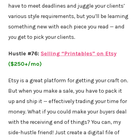
have to meet deadlines and juggle your clients’
various style requirements, but you’ll be learning
something new with each piece you read — and
you
get to pick your clients.
Hustle #76:
Selling “Printables” on Etsy
($250+/mo)
Etsy is a great platform for getting your craft on.
But when you make a sale, you have to pack it
up and ship it — effectively trading your time for
money. What if you could make your
buyers
deal
with the receiving end of things? You can, my
side-hustle friend! Just create a digital file of