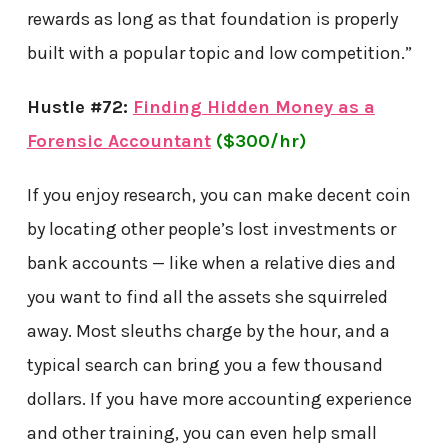
rewards as long as that foundation is properly
built with a popular topic and low competition.”
Hustle #72:
Finding Hidden Money as a
Forensic Accountant
($300/hr)
If you enjoy research, you can make decent coin
by locating other people’s lost investments or
bank accounts — like when a relative dies and
you want to find all the assets she squirreled
away. Most sleuths charge by the hour, and a
typical search can bring you a few thousand
dollars. If you have more accounting experience
and other training, you can even help small