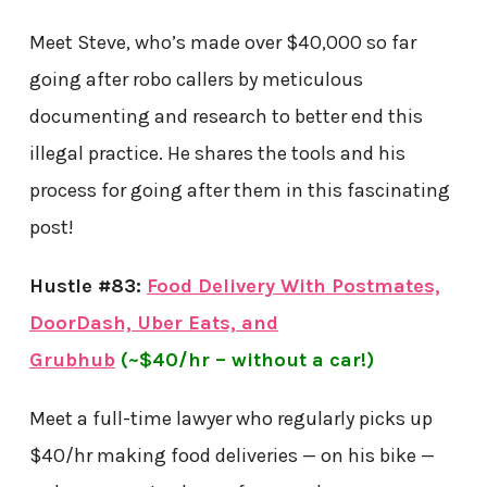
Meet Steve, who’s made over $40,000 so far
going after robo callers by meticulous
documenting and research to better end this
illegal practice. He shares the tools and his
process for going after them in this fascinating
post!
Hustle #83:
Food Delivery With Postmates,
DoorDash, Uber Eats, and
Grubhub
(~$40/hr – without a car!)
Meet a full-time lawyer who regularly picks up
$40/hr making food deliveries — on his bike —