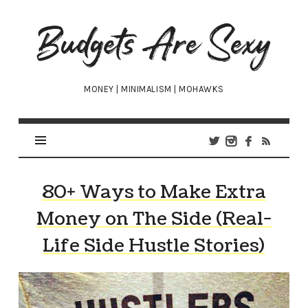
Budgets
Are
Sexy
MONEY | MINIMALISM | MOHAWKS
80+ Ways to Make Extra
Money on The Side (Real-
Life Side Hustle Stories)