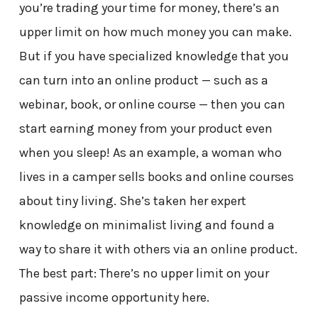
you’re trading your time for money, there’s an
upper limit on how much money you can make.
But if you have specialized knowledge that you
can turn into an online product — such as a
webinar, book, or online course — then you can
start earning money from your product even
when you sleep! As an example, a woman who
lives in a camper sells books and online courses
about tiny living. She’s taken her expert
knowledge on minimalist living and found a
way to share it with others via an online product.
The best part: There’s no upper limit on your
passive income opportunity here.