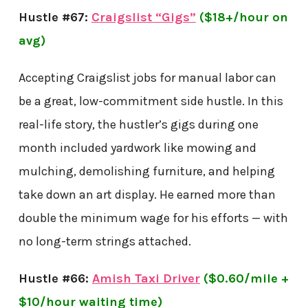
Hustle #67:
Craigslist “Gigs”
($18+/hour on
avg)
Accepting Craigslist jobs for manual labor can
be a great, low-commitment side hustle. In this
real-life story, the hustler’s gigs during one
month included yardwork like mowing and
mulching, demolishing furniture, and helping
take down an art display. He earned more than
double the minimum wage for his efforts — with
no long-term strings attached.
Hustle #66:
Amish Taxi Driver
($0.60/mile +
$10/hour waiting time)