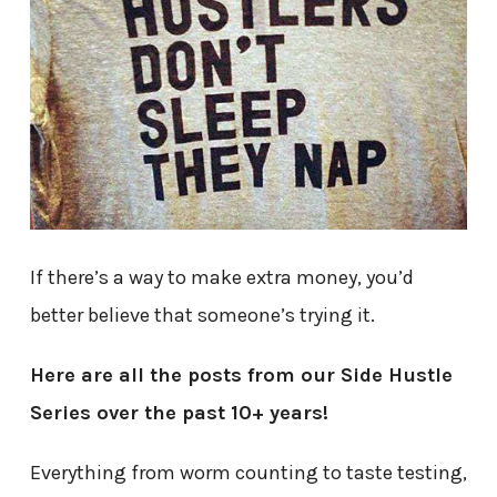
If there’s a way to make extra money, you’d
better believe that someone’s trying it.
Here are all the posts from our Side Hustle
Series over the past 10+ years!
Everything from worm counting to taste testing,