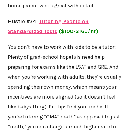
home parent who’s great with detail.
Hustle #74:
Tutoring People on
Standardized Tests
($100-$160/hr)
You don’t have to work with kids to be a tutor:
Plenty of grad-school hopefuls need help
preparing for exams like the LSAT and GRE. And
when you’re working with adults, they’re usually
spending their own money, which means your
incentives are more aligned (so it doesn’t feel
like babysitting). Pro tip: Find your niche. If
you’re tutoring “GMAT math” as opposed to just
“math,” you can charge a much higher rate to