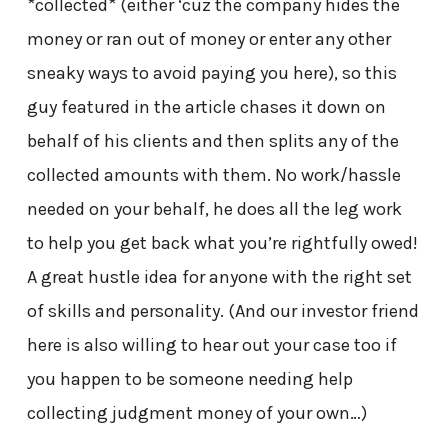
*collected* (either ‘cuz the company hides the
money or ran out of money or enter any other
sneaky ways to avoid paying you here), so this
guy featured in the article chases it down on
behalf of his clients and then splits any of the
collected amounts with them. No work/hassle
needed on your behalf, he does all the leg work
to help you get back what you’re rightfully owed!
A great hustle idea for anyone with the right set
of skills and personality. (And our investor friend
here is also willing to hear out your case too if
you happen to be someone needing help
collecting judgment money of your own…)