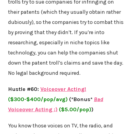
trolls try to sue companies for infringing on
their patents (which they usually obtain rather
dubiously), so the companies try to combat this
by proving that they didn’t. If you’re into
researching, especially in niche topics like
technology, you can help the companies shut
down the patent troll’s claims and save the day.
No legal background required.
Hustle #60:
Voiceover Acting!
($300-$400/pop/avg)
(*Bonus*
Bad
Voiceover Acting ;)
($5.00/pop)
)
You know those voices on TV, the radio, and