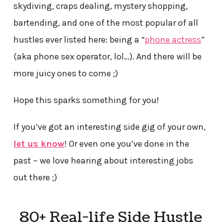
skydiving, craps dealing, mystery shopping,
bartending, and one of the most popular of all
hustles ever listed here: being a “
phone actress
”
(aka phone sex operator, lol…).
And there will be
more juicy ones to come ;)
Hope this sparks something for you!
If you’ve got an interesting side gig of your own,
let us know
! Or even one you’ve done in the
past – we love hearing about interesting jobs
out there ;)
80+ Real-life Side Hustle