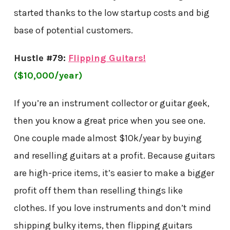
started thanks to the low startup costs and big
base of potential customers.
Hustle #79:
Flipping Guitars!
($10,000/year)
If you’re an instrument collector or guitar geek,
then you know a great price when you see one.
One couple made almost $10k/year by buying
and reselling guitars at a profit. Because guitars
are high-price items, it’s easier to make a bigger
profit off them than reselling things like
clothes. If you love instruments and don’t mind
shipping bulky items, then flipping guitars