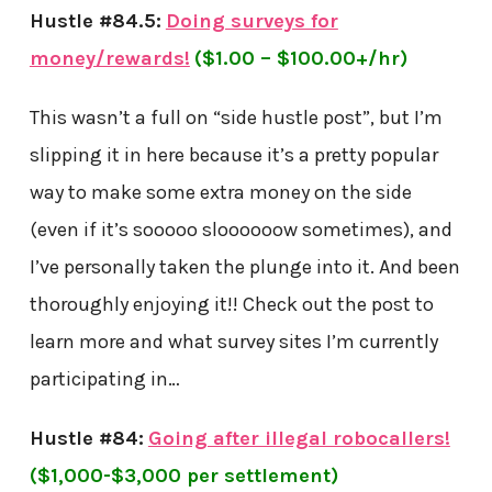
Hustle #84.5:
Doing surveys for
money/rewards!
($1.00 – $100.00+/hr)
This wasn’t a full on “side hustle post”, but I’m
slipping it in here because it’s a pretty popular
way to make some extra money on the side
(even if it’s sooooo sloooooow sometimes), and
I’ve personally taken the plunge into it. And been
thoroughly enjoying it!! Check out the post to
learn more and what survey sites I’m currently
participating in…
Hustle #84:
Going after illegal robocallers!
($1,000-$3,000 per settlement)