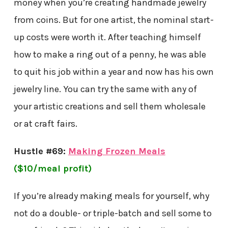
money when you’re creating handmade jewelry
from coins. But for one artist, the nominal start-
up costs were worth it. After teaching himself
how to make a ring out of a penny, he was able
to quit his job within a year and now has his own
jewelry line. You can try the same with any of
your artistic creations and sell them wholesale
or at craft fairs.
Hustle #69:
Making Frozen Meals
($10/meal profit)
If you’re already making meals for yourself, why
not do a double- or triple-batch and sell some to