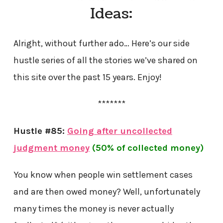
Ideas:
Alright, without further ado… Here’s our side
hustle series of all the stories we’ve shared on
this site over the past 15 years. Enjoy!
*******
Hustle #85:
Going after uncollected
judgment money
(50% of collected money)
You know when people win settlement cases
and are then owed money? Well, unfortunately
many times the money is never actually