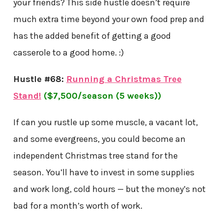
your friends? This side hustle doesn’t require
much extra time beyond your own food prep and
has the added benefit of getting a good
casserole to a good home. :)
Hustle #68:
Running a Christmas Tree
Stand!
($7,500/season (5 weeks))
If can you rustle up some muscle, a vacant lot,
and some evergreens, you could become an
independent Christmas tree stand for the
season. You’ll have to invest in some supplies
and work long, cold hours — but the money’s not
bad for a month’s worth of work.