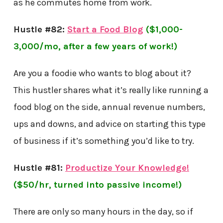
as he commutes home from work.
Hustle #82:
Start a Food Blog
($1,000-
3,000/mo, after a few years of work!)
Are you a foodie who wants to blog about it?
This hustler shares
what it’s really like running a
food blog on the side, annual revenue numbers,
ups and downs, and advice on starting this type
of business if it’s something you’d like to try.
Hustle #81:
Productize Your Knowledge!
($50/hr, turned into passive income!)
There are only so many hours in the day, so if