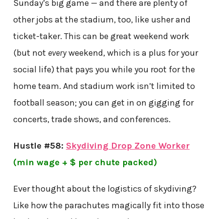
Sunday’s big game — and there are plenty of
other jobs at the stadium, too, like usher and
ticket-taker. This can be great weekend work
(but not
every
weekend, which is a plus for your
social life) that pays you while you root for the
home team. And stadium work isn’t limited to
football season; you can get in on gigging for
concerts, trade shows, and conferences.
Hustle #58:
Skydiving Drop Zone Worker
(min wage + $ per chute packed)
Ever thought about the logistics of skydiving?
Like how the parachutes magically fit into those