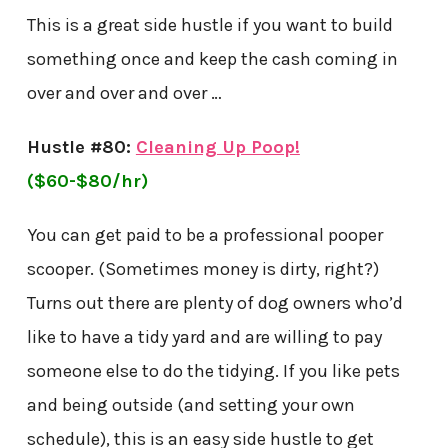
This is a great side hustle if you want to build
something once and keep the cash coming in
over and over and over …
Hustle #80:
Cleaning Up Poop!
($60-$80/hr)
You can get paid to be a professional pooper
scooper. (Sometimes money is dirty, right?)
Turns out there are plenty of dog owners who’d
like to have a tidy yard and are willing to pay
someone else to do the tidying. If you like pets
and being outside (and setting your own
schedule), this is an easy side hustle to get