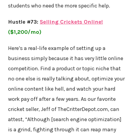
students who need the more specific help.
Hustle #73:
Selling Crickets Online!
($1,200/mo)
Here’s a real-life example of setting up a
business simply because it has very little online
competition. Find a product or topic niche that
no one else is really talking about, optimize your
online content like hell, and watch your hard
work pay off after a few years. As our favorite
cricket seller, Jeff of TheCritterDepot.com, can
attest, “Although [search engine optimization]
is a grind, fighting through it can reap many