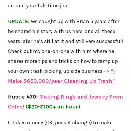
around your full-time job.
UPDATE:
We caught up with Brian 5 years after
he shared his story with us here, and all these
years later he’s still at it and still very successful!
Check out my one-on-one with him where he
shares more tips and tricks on how to ramp up
your own trash picking up side business –>
“I
Make $650,000/year Cleaning Up Trash”
Hustle #70:
Making Rings and Jewelry From
Coins!
($20-$100+ an hour)
It takes money (OK, pocket change) to make