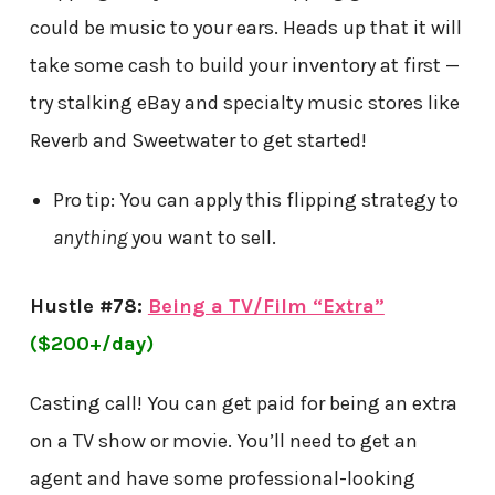
could be music to your ears. Heads up that it will
take some cash to build your inventory at first —
try stalking eBay and specialty music stores like
Reverb and Sweetwater to get started!
Pro tip: You can apply this flipping strategy to
anything
you want to sell.
Hustle #78:
Being a TV/Film “Extra”
($200+/day)
Casting call! You can get paid for being an extra
on a TV show or movie. You’ll need to get an
agent and have some professional-looking