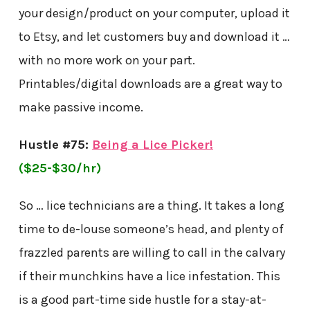
your design/product on your computer, upload it
to Etsy, and let customers buy and download it …
with no more work on your part.
Printables/digital downloads are a great way to
make passive income.
Hustle #75:
Being a Lice Picker!
($25-$30/hr)
So … lice technicians are a thing. It takes a long
time to de-louse someone’s head, and plenty of
frazzled parents are willing to call in the calvary
if their munchkins have a lice infestation. This
is a good part-time side hustle for a stay-at-