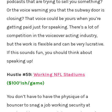
podcasts that are trying to sell you something?
Or the voice warning you that the subway door is
closing? That voice could be yours when you’re
getting paid just for speaking. There’s a lot of
competition in the voiceover acting industry,
but the work is flexible and can be very lucrative.
If this sounds fun, you should think about
speaking up!
Hustle #59:
Working NFL Stadiums
($100’ish/game)
You don’t have to have the physique of a
bouncer to snag a job working security at