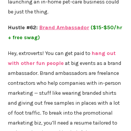
launching an in-home pet-care business could
be just the thing.
Hustle #62:
Brand Ambassador
($15-$50/hr
+ free swag)
Hey, extroverts! You can get paid to
hang out
with other fun people
at big events as a brand
ambassador. Brand ambassadors are freelance
contractors who help companies with in-person
marketing — stuff like wearing branded shirts
and giving out free samples in places with a lot
of foot traffic. To break into the promotional
marketing biz, you’ll need a resume tailored to