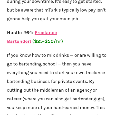
during your downtime. It’s easy to get started,
but be aware that mTurk’s typically low pay isn’t
gonna help you quit your main job.
Hustle #64:
Freelance
Bartender!
($25-$50/hr)
If you know how to mix drinks — or are willing to
go to bartending school — then you have
everything you need to start your own freelance
bartending business for private events. By
cutting out the middleman of an agency or
caterer (where you can also get bartender gigs),
you keep more of your hard-earned money. This