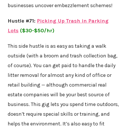
businesses uncover embezzlement schemes!
Hustle #71:
Picking Up Trash in Parking
Lots
($30-$50/hr)
This side hustle is as easy as taking a walk
outside (with a broom and trash collection bag,
of course). You can get paid to handle the daily
litter removal for almost any kind of office or
retail building — although commercial real
estate companies will be your best source of
business. This gig lets you spend time outdoors,
doesn’t require special skills or training, and
helps the environment. It’s also easy to fit