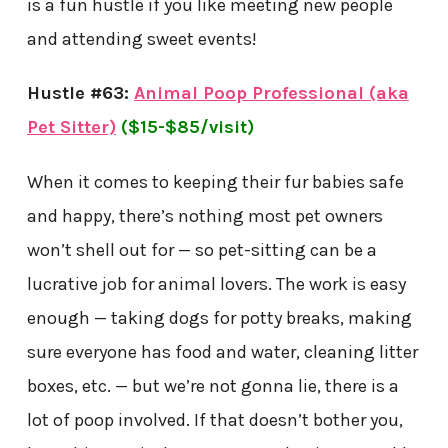
is a fun hustle if you like meeting new people
and attending sweet events!
Hustle #63:
Animal Poop Professional (aka
Pet Sitter)
($15-$85/visit)
When it comes to keeping their fur babies safe
and happy, there’s nothing most pet owners
won’t shell out for — so pet-sitting can be a
lucrative job for animal lovers. The work is easy
enough — taking dogs for potty breaks, making
sure everyone has food and water, cleaning litter
boxes, etc. — but we’re not gonna lie, there is a
lot of poop involved. If that doesn’t bother you,