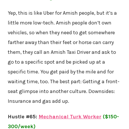
Yep, this is like Uber for Amish people, but it’s a
little more low-tech. Amish people don’t own
vehicles, so when they need to get somewhere
farther away than their feet or horse can carry
them, they call an Amish Taxi Driver and ask to
go to a specific spot and be picked up at a
specific time. You get paid by the mile and for
waiting time, too. The best part: Getting a front-
seat glimpse into another culture. Downsides:
Insurance and gas add up.
Hustle #65:
Mechanical Turk Worker
($150-
300/week)