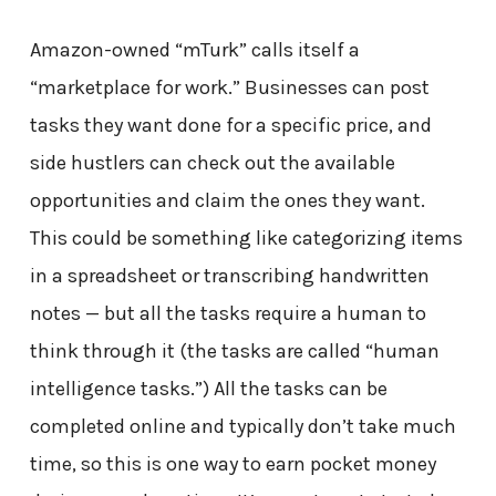
Amazon-owned “mTurk” calls itself a
“marketplace for work.” Businesses can post
tasks they want done for a specific price, and
side hustlers can check out the available
opportunities and claim the ones they want.
This could be something like categorizing items
in a spreadsheet or transcribing handwritten
notes — but all the tasks require a human to
think through it (the tasks are called “human
intelligence tasks.”) All the tasks can be
completed online and typically don’t take much
time, so this is one way to earn pocket money