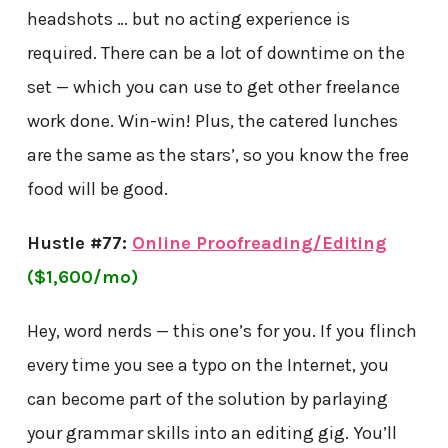
headshots … but no acting experience is
required. There can be a lot of downtime on the
set — which you can use to get other freelance
work done. Win-win! Plus, the catered lunches
are the same as the stars’, so you know the free
food will be good.
Hustle #77:
Online Proofreading/Editing
($1,600/mo)
Hey, word nerds — this one’s for you. If you flinch
every time you see a typo on the Internet, you
can become part of the solution by parlaying
your grammar skills into an editing gig. You’ll