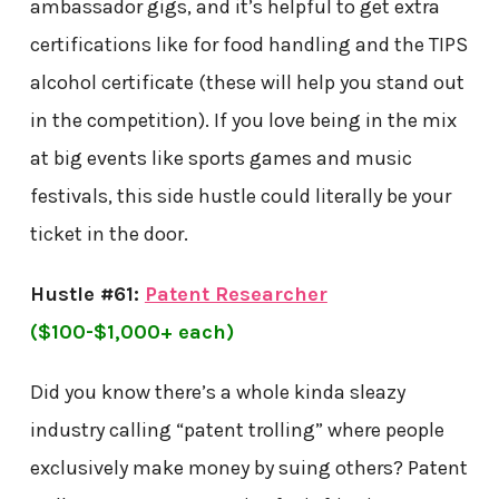
ambassador gigs, and it’s helpful to get extra
certifications like for food handling and the TIPS
alcohol certificate (these will help you stand out
in the competition). If you love being in the mix
at big events like sports games and music
festivals, this side hustle could literally be your
ticket in the door.
Hustle #61:
Patent Researcher
($100-$1,000+ each)
Did you know there’s a whole kinda sleazy
industry calling “patent trolling” where people
exclusively make money by suing others? Patent