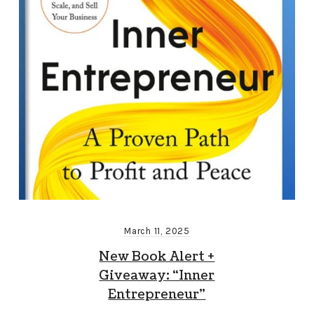
March 11, 2025
New Book Alert +
Giveaway: “Inner
Entrepreneur”