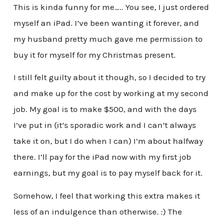
This is kinda funny for me….. You see, I just ordered
myself an iPad. I’ve been wanting it forever, and
my husband pretty much gave me permission to
buy it for myself for my Christmas present.
I still felt guilty about it though, so I decided to try
and make up for the cost by working at my second
job. My goal is to make $500, and with the days
I’ve put in (it’s sporadic work and I can’t always
take it on, but I do when I can) I’m about halfway
there. I’ll pay for the iPad now with my first job
earnings, but my goal is to pay myself back for it.
Somehow, I feel that working this extra makes it
less of an indulgence than otherwise. :) The