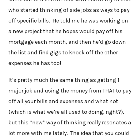
who started thinking of side jobs as ways to pay
off specific bills. He told me he was working on
a new project that he hopes would pay off his
mortgage each month, and then he’d go down
the list and find gigs to knock off the other
expenses he has too!
It’s pretty much the same thing as getting 1
major job and using the money from THAT to pay
off all your bills and expenses and what not
(which is what we’re all used to doing, right?),
but this *new* way of thinking really resonates a
lot more with me lately. The idea that you could