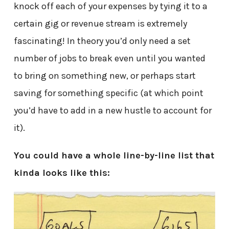
knock off each of your expenses by tying it to a
certain gig or revenue stream is extremely
fascinating! In theory you’d only need a set
number of jobs to break even until you wanted
to bring on something new, or perhaps start
saving for something specific (at which point
you’d have to add in a new hustle to account for
it).
You could have a whole line-by-line list that
kinda looks like this: