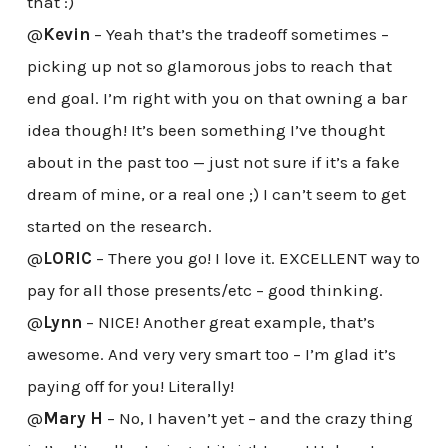
that :)
@
Kevin
– Yeah that’s the tradeoff sometimes –
picking up not so glamorous jobs to reach that
end goal. I’m right with you on that owning a bar
idea though! It’s been something I’ve thought
about in the past too — just not sure if it’s a fake
dream of mine, or a real one ;) I can’t seem to get
started on the research.
@
LORIC
– There you go! I love it. EXCELLENT way to
pay for all those presents/etc – good thinking.
@
Lynn
– NICE! Another great example, that’s
awesome. And very very smart too – I’m glad it’s
paying off for you! Literally!
@
Mary H
– No, I haven’t yet – and the crazy thing