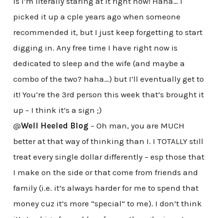
is I’m literally staring at it right now! Haha… I
picked it up a cple years ago when someone
recommended it, but I just keep forgetting to start
digging in. Any free time I have right now is
dedicated to sleep and the wife (and maybe a
combo of the two? haha…) but I’ll eventually get to
it! You’re the 3rd person this week that’s brought it
up – I think it’s a sign ;)
@
Well Heeled Blog
– Oh man, you are MUCH
better at that way of thinking than I. I TOTALLY still
treat every single dollar differently – esp those that
I make on the side or that come from friends and
family (i.e. it’s always harder for me to spend that
money cuz it’s more “special” to me). I don’t think