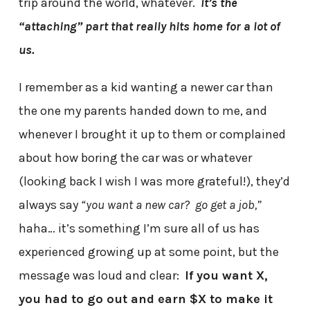
trip around the world, whatever.
It’s the
“attaching” part that really hits home for a lot of
us.
I remember as a kid wanting a newer car than
the one my parents handed down to me, and
whenever I brought it up to them or complained
about how boring the car was or whatever
(looking back I wish I was more grateful!), they’d
always say
“you want a new car? go get a job,”
haha… it’s something I’m sure all of us has
experienced growing up at some point, but the
message was loud and clear:
If you want X,
you had to go out and earn $X to make it