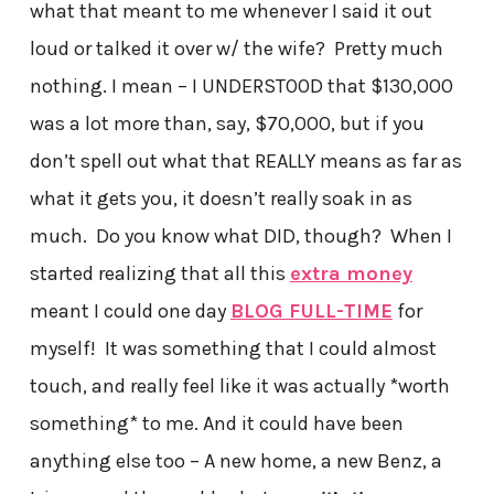
what that meant to me whenever I said it out
loud or talked it over w/ the wife? Pretty much
nothing. I mean – I UNDERSTOOD that $130,000
was a lot more than, say, $70,000, but if you
don’t spell out what that REALLY means as far as
what it gets you, it doesn’t really soak in as
much. Do you know what DID, though? When I
started realizing that all this
extra money
meant I could one day
BLOG FULL-TIME
for
myself! It was something that I could almost
touch, and really feel like it was actually *worth
something* to me. And it could have been
anything else too – A new home, a new Benz, a