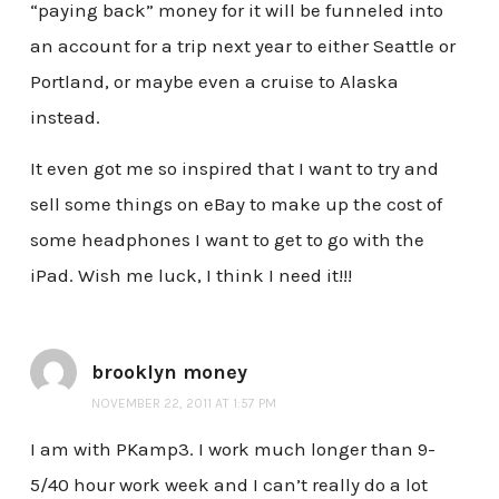
“paying back” money for it will be funneled into
an account for a trip next year to either Seattle or
Portland, or maybe even a cruise to Alaska
instead.
It even got me so inspired that I want to try and
sell some things on eBay to make up the cost of
some headphones I want to get to go with the
iPad. Wish me luck, I think I need it!!!
brooklyn money
NOVEMBER 22, 2011 AT 1:57 PM
I am with PKamp3. I work much longer than 9-
5/40 hour work week and I can’t really do a lot