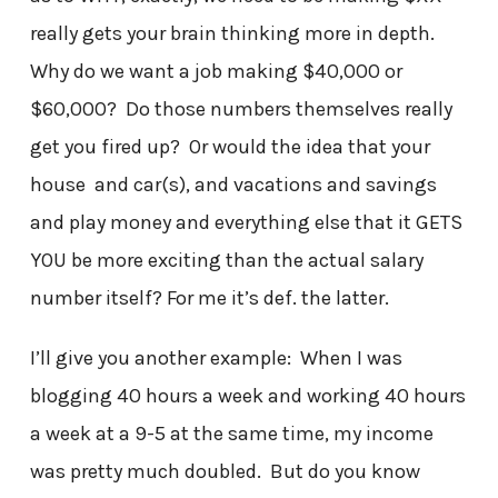
really gets your brain thinking more in depth.
Why do we want a job making $40,000 or
$60,000? Do those numbers themselves really
get you fired up? Or would the idea that your
house and car(s), and vacations and savings
and play money and everything else that it GETS
YOU be more exciting than the actual salary
number itself? For me it’s def. the latter.
I’ll give you another example: When I was
blogging 40 hours a week and working 40 hours
a week at a 9-5 at the same time, my income
was pretty much doubled. But do you know