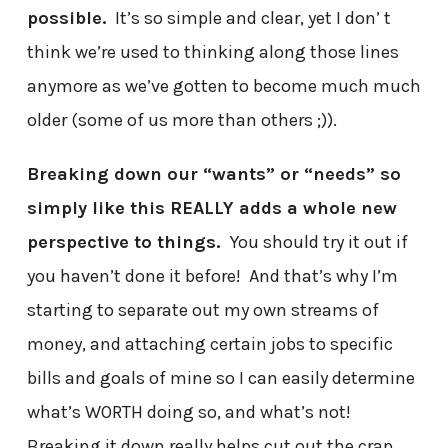
possible.
It’s so simple and clear, yet I don’ t
think we’re used to thinking along those lines
anymore as we’ve gotten to become much much
older (some of us more than others ;)).
Breaking down our “wants” or “needs” so
simply like this REALLY adds a whole new
perspective to things.
You should try it out if
you haven’t done it before! And that’s why I’m
starting to separate out my own streams of
money, and attaching certain jobs to specific
bills and goals of mine so I can easily determine
what’s WORTH doing so, and what’s not!
Breaking it down really helps cut out the crap