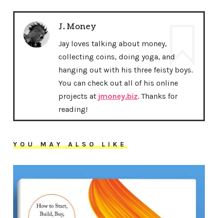
J. Money
Jay loves talking about money,
collecting coins, doing yoga, and
hanging out with his three feisty boys.
You can check out all of his online
projects at
jmoney.biz
. Thanks for
reading!
YOU MAY ALSO LIKE