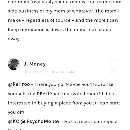
can more frivolously spend money that came from
side business or my mom or whatever. The more I
make – regardless of source – and the more I can
keep my expenses down, the more I can stash
away.
J. Money
NOVEMBER 22, 2011 AT 10:15 AM
@
Peliroo
– There you go! Maybe you’ll surprise
yourself and REALLY get motivated more? I’d be
interested in buying a piece from you ;) I can start
you off!
@
KC @ PsychoMoney
– Haha, nice. I can repect