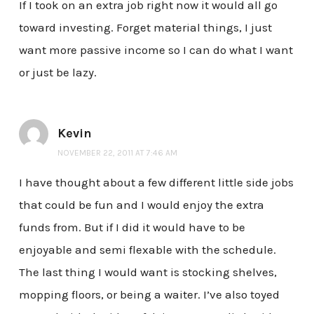
If I took on an extra job right now it would all go
toward investing. Forget material things, I just
want more passive income so I can do what I want
or just be lazy.
Kevin
NOVEMBER 22, 2011 AT 7:46 AM
I have thought about a few different little side jobs
that could be fun and I would enjoy the extra
funds from. But if I did it would have to be
enjoyable and semi flexable with the schedule.
The last thing I would want is stocking shelves,
mopping floors, or being a waiter. I’ve also toyed