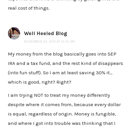
real cost of things.
Well Heeled Blog
NOVEMBER 22, 2011 AT 10:10 AM
My money from the blog basically goes into SEP
IRA and a tax fund, and the rest kind of disappears
(into fun stuff). So I am at least saving 30% it…
which is good, right? Right?
I am trying NOT to treat my money differently
despite where it comes from, because every dollar
is equal, regardless of origin. Money is fungible,
and where I got into trouble was thinking that I