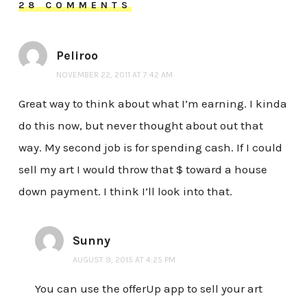
28 COMMENTS
Peliroo
NOVEMBER 22, 2011 AT 7:42 AM
Great way to think about what I’m earning. I kinda
do this now, but never thought about out that
way. My second job is for spending cash. If I could
sell my art I would throw that $ toward a house
down payment. I think I’ll look into that.
Sunny
AUGUST 9, 2015 AT 4:25 PM
You can use the offerUp app to sell your art