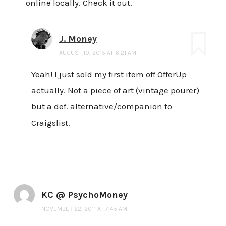
online locally. Check it out.
J. Money
AUGUST 10, 2015 AT 6:21 AM
Yeah! I just sold my first item off OfferUp
actually. Not a piece of art (vintage pourer)
but a def. alternative/companion to
Craigslist.
KC @ PsychoMoney
NOVEMBER 22, 2011 AT 7:45 AM