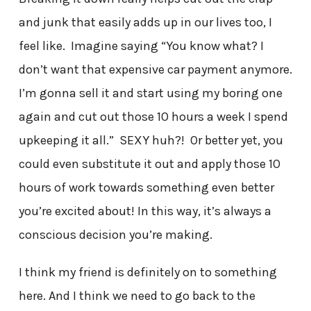
and junk that easily adds up in our lives too, I
feel like. Imagine saying “You know what? I
don’t want that expensive car payment anymore.
I’m gonna sell it and start using my boring one
again and cut out those 10 hours a week I spend
upkeeping it all.” SEXY huh?! Or better yet, you
could even substitute it out and apply those 10
hours of work towards something even better
you’re excited about! In this way, it’s always a
conscious decision you’re making.
I think my friend is definitely on to something
here. And I think we need to go back to the