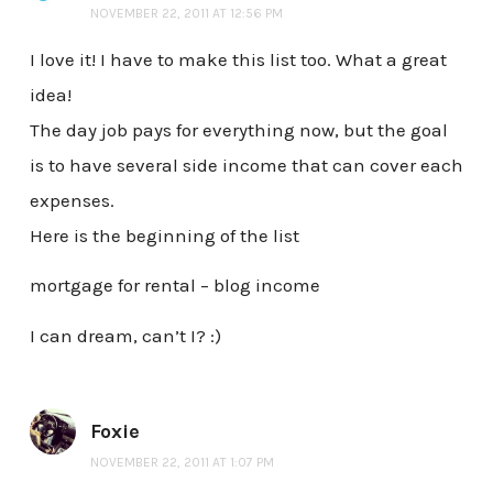
NOVEMBER 22, 2011 AT 12:56 PM
I love it! I have to make this list too. What a great
idea!
The day job pays for everything now, but the goal
is to have several side income that can cover each
expenses.
Here is the beginning of the list
mortgage for rental – blog income
I can dream, can’t I? :)
Foxie
NOVEMBER 22, 2011 AT 1:07 PM