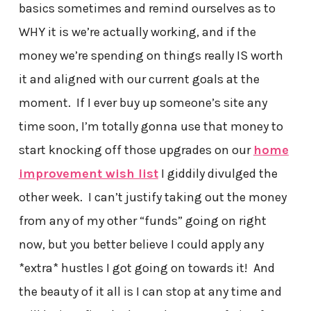
basics sometimes and remind ourselves as to
WHY it is we’re actually working, and if the
money we’re spending on things really IS worth
it and aligned with our current goals at the
moment. If I ever buy up someone’s site any
time soon, I’m totally gonna use that money to
start knocking off those upgrades on our
home
improvement wish list
I giddily divulged the
other week. I can’t justify taking out the money
from any of my other “funds” going on right
now, but you better believe I could apply any
*extra* hustles I got going on towards it! And
the beauty of it all is I can stop at any time and