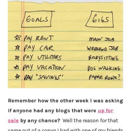
Remember how the other week I was asking
if anyone had any blogs that were
up for
sale
by any chance?
Well the reason for that
came out of a convo I had with one of my friends