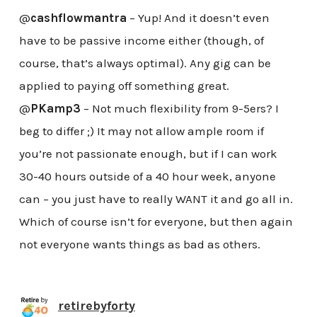
@
cashflowmantra
– Yup! And it doesn’t even
have to be passive income either (though, of
course, that’s always optimal). Any gig can be
applied to paying off something great.
@
PKamp3
– Not much flexibility from 9-5ers? I
beg to differ ;) It may not allow ample room if
you’re not passionate enough, but if I can work
30-40 hours outside of a 40 hour week, anyone
can – you just have to really WANT it and go all in.
Which of course isn’t for everyone, but then again
not everyone wants things as bad as others.
retirebyforty