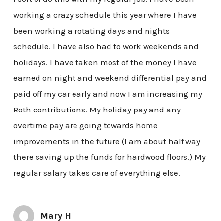
working a crazy schedule this year where I have
been working a rotating days and nights
schedule. I have also had to work weekends and
holidays. I have taken most of the money I have
earned on night and weekend differential pay and
paid off my car early and now I am increasing my
Roth contributions. My holiday pay and any
overtime pay are going towards home
improvements in the future (I am about half way
there saving up the funds for hardwood floors.) My
regular salary takes care of everything else.
Mary H