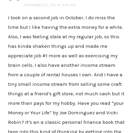
NOVEMBER 22, 2011 AT 9:45 AM
I took on a second job in October. I do miss the
time but I like having the extra money for a while.
Also, I was feeling stale at my regular job, so this
has kinda shaken things up and made me
appreciate job #1 more as well as exercising my
brain cells. I also have another income stream
from a couple of rental houses I own. And I have a
tiny small income stream from selling some craft
things at a friend’s gift store, not much cash but it
more than pays for my hobby. Have you read “your
Money or Your Life” by Joe Dominguez and Vicki
Robin? It’s an a classic personal finance book that
taps into this kind of thinking by getting into the