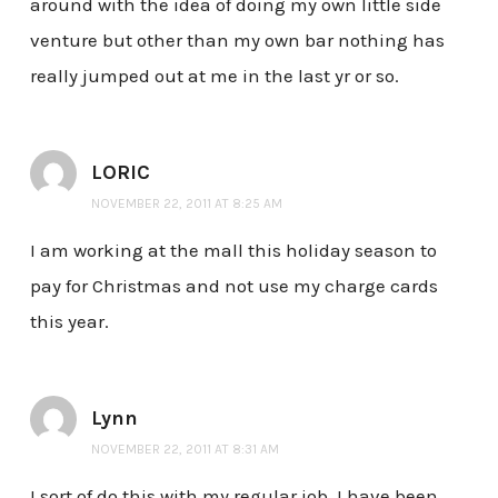
around with the idea of doing my own little side
venture but other than my own bar nothing has
really jumped out at me in the last yr or so.
LORIC
NOVEMBER 22, 2011 AT 8:25 AM
I am working at the mall this holiday season to
pay for Christmas and not use my charge cards
this year.
Lynn
NOVEMBER 22, 2011 AT 8:31 AM
I sort of do this with my regular job. I have been