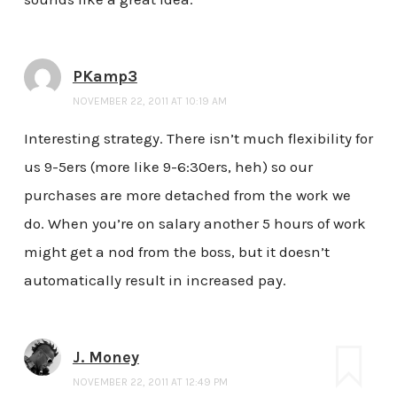
PKamp3
NOVEMBER 22, 2011 AT 10:19 AM
Interesting strategy. There isn’t much flexibility for
us 9-5ers (more like 9-6:30ers, heh) so our
purchases are more detached from the work we
do. When you’re on salary another 5 hours of work
might get a nod from the boss, but it doesn’t
automatically result in increased pay.
J. Money
NOVEMBER 22, 2011 AT 12:49 PM