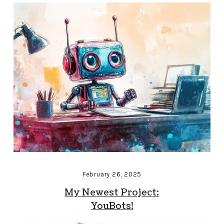
February 26, 2025
My Newest Project:
YouBots!