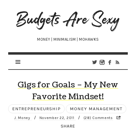
Budgets
Are
Sexy
MONEY | MINIMALISM | MOHAWKS
Gigs for Goals – My New
Favorite Mindset!
ENTREPRENEURSHIP
MONEY MANAGEMENT
/
/
J. Money
November 22, 2011
(28) Comments
SHARE