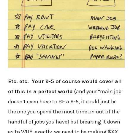
Etc. etc. Your 9-5 of course would cover all
of this in a perfect world
(and your “main job”
doesn’t even have to BE a 9-5, it could just be
the one you spend the most time on out of the
handful of jobs you have) but breaking it down
as to WHY, exactly, we need to be making $XX