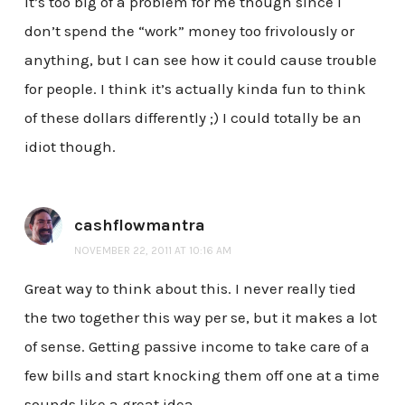
it’s too big of a problem for me though since I
don’t spend the “work” money too frivolously or
anything, but I can see how it could cause trouble
for people. I think it’s actually kinda fun to think
of these dollars differently ;) I could totally be an
idiot though.
cashflowmantra
NOVEMBER 22, 2011 AT 10:16 AM
Great way to think about this. I never really tied
the two together this way per se, but it makes a lot
of sense. Getting passive income to take care of a
few bills and start knocking them off one at a time
sounds like a great idea.