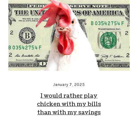
January 7, 2025
I would rather play
chicken with my bills
than with my savings