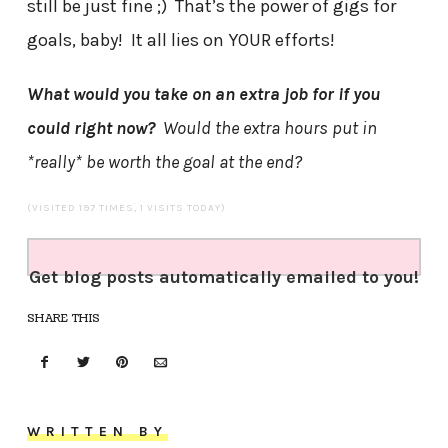
still be just fine ;) That’s the power of gigs for
goals, baby! It all lies on YOUR efforts!
What would you take on an extra job for if you
could right now?
Would the extra hours put in
*really* be worth the goal at the end?
(VISITED 197 TIMES, 1 VISITS TODAY)
Get blog posts automatically emailed to you!
SHARE THIS
WRITTEN BY