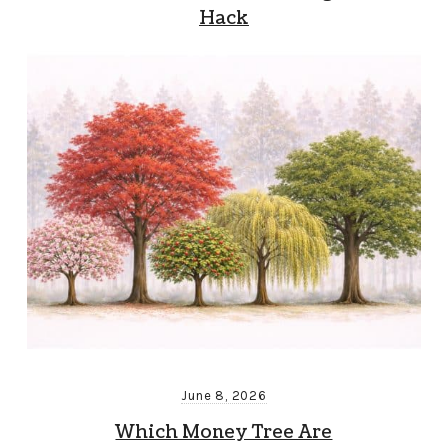
Hack
June 8, 2026
Which Money Tree Are