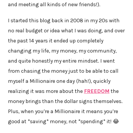
and meeting all kinds of new friends!).
I started this blog back in 2008 in my 20s with
no real budget or idea what I was doing, and over
the past 14 years it ended up completely
changing my life, my money, my community,
and quite honestly my entire mindset. I went
from chasing the money just to be able to call
myself a Millionaire one day (hah!), quickly
realizing it was more about the
FREEDOM
the
money brings than the dollar signs themselves.
Plus, when you’re a Millionaire it means you’re
good at *saving* money, not *spending* it! 😂