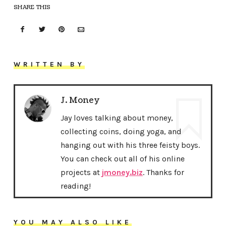
SHARE THIS
WRITTEN BY
J. Money
Jay loves talking about money,
collecting coins, doing yoga, and
hanging out with his three feisty boys.
You can check out all of his online
projects at
jmoney.biz
. Thanks for
reading!
YOU MAY ALSO LIKE