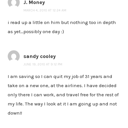
J. Money
MARCH 4, 2010 AT 12:24 AM
i read up a little on him but nothing too in depth
as yet…possibly one day :)
sandy cooley
JUNE 19, 2010 AT 9:12 PM
I am saving so I can quit my job of 31 years and
take on a new one, at the airlines. I have decided
only there I can work, and travel free for the rest of
my life. The way I look at it I am going up and not
down!!