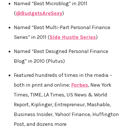
Named “Best Microblog” in 2011
(
@BudgetsAreSexy
)
Named “Best Multi-Part Personal Finance
Series” in 2011 (
Side Hustle Series
)
Named “Best Designed Personal Finance
Blog” in 2010 (Plutus)
Featured hundreds of times in the media –
both in print and online:
Forbes
, New York
Times, TIME, LA Times, US News & World
Report, Kiplinger, Entrepreneur, Mashable,
Business Insider, Yahoo! Finance, Huffington
Post, and dozens more