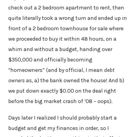
check out a 2 bedroom apartment to rent, then
quite literally took a wrong turn and ended up in
front of a 2 bedroom townhouse for sale where
we proceeded to buy it within 48 hours, on a
whim and without a budget, handing over
$350,000 and officially becoming
“homeowners” (and by official, I mean
debt
owners
as, a) the bank owned the house! And b)
we put down exactly $0.00 on the deal right
before the big market crash of ‘08 – oops).
Days later I realized I should probably start a
budget and get my finances in order, so I