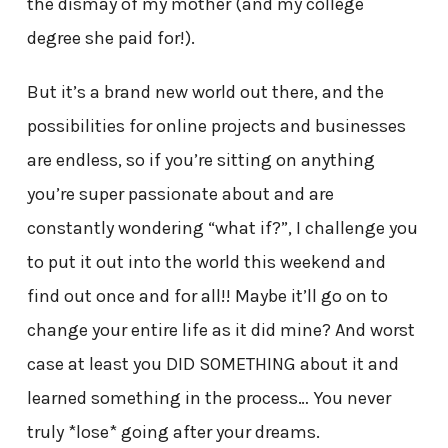
the dismay of my mother (and my college
degree she paid for!).
But it’s a brand new world out there, and the
possibilities for online projects and businesses
are endless, so if you’re sitting on anything
you’re super passionate about and are
constantly wondering “what if?”, I challenge you
to put it out into the world this weekend and
find out once and for all!! Maybe it’ll go on to
change your entire life as it did mine? And worst
case at least you DID SOMETHING about it and
learned something in the process… You never
truly *lose* going after your dreams.