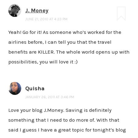
J. Money
JUNE 21, 2010 AT 4:23 PM
Yeah! Go for it! As someone who’s worked for the
airlines before, I can tell you that the travel
benefits are KILLER. The whole world opens up with
possibilities, you will love it :)
Quisha
JANUARY 26, 2011 AT 3:46 PM
Love your blog J.Money. Saving is definitely
something that I need to do more of. With that
said I guess I have a great topic for tonight’s blog