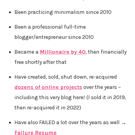
Been practicing minimalism since 2010
Been a professional full-time
blogger/entrepreneur since 2010
Became a
Millionaire by 40
, then financially
free shortly after that
Have created, sold, shut down, re-acquired
dozens of online projects
over the years –
including this very blog here! (I sold it in 2019,
then re-acquired it in 2022)
Have also FAILED a lot over the years as well →
Failure Resume