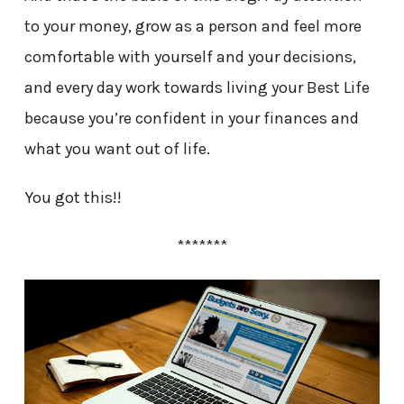
to your money, grow as a person and feel more
comfortable with yourself and your decisions,
and every day work towards living your Best Life
because you’re confident in your finances and
what you want out of life.
You got this!!
*******