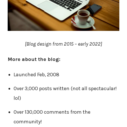
[Blog design from 2015 – early 2022]
More about the blog:
Launched Feb, 2008
Over 3,000 posts written (not all spectacular!
lol)
Over 130,000 comments from the
community!