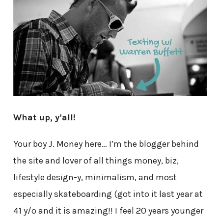
What up, y’all!
Your boy J. Money here… I’m the blogger behind
the site and lover of all things money, biz,
lifestyle design-y, minimalism, and most
especially skateboarding (got into it last year at
41 y/o and it is amazing!! I feel 20 years younger