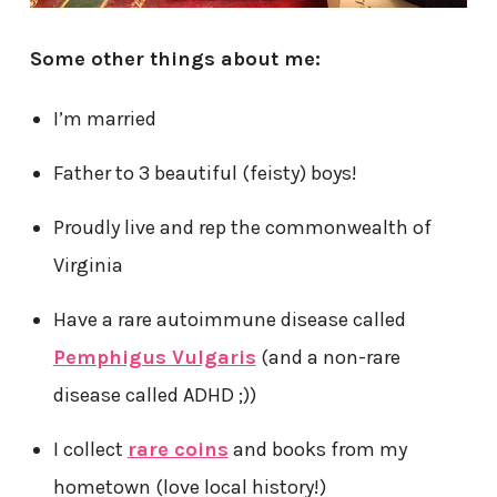
Some other things about me:
I’m married
Father to 3 beautiful (feisty) boys!
Proudly live and rep the commonwealth of
Virginia
Have a rare autoimmune disease called
Pemphigus Vulgaris
(and a non-rare
disease called ADHD ;))
I collect
rare coins
and books from my
hometown (love local history!)