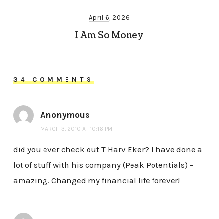
April 6, 2026
I Am So Money
34 COMMENTS
Anonymous
MARCH 3, 2010 AT 10:16 PM
did you ever check out T Harv Eker? I have done a
lot of stuff with his company (Peak Potentials) –
amazing. Changed my financial life forever!