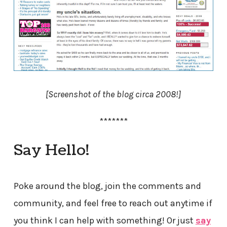
[Screenshot of the blog circa 2008!]
*******
Say Hello!
Poke around the blog, join the comments and
community, and feel free to reach out anytime if
you think I can help with something! Or just
say