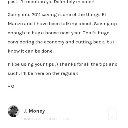
post. I’ll mention ya. Definitely in order!
Going into 2011 saving is one of the things El
Manzo and I have been talking about. Saving up
enough to buy a house next year. That’s huge
considering the economy and cutting back, but I
know it can be done.
I’ll be using your tips ;) Thanks for all the tips and
such. I’ll be here on the regular!
– Q
J. Money
JANUARY 30, 2011 AT 8:59 PM