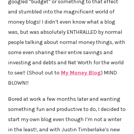
googled “budget” or something to that effect
and stumbled into the magnificent world of
money blogs! I didn’t even know what a blog
was, but was absolutely ENTHRALLED by normal
people talking about normal money things, with
some even sharing their entire savings and
investing and debts and Net Worth for the world
to see!! (Shout out to
My Money Blog
) MIND
BLOWN!!
Bored at work a few months later and wanting
something fun and productive to do, I decided to
start my own blog even though I’m not a writer
in the least!, and with Justin Timberlake’s new