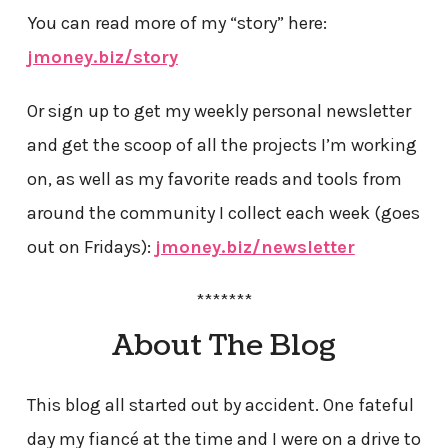
You can read more of my “story” here:
jmoney.biz/story
Or sign up to get my weekly personal newsletter
and get the scoop of all the projects I’m working
on, as well as my favorite reads and tools from
around the community I collect each week (goes
out on Fridays):
jmoney.biz/newsletter
*******
About The Blog
This blog all started out by accident. One fateful
day my fiancé at the time and I were on a drive to