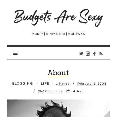
Budgets
Are
Sexy
MONEY | MINIMALISM | MOHAWKS
About
BLOGGING
LIFE
/
J. Money
February 12, 2008
/
SHARE
(34) Comments