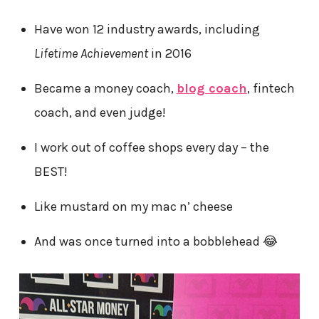
Have won 12 industry awards, including
Lifetime Achievement
in 2016
Became a money coach,
blog coach
, fintech
coach, and even judge!
I work out of coffee shops every day – the
BEST!
Like mustard on my mac n’ cheese
And was once turned into a bobblehead 😂