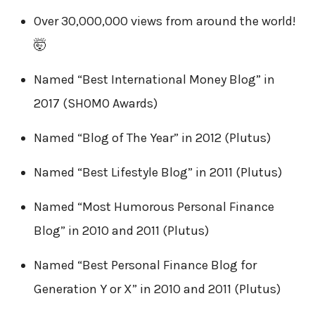
Over 30,000,000 views from around the world!
🤯
Named “Best International Money Blog” in
2017 (SHOMO Awards)
Named “Blog of The Year” in 2012 (Plutus)
Named “Best Lifestyle Blog” in 2011 (Plutus)
Named “Most Humorous Personal Finance
Blog” in 2010 and 2011 (Plutus)
Named “Best Personal Finance Blog for
Generation Y or X” in 2010 and 2011 (Plutus)