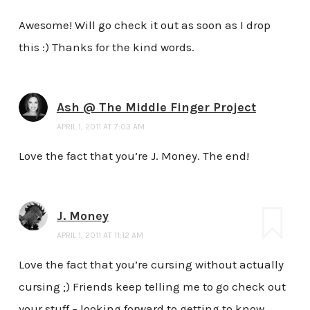
Awesome! Will go check it out as soon as I drop
this :) Thanks for the kind words.
Ash @ The Middle Finger Project
APRIL 1, 2011 AT 7:03 AM
Love the fact that you’re J. Money. The end!
J. Money
APRIL 1, 2011 AT 11:12 AM
Love the fact that you’re cursing without actually
cursing ;) Friends keep telling me to go check out
your stuff – looking forward to getting to know