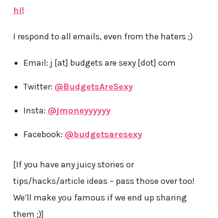
hi!
I respond to all emails, even from the haters ;)
Email: j [at] budgets are sexy [dot] com
Twitter:
@BudgetsAreSexy
Insta:
@jmoneyyyyyy
Facebook:
@budgetsaresexy
[If you have any juicy stories or
tips/hacks/article ideas – pass those over too!
We’ll make you famous if we end up sharing
them ;)]