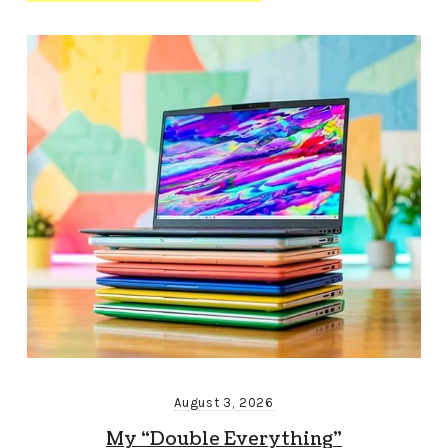
August 3, 2026
My “Double Everything”