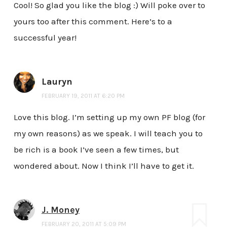
Cool! So glad you like the blog :) Will poke over to
yours too after this comment. Here’s to a
successful year!
Lauryn
FEBRUARY 19, 2011 AT 6:20 PM
Love this blog. I’m setting up my own PF blog (for
my own reasons) as we speak. I will teach you to
be rich is a book I’ve seen a few times, but
wondered about. Now I think I’ll have to get it.
J. Money
FEBRUARY 20, 2011 AT 5:09 PM