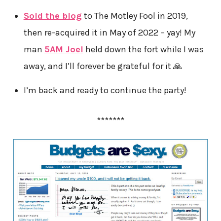
Sold the blog
to The Motley Fool in 2019,
then re-acquired it in May of 2022 – yay! My
man
5AM Joel
held down the fort while I was
away, and I’ll forever be grateful for it 🙏
I’m back and ready to continue the party!
*******