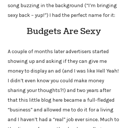
song buzzing in the background (“I’m bringing
sexy back – yup!”) I had the perfect name for it:
Budgets Are Sexy
A couple of months later advertisers started
showing up and asking if they can give me
money to display an ad (and I was like Hell Yeah!
I didn’t even know you could make money
sharing your thoughts?!) and two years after
that this little blog here became a full-fledged
“business” and allowed me to do it for a living
and I haven’t had a “real” job ever since. Much to