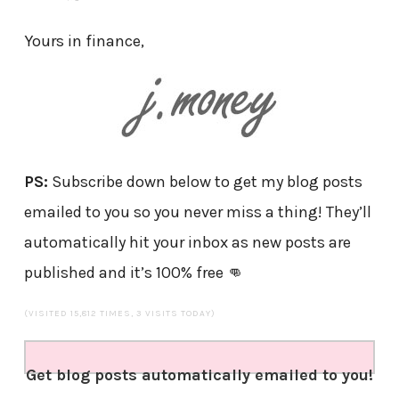
Yours in finance,
PS:
Subscribe down below to get my blog posts
emailed to you so you never miss a thing! They’ll
automatically hit your inbox as new posts are
published and it’s 100% free 👊
(VISITED 15,812 TIMES, 3 VISITS TODAY)
Get blog posts automatically emailed to you!