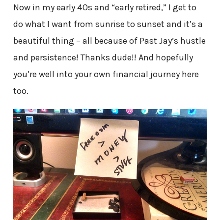
Now in my early 40s and “early retired,” I get to
do what I want from sunrise to sunset and it’s a
beautiful thing – all because of Past Jay’s hustle
and persistence! Thanks dude!! And hopefully
you’re well into your own financial journey here
too.