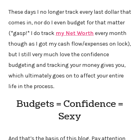
These days I no longer track every last dollar that
comes in, nor do I even budget for that matter
(*gasp!* I do track
my Net Worth
every month
though as I got my cash flow/expenses on lock),
but I still very much love the confidence
budgeting and tracking your money gives you,
which ultimately goes on to affect your entire
life in the process.
Budgets = Confidence =
Sexy
And that’s the basis of this blog. Pay attention