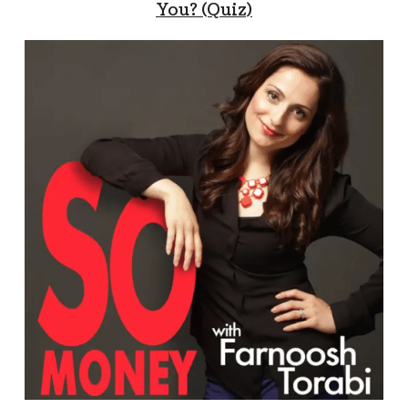
You? (Quiz)