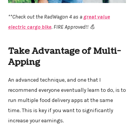
**Check out the RadWagon 4 as a
great value
electric cargo bike
. FIRE Approved!! 💪
Take Advantage of Multi-
Apping
An advanced technique, and one that I
recommend everyone eventually learn to do, is to
run multiple food delivery apps at the same
time. This is key if you want to significantly
increase your earnings.