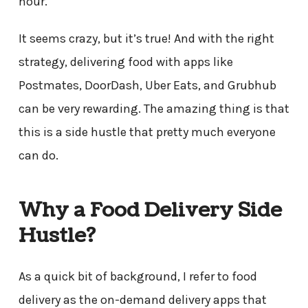
hour.
It seems crazy, but it’s true! And with the right
strategy, delivering food with apps like
Postmates, DoorDash, Uber Eats, and Grubhub
can be very rewarding. The amazing thing is that
this is a side hustle that pretty much everyone
can do.
Why a Food Delivery Side
Hustle?
As a quick bit of background, I refer to food
delivery as the on-demand delivery apps that