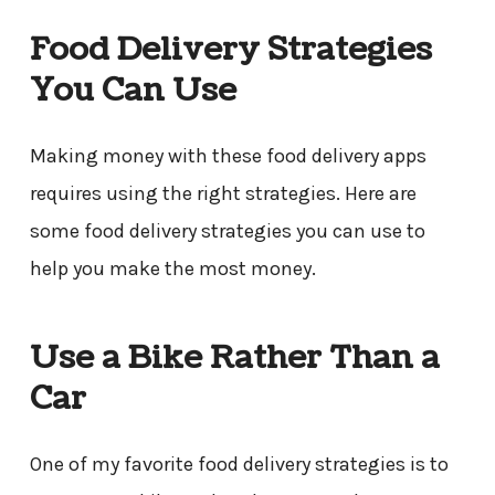
Food Delivery Strategies
You Can Use
Making money with these food delivery apps
requires using the right strategies. Here are
some food delivery strategies you can use to
help you make the most money.
Use a Bike Rather Than a
Car
One of my favorite food delivery strategies is to