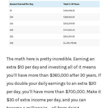
The math here is pretty incredible. Earning an
extra $10 per day and investing all of it means
you’ll have more than $360,000 after 30 years. If
you double your daily earnings to an extra $20
per day, you’ll have more than $700,000. Make it
$30 of extra income per day, and you can
become a millionaire – all from doing