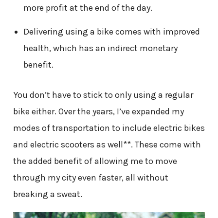
more profit at the end of the day.
Delivering using a bike comes with improved
health, which has an indirect monetary
benefit.
You don’t have to stick to only using a regular
bike either. Over the years, I’ve expanded my
modes of transportation to include electric bikes
and electric scooters as well**. These come with
the added benefit of allowing me to move
through my city even faster, all without
breaking a sweat.