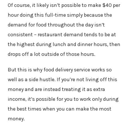
Of course, it likely isn’t possible to make $40 per
hour doing this full-time simply because the
demand for food throughout the day isn’t
consistent – restaurant demand tends to be at
the highest during lunch and dinner hours, then
drops off a lot outside of those hours.
But this is why food delivery service works so
well as a side hustle. If you’re not living off this
money and are instead treating it as extra
income, it’s possible for you to work only during
the best times when you can make the most
money.