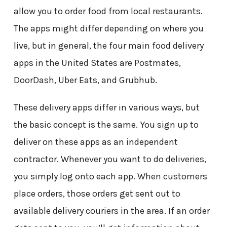
allow you to order food from local restaurants.
The apps might differ depending on where you
live, but in general, the four main food delivery
apps in the United States are Postmates,
DoorDash, Uber Eats, and Grubhub.
These delivery apps differ in various ways, but
the basic concept is the same. You sign up to
deliver on these apps as an independent
contractor. Whenever you want to do deliveries,
you simply log onto each app. When customers
place orders, those orders get sent out to
available delivery couriers in the area. If an order