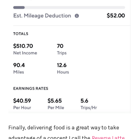
Finally, delivering food is a great way to take
advantage of a concept I call the
Reverse Latte