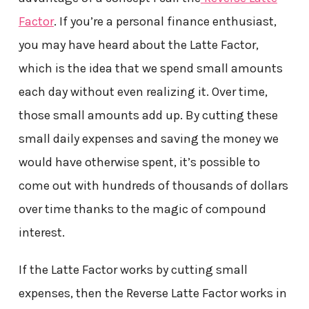
Factor
. If you’re a personal finance enthusiast,
you may have heard about the Latte Factor,
which is the idea that we spend small amounts
each day without even realizing it. Over time,
those small amounts add up. By cutting these
small daily expenses and saving the money we
would have otherwise spent, it’s possible to
come out with hundreds of thousands of dollars
over time thanks to the magic of compound
interest.
If the Latte Factor works by cutting small
expenses, then the Reverse Latte Factor works in