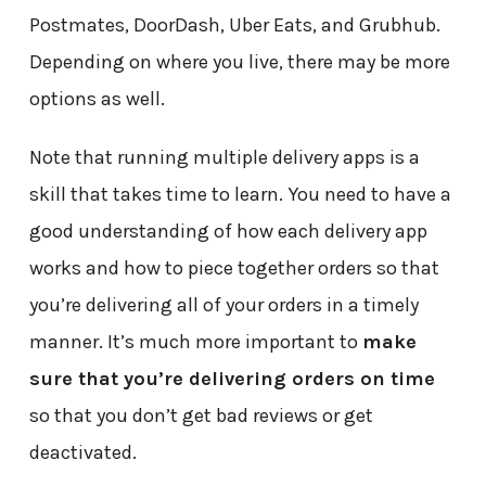
Postmates, DoorDash, Uber Eats, and Grubhub.
Depending on where you live, there may be more
options as well.
Note that running multiple delivery apps is a
skill that takes time to learn. You need to have a
good understanding of how each delivery app
works and how to piece together orders so that
you’re delivering all of your orders in a timely
manner. It’s much more important to
make
sure that you’re delivering orders on time
so that you don’t get bad reviews or get
deactivated.