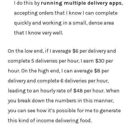
I do this by
running multiple delivery apps
,
accepting orders that I know I can complete
quickly and working in a small, dense area
that I know very well.
On the low end, if I average $6 per delivery and
complete 5 deliveries per hour, I earn $30 per
hour. On the high end, I can average $8 per
delivery and complete 6 deliveries per hour,
leading to an hourly rate of $48 per hour. When
you break down the numbers in this manner,
you can see how it’s possible for me to generate
this kind of income delivering food.