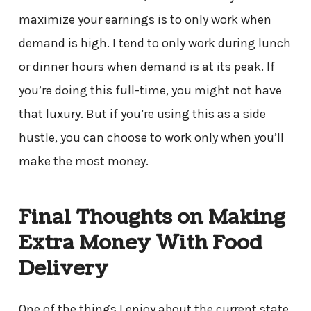
maximize your earnings is to only work when
demand is high. I tend to only work during lunch
or dinner hours when demand is at its peak. If
you’re doing this full-time, you might not have
that luxury. But if you’re using this as a side
hustle, you can choose to work only when you’ll
make the most money.
Final Thoughts on Making
Extra Money With Food
Delivery
One of the things I enjoy about the current state