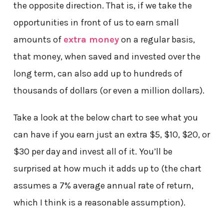
the opposite direction. That is, if we take the
opportunities in front of us to earn small
amounts of
extra money
on a regular basis,
that money, when saved and invested over the
long term, can also add up to hundreds of
thousands of dollars (or even a million dollars).
Take a look at the below chart to see what you
can have if you earn just an extra $5, $10, $20, or
$30 per day and invest all of it. You’ll be
surprised at how much it adds up to (the chart
assumes a 7% average annual rate of return,
which I think is a reasonable assumption).