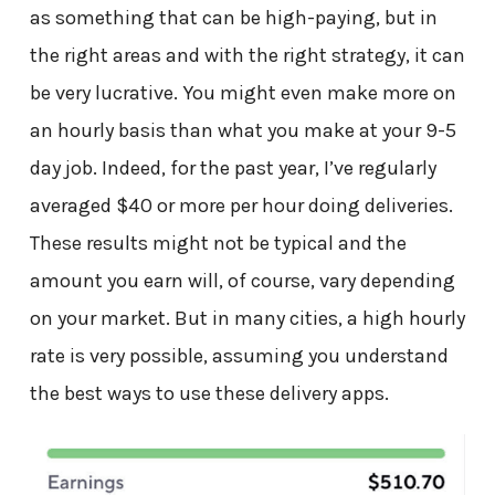
as something that can be high-paying, but in
the right areas and with the right strategy, it can
be very lucrative. You might even make more on
an hourly basis than what you make at your 9-5
day job. Indeed, for the past year, I’ve regularly
averaged $40 or more per hour doing deliveries.
These results might not be typical and the
amount you earn will, of course, vary depending
on your market. But in many cities, a high hourly
rate is very possible, assuming you understand
the best ways to use these delivery apps.