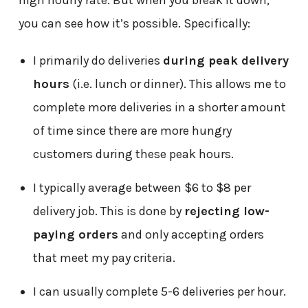
high hourly rate. But when you break it down,
you can see how it’s possible. Specifically:
I primarily do deliveries
during peak delivery
hours
(i.e. lunch or dinner). This allows me to
complete more deliveries in a shorter amount
of time since there are more hungry
customers during these peak hours.
I typically average between $6 to $8 per
delivery job. This is done by
rejecting low-
paying orders
and only accepting orders
that meet my pay criteria.
I can usually complete 5-6 deliveries per hour.