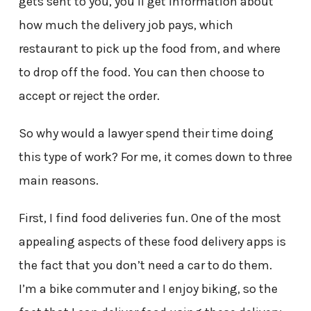
gets sent to you, you’ll get information about
how much the delivery job pays, which
restaurant to pick up the food from, and where
to drop off the food. You can then choose to
accept or reject the order.
So why would a lawyer spend their time doing
this type of work? For me, it comes down to three
main reasons.
First, I find food deliveries fun. One of the most
appealing aspects of these food delivery apps is
the fact that you don’t need a car to do them.
I’m a bike commuter and I enjoy biking, so the