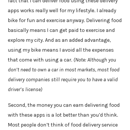
fact that I can deliver food using these delivery
apps works really well for my lifestyle. I already
bike for fun and exercise anyway. Delivering food
basically means I can get paid to exercise and
explore my city. And as an added advantage,
using my bike means I avoid all the expenses
that come with using a car.
(Note: Although you
don’t need to own a car in most markets, most food
delivery companies still require you to have a valid
driver’s license)
Second, the money you can earn delivering food
with these apps is a lot better than you’d think.
Most people don’t think of food delivery service