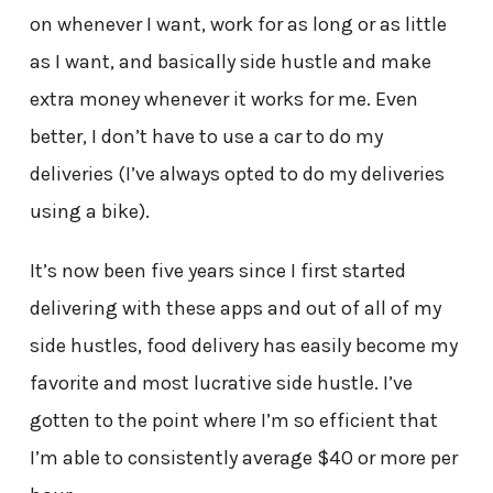
on whenever I want, work for as long or as little
as I want, and basically side hustle and make
extra money whenever it works for me. Even
better, I don’t have to use a car to do my
deliveries (I’ve always opted to do my deliveries
using a bike).
It’s now been five years since I first started
delivering with these apps and out of all of my
side hustles, food delivery has easily become my
favorite and most lucrative side hustle. I’ve
gotten to the point where I’m so efficient that
I’m able to consistently average $40 or more per