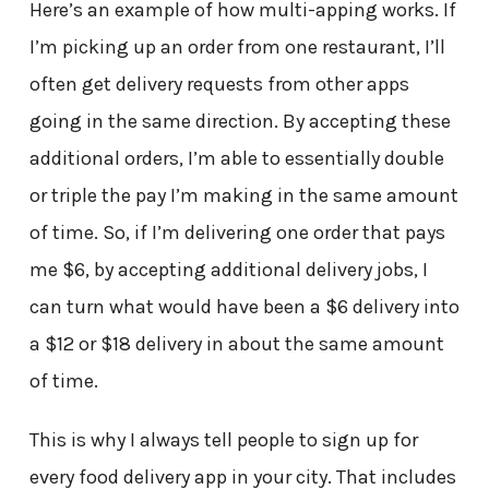
Here’s an example of how multi-apping works. If
I’m picking up an order from one restaurant, I’ll
often get delivery requests from other apps
going in the same direction. By accepting these
additional orders, I’m able to essentially double
or triple the pay I’m making in the same amount
of time. So, if I’m delivering one order that pays
me $6, by accepting additional delivery jobs, I
can turn what would have been a $6 delivery into
a $12 or $18 delivery in about the same amount
of time.
This is why I always tell people to sign up for
every food delivery app in your city. That includes