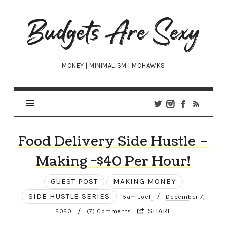
Budgets
Are
Sexy
MONEY | MINIMALISM | MOHAWKS
Food Delivery Side Hustle –
Making ~$40 Per Hour!
GUEST POST
MAKING MONEY
SIDE HUSTLE SERIES
/
5am Joel
December 7,
/
SHARE
2020
(7) Comments