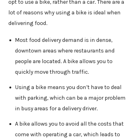
opt to use a bike, rather than a car. There are a
lot of reasons why using a bike is ideal when
delivering food.
Most food delivery demand is in dense,
downtown areas where restaurants and
people are located. A bike allows you to
quickly move through traffic.
Using a bike means you don’t have to deal
with parking, which can be a major problem
in busy areas for a delivery driver.
A bike allows you to avoid all the costs that
come with operating a car, which leads to