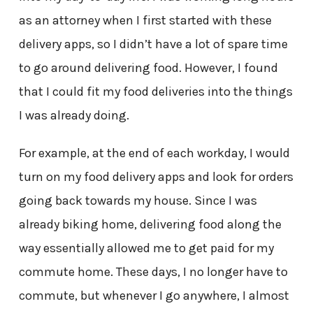
as an attorney when I first started with these
delivery apps, so I didn’t have a lot of spare time
to go around delivering food. However, I found
that I could fit my food deliveries into the things
I was already doing.
For example, at the end of each workday, I would
turn on my food delivery apps and look for orders
going back towards my house. Since I was
already biking home, delivering food along the
way essentially allowed me to get paid for my
commute home. These days, I no longer have to
commute, but whenever I go anywhere, I almost