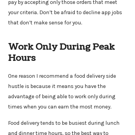
pay by accepting only those orders that meet
your criteria. Don’t be afraid to decline app jobs
that don’t make sense for you.
Work Only During Peak
Hours
One reason I recommend a food delivery side
hustle is because it means you have the
advantage of being able to work only during
times when you can earn the most money.
Food delivery tends to be busiest during lunch
and dinner time hours, so the best way to