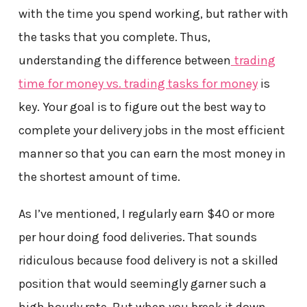
with the time you spend working, but rather with
the tasks that you complete. Thus,
understanding the difference between
trading
time for money vs. trading tasks for money
is
key. Your goal is to figure out the best way to
complete your delivery jobs in the most efficient
manner so that you can earn the most money in
the shortest amount of time.
As I’ve mentioned, I regularly earn $40 or more
per hour doing food deliveries. That sounds
ridiculous because food delivery is not a skilled
position that would seemingly garner such a