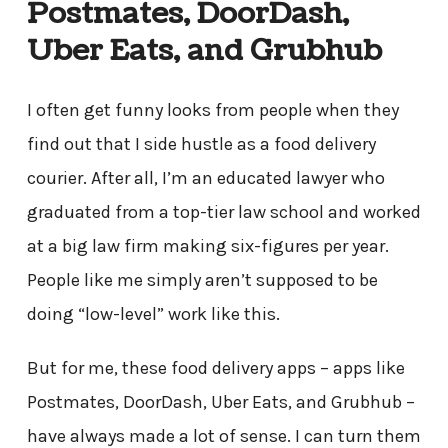
Postmates, DoorDash,
Uber Eats, and Grubhub
I often get funny looks from people when they
find out that I side hustle as a food delivery
courier. After all, I’m an educated lawyer who
graduated from a top-tier law school and worked
at a big law firm making six-figures per year.
People like me simply aren’t supposed to be
doing “low-level” work like this.
But for me, these food delivery apps – apps like
Postmates, DoorDash, Uber Eats, and Grubhub –
have always made a lot of sense. I can turn them