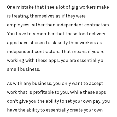
One mistake that I see a lot of gig workers make
is treating themselves as if they were
employees, rather than independent contractors.
You have to remember that these food delivery
apps have chosen to classify their workers as
independent contractors. That means if you’re
working with these apps, you are essentially a
small business.
As with any business, you only want to accept
work that is profitable to you. While these apps
don’t give you the ability to set your own pay, you
have the ability to essentially create your own