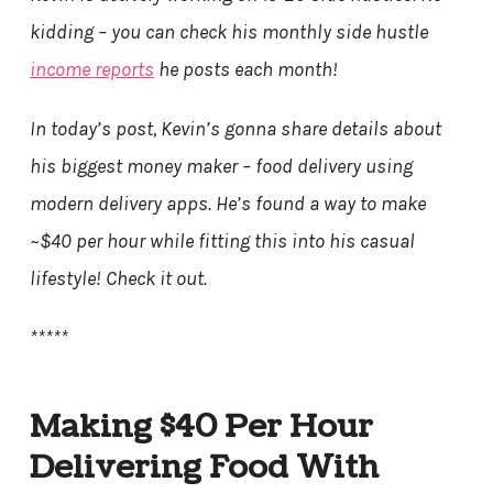
kidding – you can check his monthly side hustle
income reports
he posts each month!
In today’s post, Kevin’s gonna share details about
his biggest money maker – food delivery using
modern delivery apps. He’s found a way to make
~$40 per hour while fitting this into his casual
lifestyle! Check it out.
*****
Making $40 Per Hour
Delivering Food With