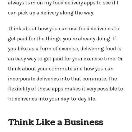
always turn on my food delivery apps to see if I
can pick up a delivery along the way.
Think about how you can use food deliveries to
get paid for the things you’re already doing. If
you bike as a form of exercise, delivering food is
an easy way to get paid for your exercise time. Or
think about your commute and how you can
incorporate deliveries into that commute. The
flexibility of these apps makes it very possible to
fit deliveries into your day-to-day life.
Think Like a Business