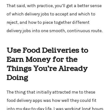
That said, with practice, you’ll get a better sense
of which delivery jobs to accept and which to
reject, and how to piece together different
delivery jobs into one smooth, continuous route.
Use Food Deliveries to
Earn Money for the
Things You’re Already
Doing
The thing that initially attracted me to these
food delivery apps was how well they could fit
into my day-to-day life. I was working long hours