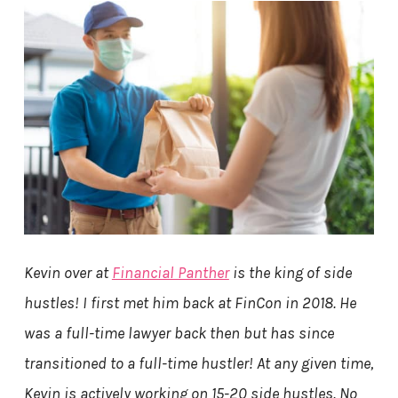
Kevin over at
Financial Panther
is the king of side
hustles! I first met him back at FinCon in 2018. He
was a full-time lawyer back then but has since
transitioned to a full-time hustler! At any given time,
Kevin is actively working on 15-20 side hustles. No