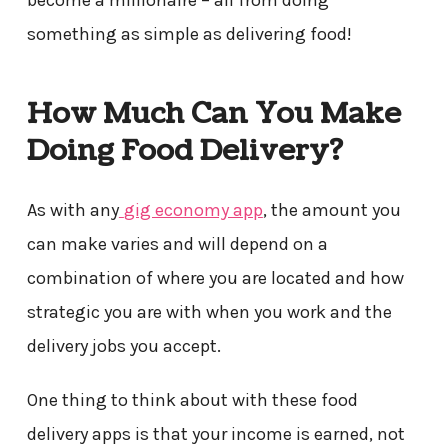
something as simple as delivering food!
How Much Can You Make
Doing Food Delivery?
As with any
gig economy app
, the amount you
can make varies and will depend on a
combination of where you are located and how
strategic you are with when you work and the
delivery jobs you accept.
One thing to think about with these food
delivery apps is that your income is earned, not