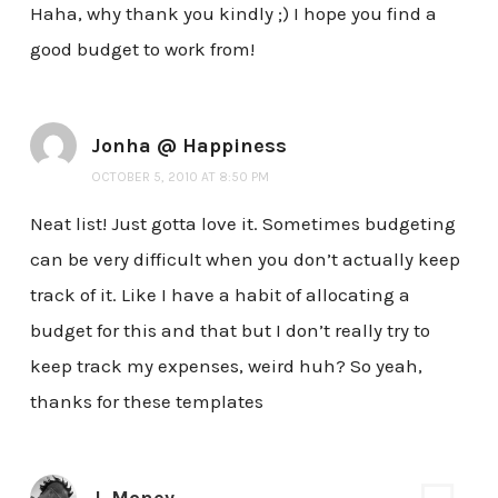
Haha, why thank you kindly ;) I hope you find a
good budget to work from!
Jonha @ Happiness
OCTOBER 5, 2010 AT 8:50 PM
Neat list! Just gotta love it. Sometimes budgeting
can be very difficult when you don’t actually keep
track of it. Like I have a habit of allocating a
budget for this and that but I don’t really try to
keep track my expenses, weird huh? So yeah,
thanks for these templates
J. Money