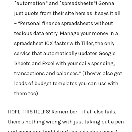
*automation* and *spreadsheets*! Gonna
just quote from their site here as it says it all
– “Personal finance spreadsheets without
tedious data entry. Manage your money in a
spreadsheet 10X faster with Tiller, the only
service that automatically updates Google
Sheets and Excel with your daily spending,
transactions and balances.” (They’ve also got
loads of budget templates you can use with
them too)
HOPE THIS HELPS! Remember – if all else fails,
there’s nothing wrong with just taking out a pen
and paper and budgeting the old school way ;)