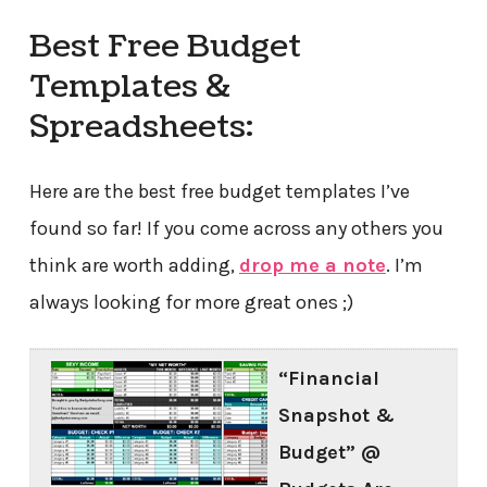
Best Free Budget
Templates &
Spreadsheets:
Here are the best free budget templates I’ve
found so far! If you come across any others you
think are worth adding,
drop me a note
. I’m
always looking for more great ones ;)
“Financial
Snapshot &
Budget” @