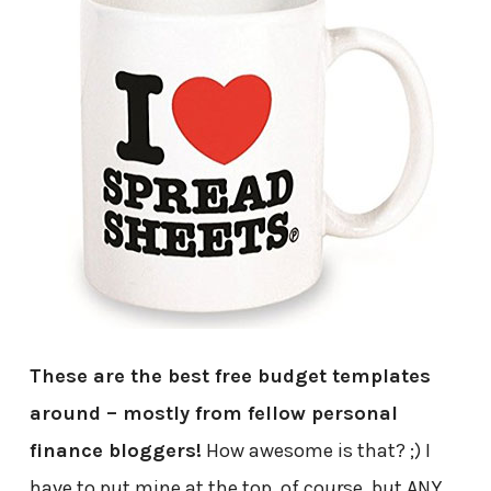
These are the best free budget templates
around – mostly from fellow personal
finance bloggers!
How awesome is that? ;) I
have to put mine at the top, of course, but ANY