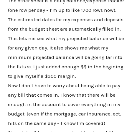
The other sheet is a daily balance/expense tracker
(one row per day – I’m up to like 1700 rows now).
The estimated dates for my expenses and deposits
from the budget sheet are automatically filled in.
This lets me see what my projected balance will be
for any given day. It also shows me what my
minimum projected balance will be going far into
the future. I just added enough $$ in the begining
to give myself a $300 margin.
Now I don’t have to worry about being able to pay
any bill that comes in. I know that there will be
enough in the account to cover everything in my
budget. (even if the mortgage, car insurance, ect.
hits on the same day – I know I’m covered)