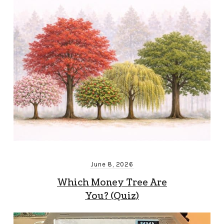
June 8, 2026
Which Money Tree Are
You? (Quiz)