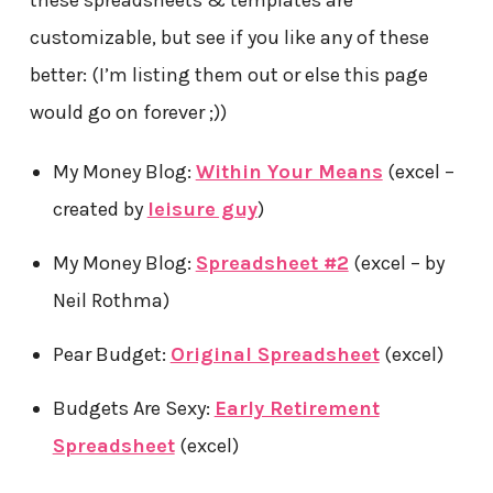
these spreadsheets & templates are
customizable, but see if you like any of these
better: (I’m listing them out or else this page
would go on forever ;))
My Money Blog:
Within Your Means
(excel –
created by
leisure guy
)
My Money Blog:
Spreadsheet #2
(excel – by
Neil Rothma)
Pear Budget:
Original Spreadsheet
(excel)
Budgets Are Sexy:
Early Retirement
Spreadsheet
(excel)