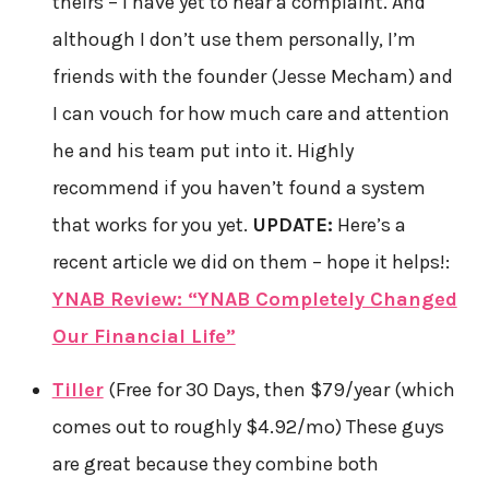
theirs – I have yet to hear a complaint. And
although I don’t use them personally, I’m
friends with the founder (Jesse Mecham) and
I can vouch for how much care and attention
he and his team put into it. Highly
recommend if you haven’t found a system
that works for you yet.
UPDATE:
Here’s a
recent article we did on them – hope it helps!:
YNAB Review: “YNAB Completely Changed
Our Financial Life”
Tiller
(Free for 30 Days, then $79/year​ (which
comes out to roughly $4.92/mo) These guys
are great because they combine both