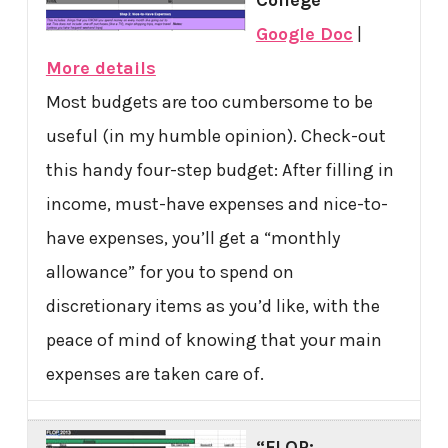
College
Google Doc
|
More details
Most budgets are too cumbersome to be
useful (in my humble opinion). Check-out
this handy four-step budget: After filling in
income, must-have expenses and nice-to-
have expenses, you’ll get a “monthly
allowance” for you to spend on
discretionary items as you’d like, with the
peace of mind of knowing that your main
expenses are taken care of.
“FLOP: