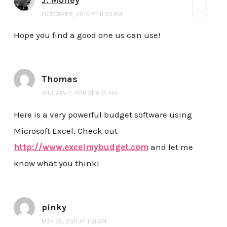
OCTOBER 7, 2010 AT 11:05 PM
Hope you find a good one us can use!
Thomas
JANUARY 4, 2011 AT 9:12 AM
Here is a very powerful budget software using
Microsoft Excel. Check out
http://www.excelmybudget.com
and let me
know what you think!
pinky
MAY 30, 2011 AT 1:31 AM