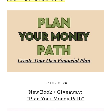
June 22, 2026
New Book + Giveaway:
“Plan Your Money Path”