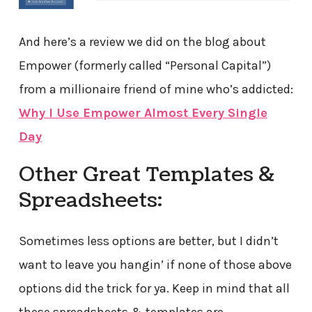
And here’s a review we did on the blog about
Empower (formerly called “Personal Capital”)
from a millionaire friend of mine who’s addicted:
Why I Use Empower Almost Every Single
Day
Other Great Templates &
Spreadsheets:
Sometimes less options are better, but I didn’t
want to leave you hangin’ if none of those above
options did the trick for ya. Keep in mind that all