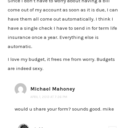
Since I don’t have to worry about having a bill
come out of my account as soon as it is due, I can
have them all come out automatically. I think I
have a single check I have to send in for term life
insurance once a year. Everything else is
automatic.
I love my budget, it frees me from worry. Budgets
are indeed sexy.
Michael Mahoney
APRIL 1, 2013 AT 7:26 PM
would u share your form? sounds good. mike