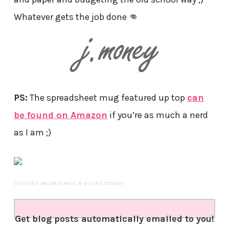
Whatever gets the job done 👊
PS:
The spreadsheet mug featured up top
can
be found on Amazon
if you’re as much a nerd
as I am ;)
(VISITED 90,178 TIMES, 6 VISITS TODAY)
Get blog posts automatically emailed to you!