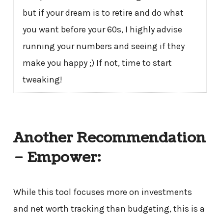
but if your dream is to retire and do what
you want before your 60s, I highly advise
running your numbers and seeing if they
make you happy ;) If not, time to start
tweaking!
Another Recommendation
– Empower:
While this tool focuses more on investments
and net worth tracking than budgeting, this is a