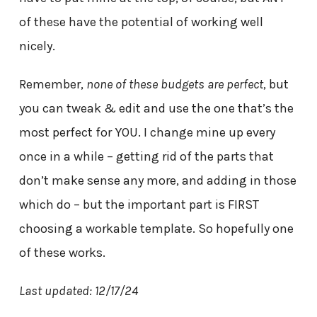
of these have the potential of working well
nicely.
Remember,
none of these budgets are perfect
, but
you can tweak & edit and use the one that’s the
most perfect for YOU. I change mine up every
once in a while – getting rid of the parts that
don’t make sense any more, and adding in those
which do – but the important part is FIRST
choosing a workable template. So hopefully one
of these works.
Last updated: 12/17/24