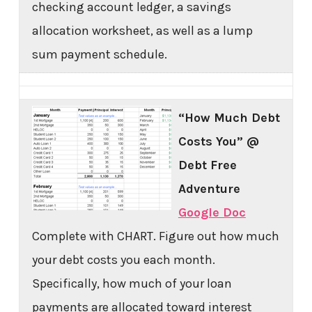
checking account ledger, a savings
allocation worksheet, as well as a lump
sum payment schedule.
“How Much Debt
Costs You” @
Debt Free
Adventure
Google Doc
Complete with CHART. Figure out how much
your debt costs you each month.
Specifically, how much of your loan
payments are allocated toward interest