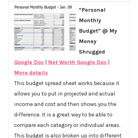
“Personal
Monthly
Budget” @ My
Money
Shrugged
Google Doc
|
Net Worth Google Doc
|
More details
This budget spread sheet works because it
allows you to put in projected and actual
income and cost and then shows you the
difference. It is a great way to be able to
compare each category or individual areas.
This budget is also broken up into different