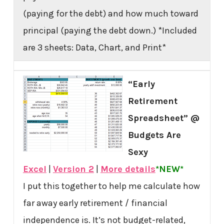
(paying for the debt) and how much toward
principal (paying the debt down.) *Included
are 3 sheets: Data, Chart, and Print*
“Early
Retirement
Spreadsheet” @
Budgets Are
Sexy
Excel
|
Version 2
|
More details
*NEW*
I put this together to help me calculate how
far away early retirement / financial
independence is. It’s not budget-related,