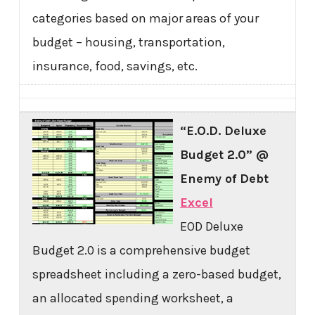
categories based on major areas of your
budget – housing, transportation,
insurance, food, savings, etc.
“E.O.D. Deluxe
Budget 2.0” @
Enemy of Debt
Excel
EOD Deluxe
Budget 2.0 is a comprehensive budget
spreadsheet including a zero-based budget,
an allocated spending worksheet, a