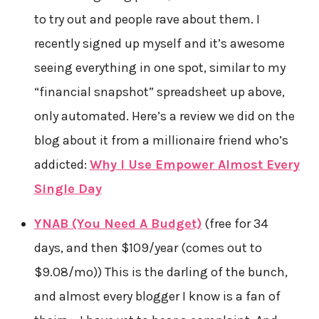
to try out and people rave about them. I
recently signed up myself and it’s awesome
seeing everything in one spot, similar to my
“financial snapshot” spreadsheet up above,
only automated. Here’s a review we did on the
blog about it from a millionaire friend who’s
addicted:
Why I Use Empower Almost Every
Single Day
YNAB (You Need A Budget)
(free for 34
days, and then $109/year (comes out to
$9.08/mo)) This is the darling of the bunch,
and almost every blogger I know is a fan of