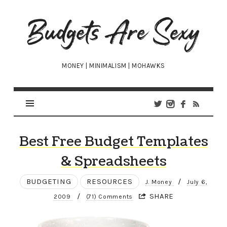
Budgets
Are
Sexy
MONEY | MINIMALISM | MOHAWKS
Best Free Budget Templates
& Spreadsheets
BUDGETING
RESOURCES
/
J. Money
July 6,
/
SHARE
2009
(71) Comments