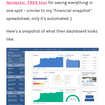
fantastic, FREE tool
for seeing everything in
one spot – similar to my “financial snapshot”
spreadsheet, only it’s automated ;)
Here’s a snapshot of what their dashboard looks
like: