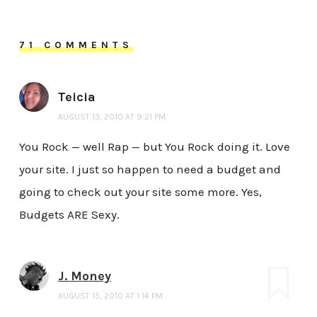
71 COMMENTS
Teicia
AUGUST 13, 2010 AT 9:21 PM
You Rock — well Rap — but You Rock doing it. Love
your site. I just so happen to need a budget and
going to check out your site some more. Yes,
Budgets ARE Sexy.
J. Money
AUGUST 15, 2010 AT 1:14 PM