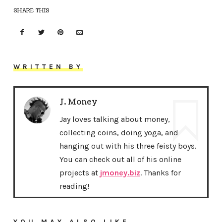
SHARE THIS
WRITTEN BY
J. Money
Jay loves talking about money,
collecting coins, doing yoga, and
hanging out with his three feisty boys.
You can check out all of his online
projects at
jmoney.biz
. Thanks for
reading!
YOU MAY ALSO LIKE