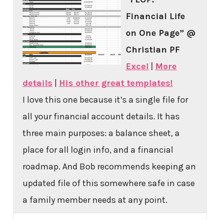
Financial Life
on One Page” @
Christian PF
Excel
|
More
details
|
His other great templates!
I love this one because it’s a single file for
all your financial account details. It has
three main purposes: a balance sheet, a
place for all login info, and a financial
roadmap. And Bob recommends keeping an
updated file of this somewhere safe in case
a family member needs at any point.