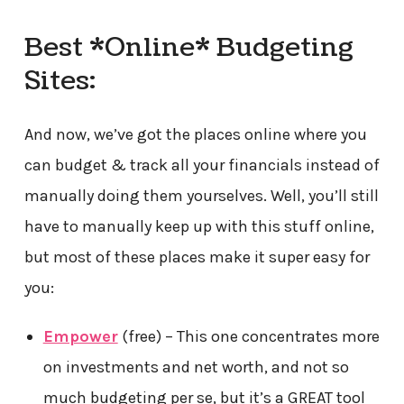
Best *Online* Budgeting
Sites:
And now, we’ve got the places online where you
can budget & track all your financials instead of
manually doing them yourselves. Well, you’ll still
have to manually keep up with this stuff online,
but most of these places make it super easy for
you:
Empower
(free) – This one concentrates more
on investments and net worth, and not so
much budgeting per se, but it’s a GREAT tool