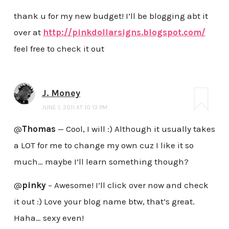
thank u for my new budget! I’ll be blogging abt it
over at
http://pinkdollarsigns.blogspot.com/
feel free to check it out
J. Money
JUNE 1, 2011 AT 10:13 PM
@
Thomas
— Cool, I will :) Although it usually takes
a LOT for me to change my own cuz I like it so
much… maybe I’ll learn something though?
@
pinky
– Awesome! I’ll click over now and check
it out :) Love your blog name btw, that’s great.
Haha… sexy even!