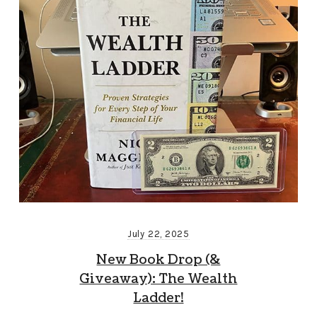
July 22, 2025
New Book Drop (&
Giveaway): The Wealth
Ladder!