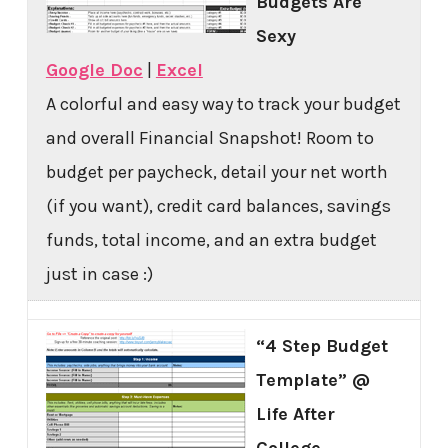
Budgets Are
Sexy
Google Doc
|
Excel
A colorful and easy way to track your budget
and overall Financial Snapshot! Room to
budget per paycheck, detail your net worth
(if you want), credit card balances, savings
funds, total income, and an extra budget
just in case :)
“4 Step Budget
Template” @
Life After