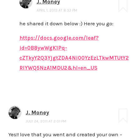
J. Money
APRIL 1, 2013 AT 8:33 PM
he shared it down below :) Here you go:
https://docs.google.com/leaf?
id=0B8ywWgK1Pq-
cZTkyY2Q3YjgtZDA4Ni00YzEzLTkwMTUtY2
RlYWQ5NzA1MDU2&hl=en_US
J. Money
JULY 24, 2011 AT 2:01 PM
Yes!! love that you went and created your own –