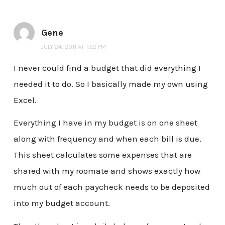
Gene
JULY 24, 2011 AT 1:22 PM
I never could find a budget that did everything I
needed it to do. So I basically made my own using
Excel.
Everything I have in my budget is on one sheet
along with frequency and when each bill is due.
This sheet calculates some expenses that are
shared with my roomate and shows exactly how
much out of each paycheck needs to be deposited
into my budget account.