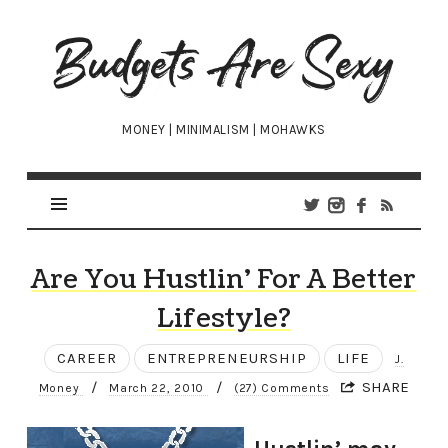
Budgets
Are
Sexy
MONEY | MINIMALISM | MOHAWKS
Are You Hustlin’ For A Better
Lifestyle?
CAREER
ENTREPRENEURSHIP
LIFE
J.
/
/
SHARE
Money
March 22, 2010
(27) Comments