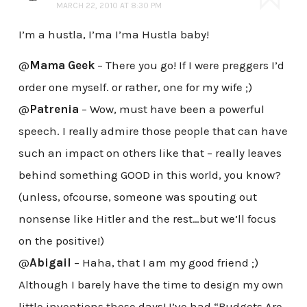
MARCH 22, 2010 AT 8:30 PM
I’m a hustla, I’ma I’ma Hustla baby!
@
Mama Geek
– There you go! If I were preggers I’d
order one myself. or rather, one for my wife ;)
@
Patrenia
– Wow, must have been a powerful
speech. I really admire those people that can have
such an impact on others like that – really leaves
behind something GOOD in this world, you know?
(unless, ofcourse, someone was spouting out
nonsense like Hitler and the rest…but we’ll focus
on the positive!)
@
Abigail
– Haha, that I am my good friend ;)
Although I barely have the time to design my own
little inventions these days! I’ve had “Budgets Are