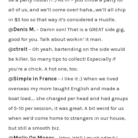
all of us, and we’ll come over! haha…we’ll all chip
in $5 too so that way it’s considered a Hustle.
@
Denis M.
– Damn son! That is a GREAT side gig,
good for you. Talk about workin’ it man.
@
ctreit
– Oh yeah, bartending on the side would
be killer. So many tips to collect! Especially if
you’re a chick. A hot one, too.
@
Simple in France
– I like it :) When we lived
overseas my mom taught English and made a
boat load…. she charged per head and had groups
of 5-10 per session, it was great. A bit weird for us
when we’d come home to strangers in our house,
but still a smooth biz.
@
Molly On Money
– Wow. Well I must admit I