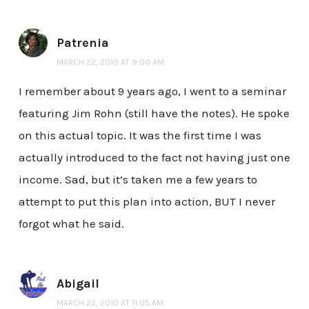
Patrenia
MARCH 22, 2010 AT 9:00 AM
I remember about 9 years ago, I went to a seminar
featuring Jim Rohn (still have the notes). He spoke
on this actual topic. It was the first time I was
actually introduced to the fact not having just one
income. Sad, but it’s taken me a few years to
attempt to put this plan into action, BUT I never
forgot what he said.
Abigail
MARCH 22, 2010 AT 11:05 AM