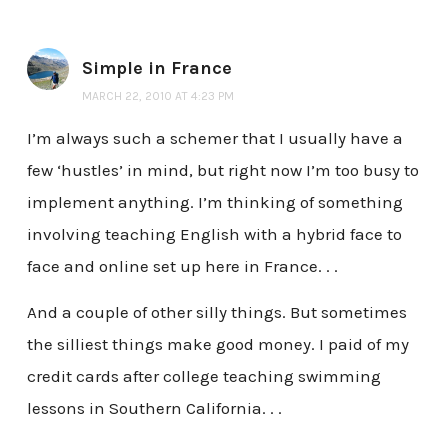
Simple in France
MARCH 22, 2010 AT 4:23 PM
I’m always such a schemer that I usually have a
few ‘hustles’ in mind, but right now I’m too busy to
implement anything. I’m thinking of something
involving teaching English with a hybrid face to
face and online set up here in France. . .
And a couple of other silly things. But sometimes
the silliest things make good money. I paid of my
credit cards after college teaching swimming
lessons in Southern California. . .