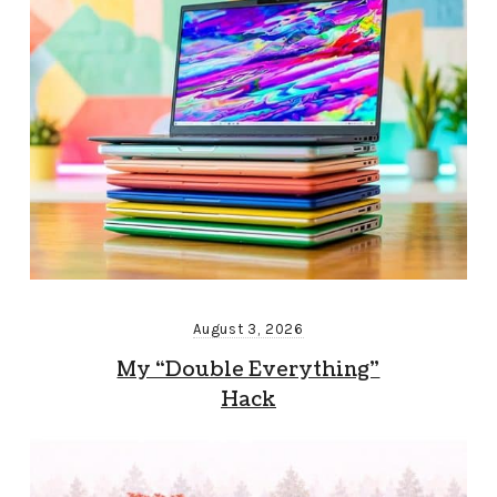
August 3, 2026
My “Double Everything”
Hack