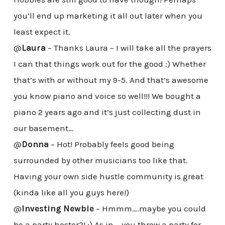
you’ll end up marketing it all out later when you
least expect it.
@
Laura
– Thanks Laura – I will take all the prayers
I can that things work out for the good :) Whether
that’s with or without my 9-5. And that’s awesome
you know piano and voice so well!!! We bought a
piano 2 years ago and it’s just collecting dust in
our basement…
@
Donna
– Hot! Probably feels good being
surrounded by other musicians too like that.
Having your own side hustle community is great
(kinda like all you guys here!)
@
Investing Newbie
– Hmmm….maybe you could
be a party hoster?! :) As in – you throw a party for