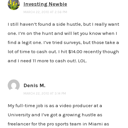
Investing Newbie
MARCH 22, 2010 AT 2:56 PM
I still haven’t found a side hustle, but I really want
one. I’m on the hunt and will let you know when I
find a legit one. I’ve tried surveys, but those take a
lot of time to cash out. I hit $14.00 recently though
and I need 11 more to cash out!. LOL.
Denis M.
MARCH 22, 2010 AT 3:14 PM
My full-time job is as a video producer at a
University and I’ve got a growing hustle as
freelancer for the pro sports team in Miami as