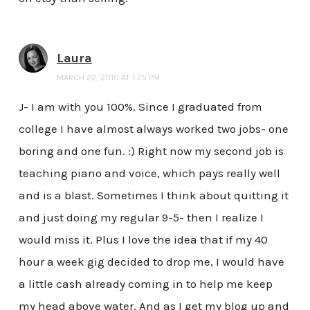
Laura
MARCH 22, 2010 AT 1:25 PM
J- I am with you 100%. Since I graduated from
college I have almost always worked two jobs- one
boring and one fun. :) Right now my second job is
teaching piano and voice, which pays really well
and is a blast. Sometimes I think about quitting it
and just doing my regular 9-5- then I realize I
would miss it. Plus I love the idea that if my 40
hour a week gig decided to drop me, I would have
a little cash already coming in to help me keep
my head above water. And as I get my blog up and