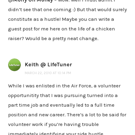
didn’t see that one coming :) But that would surely
constitute as a hustle! Maybe you can write a
guest post for me here on the life of a chicken
raiser? Would be a pretty neat change.
Keith @ LifeTuner
MARCH 22, 2010 AT 10:14 PM
While I was enlisted in the Air Force, a volunteer
opportunitity that I was pursuing turned into a
part time job and eventually led to a full time
position and new career. There’s a lot to be said for
volunteer work if you’re having trouble
immediately identifying your side hustle.