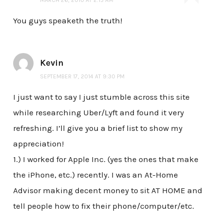
MARCH 26, 2010 AT 2:15 AM
You guys speaketh the truth!
Kevin
SEPTEMBER 17, 2014 AT 9:30 PM
I just want to say I just stumble across this site
while researching Uber/Lyft and found it very
refreshing. I’ll give you a brief list to show my
appreciation!
1.) I worked for Apple Inc. (yes the ones that make
the iPhone, etc.) recently. I was an At-Home
Advisor making decent money to sit AT HOME and
tell people how to fix their phone/computer/etc.