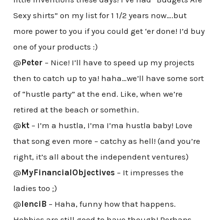
Sexy shirts” on my list for 1 1/2 years now….but
more power to you if you could get ‘er done! I’d buy
one of your products :)
@
Peter
– Nice! I’ll have to speed up my projects
then to catch up to ya! haha…we’ll have some sort
of “hustle party” at the end. Like, when we’re
retired at the beach or somethin.
@
kt
– I’m a hustla, I’ma I’ma hustla baby! Love
that song even more – catchy as hell! (and you’re
right, it’s all about the independent ventures)
@
MyFinancialObjectives
– It impresses the
ladies too ;)
@
lenciB
– Haha, funny how that happens.
Hobbies are still good to have though! Perhaps