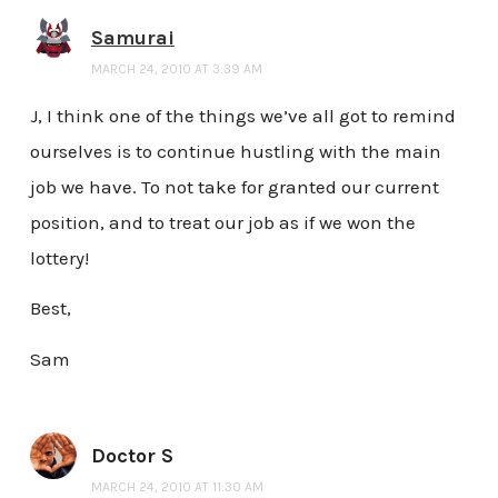
Samurai
MARCH 24, 2010 AT 3:39 AM
J, I think one of the things we’ve all got to remind
ourselves is to continue hustling with the main
job we have. To not take for granted our current
position, and to treat our job as if we won the
lottery!
Best,
Sam
Doctor S
MARCH 24, 2010 AT 11:30 AM