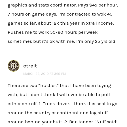
graphics and stats coordinator. Pays $45 per hour,
7 hours on game days. I’m contracted to wok 40
games so far, about 12k this year in xtra income.
Pushes me to work 50-60 hours per week
sometimes but it’s ok with me, I’m only 25 yrs old!
ctreit
MARCH 22, 2010 AT 3:19 PM
There are two “hustles” that I have been toying
with, but I don’t think I will ever be able to pull
either one off. 1. Truck driver. I think it is cool to go
around the country or continent and log stuff
around behind your butt. 2. Bar-tender. ‘Nuff said!