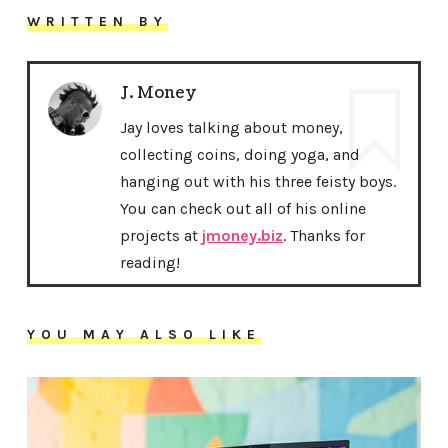
WRITTEN BY
J. Money
Jay loves talking about money,
collecting coins, doing yoga, and
hanging out with his three feisty boys.
You can check out all of his online
projects at
jmoney.biz
. Thanks for
reading!
YOU MAY ALSO LIKE