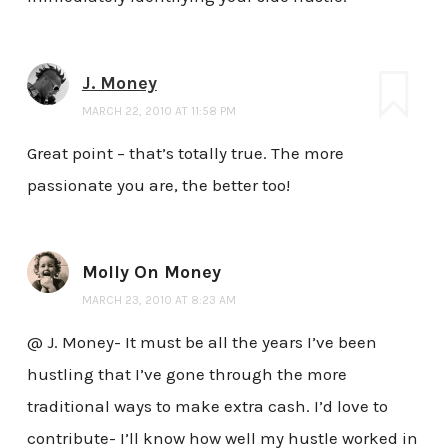
J. Money
MARCH 22, 2010 AT 11:58 PM
Great point – that’s totally true. The more
passionate you are, the better too!
Molly On Money
MARCH 23, 2010 AT 8:23 AM
@ J. Money- It must be all the years I’ve been
hustling that I’ve gone through the more
traditional ways to make extra cash. I’d love to
contribute- I’ll know how well my hustle worked in