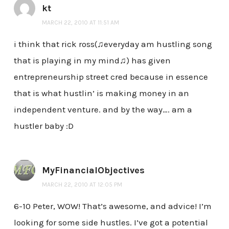
kt
MARCH 22, 2010 AT 11:51 AM
i think that rick ross(♫everyday am hustling song
that is playing in my mind♫) has given
entrepreneurship street cred because in essence
that is what hustlin’ is making money in an
independent venture. and by the way…. am a
hustler baby :D
MyFinancialObjectives
MARCH 22, 2010 AT 12:05 PM
6-10 Peter, WOW! That’s awesome, and advice! I’m
looking for some side hustles. I’ve got a potential