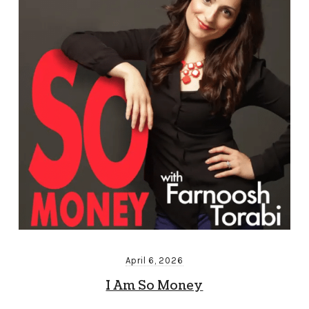
April 6, 2026
I Am So Money