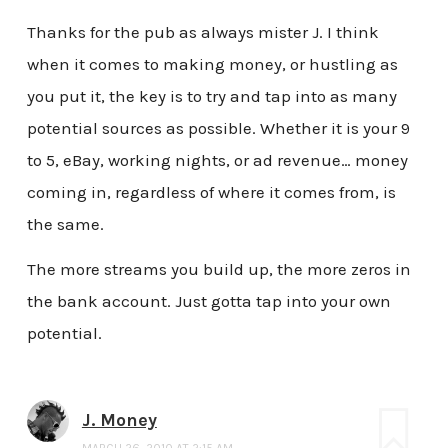
Thanks for the pub as always mister J. I think
when it comes to making money, or hustling as
you put it, the key is to try and tap into as many
potential sources as possible. Whether it is your 9
to 5, eBay, working nights, or ad revenue… money
coming in, regardless of where it comes from, is
the same.
The more streams you build up, the more zeros in
the bank account. Just gotta tap into your own
potential.
J. Money