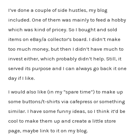
I’ve done a couple of side hustles, my blog
included. One of them was mainly to feed a hobby
which was kind of pricey. So I bought and sold
items on eBay/a collector’s board. I didn’t make
too much money, but then I didn’t have much to
invest either, which probably didn’t help. Still, it
served its purpose and I can always go back it one
day if I like.
I would also like (in my “spare time”) to make up
some buttons/t-shirts via cafepress or something
similar. I have some funny ideas, so I think it’d be
cool to make them up and create a little store
page, maybe link to it on my blog.