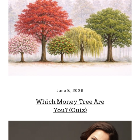
June 8, 2026
Which Money Tree Are
You? (Quiz)