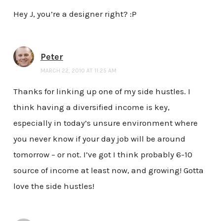
Hey J, you’re a designer right? :P
Peter
MARCH 22, 2010 AT 11:25 AM
Thanks for linking up one of my side hustles. I
think having a diversified income is key,
especially in today’s unsure environment where
you never know if your day job will be around
tomorrow – or not. I’ve got I think probably 6-10
source of income at least now, and growing! Gotta
love the side hustles!