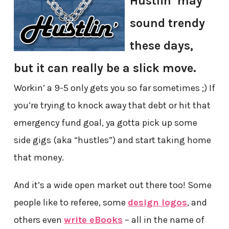
Hustlin’ may
sound trendy
these days,
but it can really be a slick move.
Workin’ a 9-5 only gets you so far sometimes ;) If
you’re trying to knock away that debt or hit that
emergency fund goal, ya gotta pick up some
side gigs (aka “hustles”) and start taking home
that money.
And it’s a wide open market out there too! Some
people like to referee, some
design logos
, and
others even
write eBooks
– all in the name of