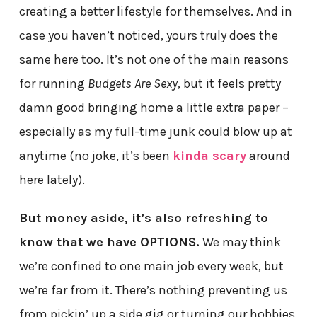
creating a better lifestyle for themselves. And in
case you haven’t noticed, yours truly does the
same here too. It’s not one of the main reasons
for running
Budgets Are Sexy
, but it feels pretty
damn good bringing home a little extra paper –
especially as my full-time junk could blow up at
anytime (no joke, it’s been
kinda scary
around
here lately).
But money aside, it’s also refreshing to
know that we have OPTIONS.
We may think
we’re confined to one main job every week, but
we’re far from it. There’s nothing preventing us
from pickin’ up a side gig or turning our hobbies