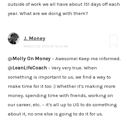
outside of work we all have about 151 days off each
year. What are we doing with them?
J. Money
MARCH 23, 2010 AT 10:12 AM
@
Molly On Money
– Awesome! Keep me informed.
@
LeanLifeCoach
– Very very true. When
something is important to us, we find a way to
make time for it too :) Whether it’s making more
money, spending time with friends, working on
our career, etc. – it’s all up to US to do something
about it, no one else is going to do it for us.