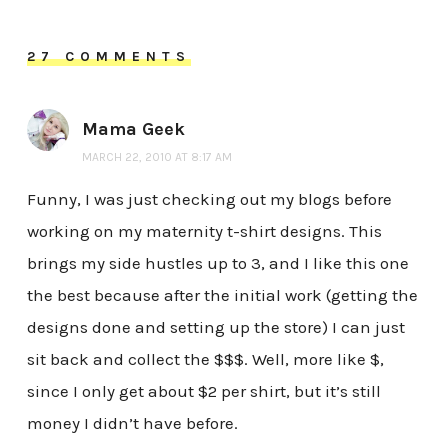
27 COMMENTS
Mama Geek
MARCH 22, 2010 AT 8:17 AM
Funny, I was just checking out my blogs before
working on my maternity t-shirt designs. This
brings my side hustles up to 3, and I like this one
the best because after the initial work (getting the
designs done and setting up the store) I can just
sit back and collect the $$$. Well, more like $,
since I only get about $2 per shirt, but it’s still
money I didn’t have before.