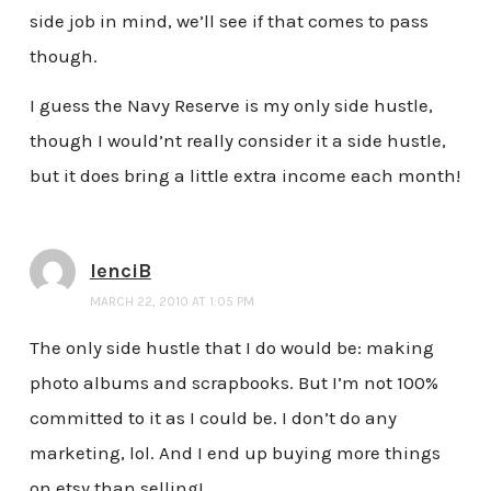
side job in mind, we’ll see if that comes to pass
though.
I guess the Navy Reserve is my only side hustle,
though I would’nt really consider it a side hustle,
but it does bring a little extra income each month!
lenciB
MARCH 22, 2010 AT 1:05 PM
The only side hustle that I do would be: making
photo albums and scrapbooks. But I’m not 100%
committed to it as I could be. I don’t do any
marketing, lol. And I end up buying more things
on etsy than selling!