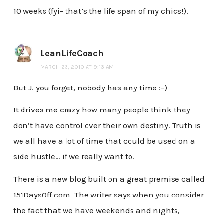
10 weeks (fyi- that’s the life span of my chics!).
LeanLifeCoach
MARCH 23, 2010 AT 9:13 AM
But J. you forget, nobody has any time :-)
It drives me crazy how many people think they
don’t have control over their own destiny. Truth is
we all have a lot of time that could be used on a
side hustle… if we really want to.
There is a new blog built on a great premise called
151DaysOff.com. The writer says when you consider
the fact that we have weekends and nights,