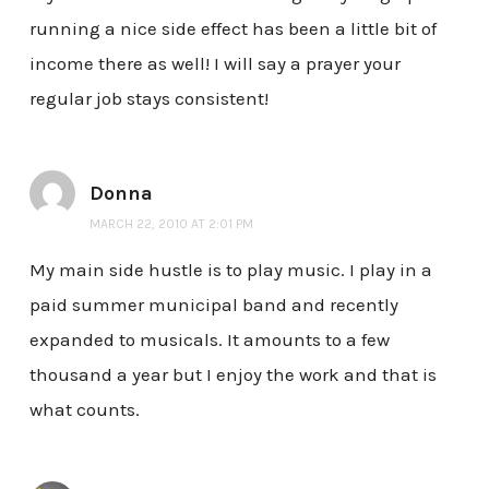
running a nice side effect has been a little bit of
income there as well! I will say a prayer your
regular job stays consistent!
Donna
MARCH 22, 2010 AT 2:01 PM
My main side hustle is to play music. I play in a
paid summer municipal band and recently
expanded to musicals. It amounts to a few
thousand a year but I enjoy the work and that is
what counts.