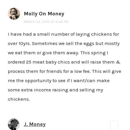
Molly On Money
MARCH 22, 2010 AT 6:46 PM
I have had a small number of laying chickens for
over 10yrs. Sometimes we sell the eggs but mostly
we eat them or give them away. This spring I
ordered 25 meat baby chics and will raise them &
process them for friends for a low fee. This will give
me the opportunity to see if I want/can make
some extra income raising and selling my
chickens.
J. Money