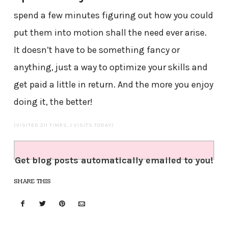
spend a few minutes figuring out how you could
put them into motion shall the need ever arise.
It doesn’t have to be something fancy or
anything, just a way to optimize your skills and
get paid a little in return. And the more you enjoy
doing it, the better!
(VISITED 211 TIMES, 1 VISITS TODAY)
Get blog posts automatically emailed to you!
SHARE THIS