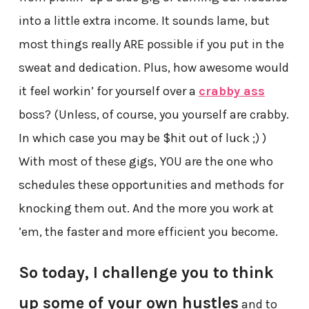
into a little extra income. It sounds lame, but
most things really ARE possible if you put in the
sweat and dedication. Plus, how awesome would
it feel workin’ for yourself over a
crabby ass
boss? (Unless, of course, you yourself are crabby.
In which case you may be $hit out of luck ;) )
With most of these gigs, YOU are the one who
schedules these opportunities and methods for
knocking them out. And the more you work at
’em, the faster and more efficient you become.
So today, I challenge you to think
up some of your own hustles
and to