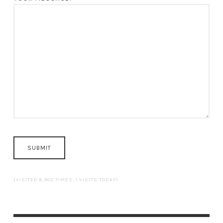
(VISITED 6,902 TIMES, 1 VISITS TODAY)