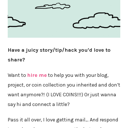
Have a juicy story/tip/hack you’d love to
share?
Want to
hire me
to help you with your blog,
project, or coin collection you inherited and don’t
want anymore?! (I LOVE COINS!!!) Or just wanna
say hi and connect a little?
Pass it all over, I love getting mail… And respond