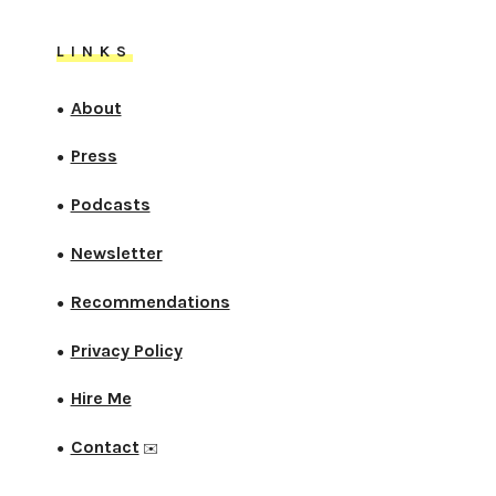
LINKS
About
●
Press
●
Podcasts
●
Newsletter
●
Recommendations
●
Privacy Policy
●
Hire Me
●
Contact
●
✉️