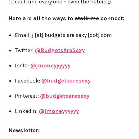
to each and every one – even the haters ;)
Here are all the ways to
stalk me
connect:
Email: j [at] budgets are sexy [dot] com
Twitter:
@BudgetsAreSexy
Insta:
@jmoneyyyyyy
Facebook:
@budgetsaresexy
Pinterest:
@budgetsaresexy
LinkedIn:
@jmoneyyyyyy
Newsletter: