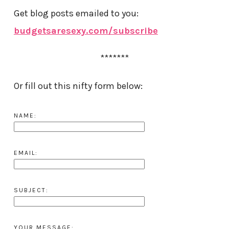
Get blog posts emailed to you:
budgetsaresexy.com/subscribe
*******
Or fill out this nifty form below:
NAME:
EMAIL:
SUBJECT:
YOUR MESSAGE: