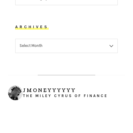
ARCHIVES
ARCHIVES
JMONEYYYYYY
THE MILEY CYRUS OF FINANCE