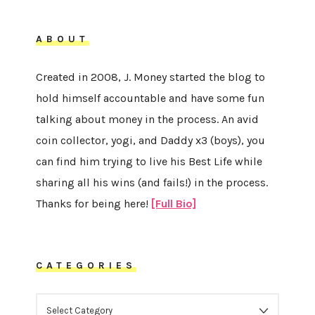
ABOUT
Created in 2008, J. Money started the blog to
hold himself accountable and have some fun
talking about money in the process. An avid
coin collector, yogi, and Daddy x3 (boys), you
can find him trying to live his Best Life while
sharing all his wins (and fails!) in the process.
Thanks for being here!
[Full Bio]
CATEGORIES
CATEGORIES