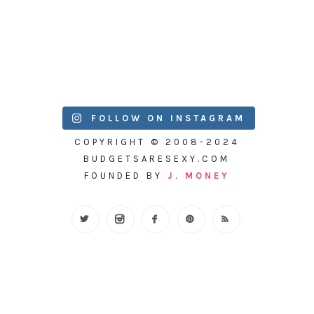
FOLLOW ON INSTAGRAM
COPYRIGHT © 2008-2024
BUDGETSARESEXY.COM
FOUNDED BY
J. MONEY