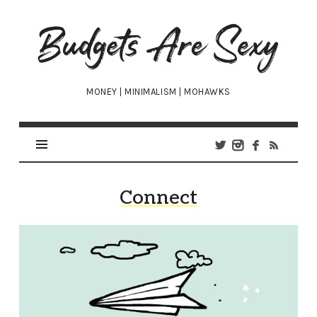
Budgets
Are
Sexy
MONEY | MINIMALISM | MOHAWKS
Connect