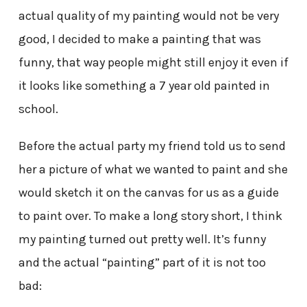
actual quality of my painting would not be very
good, I decided to make a painting that was
funny, that way people might still enjoy it even if
it looks like something a 7 year old painted in
school.
Before the actual party my friend told us to send
her a picture of what we wanted to paint and she
would sketch it on the canvas for us as a guide
to paint over. To make a long story short, I think
my painting turned out pretty well. It’s funny
and the actual “painting” part of it is not too
bad: