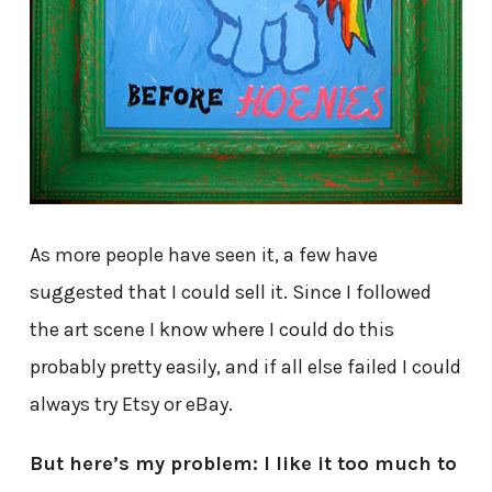
As more people have seen it, a few have
suggested that I could sell it. Since I followed
the art scene I know where I could do this
probably pretty easily, and if all else failed I could
always try Etsy or eBay.
But here’s my problem: I like it too much to