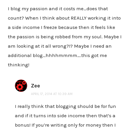
I blog my passion and it costs me…does that
count? When I think about REALLY working it into
a side income I freeze because then it feels like
the passion is being robbed from my soul. Maybe I
am looking at it all wrong?!? Maybe I need an
additional blog…hhhhmmmm….this got me
thinking!
Zee
APRIL 17, 2014 AT 10:39 AM
I really think that blogging should be for fun
and if it turns into side income then that’s a
bonus! If you’re writing only for money then I