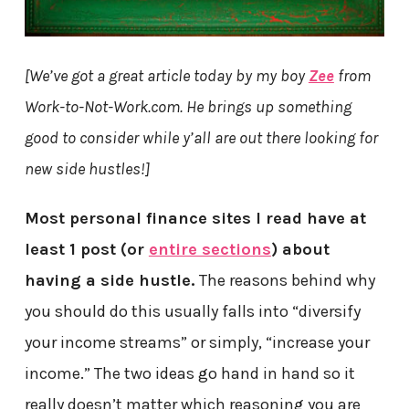
[We’ve got a great article today by my boy
Zee
from
Work-to-Not-Work.com. He brings up something
good to consider while y’all are out there looking for
new side hustles!]
Most personal finance sites I read have at
least 1 post (or
entire sections
) about
having a side hustle.
The reasons behind why
you should do this usually falls into “diversify
your income streams” or simply, “increase your
income.” The two ideas go hand in hand so it
really doesn’t matter which reasoning you are