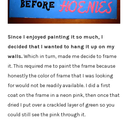
Since I enjoyed painting it so much, I
decided that I wanted to hang it up on my
walls.
Which in turn, made me decide to frame
it. This required me to paint the frame because
honestly the color of frame that I was looking
for would not be readily available. I did a first
coat on the frame in a neon pink, then once that
dried I put over a crackled layer of green so you
could still see the pink through it.