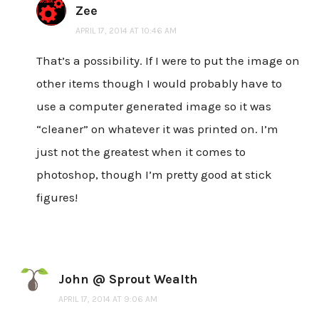
Zee
APRIL 17, 2014 AT 10:46 AM
That’s a possibility. If I were to put the image on
other items though I would probably have to
use a computer generated image so it was
“cleaner” on whatever it was printed on. I’m
just not the greatest when it comes to
photoshop, though I’m pretty good at stick
figures!
John @ Sprout Wealth
APRIL 17, 2014 AT 9:06 AM