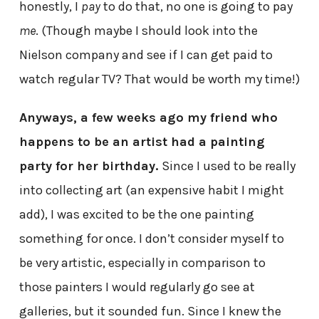
honestly, I
pay
to do that, no one is going to pay
me
. (Though maybe I should look into the
Nielson company and see if I can get paid to
watch regular TV? That would be worth my time!)
Anyways, a few weeks ago my friend who
happens to be an artist had a painting
party for her birthday.
Since I used to be really
into collecting art (an expensive habit I might
add), I was excited to be the one painting
something for once. I don’t consider myself to
be very artistic, especially in comparison to
those painters I would regularly go see at
galleries, but it sounded fun. Since I knew the