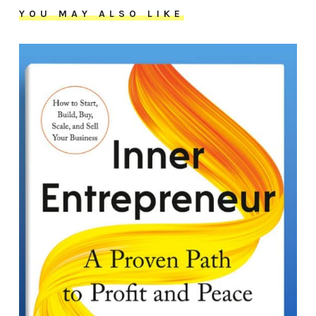
YOU MAY ALSO LIKE