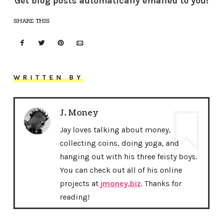
Get blog posts automatically emailed to you!
SHARE THIS
WRITTEN BY
J. Money
Jay loves talking about money,
collecting coins, doing yoga, and
hanging out with his three feisty boys.
You can check out all of his online
projects at
jmoney.biz
. Thanks for
reading!