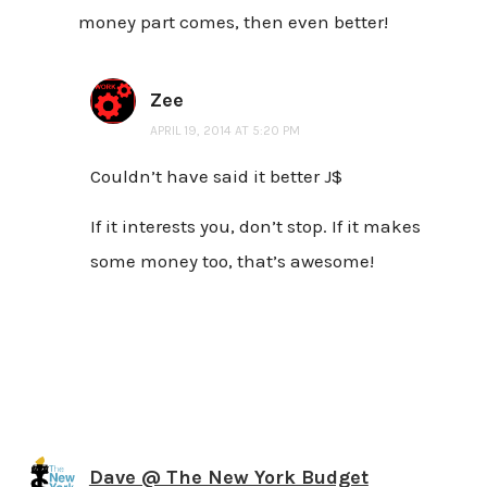
money part comes, then even better!
Zee
APRIL 19, 2014 AT 5:20 PM
Couldn’t have said it better J$
If it interests you, don’t stop. If it makes
some money too, that’s awesome!
Dave @ The New York Budget