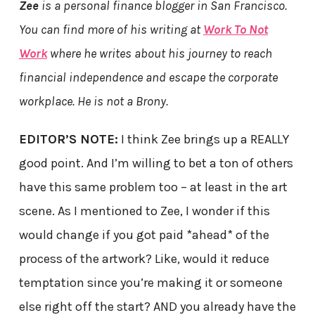
Zee
is a personal finance blogger in San Francisco.
You can find more of his writing at
Work To Not
Work
where he writes about his journey to reach
financial independence and escape the corporate
workplace. He is not a Brony.
EDITOR’S NOTE:
I think Zee brings up a REALLY
good point. And I’m willing to bet a ton of others
have this same problem too – at least in the art
scene. As I mentioned to Zee, I wonder if this
would change if you got paid *ahead* of the
process of the artwork? Like, would it reduce
temptation since you’re making it or someone
else right off the start? AND you already have the