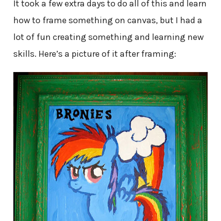
It took a few extra days to do all of this and learn
how to frame something on canvas, but I had a
lot of fun creating something and learning new
skills. Here’s a picture of it after framing: