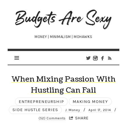
Budgets
Are
Sexy
MONEY | MINIMALISM | MOHAWKS
When Mixing Passion With
Hustling Can Fail
ENTREPRENEURSHIP
MAKING MONEY
SIDE HUSTLE SERIES
/
/
J. Money
April 17, 2014
SHARE
(52) Comments