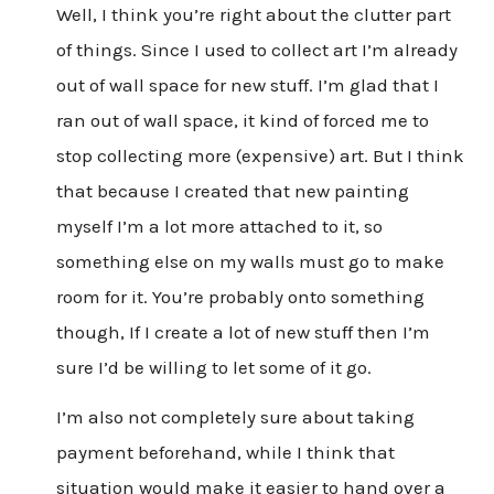
Well, I think you’re right about the clutter part
of things. Since I used to collect art I’m already
out of wall space for new stuff. I’m glad that I
ran out of wall space, it kind of forced me to
stop collecting more (expensive) art. But I think
that because I created that new painting
myself I’m a lot more attached to it, so
something else on my walls must go to make
room for it. You’re probably onto something
though, If I create a lot of new stuff then I’m
sure I’d be willing to let some of it go.
I’m also not completely sure about taking
payment beforehand, while I think that
situation would make it easier to hand over a