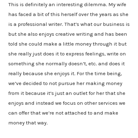
This is definitely an interesting dilemma. My wife
has faced a bit of this herself over the years as she
is a professional writer. That’s what our business is
but she also enjoys creative writing and has been
told she could make a little money through it but
she really just does it to express feelings, write on
something she normally doesn’t, etc. and does it
really because she enjoys it. For the time being,
we’ve decided to not pursue her making money
from it because it’s just an outlet for her that she
enjoys and instead we focus on other services we
can offer that we’re not attached to and make
money that way.