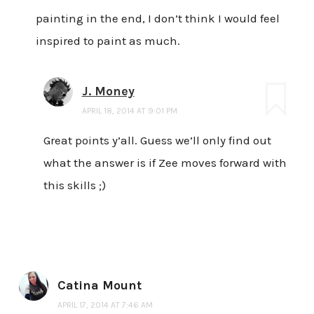
painting in the end, I don’t think I would feel
inspired to paint as much.
J. Money
APRIL 18, 2014 AT 9:01 PM
Great points y’all. Guess we’ll only find out
what the answer is if Zee moves forward with
this skills ;)
Catina Mount
APRIL 17, 2014 AT 7:46 AM