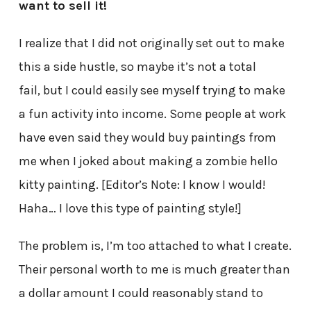
want to sell it!
I realize that I did not originally set out to make
this a side hustle, so maybe it’s not a total
fail, but I could easily see myself trying to make
a fun activity into income. Some people at work
have even said they would buy paintings from
me when I joked about making a zombie hello
kitty painting. [Editor’s Note: I know I would!
Haha… I love this type of painting style!]
The problem is, I’m too attached to what I create.
Their personal worth to me is much greater than
a dollar amount I could reasonably stand to