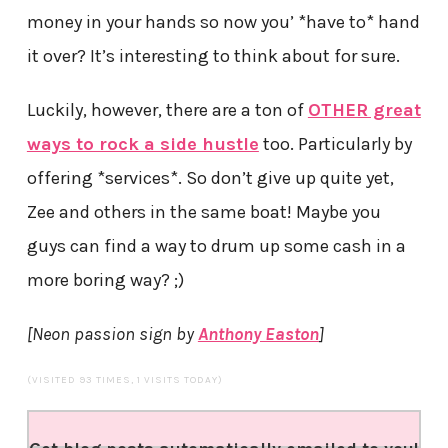
money in your hands so now you’ *have to* hand
it over? It’s interesting to think about for sure.
Luckily, however, there are a ton of
OTHER great
ways to rock a side hustle
too. Particularly by
offering *services*. So don’t give up quite yet,
Zee and others in the same boat! Maybe you
guys can find a way to drum up some cash in a
more boring way? ;)
[Neon passion sign by
Anthony Easton
]
(VISITED 93 TIMES, 1 VISITS TODAY)