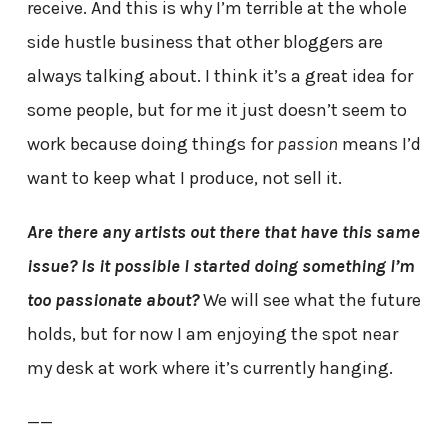
receive. And this is why I’m terrible at the whole
side hustle business that other bloggers are
always talking about. I think it’s a great idea for
some people, but for me it just doesn’t seem to
work because doing things for
passion
means I’d
want to keep what I produce, not sell it.
Are there any artists out there that have this same
issue? Is it possible I started doing something I’m
too passionate about?
We will see what the future
holds, but for now I am enjoying the spot near
my desk at work where it’s currently hanging.
——