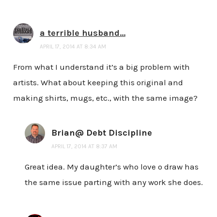
a terrible husband...
APRIL 17, 2014 AT 8:34 AM
From what I understand it’s a big problem with
artists. What about keeping this original and
making shirts, mugs, etc., with the same image?
Brian@ Debt Discipline
APRIL 17, 2014 AT 8:37 AM
Great idea. My daughter’s who love o draw has
the same issue parting with any work she does.