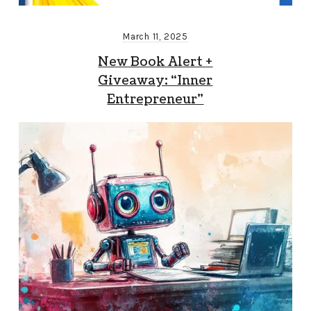
March 11, 2025
New Book Alert +
Giveaway: “Inner
Entrepreneur”