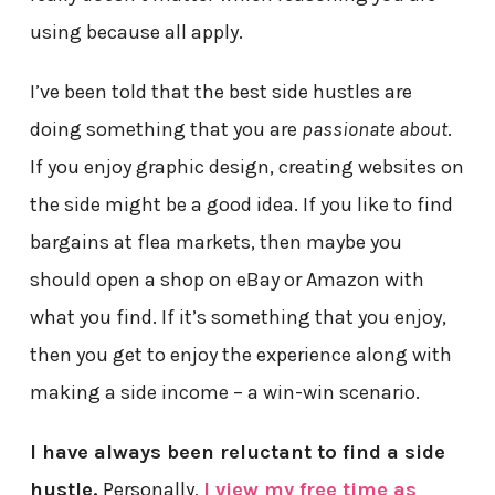
using because all apply.
I’ve been told that the best side hustles are
doing something that you are
passionate about
.
If you enjoy graphic design, creating websites on
the side might be a good idea. If you like to find
bargains at flea markets, then maybe you
should open a shop on eBay or Amazon with
what you find. If it’s something that you enjoy,
then you get to enjoy the experience along with
making a side income – a win-win scenario.
I have always been reluctant to find a side
hustle.
Personally,
I view my free time as