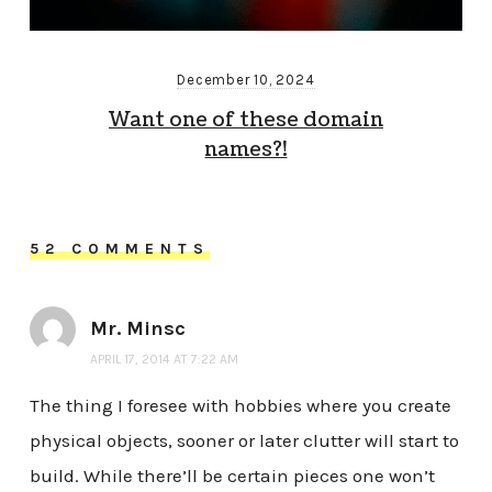
December 10, 2024
Want one of these domain
names?!
52 COMMENTS
Mr. Minsc
APRIL 17, 2014 AT 7:22 AM
The thing I foresee with hobbies where you create
physical objects, sooner or later clutter will start to
build. While there’ll be certain pieces one won’t