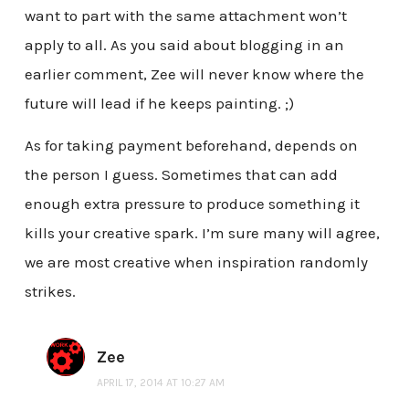
want to part with the same attachment won’t
apply to all. As you said about blogging in an
earlier comment, Zee will never know where the
future will lead if he keeps painting. ;)
As for taking payment beforehand, depends on
the person I guess. Sometimes that can add
enough extra pressure to produce something it
kills your creative spark. I’m sure many will agree,
we are most creative when inspiration randomly
strikes.
Zee
APRIL 17, 2014 AT 10:27 AM