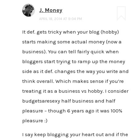
J. Money
APRIL 18, 2014 AT 9:04 PM
It def. gets tricky when your blog (hobby)
starts making some actual money (now a
business). You can tell fairly quick when
bloggers start trying to ramp up the money
side as it def. changes the way you write and
think overall. Which makes sense if you’re
treating it as a business vs hobby. I consider
budgetsaresexy half business and half
pleasure – though 6 years ago it was 100%
pleasure :)
I say keep blogging your heart out and if the