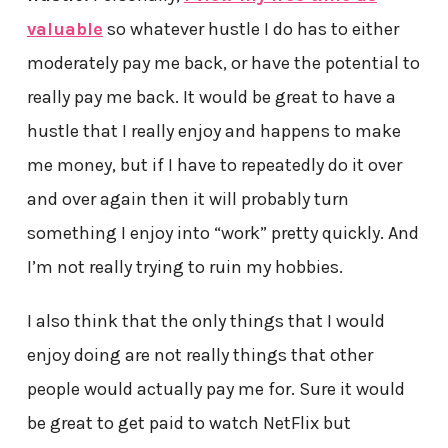
valuable
so whatever hustle I do has to either
moderately pay me back, or have the potential to
really pay me back. It would be great to have a
hustle that I really enjoy and happens to make
me money, but if I have to repeatedly do it over
and over again then it will probably turn
something I enjoy into “work” pretty quickly. And
I’m not really trying to ruin my hobbies.
I also think that the only things that I would
enjoy doing are not really things that other
people would actually pay me for. Sure it would
be great to get paid to watch NetFlix but