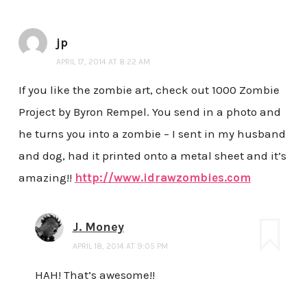
jp
APRIL 17, 2014 AT 8:22 AM
If you like the zombie art, check out 1000 Zombie
Project by Byron Rempel. You send in a photo and
he turns you into a zombie – I sent in my husband
and dog, had it printed onto a metal sheet and it’s
amazing!!
http://www.idrawzombies.com
J. Money
APRIL 18, 2014 AT 9:05 PM
HAH! That’s awesome!!