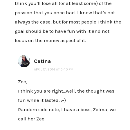
think you’ll lose all (or at least some) of the
passion that you once had. I know that’s not
always the case, but for most people I think the
goal should be to have fun with it and not
focus on the money aspect of it.
Catina
APRIL 17, 2014 AT 5:40 PM
Zee,
I think you are right…well, the thought was
fun while it lasted. :-)
Random side note, I have a boss, Zelma, we
call her Zee.