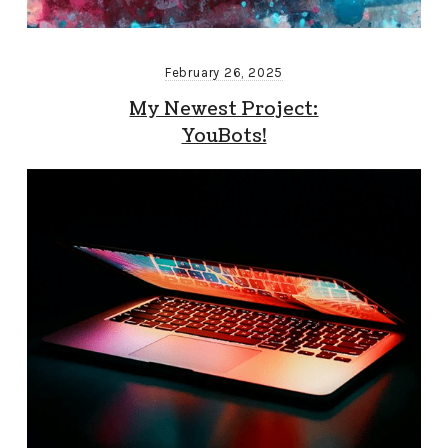
February 26, 2025
My Newest Project:
YouBots!