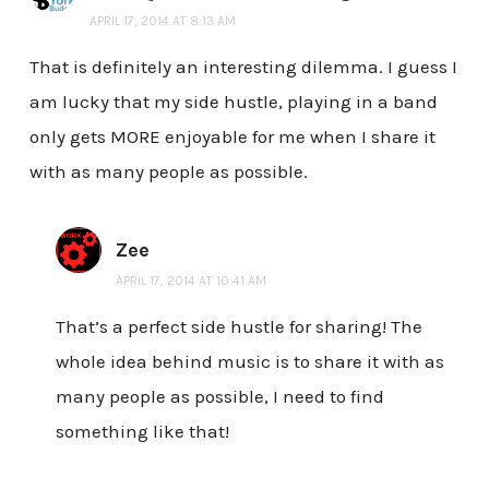
APRIL 17, 2014 AT 8:13 AM
That is definitely an interesting dilemma. I guess I
am lucky that my side hustle, playing in a band
only gets MORE enjoyable for me when I share it
with as many people as possible.
Zee
APRIL 17, 2014 AT 10:41 AM
That’s a perfect side hustle for sharing! The
whole idea behind music is to share it with as
many people as possible, I need to find
something like that!