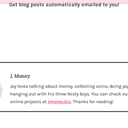
Get blog posts automatically emailed to you!
J. Money
Jay loves talking about money, collecting coins, doing yo
hanging out with his three feisty boys. You can check out 
online projects at
jmoney.biz
. Thanks for reading!