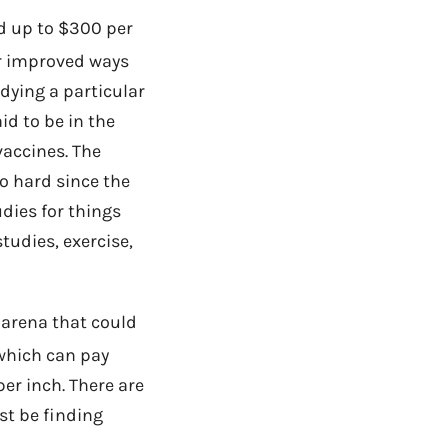
d up to $300 per
 or improved ways
udying a particular
id to be in the
vaccines. The
oo hard since the
udies for things
studies, exercise,
 arena that could
hich can pay
per inch. There are
st be finding