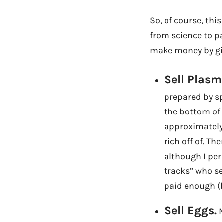
So, of course, th
from science to p
make money by giv
Sell Plasm
prepared by spi
the bottom of 
approximately 
rich off of. T
although I per
tracks” who se
paid enough (b
Sell Eggs.
M