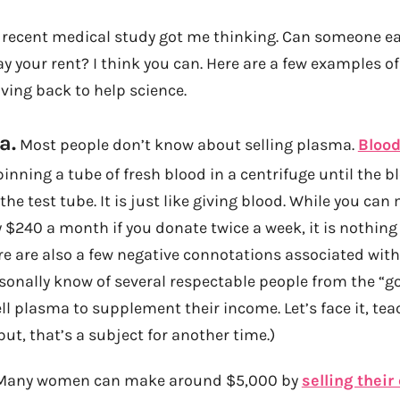
is recent medical study got me thinking. Can someone
ay your rent? I think you can. Here are a few examples o
ing back to help science.
a.
Most people don’t know about selling plasma.
Bloo
nning a tube of fresh blood in a centrifuge until the blo
the test tube. It is just like giving blood. While you can
$240 a month if you donate twice a week, it is nothing
here are also a few negative connotations associated wit
sonally know of several respectable people from the “go
ll plasma to supplement their income. Let’s face it, tea
ut, that’s a subject for another time.)
any women can make around $5,000 by
selling their