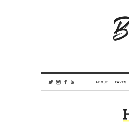
B
Ar
Se
ABOUT
FAVES