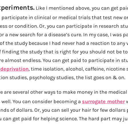
xperiments.
Like I mentioned above, you can get pai
 participate in clinical or medical trials that test new
ness or condition. Or, you can participate in research st
a new search for a disease’s cure. In my case, I was pa
of the study because I had never had a reaction to any 
f finding the study that is right for you should not be t
are almost endless. You can get paid to participate in st
 deprivation
, time isolation, alcohol, caffeine, nicotine 
tion studies, psychology studies, the list goes on & on.
e are several other ways to make money in the medical
s well. You can consider becoming a
surrogate mother
w
ds of dollars. Or, you can sell your hair for few dollars 
can get paid for helping science. The hard part may ju