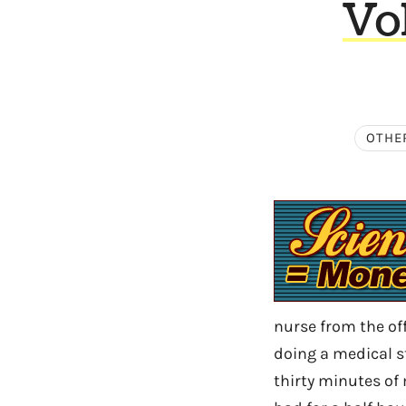
Vo
OTHE
nurse from the off
doing a medical s
thirty minutes of 