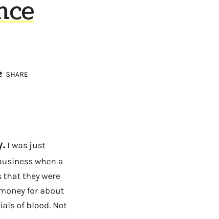
nce
SHARE
.
I was just
 business when a
s that they were
e money for about
ials of blood. Not