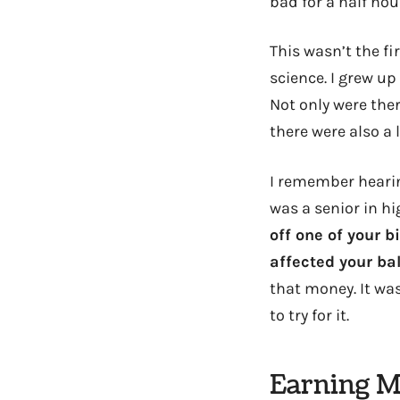
bad for a half hou
This wasn’t the fi
science. I grew up
Not only were the
there were also a
I remember hearin
was a senior in hi
off one of your b
affected your ba
that money. It was
to try for it.
Earning M