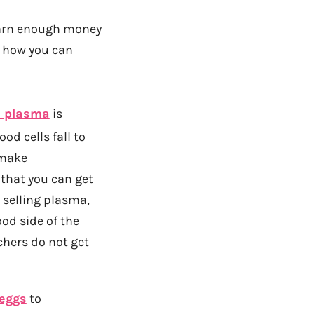
 earn enough money
f how you can
d plasma
is
od cells fall to
 make
 that you can get
h selling plasma,
od side of the
chers do not get
 eggs
to