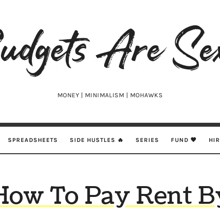
udgets
e
xy
MONEY | MINIMALISM | MOHAWKS
SPREADSHEETS
SIDE HUSTLES 🔥
SERIES
FUND 🖤
HI
How To Pay Rent B