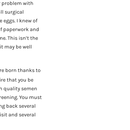
y problem with
ll surgical
 eggs. I knew of
of paperwork and
e. This isn’t the
 it may be well
re born thanks to
re that you be
gh quality semen
creening. You must
ing back several
sit and several