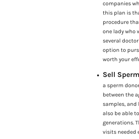
companies who
this plan is th
procedure that
one lady who 
several doctor
option to pursu
worth your effo
Sell Sperm
a sperm donor.
between the ag
samples, and b
also be able t
generations. 
visits needed