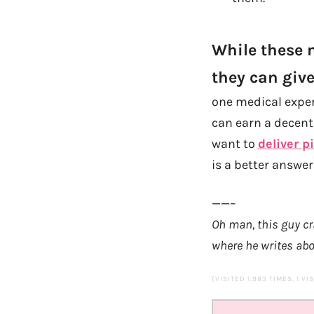
While these m
they can give
one medical experi
can earn a decen
want to
deliver p
is a better answer
——–
Oh man, this guy cr
where he
writes abo
(VISITED 1,983 TIMES, 1 VI