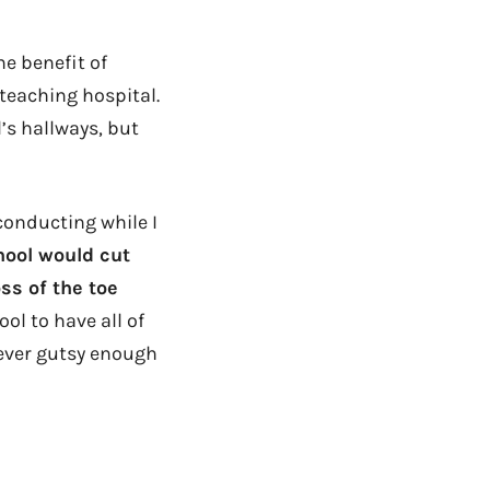
he benefit of
 teaching hospital.
’s hallways, but
onducting while I
hool would cut
ss of the toe
ol to have all of
e ever gutsy enough