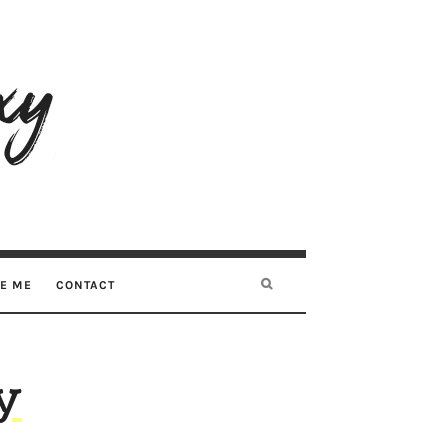
RE ME
CONTACT
y