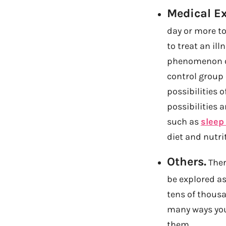
Medical E
day or more to
to treat an ill
phenomenon or 
control group 
possibilities o
possibilities 
such as
sleep
diet and nutri
Others.
Ther
be explored a
tens of thousan
many ways you 
them.