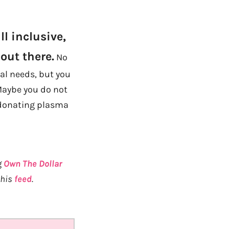
l inclusive,
out there.
No
ial needs, but you
Maybe you do not
e donating plasma
g
Own The Dollar
 his
feed
.