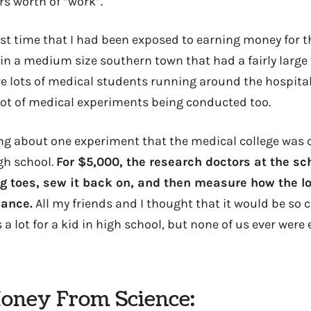
rs worth of “work”.
rst time that I had been exposed to earning money for t
 in a medium size southern town that had a fairly large
re lots of medical students running around the hospital
 lot of medical experiments being conducted too.
g about one experiment that the medical college was c
gh school.
For $5,000, the research doctors at the sc
ig toes, sew it back on, and then measure how the lo
lance.
All my friends and I thought that it would be so co
 a lot for a kid in high school, but none of us ever wer
oney From Science: