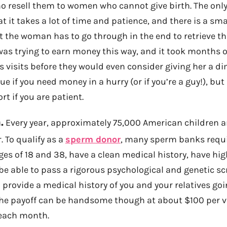
 resell them to women who cannot give birth. The onl
at it takes a lot of time and patience, and there is a sma
 the woman has to go through in the end to retrieve the
was trying to earn money this way, and it took months 
s visits before they would even consider giving her a dim
e if you need money in a hurry (or if you’re a guy!), but
rt if you are patient.
.
Every year, approximately 75,000 American children a
 To qualify as a
sperm donor
, many sperm banks requi
es of 18 and 38, have a clean medical history, have hi
e able to pass a rigorous psychological and genetic s
o provide a medical history of you and your relatives go
The payoff can be handsome though at about $100 per vi
 each month.