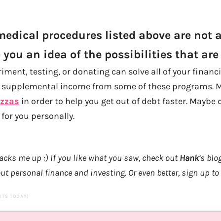
edical procedures listed above are not al
 you an idea of the possibilities that are 
ment, testing, or donating can solve all of your financ
t supplemental income from some of these programs. 
izzas
in order to help you get out of debt faster. Mayb
 for you personally.
acks me up :) If you like what you saw, check out
Hank
‘s blo
ut personal finance and investing. Or even better, sign up to
SITS TODAY)