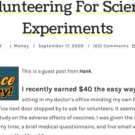
lunteering For Scie
Experiments
R
J. Money
/
September 17, 2009
/
(65) Comments
This is a guest post from
Hank
.
I recently earned $40 the easy way
sitting in my doctor’s office minding my own
ice next door stopped by to ask for volunteers. It seem
tudy on the adverse effects of vaccines. I was given th
my time, a brief medical questionnaire, and five small v