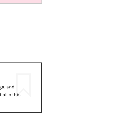
ga, and
all of his