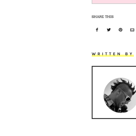
SHARE THIS
WRITTEN BY