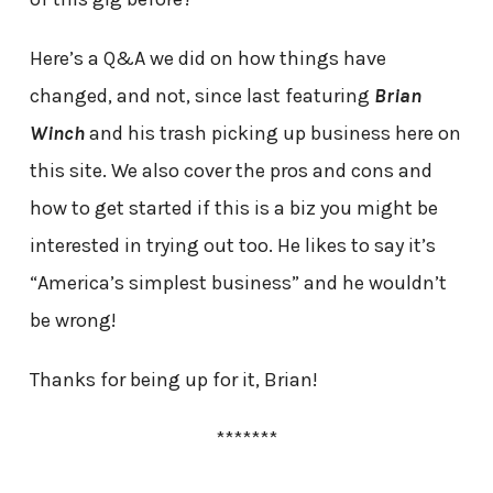
Here’s a Q&A we did on how things have
changed, and not, since last featuring
Brian
Winch
and his trash picking up business here on
this site. We also cover the pros and cons and
how to get started if this is a biz you might be
interested in trying out too. He likes to say it’s
“America’s simplest business” and he wouldn’t
be wrong!
Thanks for being up for it, Brian!
*******