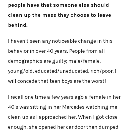
people have that someone else should
clean up the mess they choose to leave
behind.
I haven’t seen any noticeable change in this
behavior in over 40 years. People from all
demographics are guilty; male/female,
young/old, educated/uneducated, rich/poor. I
will concede that teen boys are the worst!
I recall one time a few years ago a female in her
40’s was sitting in her Mercedes watching me
clean up as I approached her. When I got close
enough, she opened her car door then dumped