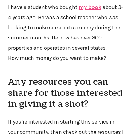
I have a student who bought
my book
about 3-
4 years ago. He was a school teacher who was
looking to make some extra money during the
summer months. He now has over 300
properties and operates in several states.
How much money do you want to make?
Any resources you can
share for those interested
in giving it a shot?
If you’re interested in starting this service in
your community, then check out the resources I