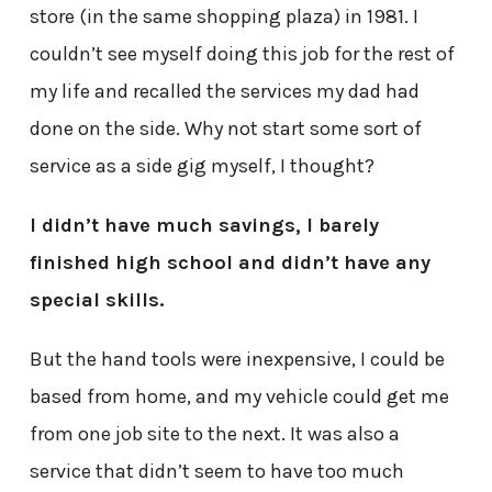
store (in the same shopping plaza) in 1981. I
couldn’t see myself doing this job for the rest of
my life and recalled the services my dad had
done on the side. Why not start some sort of
service as a side gig myself, I thought?
I didn’t have much savings, I barely
finished high school and didn’t have any
special skills.
But the hand tools were inexpensive, I could be
based from home, and my vehicle could get me
from one job site to the next. It was also a
service that didn’t seem to have too much