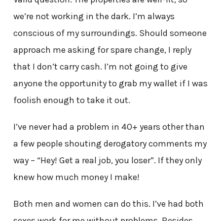
we’re not working in the dark. I’m always
conscious of my surroundings. Should someone
approach me asking for spare change, I reply
that I don’t carry cash. I’m not going to give
anyone the opportunity to grab my wallet if I was
foolish enough to take it out.
I’ve never had a problem in 40+ years other than
a few people shouting derogatory comments my
way – “Hey! Get a real job, you loser”. If they only
knew how much money I make!
Both men and women can do this. I’ve had both
sexes work for me without problems. Besides,