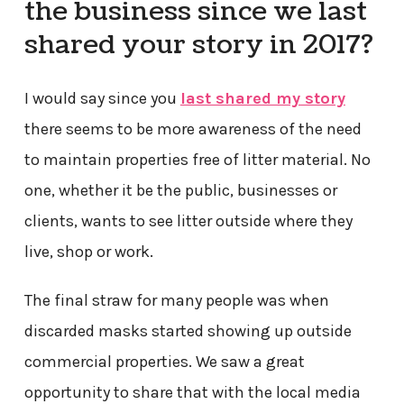
the business since we last
shared your story in 2017?
I would say since you
last shared my story
there seems to be more awareness of the need
to maintain properties free of litter material. No
one, whether it be the public, businesses or
clients, wants to see litter outside where they
live, shop or work.
The final straw for many people was when
discarded masks started showing up outside
commercial properties. We saw a great
opportunity to share that with the local media