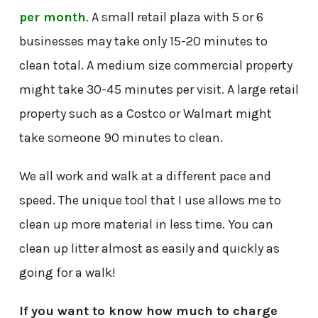
per month
. A small retail plaza with 5 or 6
businesses may take only 15-20 minutes to
clean total. A medium size commercial property
might take 30-45 minutes per visit. A large retail
property such as a Costco or Walmart might
take someone 90 minutes to clean.
We all work and walk at a different pace and
speed. The unique tool that I use allows me to
clean up more material in less time. You can
clean up litter almost as easily and quickly as
going for a walk!
If you want to know how much to charge