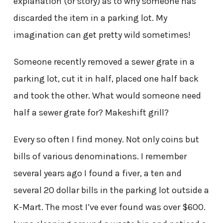
explanation (or story) as to why someone has
discarded the item in a parking lot. My
imagination can get pretty wild sometimes!
Someone recently removed a sewer grate in a
parking lot, cut it in half, placed one half back
and took the other. What would someone need
half a sewer grate for? Makeshift grill?
Every so often I find money. Not only coins but
bills of various denominations. I remember
several years ago I found a fiver, a ten and
several 20 dollar bills in the parking lot outside a
K-Mart. The most I’ve ever found was over $600.