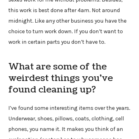
this work is best done after 4am. Not around
midnight. Like any other business you have the
choice to turn work down. If you don’t want to
work in certain parts you don’t have to.
What are some of the
weirdest things you’ve
found cleaning up?
I’ve found some interesting items over the years.
Underwear, shoes, pillows, coats, clothing, cell
phones, you name it. It makes you think of an