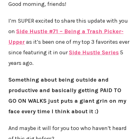
Good morning, friends!
I’m SUPER excited to share this update with you
on
Side Hustle #71 – Being a Trash Picker-
Upper
as it’s been one of my top 3 favorites ever
since featuring it in our
Side Hustle Series
5
years ago.
Something about being outside and
productive and basically getting PAID TO
GO ON WALKS just puts a giant grin on my
face every time I think about it :)
And maybe it will for you too who haven’t heard
of this gig before?