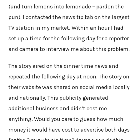
(and turn lemons into lemonade – pardon the
pun). I contacted the news tip tab on the largest
TV station in my market. Within an hour I had
set up a time for the following day for a reporter
and camera to interview me about this problem.
The story aired on the dinner time news and
repeated the following day at noon. The story on
their website was shared on social media locally
and nationally. This publicity generated
additional business and didn’t cost me
anything. Would you care to guess how much
money it would have cost to advertise both days