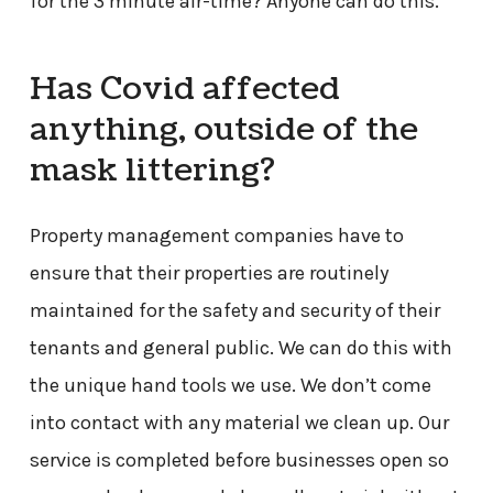
for the 3 minute air-time? Anyone can do this.
Has Covid affected
anything, outside of the
mask littering?
Property management companies have to
ensure that their properties are routinely
maintained for the safety and security of their
tenants and general public. We can do this with
the unique hand tools we use. We don’t come
into contact with any material we clean up. Our
service is completed before businesses open so