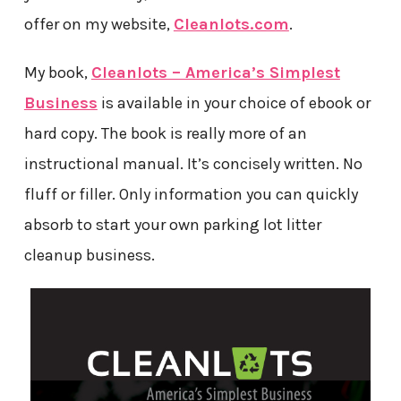
offer on my website,
Cleanlots.com
.
My book,
Cleanlots – America’s Simplest
Business
is available in your choice of ebook or
hard copy. The book is really more of an
instructional manual. It’s concisely written. No
fluff or filler. Only information you can quickly
absorb to start your own parking lot litter
cleanup business.