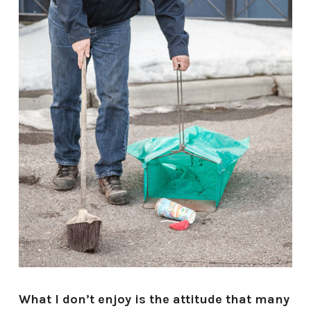
What I don’t enjoy is the attitude that many