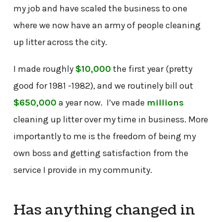
my job and have scaled the business to one
where we now have an army of people cleaning
up litter across the city.
I made roughly
$10,000
the first year (pretty
good for 1981 -1982), and we routinely bill out
$650,000
a year now. I’ve made
millions
cleaning up litter over my time in business. More
importantly to me is the freedom of being my
own boss and getting satisfaction from the
service I provide in my community.
Has anything changed in