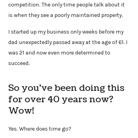
competition. The only time people talk about it
is when they see a poorly maintained property.
I started up my business only weeks before my
dad unexpectedly passed away at the age of 61. I
was 21 and now even more determined to
succeed.
So you’ve been doing this
for over 40 years now?
Wow!
Yes. Where does time go?