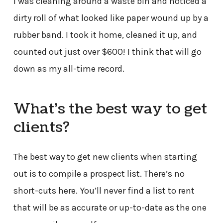
I was cleaning around a waste bin and noticed a
dirty roll of what looked like paper wound up by a
rubber band. I took it home, cleaned it up, and
counted out just over $600! I think that will go
down as my all-time record.
What’s the best way to get
clients?
The best way to get new clients when starting
out is to compile a prospect list. There’s no
short-cuts here. You’ll never find a list to rent
that will be as accurate or up-to-date as the one