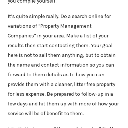
you compile yourself.
It’s quite simple really. Do a search online for
variations of “Property Management
Companies” in your area. Make a list of your
results then start contacting them. Your goal
here is not to sell them anything, but to obtain
the name and contact information so you can
forward to them details as to how you can
provide them with a cleaner, litter free property
for less expense. Be prepared to follow-up in a
few days and hit them up with more of how your
service will be of benefit to them.