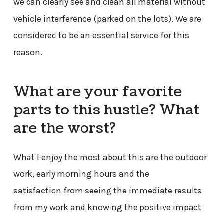
we can clearly see and clean all material without
vehicle interference (parked on the lots). We are
considered to be an essential service for this
reason.
What are your favorite
parts to this hustle? What
are the worst?
What I enjoy the most about this are the outdoor
work, early morning hours and the
satisfaction from seeing the immediate results
from my work and knowing the positive impact