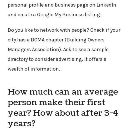
personal profile and business page on LinkedIn
and create a Google My Business listing.
Do you like to network with people? Check if your
city has a BOMA chapter (Building Owners
Managers Association). Ask to see a sample
directory to consider advertising. It offers a
wealth of information.
How much can an average
person make their first
year? How about after 3-4
years?