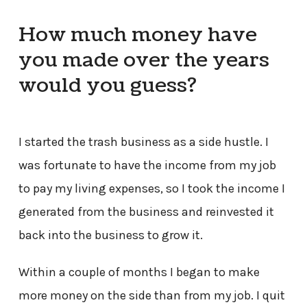
How much money have
you made over the years
would you guess?
I started the trash business as a side hustle. I
was fortunate to have the income from my job
to pay my living expenses, so I took the income I
generated from the business and reinvested it
back into the business to grow it.
Within a couple of months I began to make
more money on the side than from my job. I quit