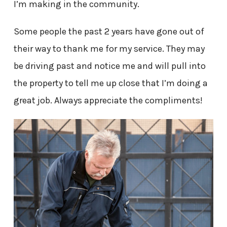
I’m making in the community.
Some people the past 2 years have gone out of
their way to thank me for my service. They may
be driving past and notice me and will pull into
the property to tell me up close that I’m doing a
great job. Always appreciate the compliments!