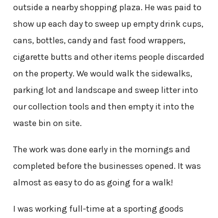
outside a nearby shopping plaza. He was paid to
show up each day to sweep up empty drink cups,
cans, bottles, candy and fast food wrappers,
cigarette butts and other items people discarded
on the property. We would walk the sidewalks,
parking lot and landscape and sweep litter into
our collection tools and then empty it into the
waste bin on site.
The work was done early in the mornings and
completed before the businesses opened. It was
almost as easy to do as going for a walk!
I was working full-time at a sporting goods