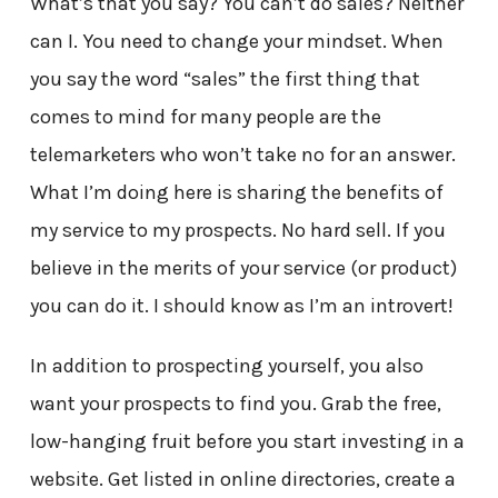
What’s that you say? You can’t do sales? Neither
can I. You need to change your mindset. When
you say the word “sales” the first thing that
comes to mind for many people are the
telemarketers who won’t take no for an answer.
What I’m doing here is sharing the benefits of
my service to my prospects. No hard sell. If you
believe in the merits of your service (or product)
you can do it. I should know as I’m an introvert!
In addition to prospecting yourself, you also
want your prospects to find you. Grab the free,
low-hanging fruit before you start investing in a
website. Get listed in online directories, create a