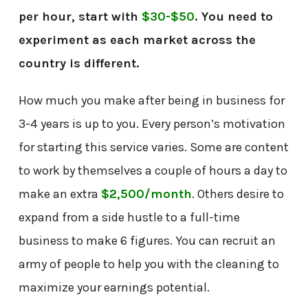
per hour, start with
$30-$50
. You need to
experiment as each market across the
country is different.
How much you make after being in business for
3-4 years is up to you. Every person’s motivation
for starting this service varies. Some are content
to work by themselves a couple of hours a day to
make an extra
$2,500/month
. Others desire to
expand from a side hustle to a full-time
business to make 6 figures. You can recruit an
army of people to help you with the cleaning to
maximize your earnings potential.