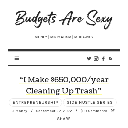
Budgets
Are
Sexy
MONEY | MINIMALISM | MOHAWKS
“I Make $650,000/year
Cleaning Up Trash”
ENTREPRENEURSHIP
SIDE HUSTLE SERIES
/
/
J. Money
September 22, 2022
(12) Comments
SHARE