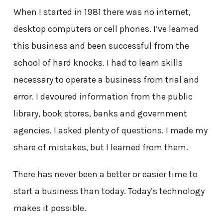
When I started in 1981 there was no internet,
desktop computers or cell phones. I’ve learned
this business and been successful from the
school of hard knocks. I had to learn skills
necessary to operate a business from trial and
error. I devoured information from the public
library, book stores, banks and government
agencies. I asked plenty of questions. I made my
share of mistakes, but I learned from them.
There has never been a better or easier time to
start a business than today. Today’s technology
makes it possible.