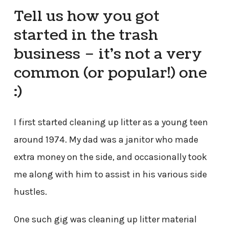
Tell us how you got
started in the trash
business – it’s not a very
common (or popular!) one
:)
I first started cleaning up litter as a young teen
around 1974. My dad was a janitor who made
extra money on the side, and occasionally took
me along with him to assist in his various side
hustles.
One such gig was cleaning up litter material