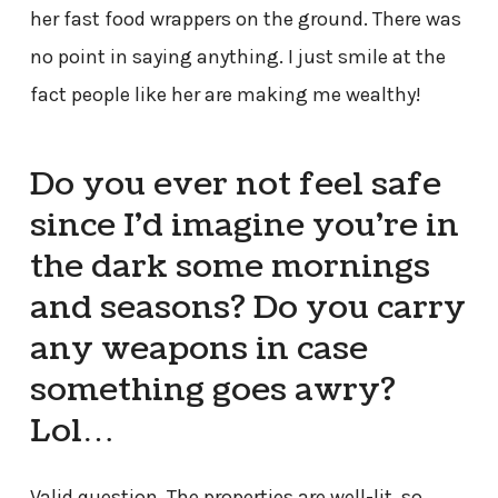
her fast food wrappers on the ground. There was
no point in saying anything. I just smile at the
fact people like her are making me wealthy!
Do you ever not feel safe
since I’d imagine you’re in
the dark some mornings
and seasons? Do you carry
any weapons in case
something goes awry?
Lol…
Valid question. The properties are well-lit, so