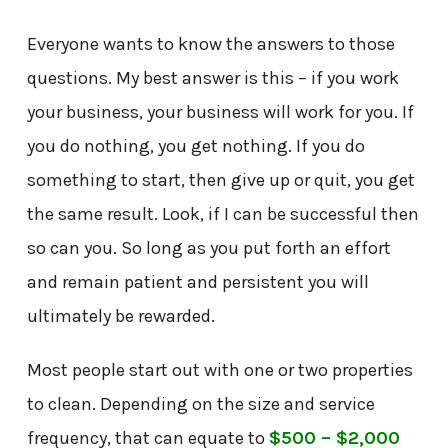
Everyone wants to know the answers to those
questions. My best answer is this – if you work
your business, your business will work for you. If
you do nothing, you get nothing. If you do
something to start, then give up or quit, you get
the same result. Look, if I can be successful then
so can you. So long as you put forth an effort
and remain patient and persistent you will
ultimately be rewarded.
Most people start out with one or two properties
to clean. Depending on the size and service
frequency, that can equate to
$500 – $2,000