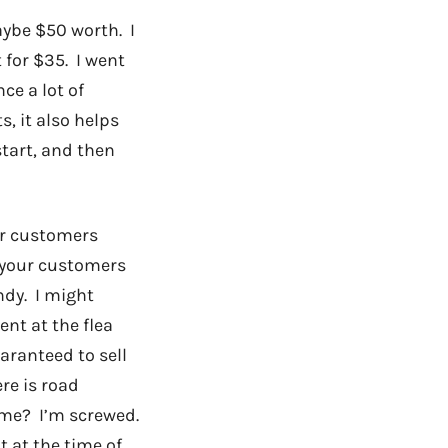
aybe $50 worth. I
 for $35. I went
ce a lot of
s, it also helps
tart, and then
ur customers
o your customers
ndy. I might
ent at the flea
aranteed to sell
ere is road
o me? I’m screwed.
t at the time of