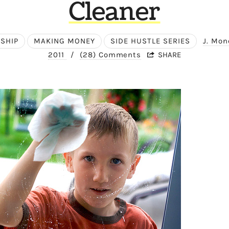
Cleaner
SHIP
MAKING MONEY
SIDE HUSTLE SERIES
J. Mo
2011
/
(28) Comments
SHARE