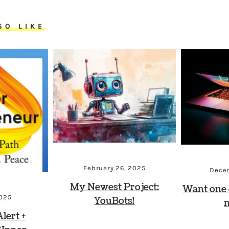
SO LIKE
February 26, 2025
Decem
My Newest Project:
Want one 
2025
YouBots!
lert +