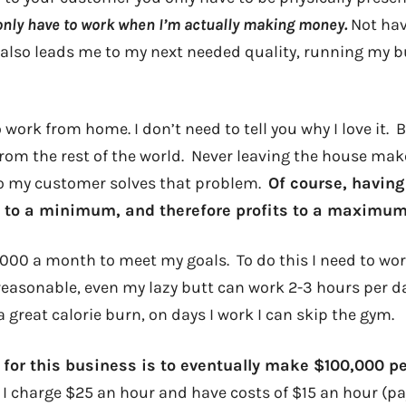
 only have to work when I’m actually making money.
Not hav
 also leads me to my next needed quality, running my b
work from home. I don’t need to tell you why I love it.
 from the rest of the world. Never leaving the house ma
to my customer solves that problem.
Of course, having
 to a minimum, and therefore profits to a maximum
000 a month to meet my goals. To do this I need to work
 reasonable, even my lazy butt can work 2-3 hours per d
 great calorie burn, on days I work I can skip the gym.
 for this business is to eventually make $100,000 pe
If I charge $25 an hour and have costs of $15 an hour (pa