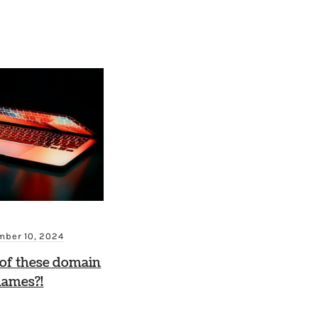
ber 10, 2024
of these domain
names?!