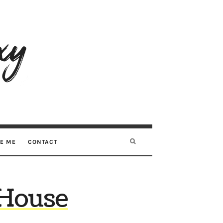
RE ME
CONTACT
 House