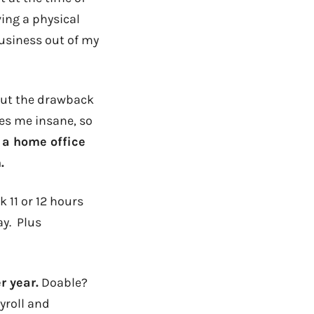
ing a physical
usiness out of my
 But the drawback
kes me insane, so
 a home office
.
 11 or 12 hours
ay. Plus
r year.
Doable?
yroll and