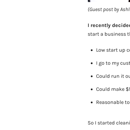
(Guest post by Ashle
I recently decid
start a business t
Low start up c
I go to my cu
Could run it 
Could make $1
Reasonable to 
So I started clean