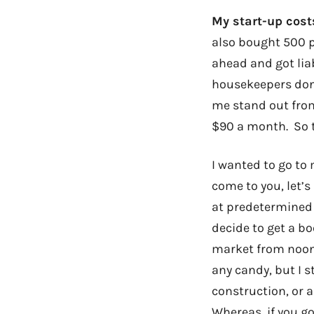
My start-up cos
also bought 500 p
ahead and got liab
housekeepers don’t
me stand out from
$90 a month. So t
I wanted to go to
come to you, let’s
at predetermined 
decide to get a bo
market from noon 
any candy, but I st
construction, or 
Whereas, if you go