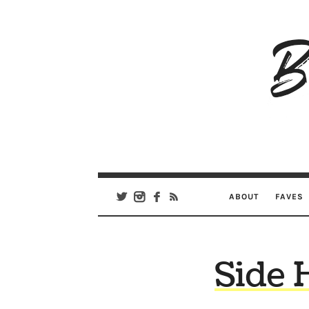
B
Ar
Se
ABOUT
FAVES
Side 