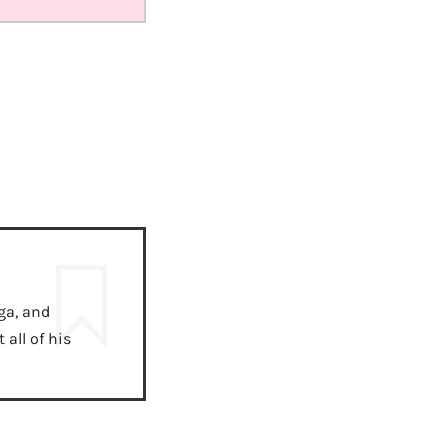
ga, and
all of his