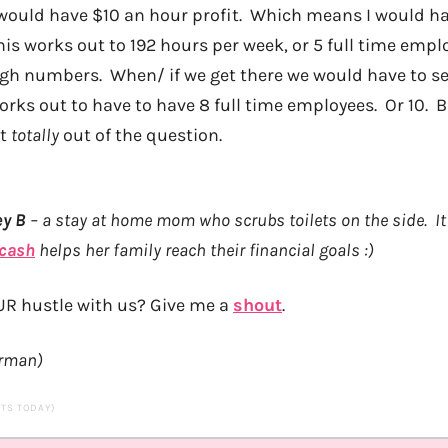
 would have $10 an hour profit. Which means I would h
is works out to 192 hours per week, or 5 full time empl
ugh numbers. When/ if we get there we would have to s
rks out to have to have 8 full time employees. Or 10. Bu
ot
totally
out of the question.
ey B
– a stay at home mom who scrubs toilets on the side. It 
 cash
helps her family reach their financial goals :)
UR hustle with us? Give me a
shout
.
orman)
SITS TODAY)