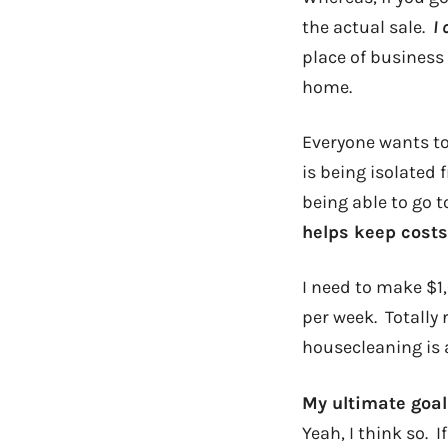
the actual sale.
I
place of business
home.
Everyone wants to 
is being isolated
being able to go 
helps keep costs
I need to make $1,
per week. Totally
housecleaning is a
My ultimate goal
Yeah, I think so. 