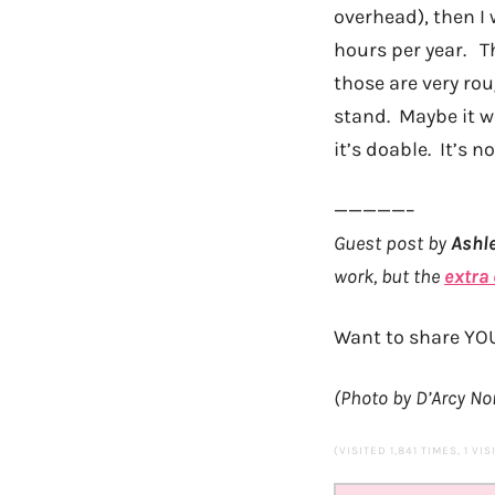
overhead), then I
hours per year. Th
those are very ro
stand. Maybe it wo
it’s doable. It’s n
—————–
Guest post by
Ashl
work, but the
extra
Want to share YO
(Photo by D’Arcy N
(VISITED 1,841 TIMES, 1 VI