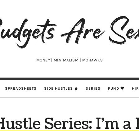
udgets
e
xy
MONEY | MINIMALISM | MOHAWKS
SPREADSHEETS
SIDE HUSTLES 🔥
SERIES
FUND 🖤
HI
Hustle Series: I’m a