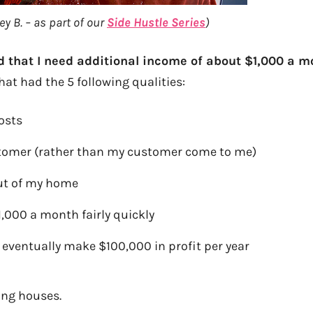
y B. – as part of our
Side Hustle Series
)
ed that I need additional income of about $1,000 a 
hat had the 5 following qualities:
osts
stomer (rather than my customer come to me)
out of my home
,000 a month fairly quickly
eventually make $100,000 in profit per year
ing houses.