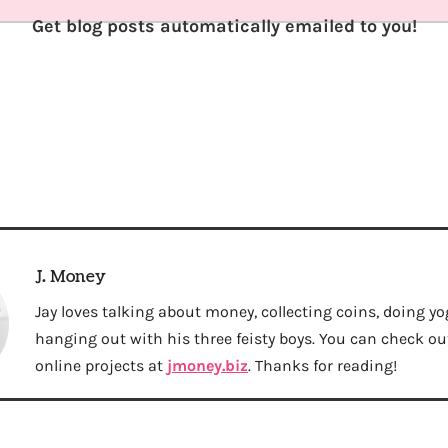
Get blog posts automatically emailed to you!
J. Money
Jay loves talking about money, collecting coins, doing yo
hanging out with his three feisty boys. You can check out 
online projects at
jmoney.biz
. Thanks for reading!