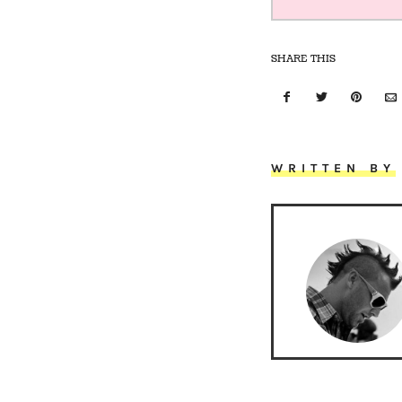
SHARE THIS
WRITTEN BY