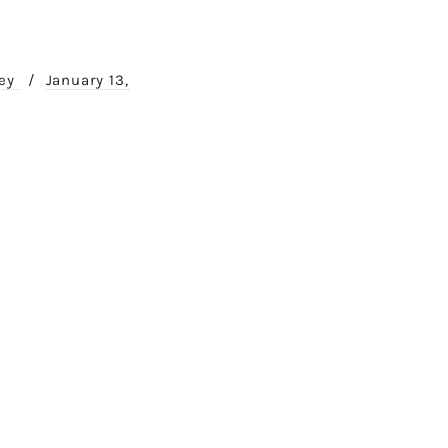
ney
/
January 13,