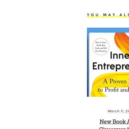
YOU MAY AL
March 11, 
New Book A