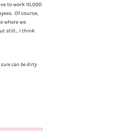
ave to work 10,000
oyees. Of course,
ee where we
t still… I think
sure can be dirty