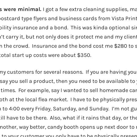
ts were minimal.
I got a few extra cleaning supplies, m
ostcard type flyers and business cards from Vista Print
ility insurance and a bond. This was kinda optional sin
 carry it, but not only does it protect me and my client
 the crowd. Insurance and the bond cost me $280 to s
otal start up costs were about $350.
 my customers for several reasons. If you are having yo
 say you sell a product, then you need to be available t
times. For example, say I wanted to sell homemade ca
oth at the local flea market. I have to be physically pres
to 4:00 every Friday, Saturday, and Sunday. I’m not gu
ill have to be there. Also, what if it rains that day, or th
another, way better, candy booth opens up next door t
 to your customer you only have to be physically presen