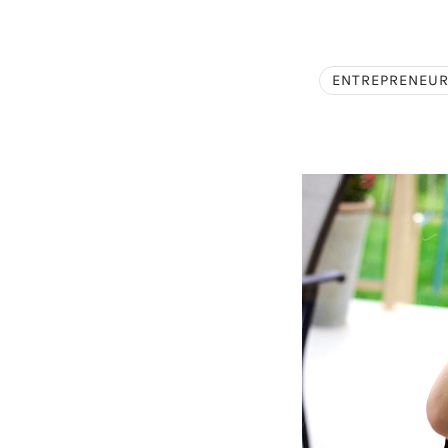
ENTREPRENEUR