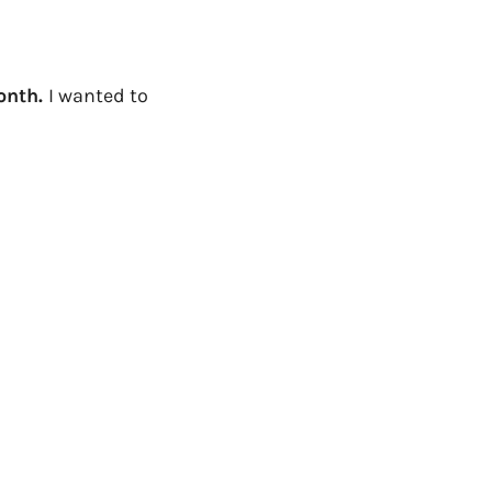
month.
I wanted to