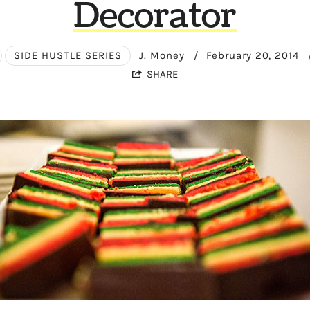
Decorator
SIDE HUSTLE SERIES
J. Money
/
February 20, 2014
SHARE