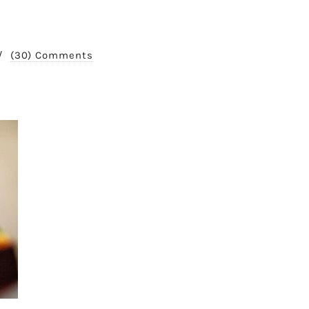
/
(30) Comments