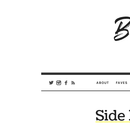
B
Ar
Se
ABOUT
FAVES
Side