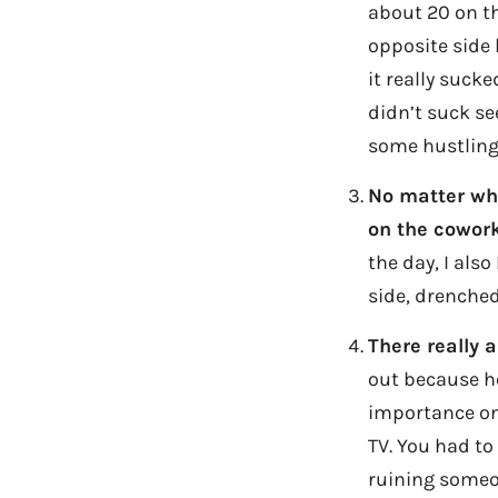
about 20 on th
opposite side 
it really suck
didn’t suck se
some hustling
No matter wha
on the cowork
the day, I als
side, drenched
There really 
out because he
importance on 
TV. You had to
ruining someo