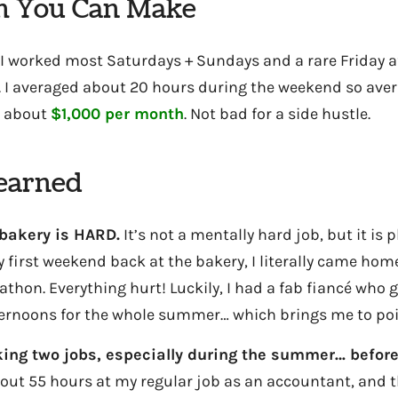
 You Can Make
 worked most Saturdays + Sundays and a rare Friday a
. I averaged about 20 hours during the weekend so ave
 about
$1,000 per month
. Not bad for a side hustle.
Learned
bakery is HARD.
It’s not a mentally hard job, but it is p
 first weekend back at the bakery, I literally came home 
thon. Everything hurt! Luckily, I had a fab fiancé who 
ernoons for the whole summer… which brings me to po
ing two jobs, especially during the summer… befor
bout 55 hours at my regular job as an accountant, and 