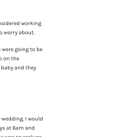
onsidered working
o worry about.
s were going to be
p on the
a baby and they
 wedding. I would
ys at 6am and
s was as early as