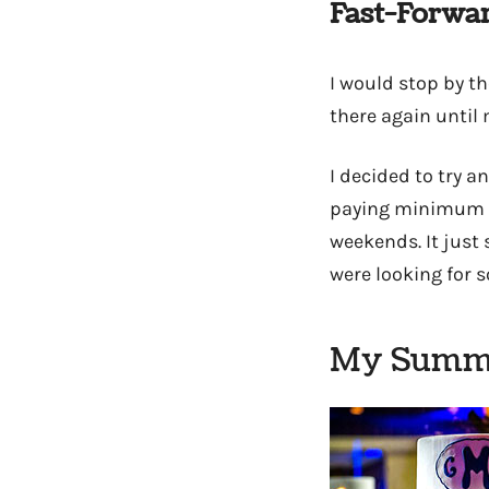
Fast-Forwar
I would stop by t
there again until
I decided to try a
paying minimum wa
weekends. It just
were looking for 
My Summe