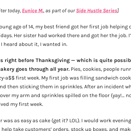
ter today,
Eunice M.
, as part of our
Side Hustle Series
]
oung age of 14, my best friend got her first job helping o
idays. Her sister had worked there and got her the job. I
 heard about it, I wanted in.
s right before Thanksgiving — which is quite possib
akery goes through all year.
Pies, cookies, people run
zy-a$$ first week. My first job was filling sandwich cook
nd then sticking them in sprinkles. After an incident w
 over my arm and sprinkles spilled on the floor (yay!… no
ved my first week.
ar was as easy as cake (get it? LOL). I would work evenin
 help take customers’ orders, stock up boxes, and make 