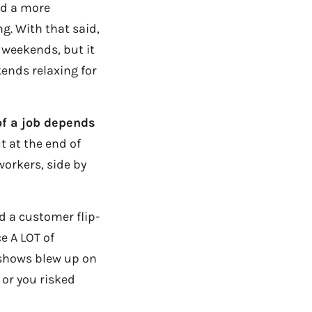
ed a more
ng. With that said,
 weekends, but it
ends relaxing for
of a job depends
t at the end of
workers, side by
d a customer flip-
e A LOT of
e shows blew up on
 or you risked