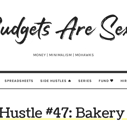
udgets
e
xy
MONEY | MINIMALISM | MOHAWKS
SPREADSHEETS
SIDE HUSTLES 🔥
SERIES
FUND 🖤
HI
 Hustle #47: Bakery