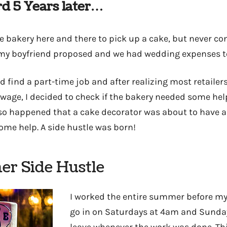
d 5 Years later…
he bakery here and there to pick up a cake, but never c
 my boyfriend proposed and we had wedding expenses t
nd find a part-time job and after realizing most retailer
ge, I decided to check if the bakery needed some hel
 so happened that a cake decorator was about to have 
some help. A side hustle was born!
r Side Hustle
I worked the entire summer before my
go in on Saturdays at 4am and Sunda
leave whenever the work was done. Thi