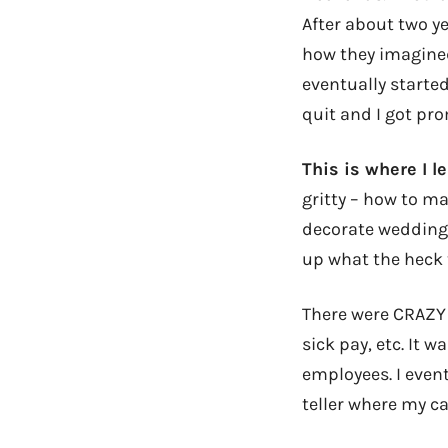
After about two y
how they imagined
eventually starte
quit and I got pr
This is where I l
gritty – how to ma
decorate wedding
up what the heck 
There were CRAZY 
sick pay, etc. It 
employees. I even
teller where my ca