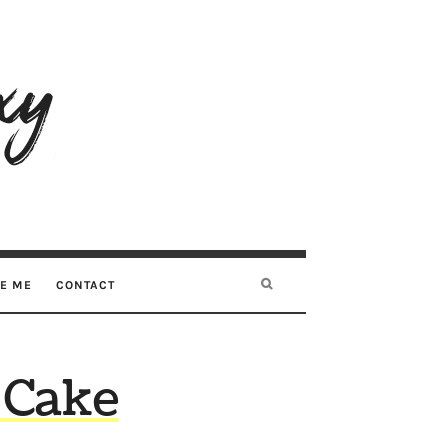
RE ME
CONTACT
 Cake