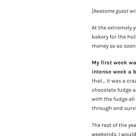
[Awesome guest wri
At the extremely y
bakery for the hol
money so as soon I
My first week wa
intense week a b
that… it was a cra
chocolate fudge a
with the fudge all
through and survi
The rest of the ye
weekends. I would