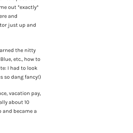
me out *exactly*
here and
tor just up and
earned the nitty
lue, etc., how to
te: I had to look
s so dang fancy!)
ce, vacation pay,
ally about 10
ob and became a