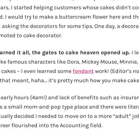
ears, I started helping customers whose cakes didn’t co
. I would try to make a buttercream flower here and t
d asking the decorators for some tips. One day, a decora
omoted to cake decorator.
earned it all, the gates to cake heaven opened up.
I l
ke famous characters like Dora, Mickey Mouse, Minnie, B
 cakes – I even learned some
fondant
work! (Editor’s no
that meant, haha… it’s pretty much how you make cake
early hours (4am!) and lack of benefits such as insuran
was a small mom-and-pop type place and there were liter
tually decided I needed to move on to a more “adult” j
reer flourished into the Accounting field.