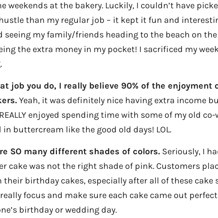
e weekends at the bakery. Luckily, I couldn’t have pick
hustle than my regular job – it kept it fun and interesti
ed seeing my family/friends heading to the beach on the
eing the extra money in my pocket! I sacrificed my week
.
t job you do, I really believe 90% of the enjoyment 
ers.
Yeah, it was definitely nice having extra income bu
o REALLY enjoyed spending time with some of my old co-
 in buttercream like the good old days! LOL.
are SO many different shades of colors.
Seriously, I ha
r cake was not the right shade of pink. Customers plac
their birthday cakes, especially after all of these cak
 really focus and make sure each cake came out perfect
ne’s birthday or wedding day.