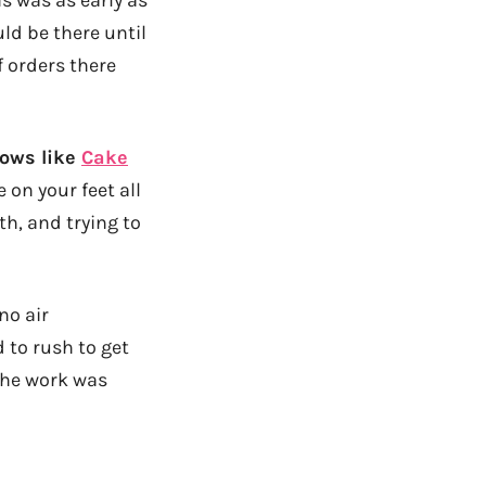
ld be there until
 orders there
hows like
Cake
 on your feet all
h, and trying to
no air
to rush to get
the work was