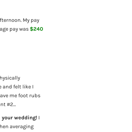
fternoon. My pay
rage pay was
$240
hysically
and felt like I
gave me foot rubs
int #2…
e your wedding!
I
then averaging