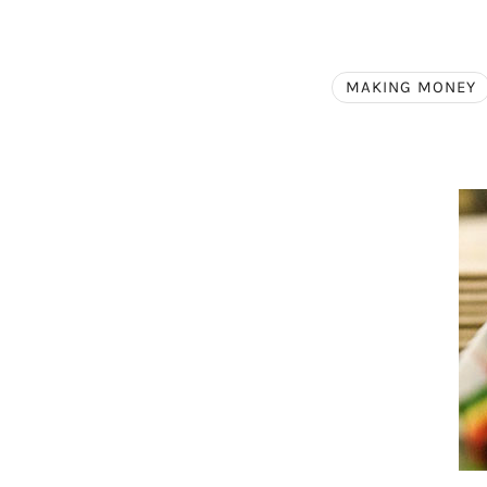
MAKING MONEY