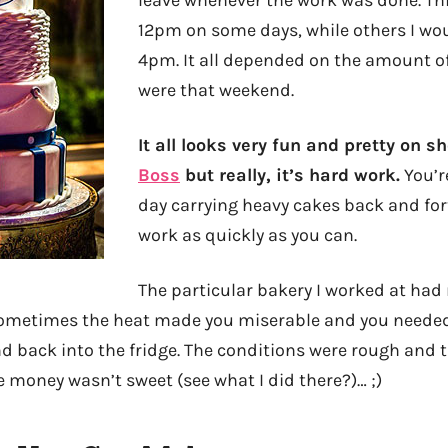
12pm on some days, while others I wou
4pm. It all depended on the amount of
were that weekend.
It all looks very fun and pretty on s
Boss
but really, it’s hard work.
You’re
day carrying heavy cakes back and fort
work as quickly as you can.
The particular bakery I worked at had 
sometimes the heat made you miserable and you needed 
d back into the fridge. The conditions were rough and 
e money wasn’t sweet (see what I did there?)… ;)