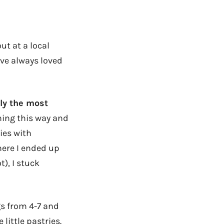
ut at a local
’ve always loved
ly the most
ning this way and
ies with
here I ended up
t), I stuck
gs from 4-7 and
little pastries.