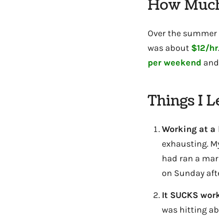
How Much
Over the summer I
was about
$12/hr
per weekend
and
Things I 
Working at a 
exhausting. My
had ran a mara
on Sunday aft
It SUCKS work
was hitting a