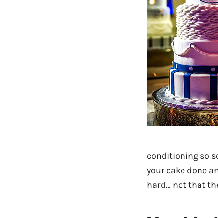
conditioning so 
your cake done an
hard… not that th