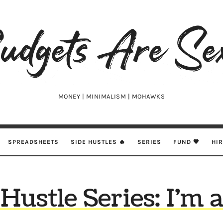
udgets
e
xy
MONEY | MINIMALISM | MOHAWKS
SPREADSHEETS
SIDE HUSTLES 🔥
SERIES
FUND 🖤
HI
 Hustle Series: I’m 