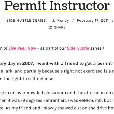
Permit Instructor
SIDE HUSTLE SERIES
J. Money
/
February 17, 2011
/
SHARE
on
of
Live Real, Now
– as part of our
Side Hustle
series.)
ary day in 2007, I went with a friend to get a permit t
 a lark, and partially because a right not exercised is a 
n the right to self-defense.
ng in an overcrowded classroom and the afternoon on 
en it was -9 degrees Fahrenheit. I was
cold
numb, but I
d. As my friend and I slowly thawed out on the drive h