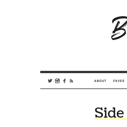
B
Ar
Se
ABOUT
FAVES
Side