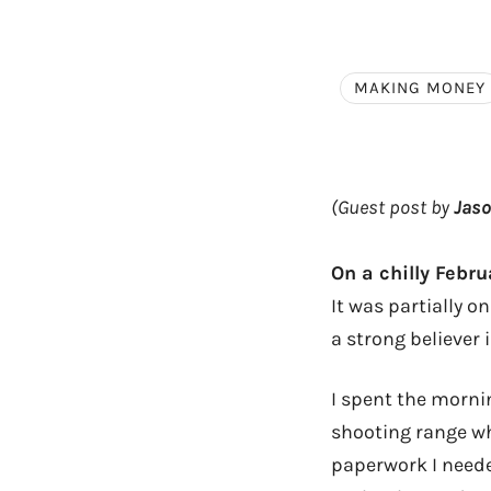
MAKING MONEY
(Guest post by
Jas
On a chilly Febru
It was partially on
a strong believer i
I spent the morni
shooting range wh
paperwork I neede