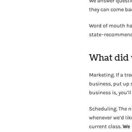
We answer questio
they can come ba
Word of mouth ha
state–recommends
What did 
Marketing. If a tre
business, put up 
business is, you’l
Scheduling. The ni
whenever we’d like
current class.
We 