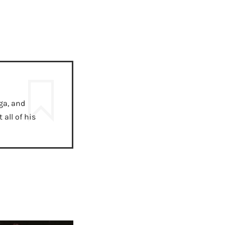
ga, and
all of his