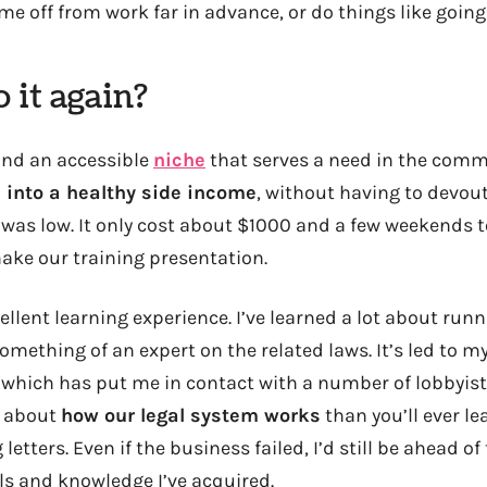
me off from work far in advance, or do things like going
 it again?
und an accessible
niche
that serves a need in the comm
 into a healthy side income
, without having to devout
t was low. It only cost about $1000 and a few weekends t
ke our training presentation.
ellent learning experience. I’ve learned a lot about run
omething of an expert on the related laws. It’s led to 
, which has put me in contact with a number of lobbyist
e about
how our legal system works
than you’ll ever l
etters. Even if the business failed, I’d still be ahead 
lls and knowledge I’ve acquired.