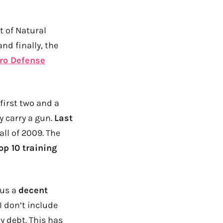
t of Natural
nd finally, the
ro Defense
 first two and a
y carry a gun.
Last
l of 2009. The
op 10 training
 us a
decent
I don’t include
my debt. This has