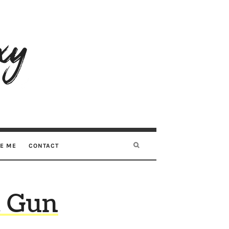
RE ME
CONTACT
a Gun