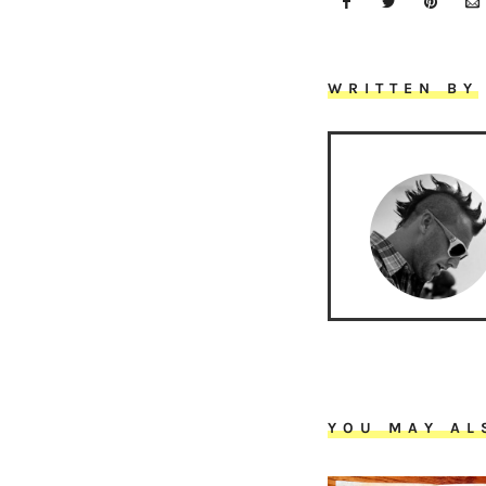
WRITTEN BY
YOU MAY AL