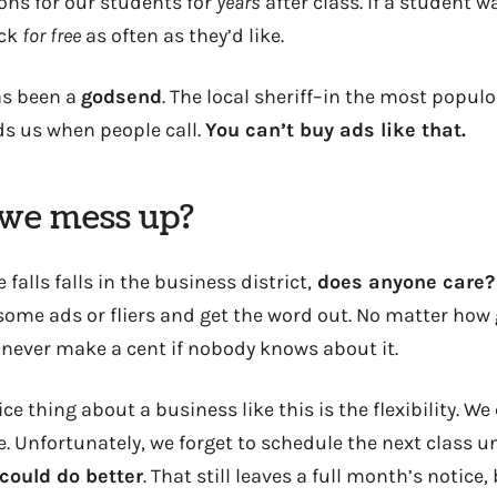
ns for our students for
years
after class. If a student w
ck
for free
as often as they’d like.
s been a
godsend
. The local sheriff–in the most popul
 us when people call.
You can’t buy ads like that.
we mess up?
e falls falls in the business district,
does anyone care?
some ads or fliers and get the word out. No matter how
l never make a cent if nobody knows about it.
ce thing about a business like this is the flexibility. We
. Unfortunately, we forget to schedule the next class un
could do better
. That still leaves a full month’s notic