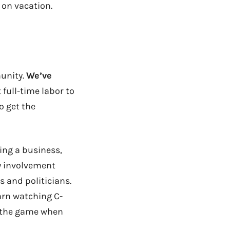
 on vacation.
unity.
We’ve
 full-time labor to
o get the
ning a business,
my involvement
s and politicians.
earn watching C-
of the game when