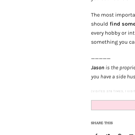
The most important
should
find somet
every hobby or in
something you ca
—————
Jason
is the propri
you have a side hus
(VISITED 378 TIMES, 1 VIS
SHARE THIS