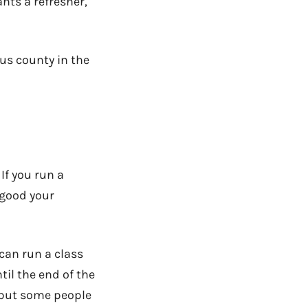
ants a refresher,
ous county in the
If you run a
 good your
 can run a class
til the end of the
e, but some people