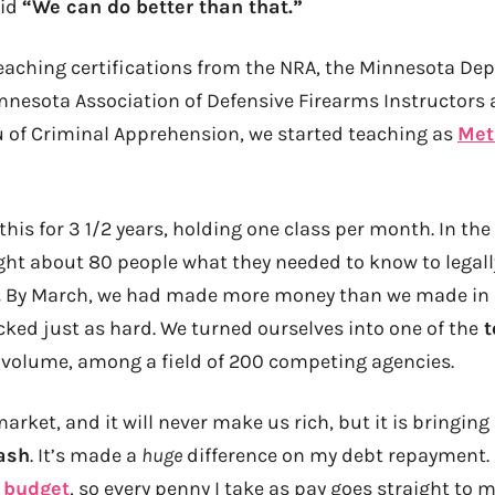
aid
“We can do better than that.”
teaching certifications from the NRA, the Minnesota Dep
nnesota Association of Defensive Firearms Instructors a
 of Criminal Apprehension, we started teaching as
Met
his for 3 1/2 years, holding one class per month. In the
ught about 80 people what they needed to know to legall
.
By March, we had made more money than we made in al
ocked just as hard. We turned ourselves into one of the
t
 volume, among a field of 200 competing agencies.
market, and it will never make us rich, but it is bringing
ash
. It’s made a
huge
difference on my debt repayment. 
y
budget
, so every penny I take as pay goes straight to 