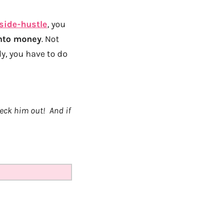
side-hustle
, you
into money
. Not
y, you have to do
heck him out! And if