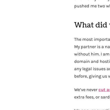
pushed me two wh
What did 
The most importan
My partner is a na
without him. I am
domain and hostin
any legal issues 
before, giving us
We’ve never
cut a
extra fees, or sa