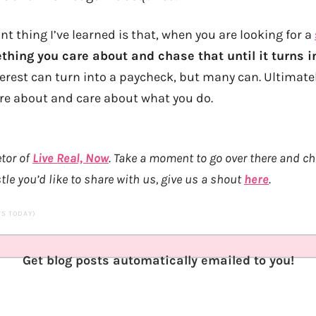
 thing I’ve learned is that, when you are looking for a
hing you care about and chase that until it turns 
terest can turn into a paycheck, but many can. Ultimatel
re about and care about what you do.
etor of
Live Real, Now
. Take a moment to go over there and c
tle you’d like to share with us, give us a shout
here
.
ITS TODAY)
Get blog posts automatically emailed to you!