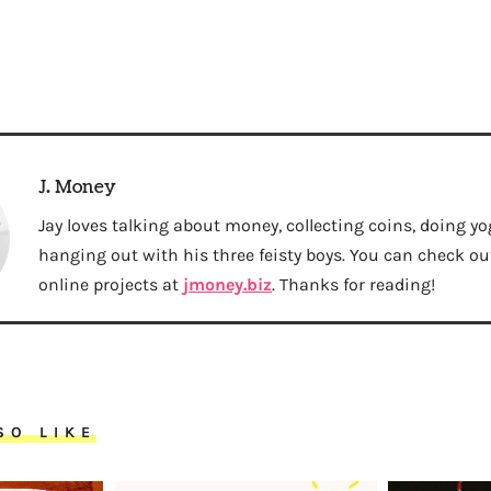
J. Money
Jay loves talking about money, collecting coins, doing yo
hanging out with his three feisty boys. You can check out 
online projects at
jmoney.biz
. Thanks for reading!
SO LIKE