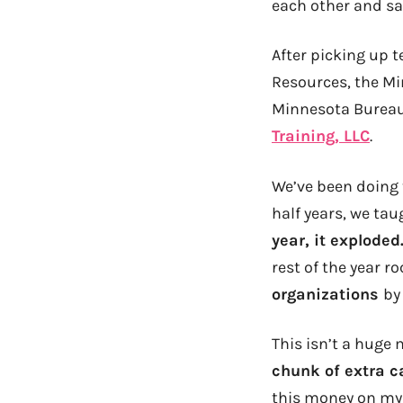
each other and s
After picking up 
Resources, the Mi
Minnesota Bureau
Training, LLC
.
We’ve been doing t
half years, we ta
year, it exploded
rest of the year r
organizations
by
This isn’t a huge 
chunk of extra c
this money on m