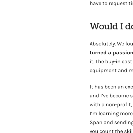
have to request ti
Would I do
Absolutely. We fo
turned a passion
it. The buy-in cos
equipment and ma
It has been an exc
and I’ve become s
with a non-profit
I’m learning mor
Span and sending l
you count the ski