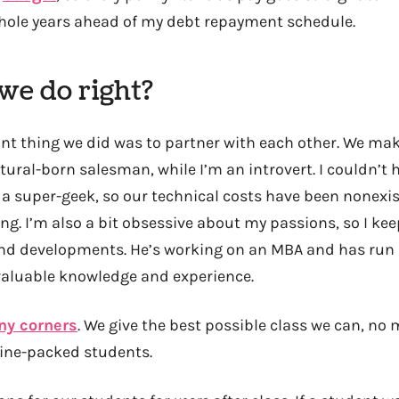
ole years ahead of my debt repayment schedule.
we do right?
t thing we did was to partner with each other. We ma
tural-born salesman, while I’m an introvert. I couldn’t h
 a super-geek, so our technical costs have been nonexis
g. I’m also a bit obsessive about my passions, so I kee
and developments. He’s working on an MBA and has run
 valuable knowledge and experience.
ny corners
. We give the best possible class we can, no
rdine-packed students.