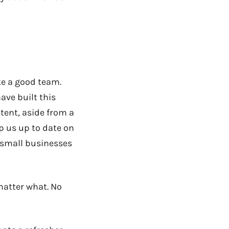
ke a good team.
ave built this
tent, aside from a
p us up to date on
 small businesses
 matter what. No