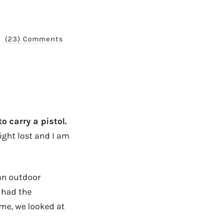
(23) Comments
o carry a pistol.
right lost and I am
an outdoor
 had the
ome, we looked at