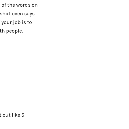
l of the words on
shirt even says
your job is to
th people.
 out like 5