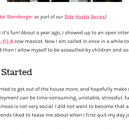
tal Stemberger
as part of our
Side Hustle Series
)
 it’s fun! About a year ago, I showed up to an open inter
-fil-A
cow mascot. Now I am called in once in a while to
then I allow myself to be assaulted by children and s
 Started
anted to get out of the house more, and hopefully mak
loyment can be time-consuming, unstable, stressful, fulfi
ness is not very social. I did not want to become that 
iends liked to tease me about when I first quit my day j