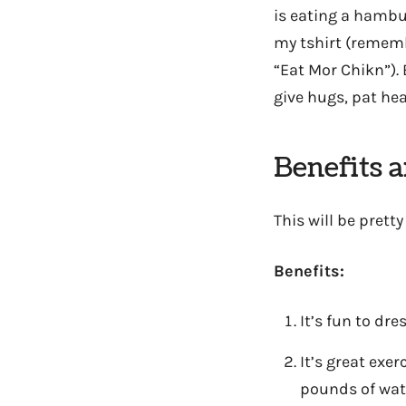
is eating a hambur
my tshirt (rememb
“Eat Mor Chikn”). 
give hugs, pat hea
Benefits 
This will be pretty 
Benefits:
It’s fun to dre
It’s great exe
pounds of wat