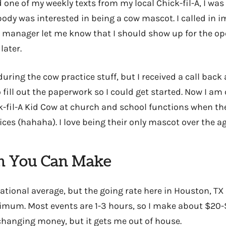
 one of my weekly texts from my local Chick-fil-A, I was 
ody was interested in being a cow mascot. I called in i
manager let me know that I should show up for the op
later.
during the cow practice stuff, but I received a call bac
 fill out the paperwork so I could get started. Now I am 
ck-fil-A Kid Cow at church and school functions when t
ices (hahaha). I love being their only mascot over the ag
 You Can Make
ational average, but the going rate here in Houston, TX
imum. Most events are 1-3 hours, so I make about $20-
e-changing money, but it gets me out of house.