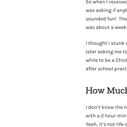
So when I received
was asking if anyb
sounded fun! The 
was about a week 
I thought I stunk 
later asking me to
while to be a Chi
after school pract
How Much
I don’t know the n
with a 2 hour min
Yeah, it’s not lif