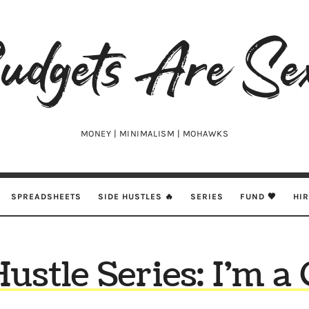
udgets
e
xy
MONEY | MINIMALISM | MOHAWKS
SPREADSHEETS
SIDE HUSTLES 🔥
SERIES
FUND 🖤
HI
ustle Series: I’m a