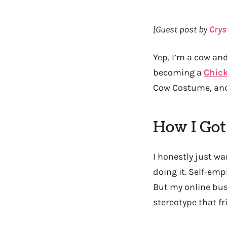
[Guest post by
Crys
Yep, I’m a cow and
becoming a
Chick
Cow Costume, and 
How I Got
I honestly just w
doing it. Self-emp
But my online busi
stereotype that fr