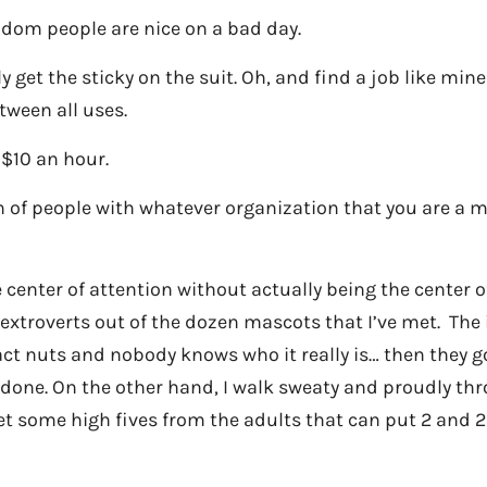
dom people are nice on a bad day.
ly get the sticky on the suit. Oh, and find a job like mi
tween all uses.
 $10 an hour.
 of people with whatever organization that you are a m
 center of attention without actually being the center o
 extroverts out of the dozen mascots that I’ve met. The 
act nuts and nobody knows who it really is… then they g
 done. On the other hand, I walk sweaty and proudly th
et some high fives from the adults that can put 2 and 2