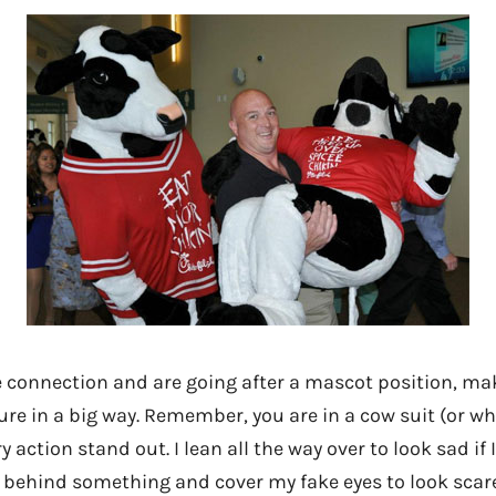
 connection and are going after a mascot position, mak
ure in a big way. Remember, you are in a cow suit (or wh
 action stand out. I lean all the way over to look sad if 
de behind something and cover my fake eyes to look scar