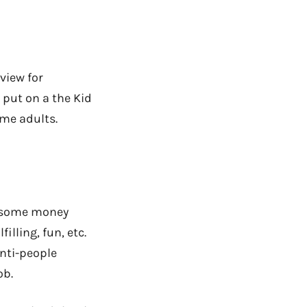
view for
 put on a the Kid
ome adults.
e some money
lling, fun, etc.
anti-people
ob.