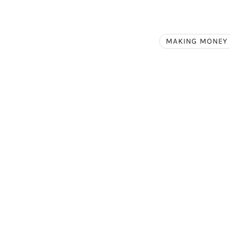
MAKING MONEY