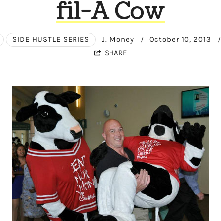
fil-A Cow
SIDE HUSTLE SERIES
J. Money
/
October 10, 2013
/
SHARE