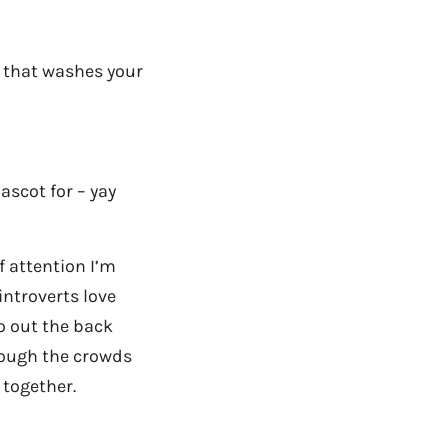
ne that washes your
ascot for – yay
f attention I’m
introverts love
o out the back
rough the crowds
 together.