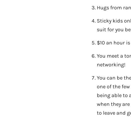
Hugs from ran
Sticky kids on
suit for you be
$10 an hour is
You meet a ton
networking!
You can be the
one of the few
being able to 
when they are
to leave and g