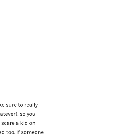
e sure to really
atever), so you
I scare a kid on
ed too. If someone