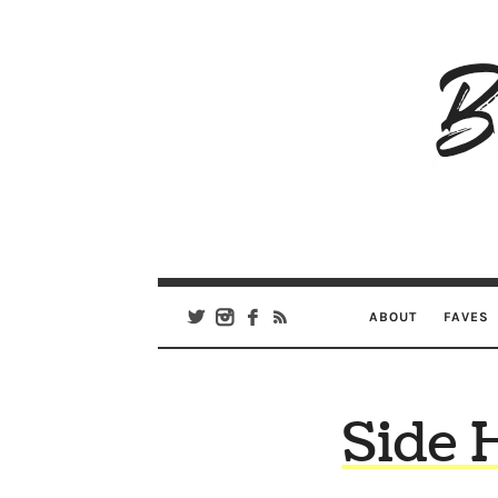
B
Ar
Se
ABOUT
FAVES
Side H