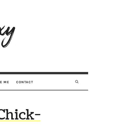
RE ME
CONTACT
 Chick-