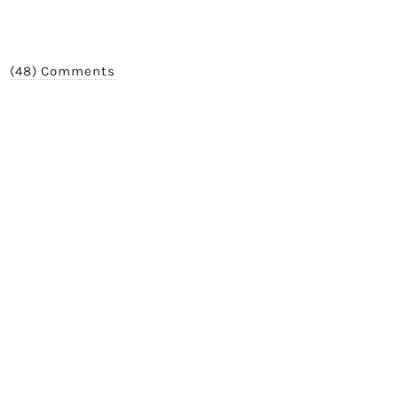
(48) Comments