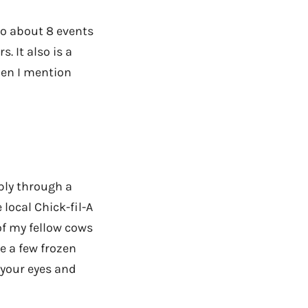
 to about 8 events
. It also is a
hen I mention
ply through a
 local Chick-fil-A
of my fellow cows
re a few frozen
 your eyes and