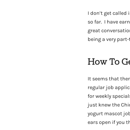
I don’t get called
so far. I have earn
great conversatio
being a very part
How To Ge
It seems that the
regular job applica
for weekly specia
just knew the Chic
yogurt mascot job
ears open if you t