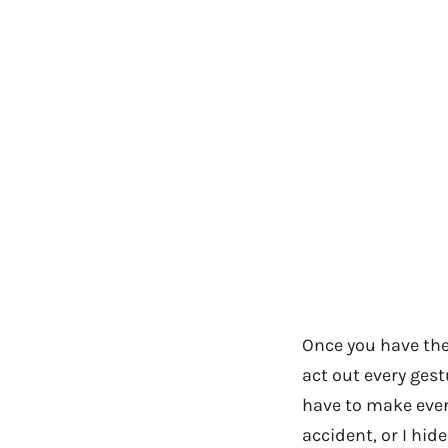
Once you have the
act out every gest
have to make every
accident, or I hi