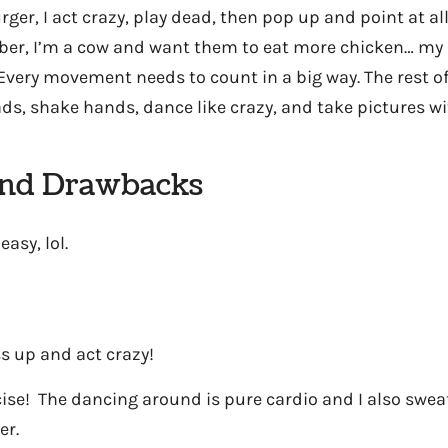
ger, I act crazy, play dead, then pop up and point at al
er, I’m a cow and want them to eat more chicken… my 
Every movement needs to count in a big way. The rest of 
ds, shake hands, dance like crazy, and take pictures wi
and Drawbacks
easy, lol.
ss up and act crazy!
rcise! The dancing around is pure cardio and I also sweat
er.