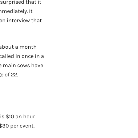
surprised that it
mmediately. It
en interview that
k about a month
called in once in a
he main cows have
e of 22.
 is $10 an hour
$30 per event.