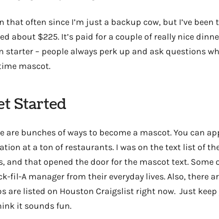
 in that often since I’m just a backup cow, but I’ve been
ed about $225. It’s paid for a couple of really nice dinners
n starter – people always perk up and ask questions w
-time mascot.
t Started
re are bunches of ways to become a mascot. You can ap
tion at a ton of restaurants. I was on the text list of the
ls, and that opened the door for the mascot text. Some 
k-fil-A manager from their everyday lives. Also, there a
s are listed on Houston Craigslist right now. Just keep
hink it sounds fun.