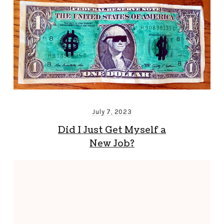
July 7, 2023
Did I Just Get Myself a
New Job?