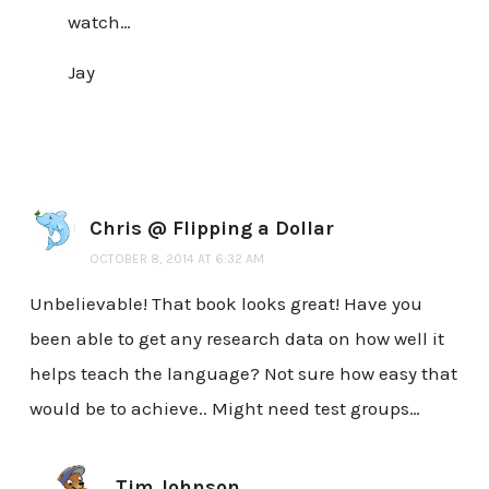
watch…
Jay
Chris @ Flipping a Dollar
OCTOBER 8, 2014 AT 6:32 AM
Unbelievable! That book looks great! Have you
been able to get any research data on how well it
helps teach the language? Not sure how easy that
would be to achieve.. Might need test groups…
Tim Johnson