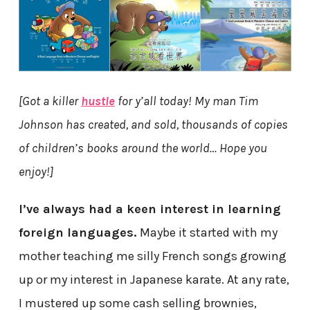
[Got a killer
hustle
for y’all today! My man Tim
Johnson has created, and sold, thousands of copies
of children’s books around the world… Hope you
enjoy!]
I’ve always had a keen interest in learning
foreign languages.
Maybe it started with my
mother teaching me silly French songs growing
up or my interest in Japanese karate. At any rate,
I mustered up some cash selling brownies,