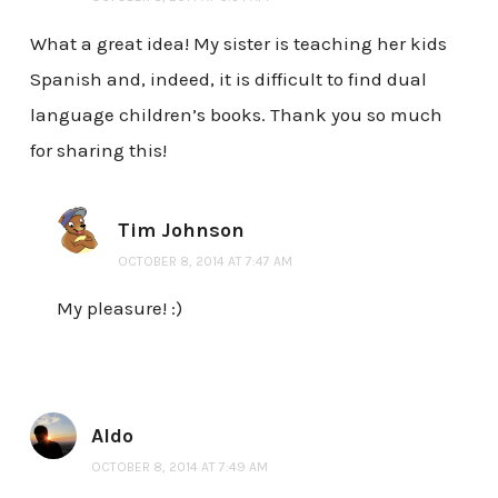
What a great idea! My sister is teaching her kids
Spanish and, indeed, it is difficult to find dual
language children’s books. Thank you so much
for sharing this!
Tim Johnson
OCTOBER 8, 2014 AT 7:47 AM
My pleasure! :)
Aldo
OCTOBER 8, 2014 AT 7:49 AM