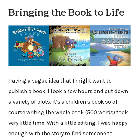
Bringing the Book to Life
Having a vague idea that I might want to
publish a book, I took a few hours and put down
a variety of plots. It’s a children’s book so of
course writing the whole book (500 words) took
very little time. With a little editing, I was happy
enough with the story to find someone to