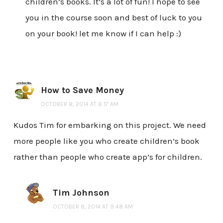
children’s books. It’s a lot of fun! I hope to see
you in the course soon and best of luck to you
on your book! let me know if I can help :)
How to Save Money
OCTOBER 8, 2014 AT 6:17 AM
Kudos Tim for embarking on this project. We need
more people like you who create children’s book
rather than people who create app’s for children.
Tim Johnson
OCTOBER 8, 2014 AT 9:48 AM