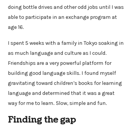
doing bottle drives and other odd jobs until I was
able to participate in an exchange program at
age 16.
I spent 5 weeks with a family in Tokyo soaking in
as much language and culture as I could.
Friendships are a very powerful platform for
building good language skills. I found myself
gravitating toward children’s books for learning
language and determined that it was a great
way for me to learn. Slow, simple and fun.
Finding the gap