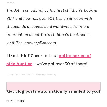
——-
Tim Johnson published his first children’s book in
2011, and now has over 50 titles on Amazon with
thousands of copies sold worldwide. For more
information about Tim’s children’s book series,
visit: TheLanguageBear.com.
Liked this?
Check out our
entire series of
side hustles
– we’ve got over 50 of them!
(VISITED 1,448 TIMES, 7 VISITS TODAY)
Get blog posts automatically emailed to you!
SHARE THIS