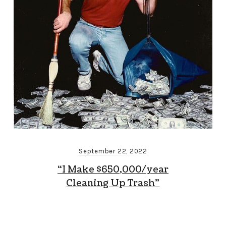
September 22, 2022
“I Make $650,000/year
Cleaning Up Trash”