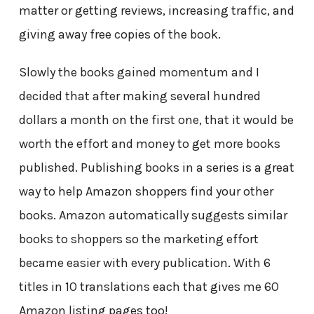
matter or getting reviews, increasing traffic, and
giving away free copies of the book.
Slowly the books gained momentum and I
decided that after making several hundred
dollars a month on the first one, that it would be
worth the effort and money to get more books
published. Publishing books in a series is a great
way to help Amazon shoppers find your other
books. Amazon automatically suggests similar
books to shoppers so the marketing effort
became easier with every publication. With 6
titles in 10 translations each that gives me 60
Amazon listing pages too!