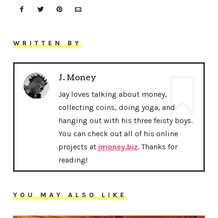
WRITTEN BY
J. Money
Jay loves talking about money,
collecting coins, doing yoga, and
hanging out with his three feisty boys.
You can check out all of his online
projects at
jmoney.biz
. Thanks for
reading!
YOU MAY ALSO LIKE