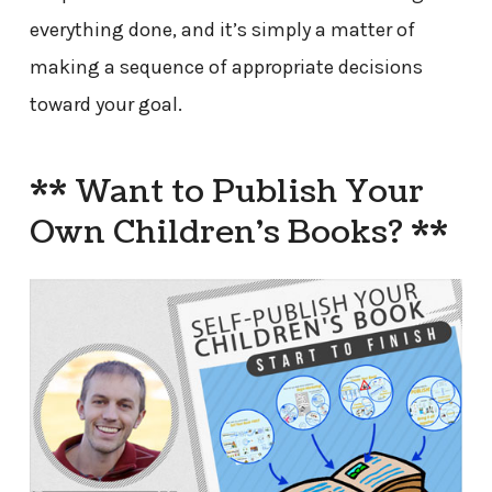
everything done, and it’s simply a matter of
making a sequence of appropriate decisions
toward your goal.
** Want to Publish Your
Own Children’s Books? **