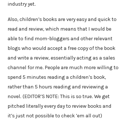
industry yet.
Also, children’s books are very easy and quick to
read and review, which means that I would be
able to find mom-bloggers and other relevant
blogs who would accept a free copy of the book
and write a review, essentially acting as a sales
channel for me. People are much more willing to
spend 5 minutes reading a children’s book,
rather than 5 hours reading and reviewing a
novel. (EDITOR’S NOTE: This is so true. We get
pitched literally every day to review books and
it’s just not possible to check ’em all out)