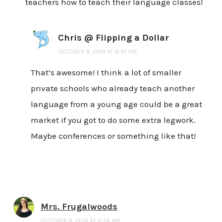
teachers how to teach their language classes!
Chris @ Flipping a Dollar
OCTOBER 9, 2014 AT 6:47 AM
That’s awesome! I think a lot of smaller
private schools who already teach another
language from a young age could be a great
market if you got to do some extra legwork.
Maybe conferences or something like that!
Mrs. Frugalwoods
OCTOBER 8, 2014 AT 6:54 AM