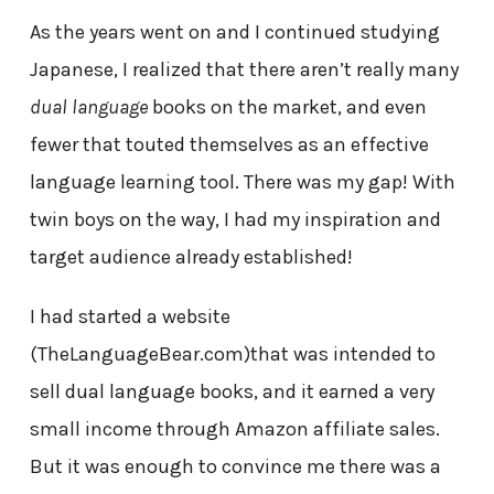
As the years went on and I continued studying
Japanese, I realized that there aren’t really many
dual language
books on the market, and even
fewer that touted themselves as an effective
language learning tool. There was my gap! With
twin boys on the way, I had my inspiration and
target audience already established!
I had started a website
(TheLanguageBear.com)that was intended to
sell dual language books, and it earned a very
small income through Amazon affiliate sales.
But it was enough to convince me there was a