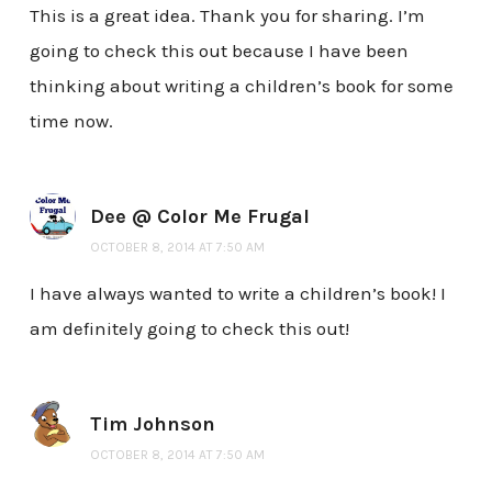
This is a great idea. Thank you for sharing. I’m
going to check this out because I have been
thinking about writing a children’s book for some
time now.
Dee @ Color Me Frugal
OCTOBER 8, 2014 AT 7:50 AM
I have always wanted to write a children’s book! I
am definitely going to check this out!
Tim Johnson
OCTOBER 8, 2014 AT 7:50 AM