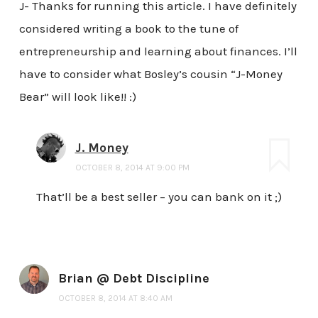
J- Thanks for running this article. I have definitely
considered writing a book to the tune of
entrepreneurship and learning about finances. I’ll
have to consider what Bosley’s cousin “J-Money
Bear” will look like!! :)
J. Money
OCTOBER 8, 2014 AT 9:00 PM
That’ll be a best seller – you can bank on it ;)
Brian @ Debt Discipline
OCTOBER 8, 2014 AT 8:40 AM