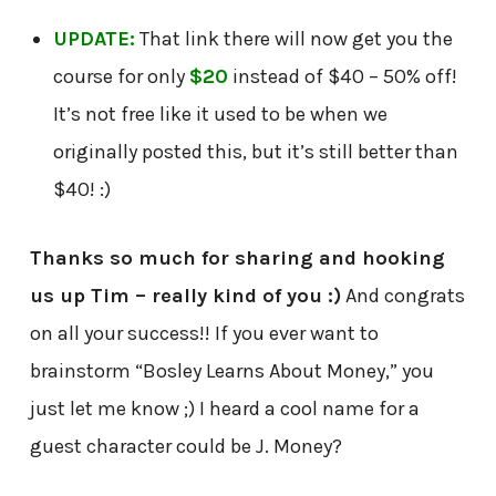
UPDATE:
That link there will now get you the
course for only
$20
instead of $40 – 50% off!
It’s not free like it used to be when we
originally posted this, but it’s still better than
$40! :)
Thanks so much for sharing and hooking
us up Tim – really kind of you :)
And congrats
on all your success!! If you ever want to
brainstorm “Bosley Learns About Money,” you
just let me know ;) I heard a cool name for a
guest character could be J. Money?