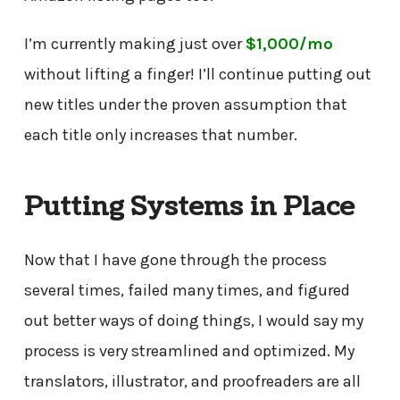
I’m currently making just over
$1,000/mo
without lifting a finger! I’ll continue putting out
new titles under the proven assumption that
each title only increases that number.
Putting Systems in Place
Now that I have gone through the process
several times, failed many times, and figured
out better ways of doing things, I would say my
process is very streamlined and optimized. My
translators, illustrator, and proofreaders are all