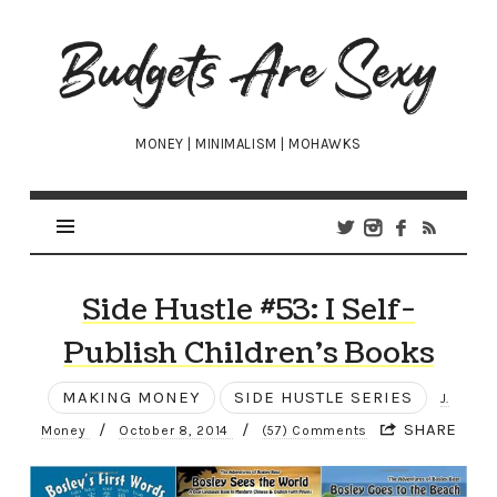
Budgets
Are
Sexy
MONEY | MINIMALISM | MOHAWKS
Side Hustle #53: I Self-
Publish Children’s Books
MAKING MONEY
SIDE HUSTLE SERIES
J.
/
/
SHARE
Money
October 8, 2014
(57) Comments