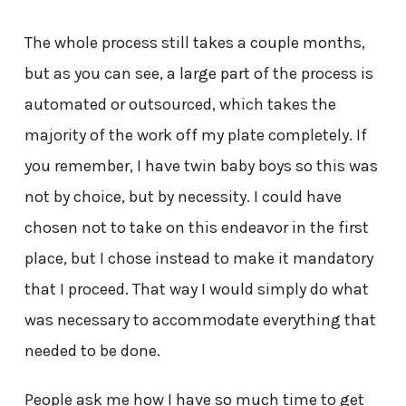
The whole process still takes a couple months,
but as you can see, a large part of the process is
automated or outsourced, which takes the
majority of the work off my plate completely. If
you remember, I have twin baby boys so this was
not by choice, but by necessity. I could have
chosen not to take on this endeavor in the first
place, but I chose instead to make it mandatory
that I proceed. That way I would simply do what
was necessary to accommodate everything that
needed to be done.
People ask me how I have so much time to get