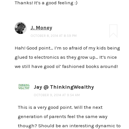
Thanks! It’s a good feeling :)
J. Money
OCTOBER 8, 2014 AT 8:59 PM
Hah! Good point… I’m so afraid of my kids being
glued to electronics as they grow up… It’s nice
we still have good ol’ fashioned books around!
Jay @ ThinkingWealthy
OCTOBER 9, 2014 AT 9:54 AM
This is a very good point. Will the next
generation of parents feel the same way
though? Should be an interesting dynamic to