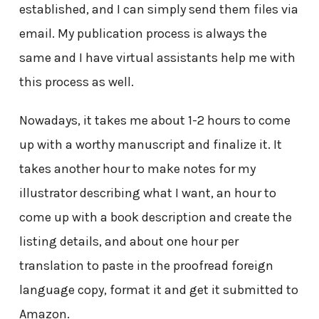
established, and I can simply send them files via
email. My publication process is always the
same and I have virtual assistants help me with
this process as well.
Nowadays, it takes me about 1-2 hours to come
up with a worthy manuscript and finalize it. It
takes another hour to make notes for my
illustrator describing what I want, an hour to
come up with a book description and create the
listing details, and about one hour per
translation to paste in the proofread foreign
language copy, format it and get it submitted to
Amazon.