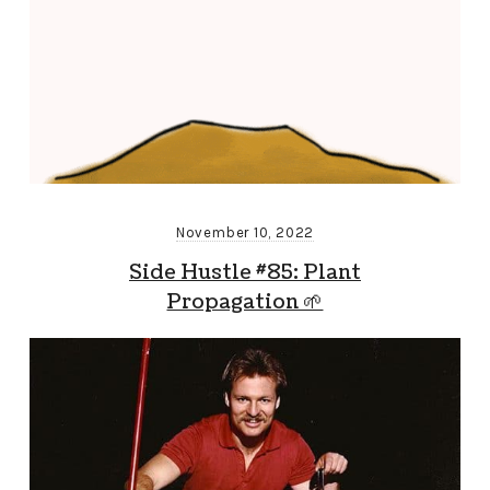
November 10, 2022
Side Hustle #85: Plant
Propagation 🌱