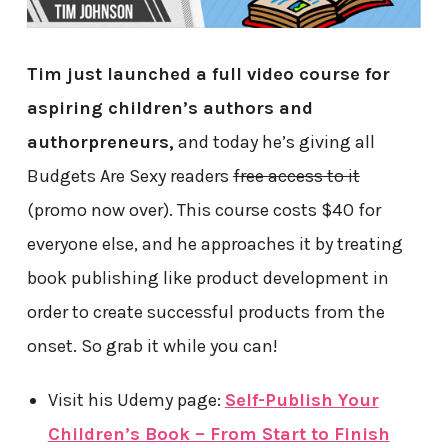
Tim just launched a full video course for
aspiring children’s authors and
authorpreneurs,
and today he’s giving all
Budgets Are Sexy readers
free access to it
(promo now over). This course costs $40 for
everyone else, and he approaches it by treating
book publishing like product development in
order to create successful products from the
onset. So grab it while you can!
Visit his Udemy page:
Self-Publish Your
Children’s Book – From Start to Finish