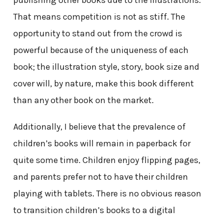
That means competition is not as stiff. The
opportunity to stand out from the crowd is
powerful because of the uniqueness of each
book; the illustration style, story, book size and
cover will, by nature, make this book different
than any other book on the market.
Additionally, I believe that the prevalence of
children’s books will remain in paperback for
quite some time. Children enjoy flipping pages,
and parents prefer not to have their children
playing with tablets. There is no obvious reason
to transition children’s books to a digital