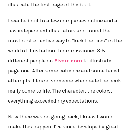
illustrate the first page of the book.
I reached out to a few companies online and a
few independent illustrators and found the
most cost effective way to “kick the tires” in the
world of illustration. I commissioned 3-5
different people on
Fiverr.com
to illustrate
page one. After some patience and some failed
attempts, I found someone who made the book
really come to life. The character, the colors,
everything exceeded my expectations.
Now there was no going back, I knew I would
make this happen. I’ve since developed a great