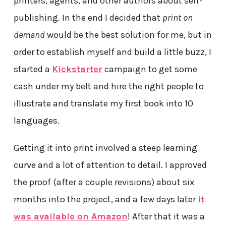
printers, agents, and other authors about self-
publishing. In the end I decided that
print on
demand
would be the best solution for me, but in
order to establish myself and build a little buzz, I
started a
Kickstarter
campaign to get some
cash under my belt and hire the right people to
illustrate and translate my first book into 10
languages.
Getting it into print involved a steep learning
curve and a lot of attention to detail. I approved
the proof (after a couple revisions) about six
months into the project, and a few days later
it
was available on Amazon
! After that it was a