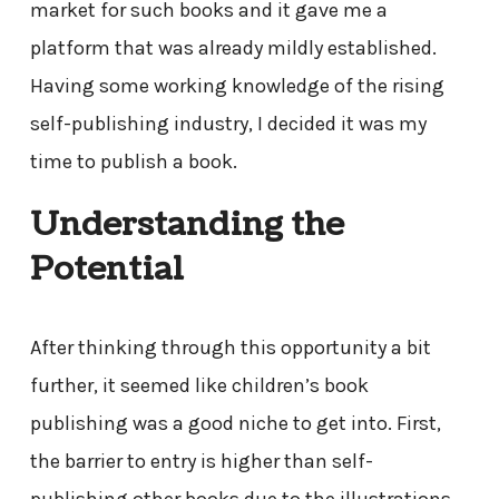
market for such books and it gave me a
platform that was already mildly established.
Having some working knowledge of the rising
self-publishing industry, I decided it was my
time to publish a book.
Understanding the
Potential
After thinking through this opportunity a bit
further, it seemed like children’s book
publishing was a good niche to get into. First,
the barrier to entry is higher than self-
publishing other books due to the illustrations.