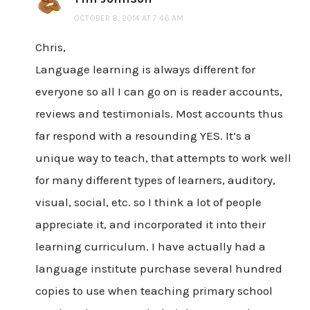
OCTOBER 8, 2014 AT 7:46 AM
Chris,
Language learning is always different for
everyone so all I can go on is reader accounts,
reviews and testimonials. Most accounts thus
far respond with a resounding YES. It’s a
unique way to teach, that attempts to work well
for many different types of learners, auditory,
visual, social, etc. so I think a lot of people
appreciate it, and incorporated it into their
learning curriculum. I have actually had a
language institute purchase several hundred
copies to use when teaching primary school