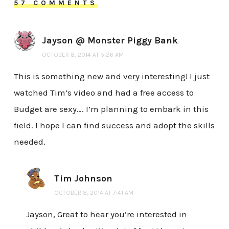
57 COMMENTS
Jayson @ Monster Piggy Bank
OCTOBER 8, 2014 AT 5:26 AM
This is something new and very interesting! I just
watched Tim’s video and had a free access to
Budget are sexy…. I’m planning to embark in this
field. I hope I can find success and adopt the skills
needed.
Tim Johnson
OCTOBER 8, 2014 AT 7:41 AM
Jayson, Great to hear you’re interested in