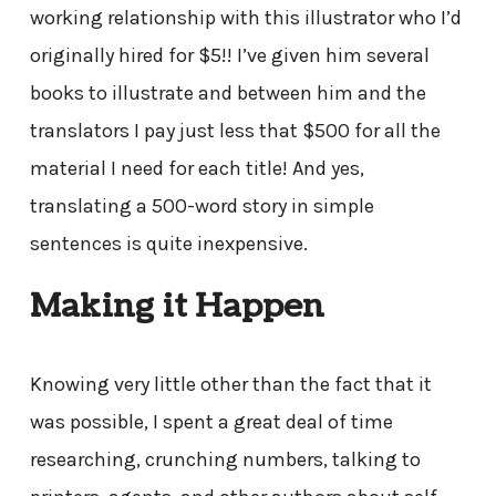
working relationship with this illustrator who I’d
originally hired for $5!! I’ve given him several
books to illustrate and between him and the
translators I pay just less that $500 for all the
material I need for each title! And yes,
translating a 500-word story in simple
sentences is quite inexpensive.
Making it Happen
Knowing very little other than the fact that it
was possible, I spent a great deal of time
researching, crunching numbers, talking to