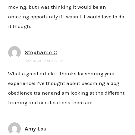
moving, but I was thinking it would be an
amazing opportunity if I wasn’t. I would love to do
it though.
Stephanie C
MAY 31, 2012 AT 1:27 PM
What a great article – thanks for sharing your
experience! I’ve thought about becoming a dog
obedience trainer and am looking at the different
training and certifications there are.
Amy Lou