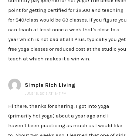
currently pay $99/mo for hot yoga! The break even
point for getting certified for $2500 and teaching
for $40/class would be 63 classes. If you figure you
can teach at least once a week that’s close to a
year which is not bad at all! Plus, typically you get
free yoga classes or reduced cost at the studio you
teach at which makes it a win win.
Simple Rich Living
JUNE 16, 2012 AT 11:47 PM
Hi there, thanks for sharing. I got into yoga
(primarily hot yoga) about a year ago and I
haven’t been practicing as much as I would like
to. About two weeks ago, I learned that one of girls