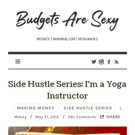
Budgets
Are
Sexy
MONEY | MINIMALISM | MOHAWKS
Side Hustle Series: I’m a Yoga
Instructor
MAKING MONEY
SIDE HUSTLE SERIES
J.
/
/
SHARE
Money
May 31, 2012
(16) Comments