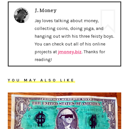
J. Money
Jay loves talking about money,
collecting coins, doing yoga, and
hanging out with his three feisty boys.
You can check out all of his online
projects at
jmoney.biz
. Thanks for
reading!
YOU MAY ALSO LIKE