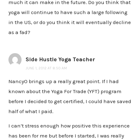
much it can make in the future. Do you think that
yoga will continue to have such a large following
in the US, or do you think it will eventually decline
as a fad?
Side Hustle Yoga Teacher
JUNE 1, 2012 AT 8:50 AM
NancyO brings up a really great point. If I had
known about the Yoga For Trade (YFT) program
before I decided to get certified, I could have saved
half of what I paid.
I can’t stress enough how positive this experience
has been for me but before I started, I was really