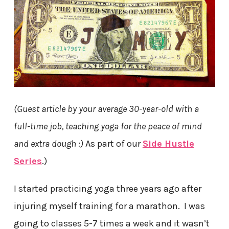
(Guest article by your average 30-year-old with a
full-time job, teaching yoga for the peace of mind
and extra dough :)
As part of our
Side Hustle
Series
.)
I started practicing yoga three years ago after
injuring myself training for a marathon. I was
going to classes 5-7 times a week and it wasn’t