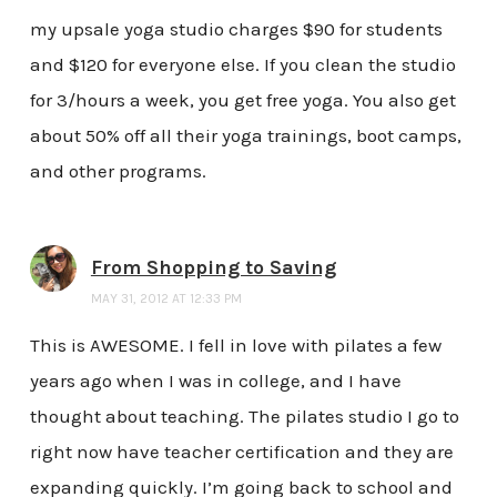
my upsale yoga studio charges $90 for students
and $120 for everyone else. If you clean the studio
for 3/hours a week, you get free yoga. You also get
about 50% off all their yoga trainings, boot camps,
and other programs.
From Shopping to Saving
MAY 31, 2012 AT 12:33 PM
This is AWESOME. I fell in love with pilates a few
years ago when I was in college, and I have
thought about teaching. The pilates studio I go to
right now have teacher certification and they are
expanding quickly. I’m going back to school and