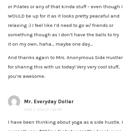
or Pilates or any of that kinda stuff – even though I
WOULD be up for it as it looks pretty peaceful and
relaxing :) I feel like I’d need to go w/ friends or
something though as I don’t have the balls to try
it on my own, haha… maybe one day…
And thanks again to Mrs. Anonymous Side Hustler
for sharing this with us today! Very very cool stuff,
you’re awesome.
Mr. Everyday Dollar
JUNE 5, 2012 AT 1:39 PM
I have been thinking about yoga as a side hustle. I