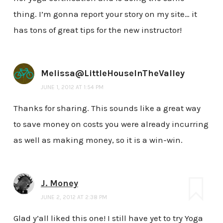
thing. I’m gonna report your story on my site… it
has tons of great tips for the new instructor!
Melissa@LittleHouseInTheValley
JUNE 1, 2012 AT 1:54 PM
Thanks for sharing. This sounds like a great way
to save money on costs you were already incurring
as well as making money, so it is a win-win.
J. Money
JUNE 2, 2012 AT 2:38 PM
Glad y’all liked this one! I still have yet to try Yoga