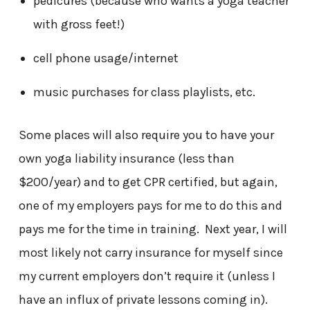
pedicures (because who wants a yoga teacher
with gross feet!)
cell phone usage/internet
music purchases for class playlists, etc.
Some places will also require you to have your
own yoga liability insurance (less than
$200/year) and to get CPR certified, but again,
one of my employers pays for me to do this and
pays me for the time in training. Next year, I will
most likely not carry insurance for myself since
my current employers don’t require it (unless I
have an influx of private lessons coming in).