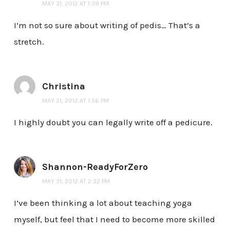
MAY 31, 2012 AT 1:39 PM
I’m not so sure about writing of pedis… That’s a
stretch.
Christina
MAY 31, 2012 AT 1:56 PM
I highly doubt you can legally write off a pedicure.
Shannon-ReadyForZero
MAY 31, 2012 AT 2:32 PM
I’ve been thinking a lot about teaching yoga
myself, but feel that I need to become more skilled