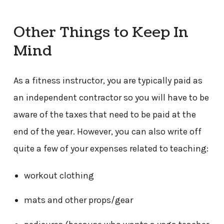
Other Things to Keep In
Mind
As a fitness instructor, you are typically paid as
an independent contractor so you will have to be
aware of the taxes that need to be paid at the
end of the year. However, you can also write off
quite a few of your expenses related to teaching:
workout clothing
mats and other props/gear