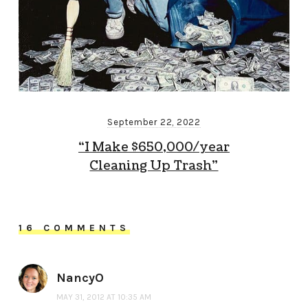
September 22, 2022
“I Make $650,000/year
Cleaning Up Trash”
16 COMMENTS
NancyO
MAY 31, 2012 AT 10:35 AM