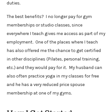
duties.
The best benefits? I no longer pay for gym
memberships or studio classes, since
everywhere I teach gives me access as part of my
employment. One of the places where I teach
has also offered me the chance to get certified
in other disciplines (Pilates, personal training,
etc.) and they would pay for it. My husband can
also often practice yoga in my classes for free
and he has a very reduced price spouse
membership at one of my gyms.