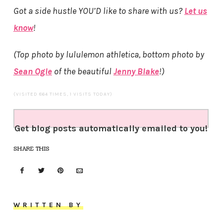
Got a side hustle YOU’D like to share with us?
Let us
know
!
(Top photo by lululemon athletica, bottom photo by
Sean Ogle
of the beautiful
Jenny Blake
!)
(VISITED 864 TIMES, 1 VISITS TODAY)
Get blog posts automatically emailed to you!
SHARE THIS
WRITTEN BY