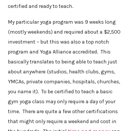
certified and ready to teach.
My particular yoga program was 9 weeks long
(mostly weekends) and required about a $2,500
investment – but this was also a top notch
program and Yoga Alliance accredited. This
basically translates to being able to teach just
about anywhere (studios, health clubs, gyms,
YMCAs, private companies, hospitals, churches,
you name it). To be certified to teach a basic
gym yoga class may only require a day of your
time. There are quite a few other certifications
that might only require a weekend and cost in