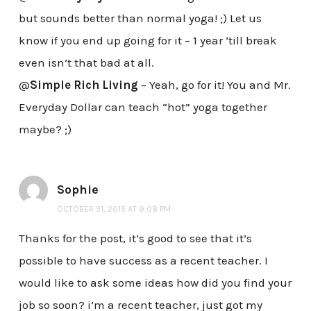
but sounds better than normal yoga! ;) Let us
know if you end up going for it – 1 year ’till break
even isn’t that bad at all.
@
Simple Rich Living
– Yeah, go for it! You and Mr.
Everyday Dollar can teach “hot” yoga together
maybe? ;)
Sophie
OCTOBER 31, 2015 AT 9:08 PM
Thanks for the post, it’s good to see that it’s
possible to have success as a recent teacher. I
would like to ask some ideas how did you find your
job so soon? i’m a recent teacher, just got my