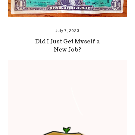
July 7, 2023
Did I Just Get Myself a
New Job?