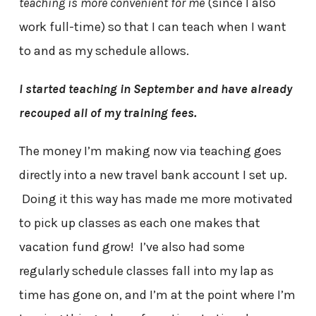
teaching is more convenient for me
(since I also
work full-time) so that I can teach when I want
to and as my schedule allows.
I started teaching in September and have already
recouped all of my training fees.
The money I’m making now via teaching goes
directly into a new travel bank account I set up.
Doing it this way has made me more motivated
to pick up classes as each one makes that
vacation fund grow! I’ve also had some
regularly schedule classes fall into my lap as
time has gone on, and I’m at the point where I’m