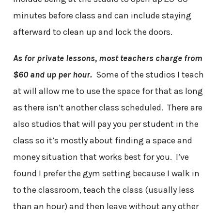
minutes before class and can include staying
afterward to clean up and lock the doors.
As for private lessons, most teachers charge from
$60 and up per hour.
Some of the studios I teach
at will allow me to use the space for that as long
as there isn’t another class scheduled. There are
also studios that will pay you per student in the
class so it’s mostly about finding a space and
money situation that works best for you. I’ve
found I prefer the gym setting because I walk in
to the classroom, teach the class (usually less
than an hour) and then leave without any other