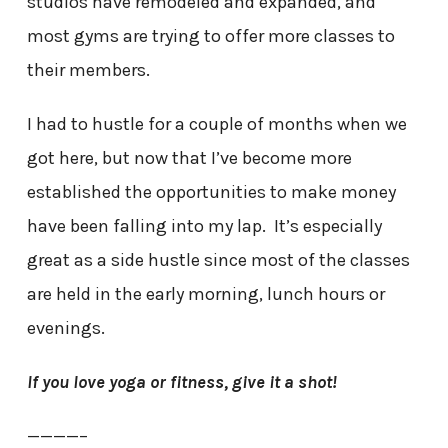
studios have remodeled and expanded, and
most gyms are trying to offer more classes to
their members.
I had to hustle for a couple of months when we
got here, but now that I’ve become more
established the opportunities to make money
have been falling into my lap. It’s especially
great as a side hustle since most of the classes
are held in the early morning, lunch hours or
evenings.
If you love yoga or fitness, give it a shot!
————–