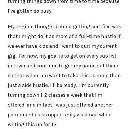
turning things down from time to time because
I’ve gotten so busy.
My original thought behind getting certified was
that I might do it as more of a full-time hustle if
we ever have kids and I want to quit my current
gig. For now, my goal is to get on every sub list
in town and continue to get my name out there
so that when I do want to take this as more than
just a side hustle, I’ll be ready. I’m currently
turning down 1-2 classes a week that I’m
offered, and in fact I was just offered another
permanent class opportunity via email while
writing this up for J$!