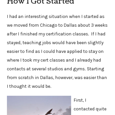
How I Got Started
I had an interesting situation when I started as
we moved from Chicago to Dallas about 3 weeks
after I finished my certification classes. If I had
stayed, teaching jobs would have been slightly
easier to find as I could have applied to stay on
where I took my cert classes and I already had
contacts at several studios and gyms. Starting
from scratch in Dallas, however, was easier than
I thought it would be.
First, I
contacted quite