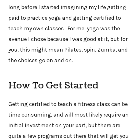
long before I started imagining my life getting
paid to practice yoga and getting certified to
teach my own classes. For me, yoga was the
avenue I chose because I was good at it, but for
you, this might mean Pilates, spin, Zumba, and
the choices go on and on.
How To Get Started
Getting certified to teach a fitness class can be
time consuming, and will most likely require an
initial investment on your part, but there are
quite a few programs out there that will get you