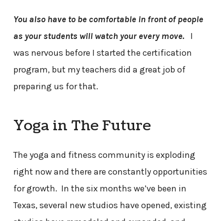
You also have to be comfortable in front of people
as your students will watch your every move.
I
was nervous before I started the certification
program, but my teachers did a great job of
preparing us for that.
Yoga in The Future
The yoga and fitness community is exploding
right now and there are constantly opportunities
for growth. In the six months we’ve been in
Texas, several new studios have opened, existing