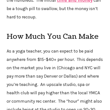
the hundreds. The initial
time and money
can
be a tough pill to swallow, but the money isn’t
hard to recoup.
How Much You Can Make
As a yoga teacher, you can expect to be paid
anywhere from $15-$40+ per hour. This depends
on the market you live in (Chicago and NYC will
pay more than say Denver or Dallas) and where
you’re teaching. An upscale studio, spa or
health club will pay higher than the local YMCA
or community rec center. The “hour” might also
include being at the studio to open up 20-30