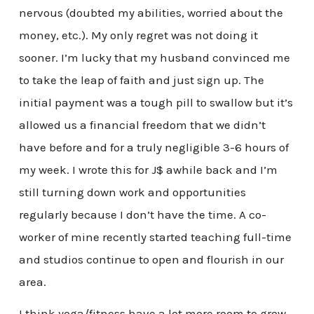
nervous (doubted my abilities, worried about the
money, etc.). My only regret was not doing it
sooner. I’m lucky that my husband convinced me
to take the leap of faith and just sign up. The
initial payment was a tough pill to swallow but it’s
allowed us a financial freedom that we didn’t
have before and for a truly negligible 3-6 hours of
my week. I wrote this for J$ awhile back and I’m
still turning down work and opportunities
regularly because I don’t have the time. A co-
worker of mine recently started teaching full-time
and studios continue to open and flourish in our
area.
I think yoga/fitness have a lot more room to grow.