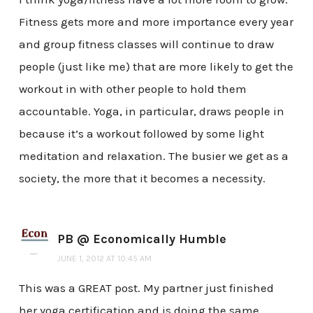
Fitness gets more and more importance every year
and group fitness classes will continue to draw
people (just like me) that are more likely to get the
workout in with other people to hold them
accountable. Yoga, in particular, draws people in
because it’s a workout followed by some light
meditation and relaxation. The busier we get as a
society, the more that it becomes a necessity.
PB @ Economically Humble
JUNE 1, 2012 AT 10:45 AM
This was a GREAT post. My partner just finished
her yoga certification and is doing the same