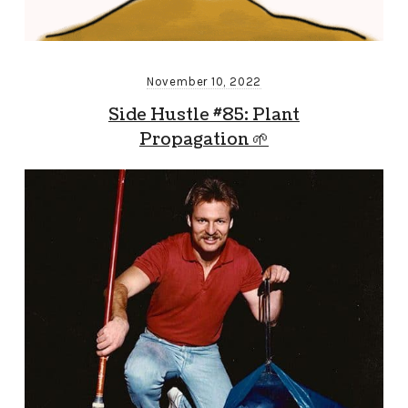
November 10, 2022
Side Hustle #85: Plant
Propagation 🌱