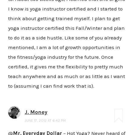
I know is yoga instructor certified and I started to
think about getting trained myself. I plan to get
yoga instructor certified this Fall/Winter and plan
to do it as a side hustle. Like some of you already
mentioned, I am a lot of growth opportunities in
the fitness/yoga industry for the future. Once
certified, it gives me the flexibility to pretty much
teach anywhere and as much or as little as I want
to (assuming I can find work that is).
J. Money
JUNE 17, 2012 AT 6:42 PM
@
Mr. Everyday Dollar
– Hot Yoga? Never heard of