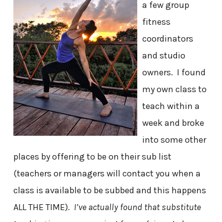
a few group
fitness
coordinators
and studio
owners. I found
my own class to
teach within a
week and broke
into some other
places by offering to be on their sub list
(teachers or managers will contact you when a
class is available to be subbed and this happens
ALL THE TIME).
I’ve actually found that substitute