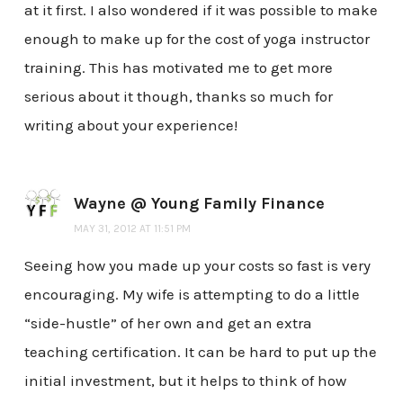
at it first. I also wondered if it was possible to make
enough to make up for the cost of yoga instructor
training. This has motivated me to get more
serious about it though, thanks so much for
writing about your experience!
Wayne @ Young Family Finance
MAY 31, 2012 AT 11:51 PM
Seeing how you made up your costs so fast is very
encouraging. My wife is attempting to do a little
“side-hustle” of her own and get an extra
teaching certification. It can be hard to put up the
initial investment, but it helps to think of how