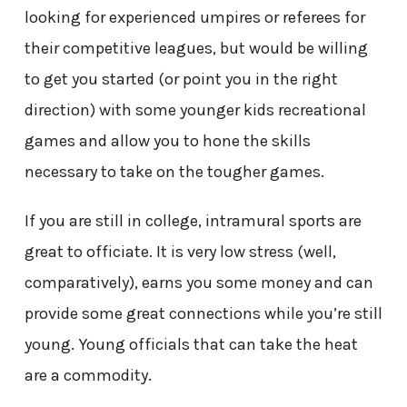
looking for experienced umpires or referees for
their competitive leagues, but would be willing
to get you started (or point you in the right
direction) with some younger kids recreational
games and allow you to hone the skills
necessary to take on the tougher games.
If you are still in college, intramural sports are
great to officiate. It is very low stress (well,
comparatively), earns you some money and can
provide some great connections while you’re still
young. Young officials that can take the heat
are a commodity.