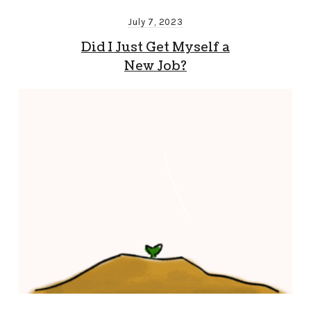
July 7, 2023
Did I Just Get Myself a
New Job?