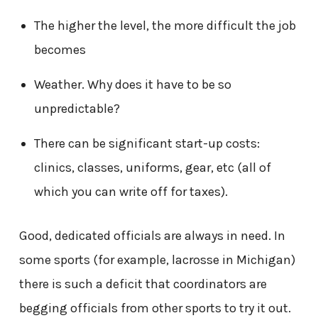
The higher the level, the more difficult the job
becomes
Weather. Why does it have to be so
unpredictable?
There can be significant start-up costs:
clinics, classes, uniforms, gear, etc (all of
which you can write off for taxes).
Good, dedicated officials are always in need. In
some sports (for example, lacrosse in Michigan)
there is such a deficit that coordinators are
begging officials from other sports to try it out.