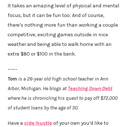
It takes an amazing level of physical and mental
focus, but it can be fun too. And of course,
there’s nothing more fun than working a couple
competitive, exciting games outside in nice
weather and being able to walk home with an
extra $80 or $100 in the bank.
——–
Tom
is a 26-year old high school teacher in Ann
Arbor, Michigan. He blogs at
Teaching Down Debt
where he is chronicling his quest to pay off $72,000
of student loans by the age of 30.
Have a
side hustle
of your own you’d like to