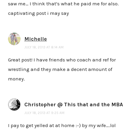
saw me… I think that’s what he paid me for also.
captivating post i may say
Michelle
JULY 18, 2013 AT 8:14 AM
Great post! I have friends who coach and ref for
wrestling and they make a decent amount of
money.
Christopher @ This that and the MBA
JULY 18, 2013 AT 9:25 AM
I pay to get yelled at at home :-) by my wife….lol