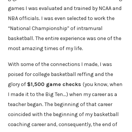
games I was evaluated and trained by NCAA and
NBA officials. I was even selected to work the
“National Championship” of intramural
basketball. The entire experience was one of the
most amazing times of my life.
With some of the connections I made, I was
poised for college basketball reffing and the
glory of
$1,500 game checks
(you know, when
I made it to the Big Ten…) when my career as a
teacher began. The beginning of that career
coincided with the beginning of my basketball
coaching career and, consequently, the end of