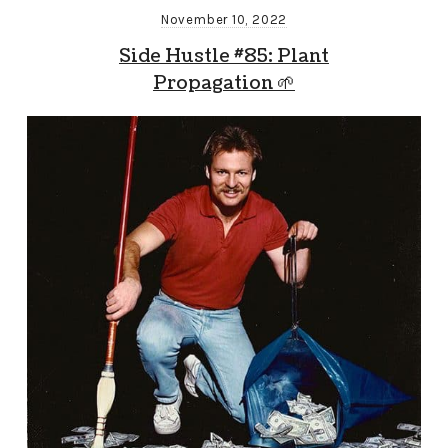
November 10, 2022
Side Hustle #85: Plant
Propagation 🌱