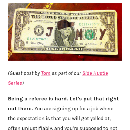
(Guest post by
Tom
as part of our
Side Hustle
Series
)
Being a referee is hard. Let’s put that right
out there.
You are signing up for a job where
the expectation is that you will get yelled at,
often unjustifiably, and you’re supposed to not