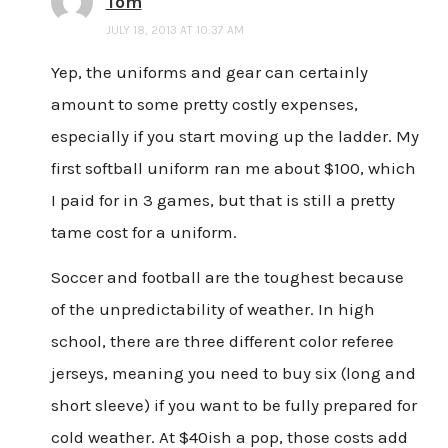
Tom
JULY 18, 2013 AT 10:37 AM
Yep, the uniforms and gear can certainly
amount to some pretty costly expenses,
especially if you start moving up the ladder. My
first softball uniform ran me about $100, which
I paid for in 3 games, but that is still a pretty
tame cost for a uniform.
Soccer and football are the toughest because
of the unpredictability of weather. In high
school, there are three different color referee
jerseys, meaning you need to buy six (long and
short sleeve) if you want to be fully prepared for
cold weather. At $40ish a pop, those costs add