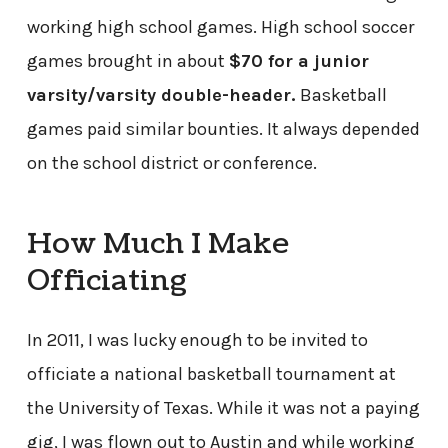
working high school games. High school soccer
games brought in about
$70 for a junior
varsity/varsity double-header.
Basketball
games paid similar bounties. It always depended
on the school district or conference.
How Much I Make
Officiating
In 2011, I was lucky enough to be invited to
officiate a national basketball tournament at
the University of Texas. While it was not a paying
gig, I was flown out to Austin and while working