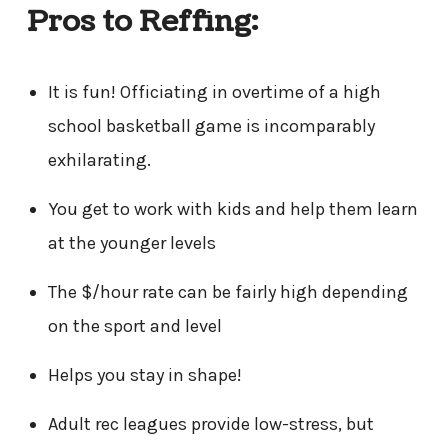
Pros to Reffing:
It is fun! Officiating in overtime of a high
school basketball game is incomparably
exhilarating.
You get to work with kids and help them learn
at the younger levels
The $/hour rate can be fairly high depending
on the sport and level
Helps you stay in shape!
Adult rec leagues provide low-stress, but