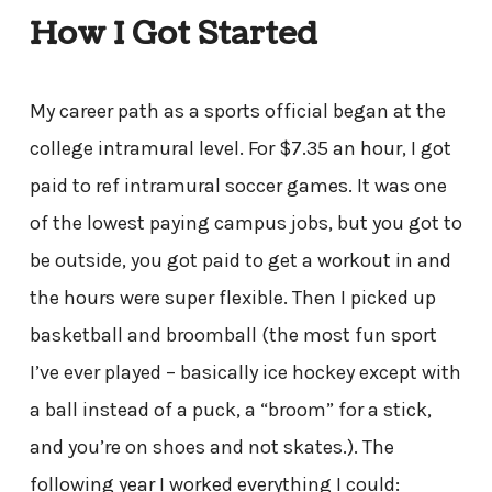
How I Got Started
My career path as a sports official began at the
college intramural level. For $7.35 an hour, I got
paid to ref intramural soccer games. It was one
of the lowest paying campus jobs, but you got to
be outside, you got paid to get a workout in and
the hours were super flexible. Then I picked up
basketball and broomball (the most fun sport
I’ve ever played – basically ice hockey except with
a ball instead of a puck, a “broom” for a stick,
and you’re on shoes and not skates.). The
following year I worked everything I could: