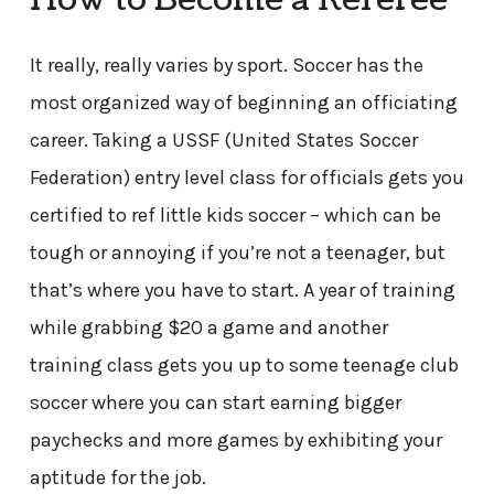
How to Become a Referee
It really, really varies by sport. Soccer has the
most organized way of beginning an officiating
career. Taking a USSF (United States Soccer
Federation) entry level class for officials gets you
certified to ref little kids soccer – which can be
tough or annoying if you’re not a teenager, but
that’s where you have to start. A year of training
while grabbing $20 a game and another
training class gets you up to some teenage club
soccer where you can start earning bigger
paychecks and more games by exhibiting your
aptitude for the job.