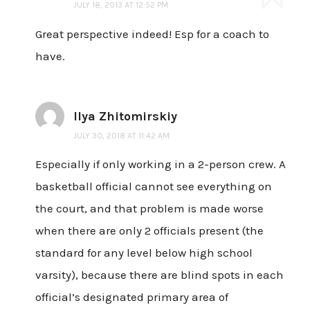
JULY 18, 2013 AT 12:52 PM
Great perspective indeed! Esp for a coach to
have.
Ilya Zhitomirskiy
JULY 30, 2018 AT 11:42 AM
Especially if only working in a 2-person crew. A
basketball official cannot see everything on
the court, and that problem is made worse
when there are only 2 officials present (the
standard for any level below high school
varsity), because there are blind spots in each
official’s designated primary area of