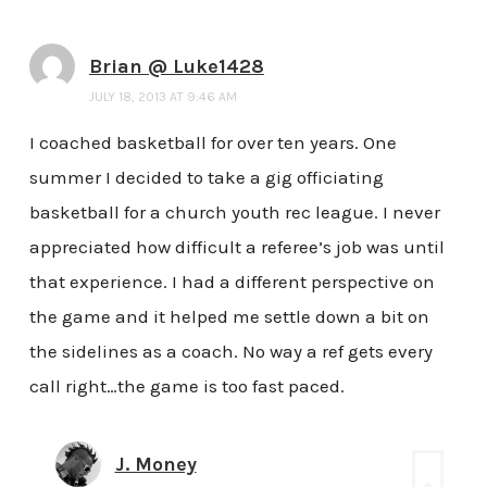
Brian @ Luke1428
JULY 18, 2013 AT 9:46 AM
I coached basketball for over ten years. One
summer I decided to take a gig officiating
basketball for a church youth rec league. I never
appreciated how difficult a referee’s job was until
that experience. I had a different perspective on
the game and it helped me settle down a bit on
the sidelines as a coach. No way a ref gets every
call right…the game is too fast paced.
J. Money