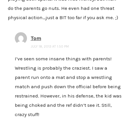
do the parents go nuts. He even had one threat
physical action…just a BIT too far if you ask me. ;)
Tom
JULY 18, 2013 AT 1:50 PM
I’ve seen some insane things with parents!
Wrestling is probably the craziest. I saw a
parent run onto a mat and stop a wrestling
match and push down the official before being
restrained. However, in his defense, the kid was
being choked and the ref didn’t see it. Still,
crazy stuff!