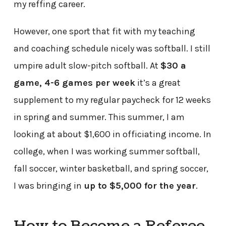
my reffing career.
However, one sport that fit with my teaching
and coaching schedule nicely was softball. I still
umpire adult slow-pitch softball. At
$30 a
game, 4-6 games per week
it’s a great
supplement to my regular paycheck for 12 weeks
in spring and summer. This summer, I am
looking at about $1,600 in officiating income. In
college, when I was working summer softball,
fall soccer, winter basketball, and spring soccer,
I was bringing in
up to $5,000 for the year
.