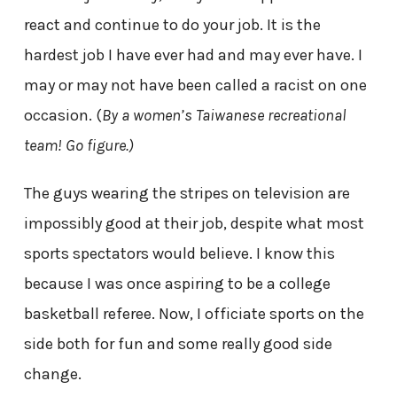
react and continue to do your job. It is the
hardest job I have ever had and may ever have. I
may or may not have been called a racist on one
occasion. (
By a women’s
Taiwanese
recreational
team! Go figure.)
The guys wearing the stripes on television are
impossibly good at their job, despite what most
sports spectators would believe. I know this
because I was once aspiring to be a college
basketball referee. Now, I officiate sports on the
side both for fun and some really good side
change.