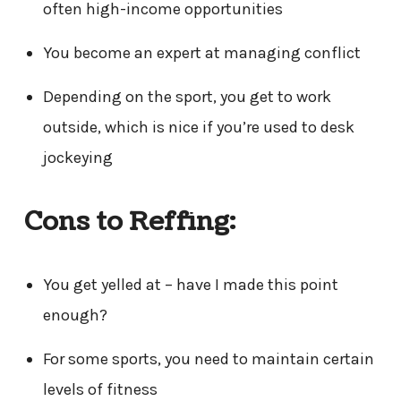
often high-income opportunities
You become an expert at managing conflict
Depending on the sport, you get to work
outside, which is nice if you’re used to desk
jockeying
Cons to Reffing:
You get yelled at – have I made this point
enough?
For some sports, you need to maintain certain
levels of fitness