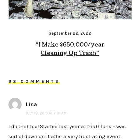
September 22, 2022
“I Make $650,000/year
Cleaning Up Trash”
32 COMMENTS
Lisa
JULY 18, 2013 AT 7:01 AM
I do that too! Started last year at triathlons – was
sort of down on it after a very frustrating event