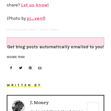
share?
Let us know!
(Photo by
pj_vanf
)
(VISITED 2,252 TIMES, 1 VISITS TODAY)
Get blog posts automatically emailed to you!
SHARE THIS
WRITTEN BY
J. Money