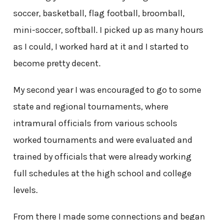
soccer, basketball, flag football, broomball,
mini-soccer, softball. I picked up as many hours
as I could, I worked hard at it and I started to
become pretty decent.
My second year I was encouraged to go to some
state and regional tournaments, where
intramural officials from various schools
worked tournaments and were evaluated and
trained by officials that were already working
full schedules at the high school and college
levels.
From there I made some connections and began