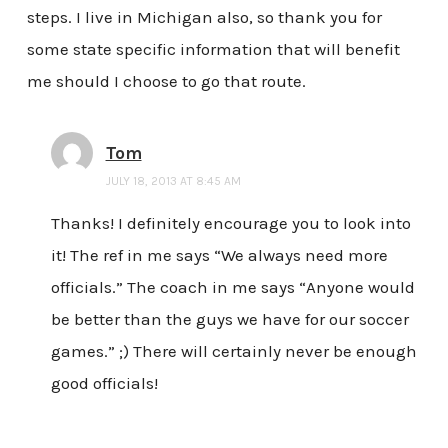
steps. I live in Michigan also, so thank you for
some state specific information that will benefit
me should I choose to go that route.
Tom
JULY 18, 2013 AT 8:45 AM
Thanks! I definitely encourage you to look into
it! The ref in me says “We always need more
officials.” The coach in me says “Anyone would
be better than the guys we have for our soccer
games.” ;) There will certainly never be enough
good officials!