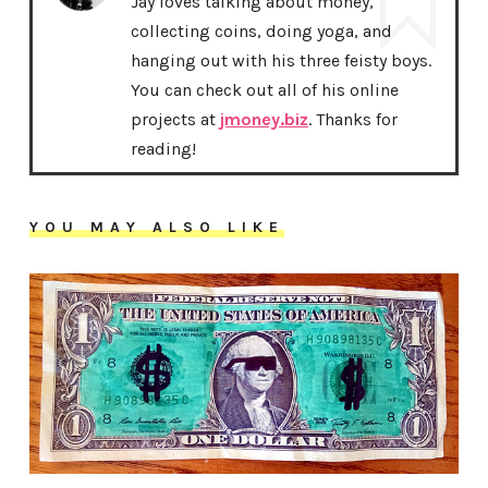
Jay loves talking about money,
collecting coins, doing yoga, and
hanging out with his three feisty boys.
You can check out all of his online
projects at
jmoney.biz
. Thanks for
reading!
YOU MAY ALSO LIKE