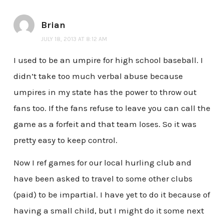
Brian
JULY 18, 2013 AT 8:12 AM
I used to be an umpire for high school baseball. I
didn’t take too much verbal abuse because
umpires in my state has the power to throw out
fans too. If the fans refuse to leave you can call the
game as a forfeit and that team loses. So it was
pretty easy to keep control.
Now I ref games for our local hurling club and
have been asked to travel to some other clubs
(paid) to be impartial. I have yet to do it because of
having a small child, but I might do it some next