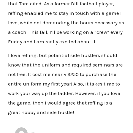
that Tom cited. As a former DIII football player,
reffing enabled me to stay in touch with a game I
love, while not demanding the hours necessary as
a coach. This fall, I’ll be working on a “crew” every
Friday and I am really excited about it.
I love reffing, but potential side hustlers should
know that the uniform and required seminars are
not free. It cost me nearly $250 to purchase the
entire uniform my first year! Also, it takes time to
work your way up the ladder. However, if you love
the game, then I would agree that reffing is a
great hobby and side hustle!