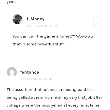
year.
J. Money
JULY 18, 2013 AT 11:31 AM
You can call the game a forfeit?? Wowwww..
that IS some powerful stuff!
fentonce
JULY 18, 2013 AT 8:13 AM
The assertion that referees are being paid for
being yelled at remind me of my very first job after
collage where the boss yelled at every minute he