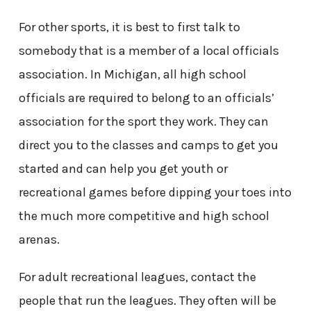
For other sports, it is best to first talk to
somebody that is a member of a local officials
association. In Michigan, all high school
officials are required to belong to an officials’
association for the sport they work. They can
direct you to the classes and camps to get you
started and can help you get youth or
recreational games before dipping your toes into
the much more competitive and high school
arenas.
For adult recreational leagues, contact the
people that run the leagues. They often will be