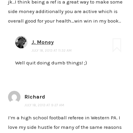
jk..I think being a ref is a great way to make some
side money additionally you are active which is
overall good for your health…win win in my book..
J. Money
JULY 18, 2013 AT 11:32 AM
Well quit doing dumb things! ;)
Richard
JULY 18, 2013 AT 9:27 AM
I’m a high school football referee in Western PA. I
love my side hustle for many of the same reasons