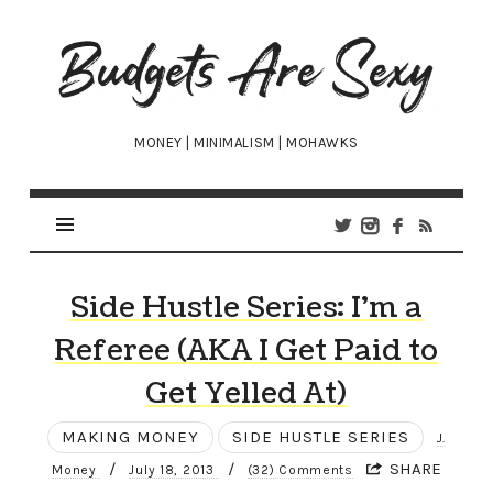
Budgets
Are
Sexy
MONEY | MINIMALISM | MOHAWKS
Side Hustle Series: I’m a
Referee (AKA I Get Paid to
Get Yelled At)
MAKING MONEY
SIDE HUSTLE SERIES
J.
/
/
SHARE
Money
July 18, 2013
(32) Comments