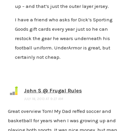
up – and that’s just the outer layer jersey.
I have a friend who asks for Dick’s Sporting
Goods gift cards every year just so he can
restock the gear he wears underneath his
football uniform. UnderArmor is great, but
certainly not cheap.
John S @ Frugal Rules
JULY 18, 2013 AT 9:27 AM
Great overview Tom! My Dad reffed soccer and
basketball for years when I was growing up and
playing both sports. It was nice money, but man