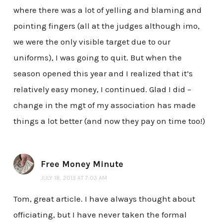
where there was a lot of yelling and blaming and
pointing fingers (all at the judges although imo,
we were the only visible target due to our
uniforms), I was going to quit. But when the
season opened this year and I realized that it’s
relatively easy money, I continued. Glad I did –
change in the mgt of my association has made
things a lot better (and now they pay on time too!)
Free Money Minute
JULY 18, 2013 AT 7:03 AM
Tom, great article. I have always thought about
officiating, but I have never taken the formal