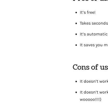
It’s free!
Takes seconds
It’s automatic
It saves you m
Cons of u
It doesn’t work
It doesn’t work
wooooo!!!!)