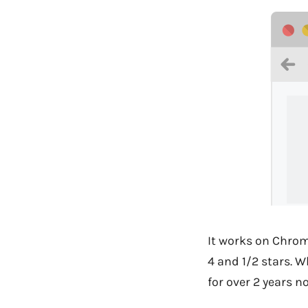
It works on Chrome
4 and 1/2 stars. W
for over 2 years no