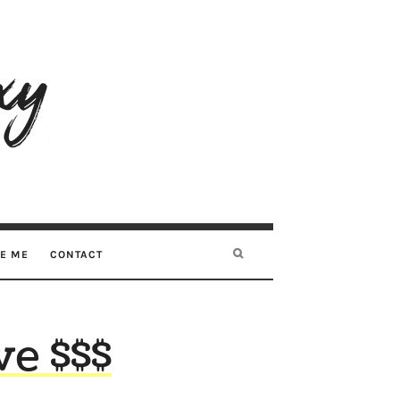
RE ME
CONTACT
ve $$$