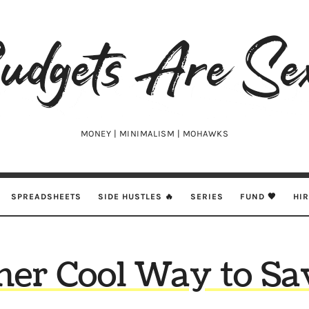
udgets
e
xy
MONEY | MINIMALISM | MOHAWKS
SPREADSHEETS
SIDE HUSTLES 🔥
SERIES
FUND 🖤
HI
er Cool Way to Sa