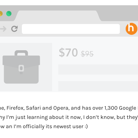
, Firefox, Safari and Opera, and has over 1,300 Google 
hy I’m just learning about it now, I don’t know, but the
w an I’m officially its newest user :)