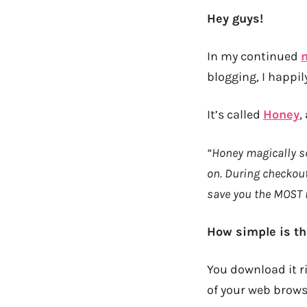
Hey guys!
In my continued
m
blogging, I happil
It’s called
Honey
,
“Honey magically sc
on. During checkout
save you the MOST
How simple is th
You download it ri
of your web browse