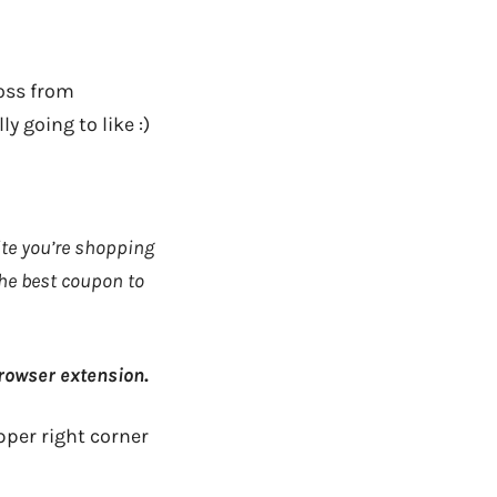
ross from
ly going to like :)
ite you’re shopping
the best coupon to
rowser extension
.
upper right corner