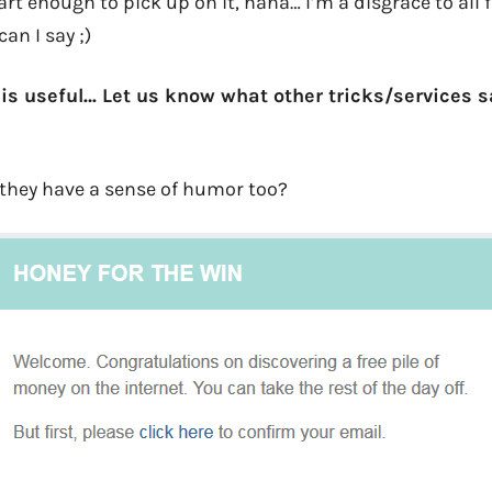
t enough to pick up on it, haha… I’m a disgrace to all 
an I say ;)
this useful… Let us know what other tricks/services 
they have a sense of humor too?