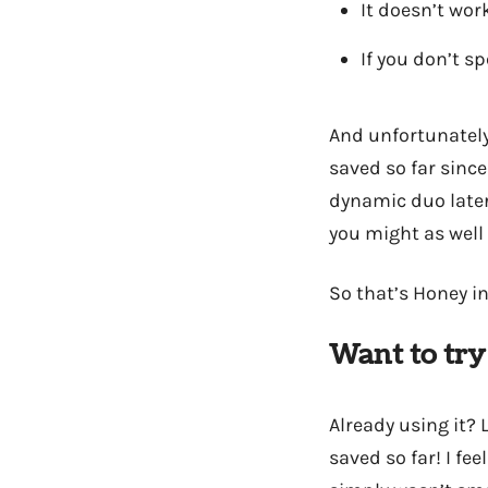
It doesn’t wor
If you don’t s
And unfortunately/
saved so far since
dynamic duo later
you might as well 
So that’s Honey in
Want to try
Already using it?
saved so far! I fe