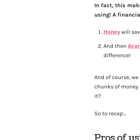
In fact, this ma
using! A financi
Honey
will s
And then
Aco
difference!
And of course, we
chunks of money i
it?
So to recap…
Pros of u