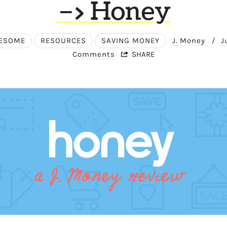
–> Honey
ESOME
RESOURCES
SAVING MONEY
J. Money
/
J
Comments
SHARE