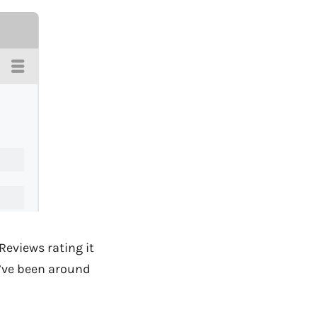
Reviews rating it
y’ve been around