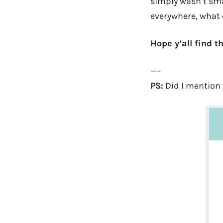
simply wasn’t smar
everywhere, what c
Hope y’all find 
—–
PS:
Did I mention 