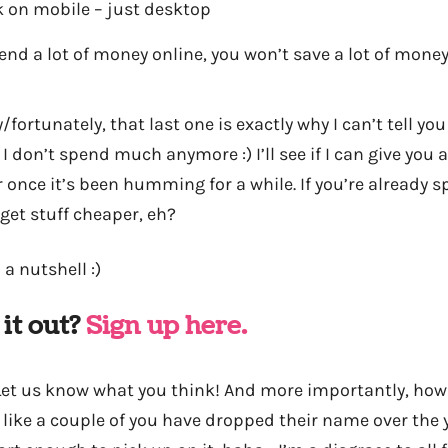
k on mobile – just desktop
pend a lot of money online, you won’t save a lot of mone
fortunately, that last one is exactly why I can’t tell y
 I don’t spend much anymore :) I’ll see if I can give you
 once it’s been humming for a while. If you’re already s
get stuff cheaper, eh?
 a nutshell :)
 it out?
Sign up here.
 Let us know what you think! And more importantly, ho
el like a couple of you have dropped their name over the 