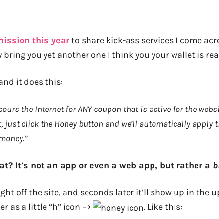
ission this year
to share kick-ass services I come ac
y bring you yet another one I think
you
your wallet is real
 and it does this:
ours the Internet for ANY coupon that is active for the webs
, just click the Honey button and we’ll automatically apply 
 money.”
at? It’s not an app or even a web app, but rather a
b
ght off the site, and seconds later it’ll show up in the 
r as a little “h” icon –>
. Like this: