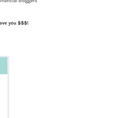
financial bloggers
save you $$$!