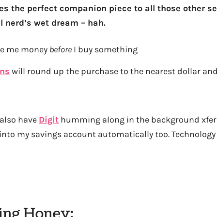
kes the perfect companion piece to all those other se
al nerd’s wet dream – hah.
ave me money
before
I buy something
rns
will round up the purchase to the nearest dollar and
 also have
Digit
humming along in the background xferi
nto my savings account automatically too. Technology 
sing Honey: