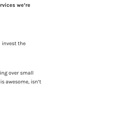
rvices we’re
 invest the
ng over small
is awesome, isn’t