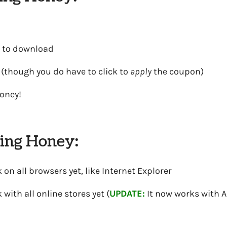
 to download
 (though you do have to click to
apply
the coupon)
oney!
sing Honey:
 on all browsers yet, like Internet Explorer
 with all online stores yet (
UPDATE:
It now works with 