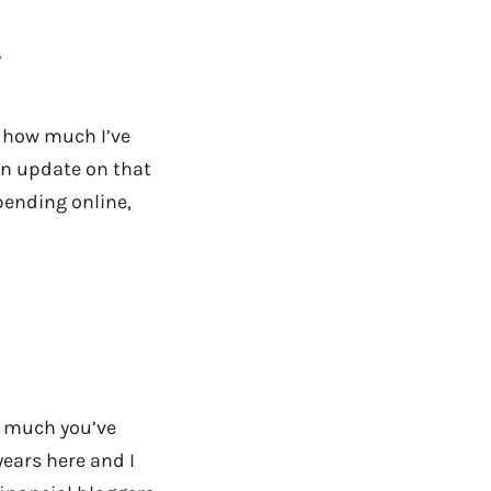
y
ou how much I’ve
 an update on that
pending online,
w much you’ve
years here and I