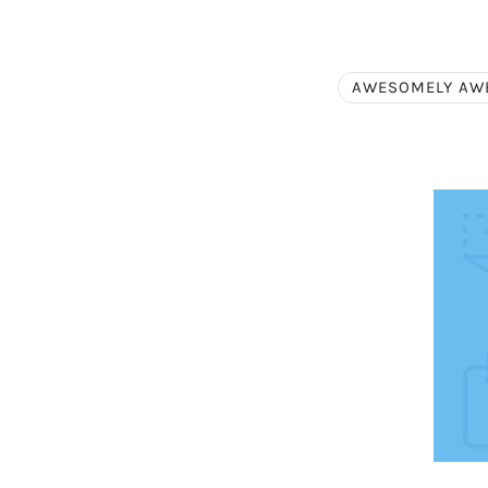
AWESOMELY AW