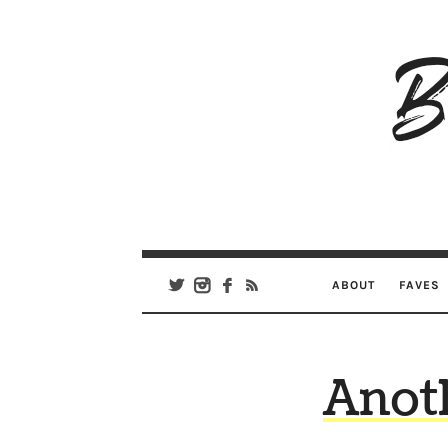
B
Ar
Se
ABOUT
FAVES
Anoth