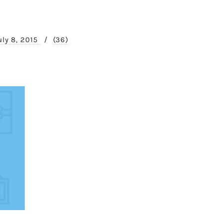
uly 8, 2015
/
(36)