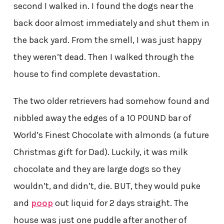
second I walked in. I found the dogs near the
back door almost immediately and shut them in
the back yard. From the smell, I was just happy
they weren’t dead. Then I walked through the
house to find complete devastation.
The two older retrievers had somehow found and
nibbled away the edges of a 10 POUND bar of
World’s Finest Chocolate with almonds (a future
Christmas gift for Dad). Luckily, it was milk
chocolate and they are large dogs so they
wouldn’t, and didn’t, die. BUT, they would puke
and
poop
out liquid for 2 days straight. The
house was just one puddle after another of