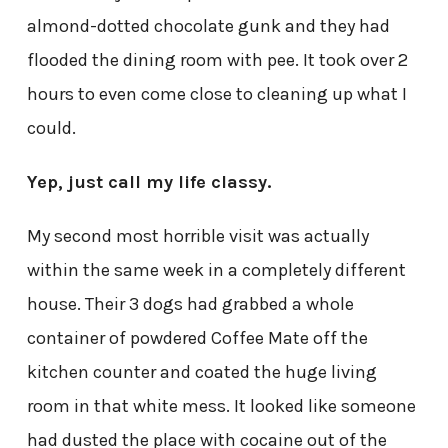
almond-dotted chocolate gunk and they had
flooded the dining room with pee. It took over 2
hours to even come close to cleaning up what I
could.
Yep, just call my life classy.
My second most horrible visit was actually
within the same week in a completely different
house. Their 3 dogs had grabbed a whole
container of powdered Coffee Mate off the
kitchen counter and coated the huge living
room in that white mess. It looked like someone
had dusted the place with cocaine out of the