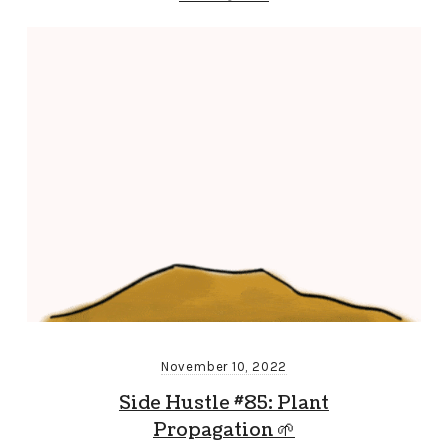
November 10, 2022
Side Hustle #85: Plant
Propagation 🌱