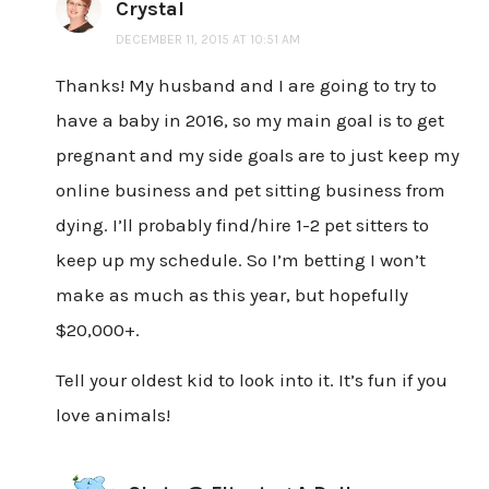
Crystal
DECEMBER 11, 2015 AT 10:51 AM
Thanks! My husband and I are going to try to
have a baby in 2016, so my main goal is to get
pregnant and my side goals are to just keep my
online business and pet sitting business from
dying. I’ll probably find/hire 1-2 pet sitters to
keep up my schedule. So I’m betting I won’t
make as much as this year, but hopefully
$20,000+.
Tell your oldest kid to look into it. It’s fun if you
love animals!