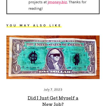
projects at
jmoney.biz
. Thanks for
reading!
YOU MAY ALSO LIKE
July 7, 2023
Did I Just Get Myself a
New Job?