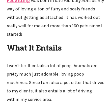
Pet Sitting
was born in late February 2014 as my
way of loving a ton of furry and scaly friends
without getting as attached. It has worked out
really well for me and more than 160 pets since I
started!
What It Entails
I won’t lie. It entails a lot of poop. Animals are
pretty much just adorable, loving poop
machines. Since I am also a pet sitter that drives
to my clients, it also entails a lot of driving
within my service area.