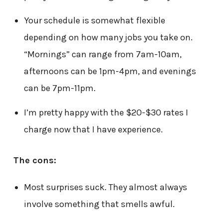
Your schedule is somewhat flexible
depending on how many jobs you take on.
“Mornings” can range from 7am-10am,
afternoons can be 1pm-4pm, and evenings
can be 7pm-11pm.
I’m pretty happy with the $20-$30 rates I
charge now that I have experience.
The cons:
Most surprises suck. They almost always
involve something that smells awful.