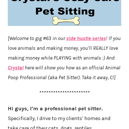
[Welcome to gig #63 in our
side hustle series
! If you
love animals and making money, you’ll REALLY love
making money while PLAYING with animals :) And
Crystal
here will show you how as an official Animal
Poop Professional (aka Pet Sitter). Take it away, C!]
**********************
Hi guys, I’m a professional pet sitter.
Specifically, I drive to my clients’ homes and
take care of their cats, dogs, reptiles,