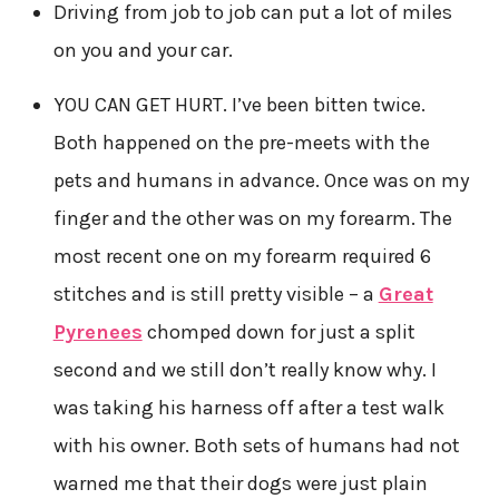
Driving from job to job can put a lot of miles
on you and your car.
YOU CAN GET HURT. I’ve been bitten twice.
Both happened on the pre-meets with the
pets and humans in advance. Once was on my
finger and the other was on my forearm. The
most recent one on my forearm required 6
stitches and is still pretty visible – a
Great
Pyrenees
chomped down for just a split
second and we still don’t really know why. I
was taking his harness off after a test walk
with his owner. Both sets of humans had not
warned me that their dogs were just plain