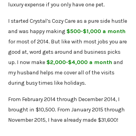
luxury expense if you only have one pet.
I started Crystal’s Cozy Care as a pure side hustle
and was happy making
$500-$1,000 a month
for most of 2014. But like with most jobs you are
good at, word gets around and business picks
up. I now make
$2,000-$4,000 a month
and
my husband helps me cover all of the visits
during busy times like holidays.
From February 2014 through December 2014, I
brought in $10,500. From January 2015 through
November 2015, I have already made $31,600!