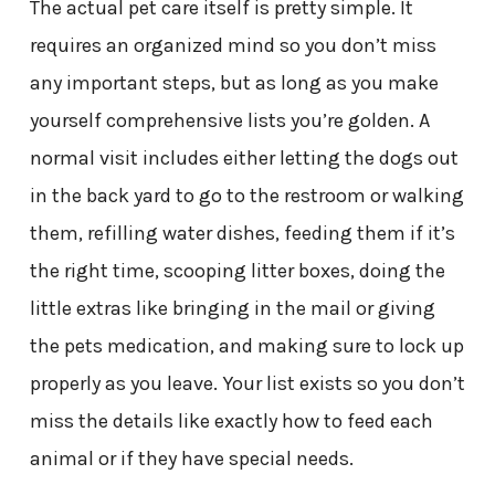
The actual pet care itself is pretty simple. It
requires an organized mind so you don’t miss
any important steps, but as long as you make
yourself comprehensive lists you’re golden. A
normal visit includes either letting the dogs out
in the back yard to go to the restroom or walking
them, refilling water dishes, feeding them if it’s
the right time, scooping litter boxes, doing the
little extras like bringing in the mail or giving
the pets medication, and making sure to lock up
properly as you leave. Your list exists so you don’t
miss the details like exactly how to feed each
animal or if they have special needs.