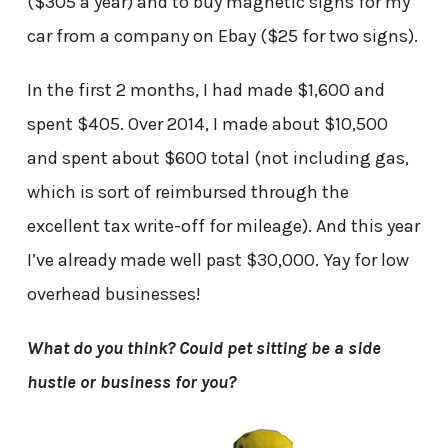
($305 a year) and to buy magnetic signs for my
car from a company on Ebay ($25 for two signs).
In the first 2 months, I had made $1,600 and
spent $405. Over 2014, I made about $10,500
and spent about $600 total (not including gas,
which is sort of reimbursed through the
excellent tax write-off for mileage). And this year
I’ve already made well past $30,000. Yay for low
overhead businesses!
What do you think? Could pet sitting be a side
hustle or business for you?