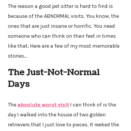
The reason a good pet sitter is hard to find is
because of the ABNORMAL visits. You know, the
ones that are just insane or horrific. You need
someone who can think on their feet in times
like that. Here are a few of my most memorable
stories…
The Just-Not-Normal
Days
The
absolute worst visit
I can think of is the
day I walked into the house of two golden
retrievers that I just love to pieces. It reeked the