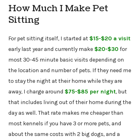
How Much I Make Pet
Sitting
For pet sitting itself, I started at
$15-$20 a visit
early last year and currently make
$20-$30
for
most 30-45 minute basic visits depending on
the location and number of pets. If they need me
to stay the night at their home while they are
away, I charge around
$75-$85 per night
, but
that includes living out of their home during the
day as well. That rate makes me cheaper than
most kennels if you have 3 or more pets, and
about the same costs with 2 big dogs, and a