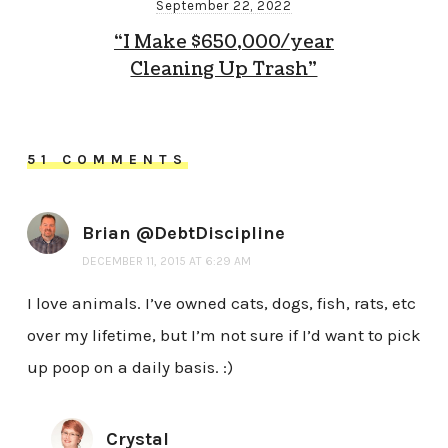
September 22, 2022
“I Make $650,000/year
Cleaning Up Trash”
51 COMMENTS
Brian @DebtDiscipline
DECEMBER 11, 2015 AT 6:29 AM
I love animals. I’ve owned cats, dogs, fish, rats, etc
over my lifetime, but I’m not sure if I’d want to pick
up poop on a daily basis. :)
Crystal