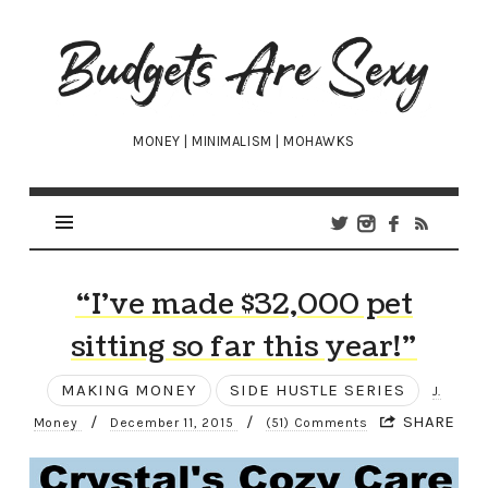
Budgets
Are
Sexy
MONEY | MINIMALISM | MOHAWKS
“I’ve made $32,000 pet
sitting so far this year!”
MAKING MONEY
SIDE HUSTLE SERIES
J.
/
/
SHARE
Money
December 11, 2015
(51) Comments