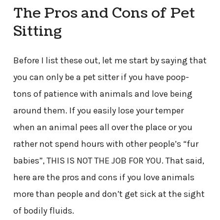
The Pros and Cons of Pet
Sitting
Before I list these out, let me start by saying that
you can only be a pet sitter if you have poop-
tons of patience with animals and love being
around them. If you easily lose your temper
when an animal pees all over the place or you
rather not spend hours with other people’s “fur
babies”, THIS IS NOT THE JOB FOR YOU. That said,
here are the pros and cons if you love animals
more than people and don’t get sick at the sight
of bodily fluids.