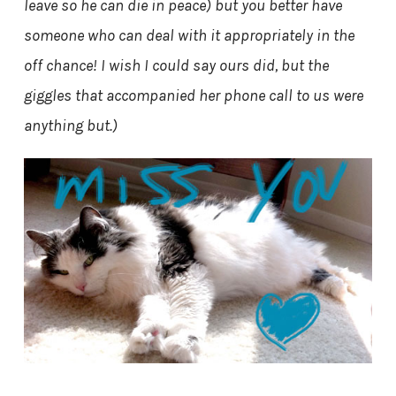
leave so he can die in peace) but you better have
someone who can deal with it appropriately in the
off chance! I wish I could say ours did, but the
giggles that accompanied her phone call to us were
anything but.)