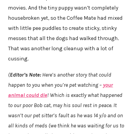
movies. And the tiny puppy wasn’t completely
housebroken yet, so the Coffee Mate had mixed
with little pee puddles to create sticky, stinky
messes that all the dogs had walked through.
That was another long cleanup with a lot of
cussing.
(
Editor’s Note:
Here’s another story that could
happen to you when you’re pet watching –
your
animal could die
! Which is exactly what happened
to our poor Bob cat, may his soul rest in peace. It
wasn’t our pet sitter’s fault as he was 14 y/o and on
all kinds of meds (we think he was waiting for us to