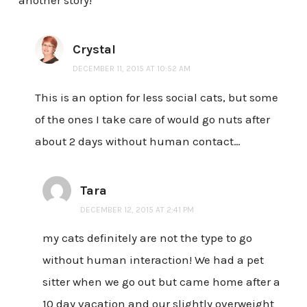
Crystal
DECEMBER 11, 2015 AT 10:52 AM
This is an option for less social cats, but some
of the ones I take care of would go nuts after
about 2 days without human contact…
Tara
DECEMBER 12, 2015 AT 2:41 PM
my cats definitely are not the type to go
without human interaction! We had a pet
sitter when we go out but came home after a
10 day vacation and our slightly overweight