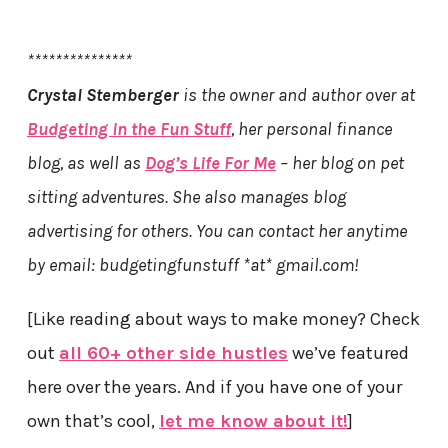
***************
Crystal Stemberger
is the owner and author over at
Budgeting in the Fun Stuff
, her personal finance
blog, as well as
Dog’s Life For Me
– her blog on pet
sitting adventures. She also manages blog
advertising for others. You can contact her anytime
by email: budgetingfunstuff *at* gmail.com!
[Like reading about ways to make money? Check
out
all 60+ other side hustles
we’ve featured
here over the years. And if you have one of your
own that’s cool,
let me know about it!
]