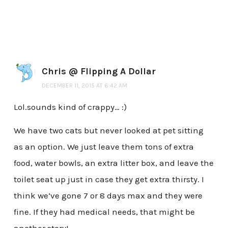
Chris @ Flipping A Dollar
DECEMBER 11, 2015 AT 6:42 AM
Lol.sounds kind of crappy… :)
We have two cats but never looked at pet sitting
as an option. We just leave them tons of extra
food, water bowls, an extra litter box, and leave the
toilet seat up just in case they get extra thirsty. I
think we’ve gone 7 or 8 days max and they were
fine. If they had medical needs, that might be
another story!