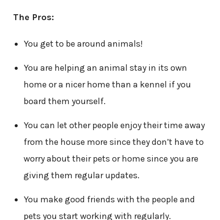
The Pros:
You get to be around animals!
You are helping an animal stay in its own
home or a nicer home than a kennel if you
board them yourself.
You can let other people enjoy their time away
from the house more since they don’t have to
worry about their pets or home since you are
giving them regular updates.
You make good friends with the people and
pets you start working with regularly.