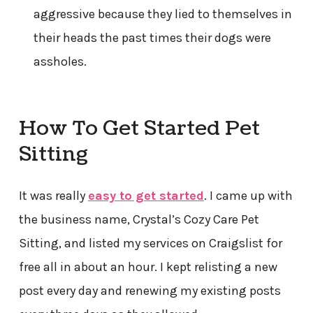
aggressive because they lied to themselves in
their heads the past times their dogs were
assholes.
How To Get Started Pet
Sitting
It was really
easy to get started
. I came up with
the business name, Crystal’s Cozy Care Pet
Sitting, and listed my services on Craigslist for
free all in about an hour. I kept relisting a new
post every day and renewing my existing posts