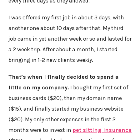
every three days as they allowed.
I was offered my first job in about 3 days, with
another one about 10 days after that. My third
job came in yet another week or so and lasted for
a 2 week trip. After about a month, I started
bringing in 1-2 new clients
weekly
.
That’s when I finally decided to spend a
little on my company.
I bought my first set of
business cards ($20), then my domain name
($15), and finally started my business website
($20). My only other expenses in the first 2
months were to invest in
pet sitting insurance