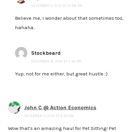
DECEMBER 11, 2015 AT 10:48 AM
Believe me, I wonder about that sometimes too,
hahaha.
Stockbeard
DECEMBER 14, 2015 AT 5:36 PM
Yup, not for me either, but great hustle :)
John C @ Action Economics
DECEMBER 11, 2015 AT 6:33 AM
Wow that’s an amazing haul for Pet Sitting! Pet