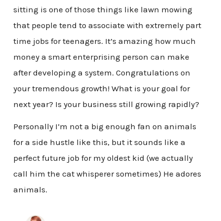
sitting is one of those things like lawn mowing
that people tend to associate with extremely part
time jobs for teenagers. It’s amazing how much
money a smart enterprising person can make
after developing a system. Congratulations on
your tremendous growth! What is your goal for
next year? Is your business still growing rapidly?
Personally I’m not a big enough fan on animals
for a side hustle like this, but it sounds like a
perfect future job for my oldest kid (we actually
call him the cat whisperer sometimes) He adores
animals.