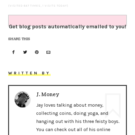
(VISITED 847 TIMES, 1 VISITS TODAY)
Get blog posts automatically emailed to you!
SHARE THIS
WRITTEN BY
J. Money
Jay loves talking about money,
collecting coins, doing yoga, and
hanging out with his three feisty boys.
You can check out all of his online