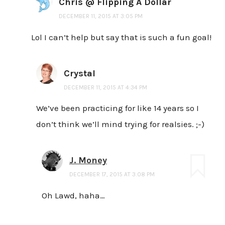
Chris @ Flipping A Dollar
DECEMBER 11, 2015 AT 3:05 PM
Lol I can’t help but say that is such a fun goal!
Crystal
DECEMBER 11, 2015 AT 4:34 PM
We’ve been practicing for like 14 years so I
don’t think we’ll mind trying for realsies. ;-)
J. Money
DECEMBER 17, 2015 AT 3:08 PM
Oh Lawd, haha…