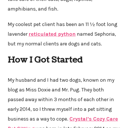
amphibians, and fish.
My coolest pet client has been an 11 ½ foot long
lavender
reticulated python
named Sephoria,
but my normal clients are dogs and cats.
How I Got Started
My husband and I had two dogs, known on my
blog as Miss Doxie and Mr. Pug. They both
passed away within 3 months of each other in
early 2014, so I threw myself into a pet sitting
business as a way to cope.
Crystal’s Cozy Care