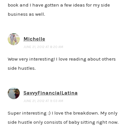
book and I have gotten a few ideas for my side
business as well.
Michelle
JUNE 21, 2012 AT 8:20 AM
Wow very interesting! I love reading about others
side hustles.
SavvyFinancialLatina
JUNE 21, 2012 AT 9:03 AM
Super interesting :) I love the breakdown. My only
side hustle only consists of baby sitting right now.