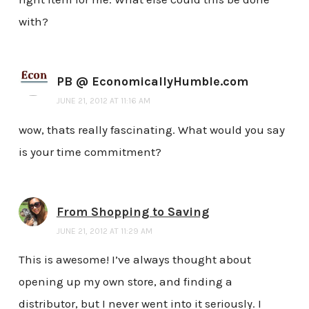
with?
PB @ EconomicallyHumble.com
JUNE 21, 2012 AT 11:16 AM
wow, thats really fascinating. What would you say
is your time commitment?
From Shopping to Saving
JUNE 21, 2012 AT 11:29 AM
This is awesome! I’ve always thought about
opening up my own store, and finding a
distributor, but I never went into it seriously. I