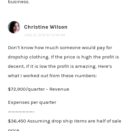
business.
Christine Wilson
JUNE 21, 2012 AT 12:34 PM
Don’t know how much someone would pay for
dropship clothing. If the price is high the profit is
decent, if it is low the profit is amazing. Here’s
what I worked out from these numbers:
$72,900/quarter – Revenue
Expenses per quarter
———————-
$36,450 Assuming drop ship items are half of sale
price