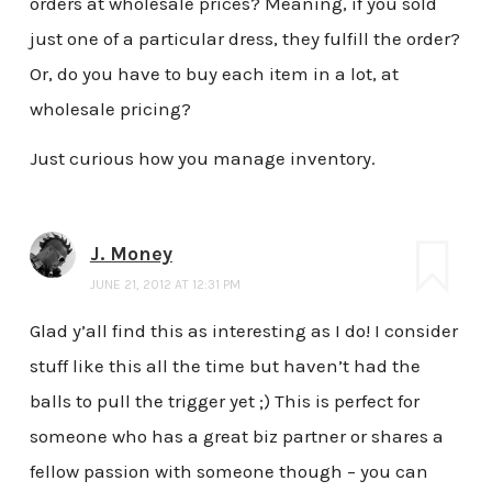
orders at wholesale prices? Meaning, if you sold
just one of a particular dress, they fulfill the order?
Or, do you have to buy each item in a lot, at
wholesale pricing?
Just curious how you manage inventory.
J. Money
JUNE 21, 2012 AT 12:31 PM
Glad y’all find this as interesting as I do! I consider
stuff like this all the time but haven’t had the
balls to pull the trigger yet ;) This is perfect for
someone who has a great biz partner or shares a
fellow passion with someone though – you can