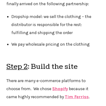
finally arrived on the following partnership:
Dropship model: we sell the clothing – the
distributor is responsible for the rest:
fulfilling and shipping the order
We pay wholesale pricing on the clothing
Step 2
: Build the site
There are many e-commerce platforms to
choose from. We chose
Shopify
because it
came highly recommended by
Tim Ferriss
.