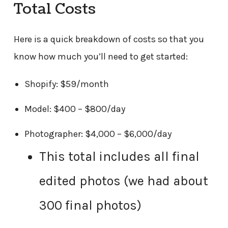
Total Costs
Here is a quick breakdown of costs so that you
know how much you’ll need to get started:
Shopify: $59/month
Model: $400 – $800/day
Photographer: $4,000 – $6,000/day
This total includes all final
edited photos (we had about
300 final photos)