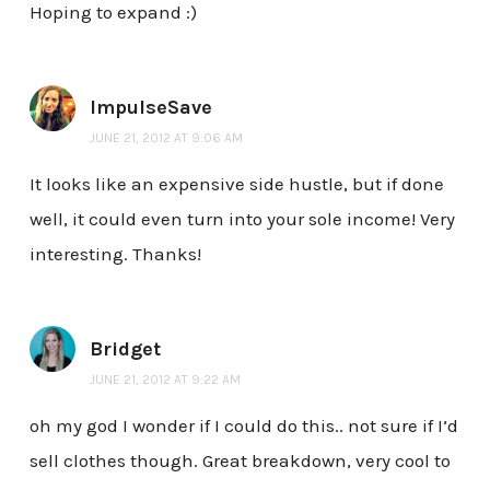
Hoping to expand :)
ImpulseSave
JUNE 21, 2012 AT 9:06 AM
It looks like an expensive side hustle, but if done
well, it could even turn into your sole income! Very
interesting. Thanks!
Bridget
JUNE 21, 2012 AT 9:22 AM
oh my god I wonder if I could do this.. not sure if I’d
sell clothes though. Great breakdown, very cool to