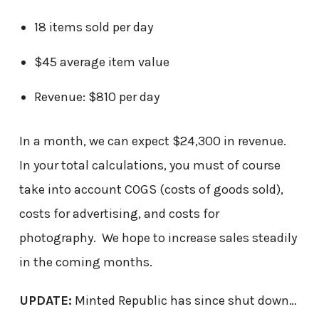
18 items sold per day
$45 average item value
Revenue: $810 per day
In a month, we can expect $24,300 in revenue.
In your total calculations, you must of course
take into account COGS (costs of goods sold),
costs for advertising, and costs for
photography. We hope to increase sales steadily
in the coming months.
UPDATE:
Minted Republic has since shut down…