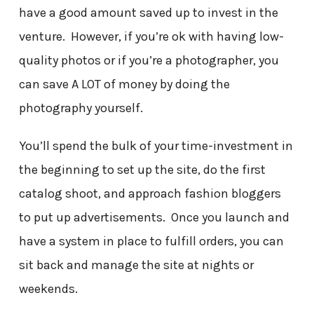
have a good amount saved up to invest in the
venture. However, if you’re ok with having low-
quality photos or if you’re a photographer, you
can save A LOT of money by doing the
photography yourself.
You’ll spend the bulk of your time-investment in
the beginning to set up the site, do the first
catalog shoot, and approach fashion bloggers
to put up advertisements. Once you launch and
have a system in place to fulfill orders, you can
sit back and manage the site at nights or
weekends.