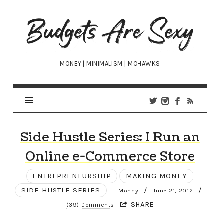
Budgets
Are
Sexy
MONEY | MINIMALISM | MOHAWKS
Side Hustle Series: I Run an
Online e-Commerce Store
ENTREPRENEURSHIP
MAKING MONEY
SIDE HUSTLE SERIES
/
/
J. Money
June 21, 2012
SHARE
(39) Comments