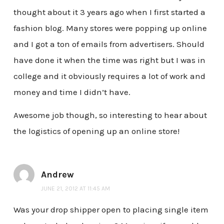
thought about it 3 years ago when I first started a
fashion blog. Many stores were popping up online
and I got a ton of emails from advertisers. Should
have done it when the time was right but I was in
college and it obviously requires a lot of work and
money and time I didn’t have.
Awesome job though, so interesting to hear about
the logistics of opening up an online store!
Andrew
JUNE 21, 2012 AT 11:45 AM
Was your drop shipper open to placing single item