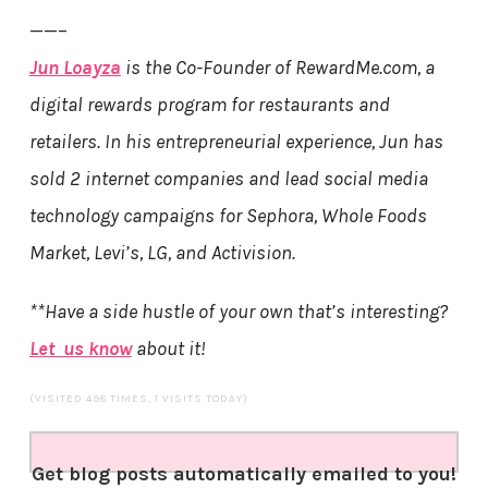
——–
Jun Loayza
is the Co-Founder of RewardMe.com, a
digital rewards program for restaurants and
retailers. In his entrepreneurial experience, Jun has
sold 2 internet companies and lead social media
technology campaigns for Sephora, Whole Foods
Market, Levi’s, LG, and Activision.
**Have a side hustle of your own that’s interesting?
Let us know
about it!
(VISITED 498 TIMES, 1 VISITS TODAY)
Get blog posts automatically emailed to you!