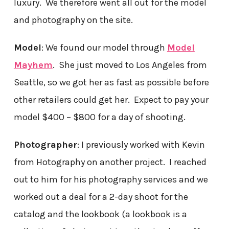
luxury. We therefore went all out for the model
and photography on the site.
Model
: We found our model through
Model
Mayhem
. She just moved to Los Angeles from
Seattle, so we got her as fast as possible before
other retailers could get her. Expect to pay your
model $400 – $800 for a day of shooting.
Photographer
: I previously worked with Kevin
from Hotography on another project. I reached
out to him for his photography services and we
worked out a deal for a 2-day shoot for the
catalog and the lookbook (a lookbook is a