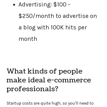
Advertising: $100 –
$250/month to advertise on
a blog with 100K hits per
month
What kinds of people
make ideal e-commerce
professionals?
Startup costs are quite high, so you’ll need to