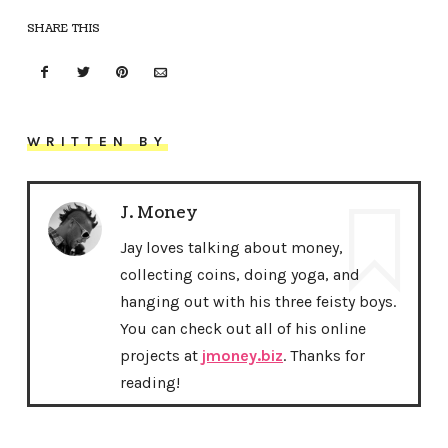
SHARE THIS
WRITTEN BY
J. Money
Jay loves talking about money,
collecting coins, doing yoga, and
hanging out with his three feisty boys.
You can check out all of his online
projects at
jmoney.biz
. Thanks for
reading!