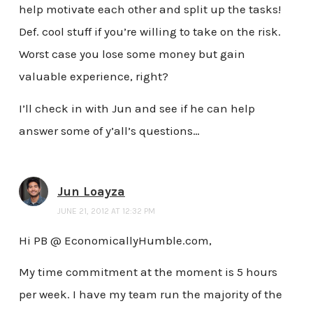
help motivate each other and split up the tasks!
Def. cool stuff if you’re willing to take on the risk.
Worst case you lose some money but gain
valuable experience, right?
I’ll check in with Jun and see if he can help
answer some of y’all’s questions…
Jun Loayza
JUNE 21, 2012 AT 12:32 PM
Hi PB @ EconomicallyHumble.com,
My time commitment at the moment is 5 hours
per week. I have my team run the majority of the