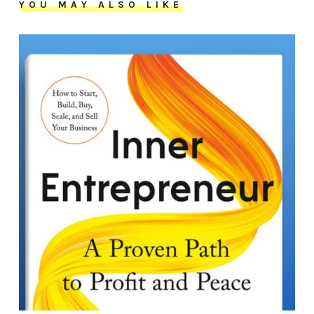
YOU MAY ALSO LIKE