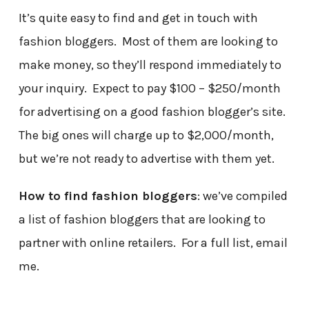
It’s quite easy to find and get in touch with
fashion bloggers. Most of them are looking to
make money, so they’ll respond immediately to
your inquiry. Expect to pay $100 – $250/month
for advertising on a good fashion blogger’s site.
The big ones will charge up to $2,000/month,
but we’re not ready to advertise with them yet.
How to find fashion bloggers
: we’ve compiled
a list of fashion bloggers that are looking to
partner with online retailers. For a full list, email
me.