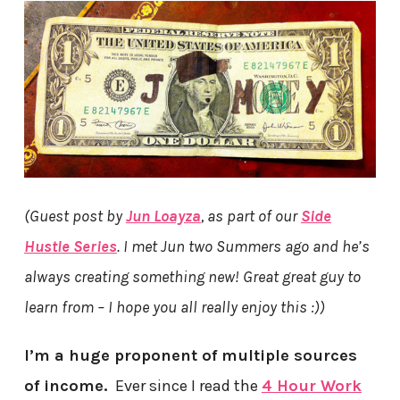
(Guest post by
Jun Loayza
, as part of our
Side
Hustle Series
. I met Jun two Summers ago and he’s
always creating something new! Great great guy to
learn from – I hope you all really enjoy this :))
I’m a huge proponent of multiple sources
of income.
Ever since I read the
4 Hour Work