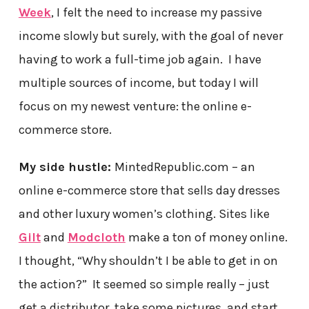
Week
, I felt the need to increase my passive
income slowly but surely, with the goal of never
having to work a full-time job again. I have
multiple sources of income, but today I will
focus on my newest venture: the online e-
commerce store.
My side hustle:
MintedRepublic.com – an
online e-commerce store that sells day dresses
and other luxury women’s clothing. Sites like
Gilt
and
Modcloth
make a ton of money online.
I thought, “Why shouldn’t I be able to get in on
the action?” It seemed so simple really – just
get a distributor, take some pictures, and start