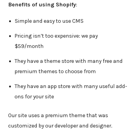
Benefits of using Shopify
:
Simple and easy to use CMS
Pricing isn’t too expensive: we pay
$59/month
They have a theme store with many free and
premium themes to choose from
They have an app store with many useful add-
ons for your site
Our site uses a premium theme that was
customized by our developer and designer.