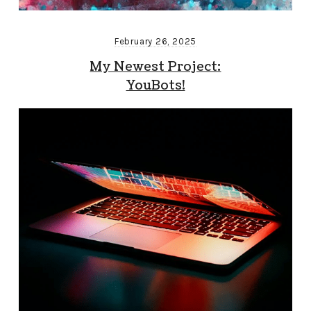
February 26, 2025
My Newest Project:
YouBots!