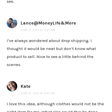
see.
Lance@MoneyLife&More
JUNE 21, 2012 AT 9:33 AM
I’ve always wondered about drop shipping. I
thought it would be neat but don’t know what
product to sell. Nice to see a little behind the
scenes.
Kate
JUNE 21, 2012 AT 9:45 AM
I love this idea, although clothes would not be the
right item for me. What else could this be done