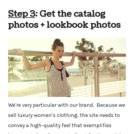
Step 3
: Get the catalog
photos + lookbook photos
We’re very particular with our brand. Because we
sell luxury women’s clothing, the site needs to
convey a high-quality feel that exemplifies