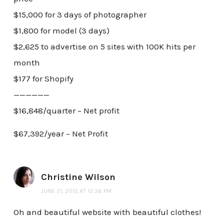
$15,000 for 3 days of photographer
$1,800 for model (3 days)
$2,625 to advertise on 5 sites with 100K hits per
month
$177 for Shopify
——————
$16,848/quarter – Net profit
$67,392/year – Net Profit
Christine Wilson
JUNE 21, 2012 AT 12:36 PM
Oh and beautiful website with beautiful clothes!