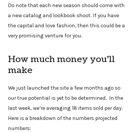
Do note that each new season should come with
a new catalog and lookbook shoot. If you have
the capital and love fashion, then this could be a
very promising venture for you.
How much money you’ll
make
We just launched the site a few months ago so
our true potential is yet to be determined. In the
last week, we’re averaging 18 items sold per day.
Here is a breakdown of the numbers projected
numbers: