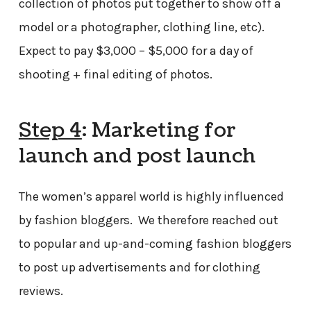
collection of photos put together to show off a
model or a photographer, clothing line, etc).
Expect to pay $3,000 – $5,000 for a day of
shooting + final editing of photos.
Step 4
: Marketing for
launch and post launch
The women’s apparel world is highly influenced
by fashion bloggers. We therefore reached out
to popular and up-and-coming fashion bloggers
to post up advertisements and for clothing
reviews.