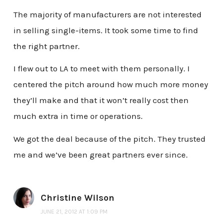
The majority of manufacturers are not interested
in selling single-items. It took some time to find
the right partner.
I flew out to LA to meet with them personally. I
centered the pitch around how much more money
they’ll make and that it won’t really cost then
much extra in time or operations.
We got the deal because of the pitch. They trusted
me and we’ve been great partners ever since.
Christine Wilson
JUNE 21, 2012 AT 1:09 PM