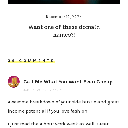
December 10, 2024
Want one of these domain
names?!
39 COMMENTS
Call Me What You Want Even Cheap
JUNE 21, 2012 AT 7:55 AM
Awesome breakdown of your side hustle and great
income potential if you love fashion.
I just read the 4 hour work week as well. Great