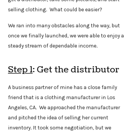
selling clothing. What could be easier?
We ran into many obstacles along the way, but
once we finally launched, we were able to enjoy a
steady stream of dependable income.
Step 1
: Get the distributor
A business partner of mine has a close family
friend that is a clothing manufacturer in Los
Angeles, CA. We approached the manufacturer
and pitched the idea of selling her current
inventory. It took some negotiation, but we