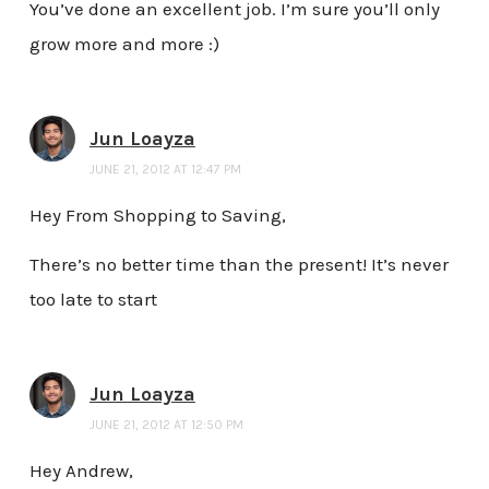
You’ve done an excellent job. I’m sure you’ll only
grow more and more :)
Jun Loayza
JUNE 21, 2012 AT 12:47 PM
Hey From Shopping to Saving,
There’s no better time than the present! It’s never
too late to start
Jun Loayza
JUNE 21, 2012 AT 12:50 PM
Hey Andrew,