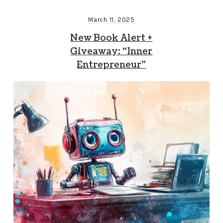
March 11, 2025
New Book Alert +
Giveaway: “Inner
Entrepreneur”