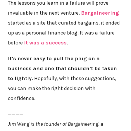
The lessons you learn in a failure will prove
invaluable in the next venture.
Bargaineering
started as a site that curated bargains, it ended
up as a personal finance blog. It was a failure
before
it was a success
.
It’s never easy to pull the plug on a
business and one that shouldn’t be taken
to lightly.
Hopefully, with these suggestions,
you can make the right decision with
confidence.
————
Jim Wang is the founder of Bargaineering, a