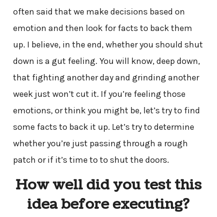
often said that we make decisions based on
emotion and then look for facts to back them
up. I believe, in the end, whether you should shut
down is a gut feeling. You will know, deep down,
that fighting another day and grinding another
week just won’t cut it. If you’re feeling those
emotions, or think you might be, let’s try to find
some facts to back it up. Let’s try to determine
whether you’re just passing through a rough
patch or if it’s time to to shut the doors.
How well did you test this
idea before executing?