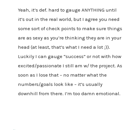
Yeah, it’s def. hard to gauge ANYTHING until
it’s out in the real world, but I agree you need
some sort of check points to make sure things
are as sexy as you’re thinking they are in your
head (at least, that’s what I need a lot ;)).
Luckily I can gauge “success” or not with how
excited/passionate I still am w/ the project. As
soon as I lose that – no matter what the
numbers/goals look like – it’s usually
downhill from there. I’m too damn emotional.