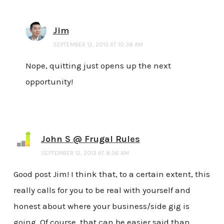
Jim
SEPTEMBER 12, 2013 AT 10:38 AM
Nope, quitting just opens up the next
opportunity!
John S @ Frugal Rules
SEPTEMBER 12, 2013 AT 8:36 AM
Good post Jim! I think that, to a certain extent, this
really calls for you to be real with yourself and
honest about where your business/side gig is
going. Of course, that can be easier said than