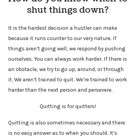
shut things down?
It is the hardest decision a hustler can make
because it runs counter to our very nature. If
things aren’t going well, we respond by pushing
ourselves. You can always work harder. If there is
an obstacle, we try to go up, around, or through
it. We aren’t trained to quit. We’re trained to work
harder than the next person and persevere.
Quitting is for quitters!
Quitting is also sometimes necessary and there
is no easy answer as to when you should. It’s