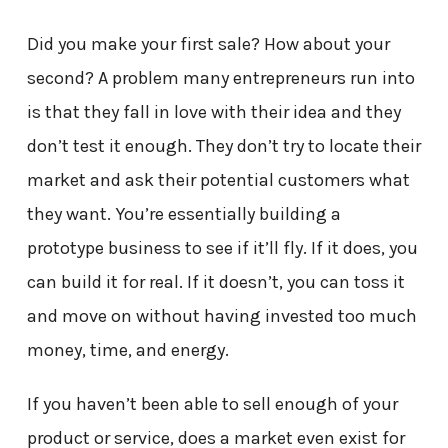
Did you make your first sale? How about your
second? A problem many entrepreneurs run into
is that they fall in love with their idea and they
don’t test it enough. They don’t try to locate their
market and ask their potential customers what
they want. You’re essentially building a
prototype business to see if it’ll fly. If it does, you
can build it for real. If it doesn’t, you can toss it
and move on without having invested too much
money, time, and energy.
If you haven’t been able to sell enough of your
product or service, does a market even exist for