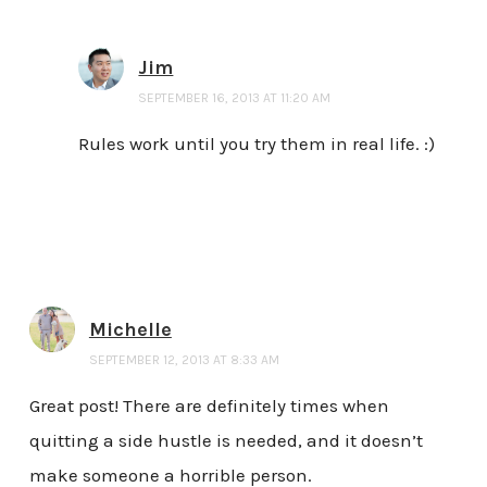
Jim
SEPTEMBER 16, 2013 AT 11:20 AM
Rules work until you try them in real life. :)
Michelle
SEPTEMBER 12, 2013 AT 8:33 AM
Great post! There are definitely times when
quitting a side hustle is needed, and it doesn’t
make someone a horrible person.