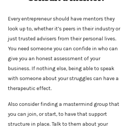
Every entrepreneur should have mentors they
look up to, whether it’s peers in their industry or
just trusted advisers from their personal lives.
You need someone you can confide in who can
give you an honest assessment of your
business. If nothing else, being able to speak
with someone about your struggles can have a
therapeutic effect.
Also consider finding a mastermind group that
you can join, or start, to have that support
structure in place. Talk to them about your