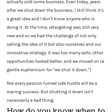
actually sold some business. Even today, years
after we shut down the business, I still think it’s
a great idea and I don’t know anyone who is
doing it. At the time, retargeting was still very
new and so we had the challenge of not only
selling the idea of it but also ourselves and our
innovative strategy. It was too many sells, other
opportunities looked better, and we moved on (a
gentle euphemism for “we shut it down.”)
Not every passion turned side hustle will be a
roaring success. But shutting it down isn’t
necessarily a bad thing.
How do you know when to