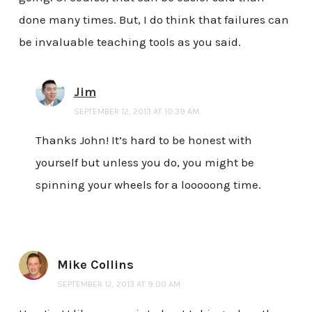
done many times. But, I do think that failures can
be invaluable teaching tools as you said.
Jim
SEPTEMBER 12, 2013 AT 10:39 AM
Thanks John! It’s hard to be honest with
yourself but unless you do, you might be
spinning your wheels for a looooong time.
Mike Collins
SEPTEMBER 12, 2013 AT 9:00 AM