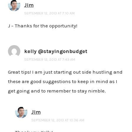
Jim
SEPTEMBER 12, 2013 AT 7:10 AM
J – Thanks for the opportunity!
kelly @stayingonbudget
SEPTEMBER 12, 2013 AT 7:43 AM
Great tips! I am just starting out side hustling and
these are good suggestions to keep in mind as I
get going and to remember to stay nimble.
Jim
SEPTEMBER 12, 2013 AT 10:36 AM