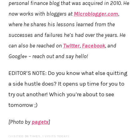
personal finance blog that was acquired in 2010. He
now works with bloggers at
Microblogger.com
,
where he shares his lessons learned from the
successes and failures he’s had over the years. He
can also be reached on
Twitter
,
Facebook
, and
Google+ – reach out and say hello!
EDITOR’S NOTE: Do you know what else quitting
a side hustle does? It opens up time for you to
try out another! Which you’re about to see
tomorrow ;)
[Photo by
pagetx
]
(VISITED 98 TIMES, 1 VISITS TODAY)