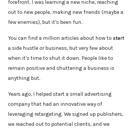
forefront. I was learning a new niche, reaching
out to new people, making new friends (maybe a
few enemies), but it’s been fun.
You can find a million articles about how to
start
a side hustle or business, but very few about
when it’s time to shut it down. People like to
remain positive and shuttering a business is
anything but.
Years ago, I helped start a small advertising
company that had an innovative way of
leveraging retargeting. We signed up publishers,
we reached out to potential clients, and we