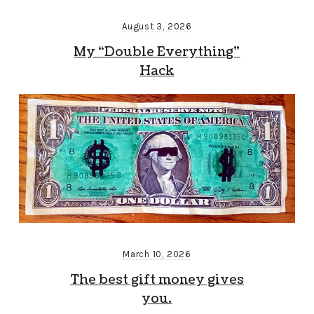
August 3, 2026
My “Double Everything”
Hack
March 10, 2026
The best gift money gives
you.