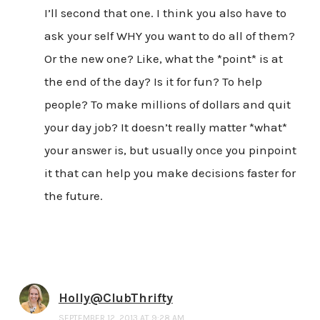
I’ll second that one. I think you also have to
ask your self WHY you want to do all of them?
Or the new one? Like, what the *point* is at
the end of the day? Is it for fun? To help
people? To make millions of dollars and quit
your day job? It doesn’t really matter *what*
your answer is, but usually once you pinpoint
it that can help you make decisions faster for
the future.
Holly@ClubThrifty
SEPTEMBER 12, 2013 AT 9:28 AM