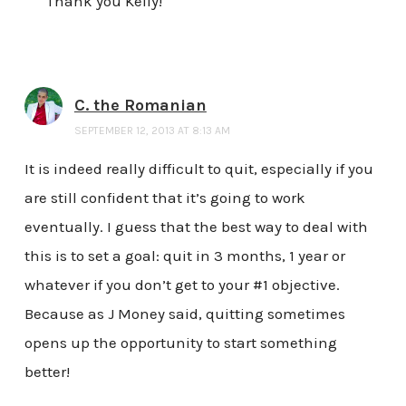
Thank you Kelly!
C. the Romanian
SEPTEMBER 12, 2013 AT 8:13 AM
It is indeed really difficult to quit, especially if you
are still confident that it’s going to work
eventually. I guess that the best way to deal with
this is to set a goal: quit in 3 months, 1 year or
whatever if you don’t get to your #1 objective.
Because as J Money said, quitting sometimes
opens up the opportunity to start something
better!