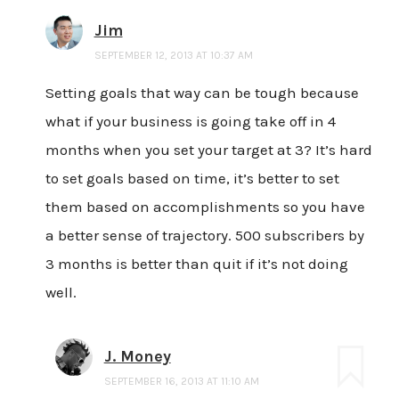
Jim
SEPTEMBER 12, 2013 AT 10:37 AM
Setting goals that way can be tough because
what if your business is going take off in 4
months when you set your target at 3? It’s hard
to set goals based on time, it’s better to set
them based on accomplishments so you have
a better sense of trajectory. 500 subscribers by
3 months is better than quit if it’s not doing
well.
J. Money
SEPTEMBER 16, 2013 AT 11:10 AM