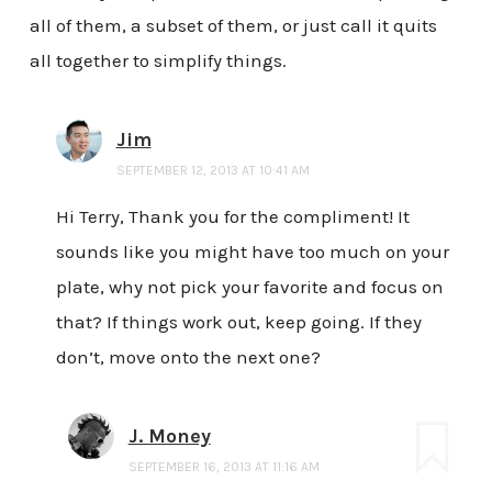
all of them, a subset of them, or just call it quits
all together to simplify things.
Jim
SEPTEMBER 12, 2013 AT 10:41 AM
Hi Terry, Thank you for the compliment! It
sounds like you might have too much on your
plate, why not pick your favorite and focus on
that? If things work out, keep going. If they
don’t, move onto the next one?
J. Money
SEPTEMBER 16, 2013 AT 11:16 AM