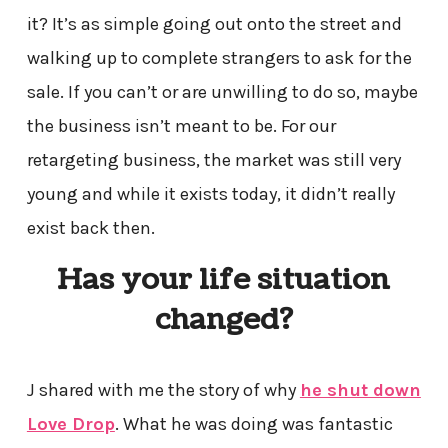
it? It’s as simple going out onto the street and
walking up to complete strangers to ask for the
sale. If you can’t or are unwilling to do so, maybe
the business isn’t meant to be. For our
retargeting business, the market was still very
young and while it exists today, it didn’t really
exist back then.
Has your life situation
changed?
J shared with me the story of why
he shut down
Love Drop
. What he was doing was fantastic