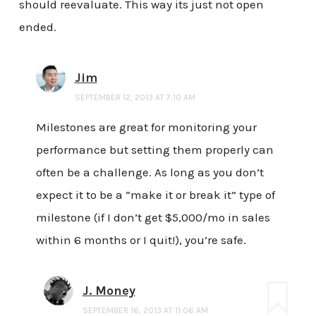
should reevaluate. This way its just not open
ended.
Jim
SEPTEMBER 12, 2013 AT 7:10 AM
Milestones are great for monitoring your
performance but setting them properly can
often be a challenge. As long as you don’t
expect it to be a “make it or break it” type of
milestone (if I don’t get $5,000/mo in sales
within 6 months or I quit!), you’re safe.
J. Money
SEPTEMBER 16, 2013 AT 11:06 AM