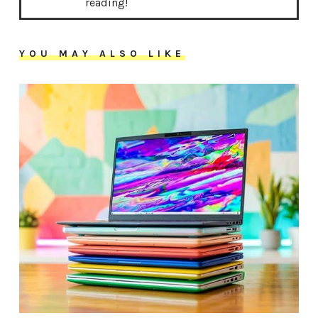
reading!
YOU MAY ALSO LIKE