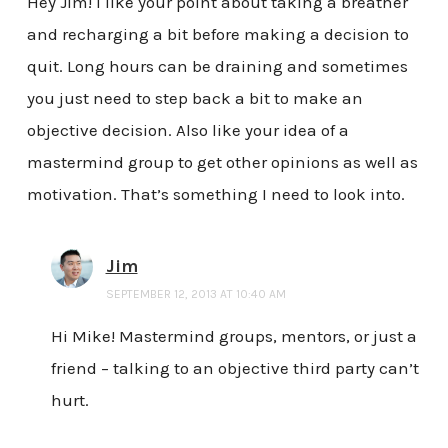
Hey Jim! I like your point about taking a breather
and recharging a bit before making a decision to
quit. Long hours can be draining and sometimes
you just need to step back a bit to make an
objective decision. Also like your idea of a
mastermind group to get other opinions as well as
motivation. That’s something I need to look into.
Jim
SEPTEMBER 12, 2013 AT 10:40 AM
Hi Mike! Mastermind groups, mentors, or just a
friend – talking to an objective third party can’t
hurt.