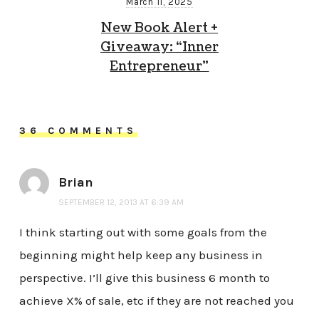
March 11, 2025
New Book Alert +
Giveaway: “Inner
Entrepreneur”
36 COMMENTS
Brian
SEPTEMBER 12, 2013 AT 6:39 AM
I think starting out with some goals from the
beginning might help keep any business in
perspective. I’ll give this business 6 month to
achieve X% of sale, etc if they are not reached you