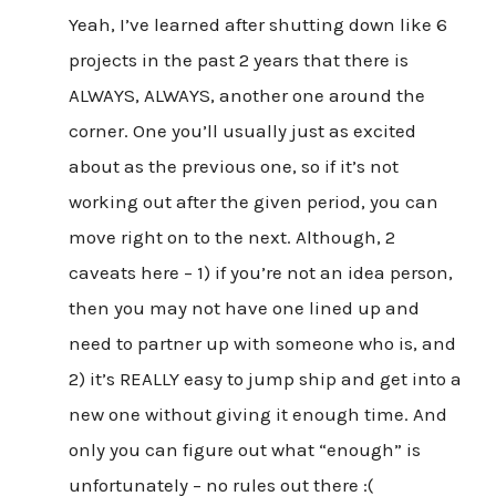
Yeah, I’ve learned after shutting down like 6
projects in the past 2 years that there is
ALWAYS, ALWAYS, another one around the
corner. One you’ll usually just as excited
about as the previous one, so if it’s not
working out after the given period, you can
move right on to the next. Although, 2
caveats here – 1) if you’re not an idea person,
then you may not have one lined up and
need to partner up with someone who is, and
2) it’s REALLY easy to jump ship and get into a
new one without giving it enough time. And
only you can figure out what “enough” is
unfortunately – no rules out there :(