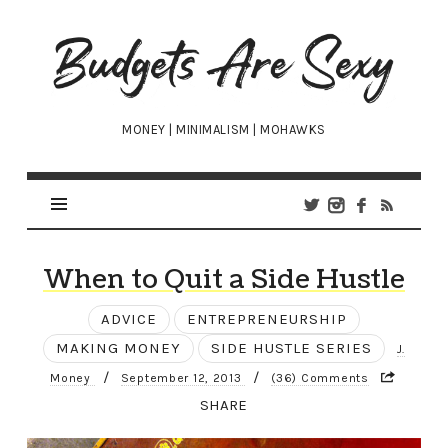
Budgets
Are
Sexy
MONEY | MINIMALISM | MOHAWKS
When to Quit a Side Hustle
ADVICE
ENTREPRENEURSHIP
MAKING MONEY
SIDE HUSTLE SERIES
J.
/
/
Money
September 12, 2013
(36) Comments
SHARE