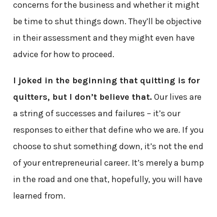
concerns for the business and whether it might
be time to shut things down. They’ll be objective
in their assessment and they might even have
advice for how to proceed.
I joked in the beginning that quitting is for
quitters, but I don’t believe that.
Our lives are
a string of successes and failures – it’s our
responses to either that define who we are. If you
choose to shut something down, it’s not the end
of your entrepreneurial career. It’s merely a bump
in the road and one that, hopefully, you will have
learned from.