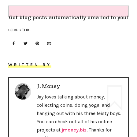
Get blog posts automatically emailed to you!
SHARE THIS
WRITTEN BY
J. Money
Jay loves talking about money,
collecting coins, doing yoga, and
hanging out with his three feisty boys.
You can check out all of his online
projects at
jmoney.biz
. Thanks for