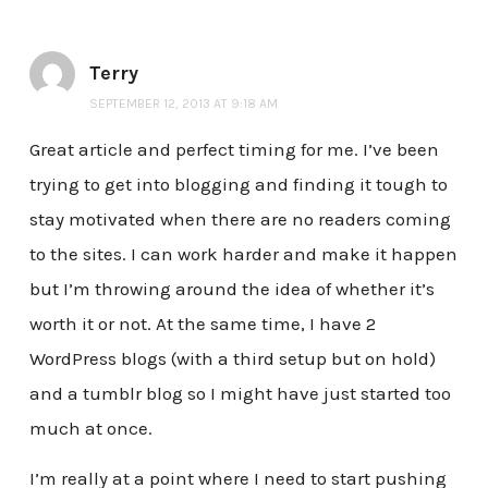
Terry
SEPTEMBER 12, 2013 AT 9:18 AM
Great article and perfect timing for me. I’ve been
trying to get into blogging and finding it tough to
stay motivated when there are no readers coming
to the sites. I can work harder and make it happen
but I’m throwing around the idea of whether it’s
worth it or not. At the same time, I have 2
WordPress blogs (with a third setup but on hold)
and a tumblr blog so I might have just started too
much at once.
I’m really at a point where I need to start pushing