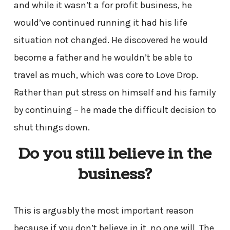
and while it wasn’t a for profit business, he
would’ve continued running it had his life
situation not changed. He discovered he would
become a father and he wouldn’t be able to
travel as much, which was core to Love Drop.
Rather than put stress on himself and his family
by continuing – he made the difficult decision to
shut things down.
Do you still believe in the
business?
This is arguably the most important reason
because if you don’t believe in it, no one will. The