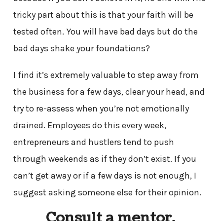
tricky part about this is that your faith will be
tested often. You will have bad days but do the
bad days shake your foundations?
I find it’s extremely valuable to step away from
the business for a few days, clear your head, and
try to re-assess when you’re not emotionally
drained. Employees do this every week,
entrepreneurs and hustlers tend to push
through weekends as if they don’t exist. If you
can’t get away or if a few days is not enough, I
suggest asking someone else for their opinion.
Consult a mentor.