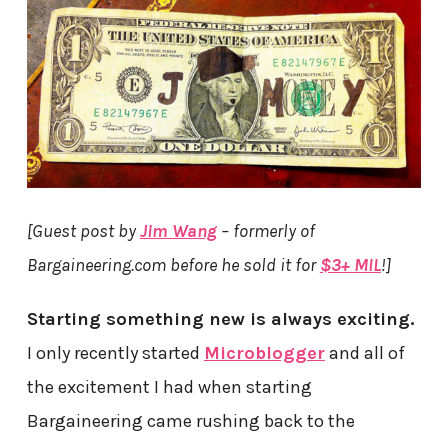
[Guest post by
Jim Wang
– formerly of
Bargaineering.com before he sold it for
$3+ MIL
!]
Starting something new is always exciting.
I only recently started
Microblogger
and all of
the excitement I had when starting
Bargaineering came rushing back to the