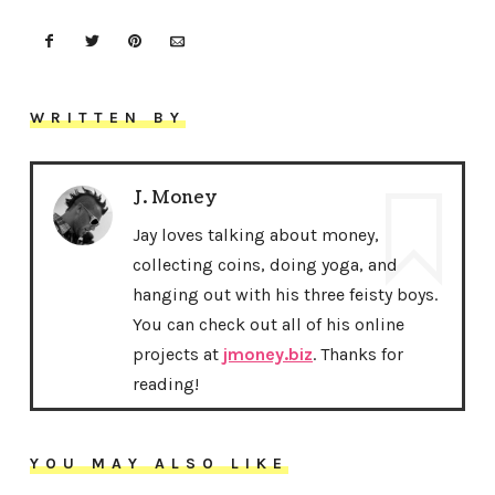
WRITTEN BY
J. Money
Jay loves talking about money,
collecting coins, doing yoga, and
hanging out with his three feisty boys.
You can check out all of his online
projects at
jmoney.biz
. Thanks for
reading!
YOU MAY ALSO LIKE