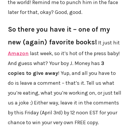
the world! Remind me to punch him in the face
later for that, okay? Good, good.
So there you have it – one of my
new (again) favorite books!
It just hit
Amazon
last week, so it’s hot of the press baby!
And guess what? Your boy J. Money has
3
copies to give away
! Yup, and all you have to
do is leave a comment – that’s it. Tell us what
you’re eating, what you’re working on, or just tell
us a joke :) Either way, leave it in the comments
by this Friday (April 3rd) by 12 noon EST for your
chance to win your very own FREE copy.