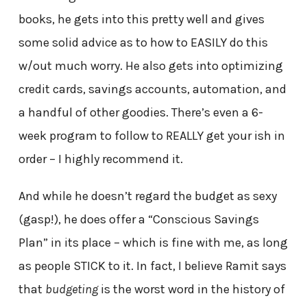
books, he gets into this pretty well and gives
some solid advice as to how to EASILY do this
w/out much worry. He also gets into optimizing
credit cards, savings accounts, automation, and
a handful of other goodies. There’s even a 6-
week program to follow to REALLY get your ish in
order – I highly recommend it.
And while he doesn’t regard the budget as sexy
(gasp!), he does offer a “Conscious Savings
Plan” in its place – which is fine with me, as long
as people STICK to it. In fact, I believe Ramit says
that
budgeting
is the worst word in the history of