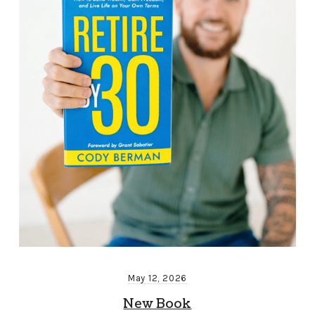
May 12, 2026
New Book