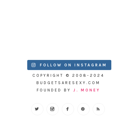
FOLLOW ON INSTAGRAM
COPYRIGHT © 2008-2024
BUDGETSARESEXY.COM
FOUNDED BY
J. MONEY