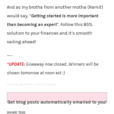
And as my brotha from another motha (Ramit)
would say, “
Getting started is more important
than becoming an expert
“. Follow this 85%
solution to your finances and it’s smooth
sailing ahead!
—–
*UPDATE:
Giveaway now closed…Winners will be
shown tomorrow at noon est :)
(VISITED 68 TIMES, 1 VISITS TODAY)
Get blog posts automatically emailed to you!
SHARE THIS