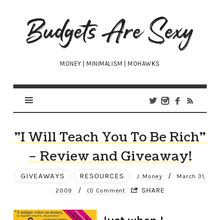
Budgets
Are
Sexy
MONEY | MINIMALISM | MOHAWKS
"I Will Teach You To Be Rich"
– Review and Giveaway!
GIVEAWAYS
RESOURCES
/
J. Money
March 31,
/
SHARE
2009
(1) Comment