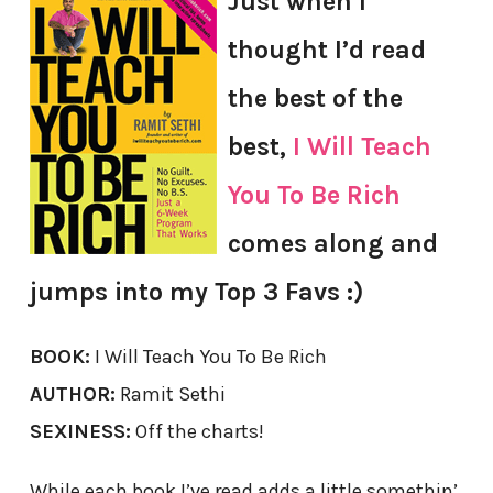
Just when I
thought I’d read
the best of the
best,
I Will Teach
You To Be Rich
comes along and
jumps into my Top 3 Favs :)
BOOK:
I Will Teach You To Be Rich
AUTHOR:
Ramit Sethi
SEXINESS:
Off the charts!
While each book I’ve read adds a little somethin’