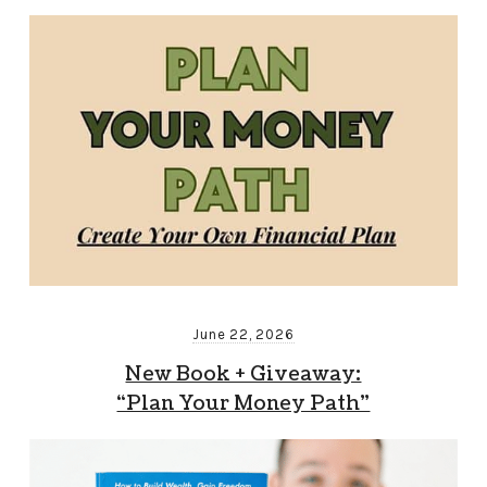
June 22, 2026
New Book + Giveaway:
“Plan Your Money Path”