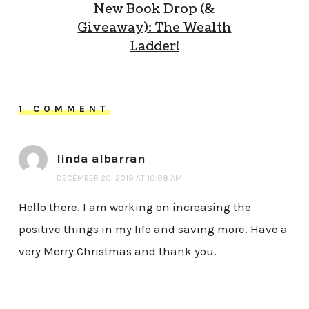
New Book Drop (&
Giveaway): The Wealth
Ladder!
1 COMMENT
linda albarran
DECEMBER 20, 2019 AT 10:08 AM
Hello there. I am working on increasing the
positive things in my life and saving more. Have a
very Merry Christmas and thank you.