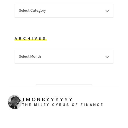
CATEGORIES
ARCHIVES
ARCHIVES
JMONEYYYYYY
THE MILEY CYRUS OF FINANCE