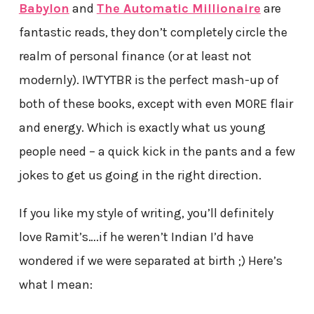
Babylon
and
The Automatic Millionaire
are
fantastic reads, they don’t completely circle the
realm of personal finance (or at least not
modernly). IWTYTBR is the perfect mash-up of
both of these books, except with even MORE flair
and energy. Which is exactly what us young
people need – a quick kick in the pants and a few
jokes to get us going in the right direction.
If you like my style of writing, you’ll definitely
love Ramit’s….if he weren’t Indian I’d have
wondered if we were separated at birth ;) Here’s
what I mean: