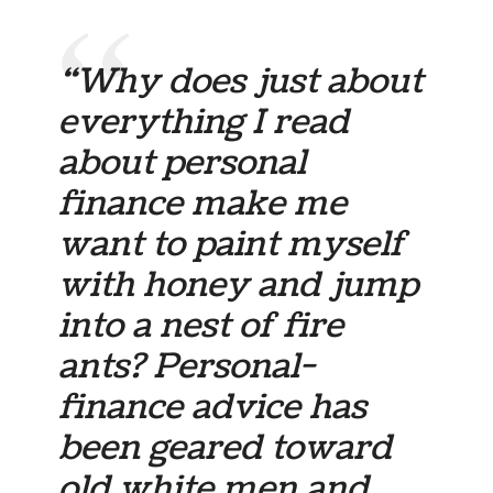
“Why does just about
everything I read
about personal
finance make me
want to paint myself
with honey and jump
into a nest of fire
ants? Personal-
finance advice has
been geared toward
old white men and