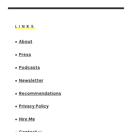
LINKS
About
●
Press
●
Podcasts
●
Newsletter
●
Recommendations
●
Privacy Policy
●
Hire Me
●
Contact