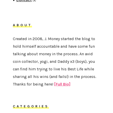
●
✉️
ABOUT
Created in 2008, J. Money started the blog to
hold himself accountable and have some fun
talking about money in the process. An avid
coin collector, yogi, and Daddy x3 (boys), you
can find him trying to live his Best Life while
sharing all his wins (and fails!) in the process.
Thanks for being here!
[Full Bio]
CATEGORIES