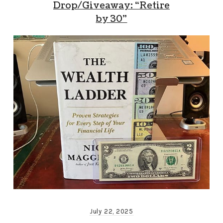
Drop/Giveaway: “Retire
by 30”
July 22, 2025