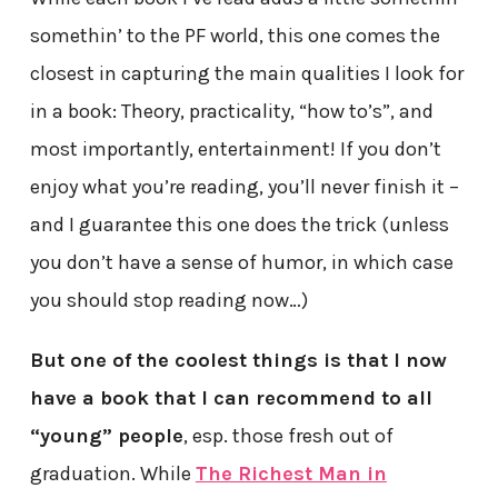
somethin’ to the PF world, this one comes the
closest in capturing the main qualities I look for
in a book: Theory, practicality, “how to’s”, and
most importantly, entertainment! If you don’t
enjoy what you’re reading, you’ll never finish it –
and I guarantee this one does the trick (unless
you don’t have a sense of humor, in which case
you should stop reading now…)
But one of the coolest things is that I now
have a book that I can recommend to all
“young” people
, esp. those fresh out of
graduation. While
The Richest Man in