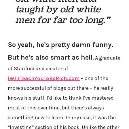
taught by old white
men for far too long.”
So yeah, he’s pretty damn funny.
But he’s also smart as hell
. A graduate
of Stanford and creator of
IWillTeachYouToBeRich.com
– one of the
more successful pf blogs out there – he really
knows his stuff. I’d like to think I’ve mastered
most of this over time, but there’s always
something new to learn! In my case, it was the
“investing” section of his book. Unlike the other