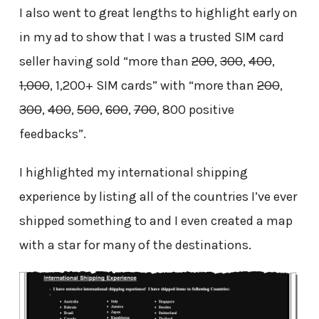
I also went to great lengths to highlight early on
in my ad to show that I was a trusted SIM card
seller having sold “more than
200
,
300
,
400
,
1,000
, 1,200+ SIM cards” with “more than
200
,
300
,
400
,
500
,
600
,
700
, 800 positive
feedbacks”.
I highlighted my international shipping
experience by listing all of the countries I’ve ever
shipped something to and I even created a map
with a star for many of the destinations.