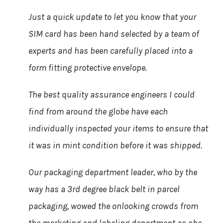
Just a quick update to let you know that your
SIM card has been hand selected by a team of
experts and has been carefully placed into a
form fitting protective envelope.
The best quality assurance engineers I could
find from around the globe have each
individually inspected your items to ensure that
it was in mint condition before it was shipped.
Our packaging department leader, who by the
way has a 3rd degree black belt in parcel
packaging, wowed the onlooking crowds from