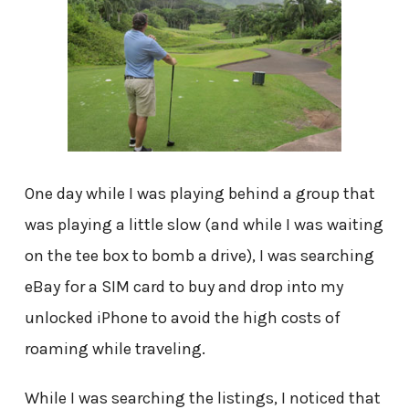
One day while I was playing behind a group that
was playing a little slow (and while I was waiting
on the tee box to bomb a drive), I was searching
eBay for a SIM card to buy and drop into my
unlocked iPhone to avoid the high costs of
roaming while traveling.
While I was searching the listings, I noticed that