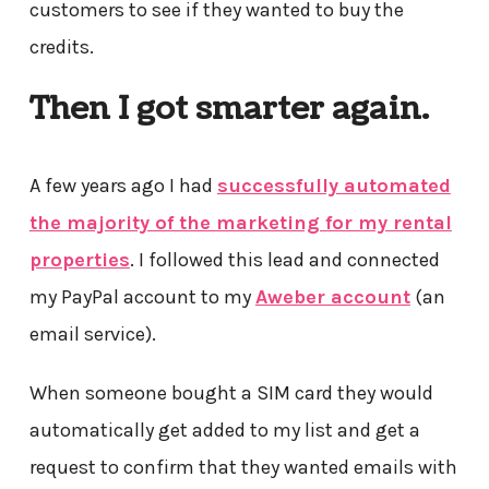
customers to see if they wanted to buy the
credits.
Then I got smarter again.
A few years ago I had
successfully automated
the majority of the marketing for my rental
properties
. I followed this lead and connected
my PayPal account to my
Aweber account
(an
email service).
When someone bought a SIM card they would
automatically get added to my list and get a
request to confirm that they wanted emails with