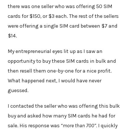
there was one seller who was offering 50 SIM
cards for $150, or $3 each. The rest of the sellers
were offering a single SIM card between $7 and
$14.
My entrepreneurial eyes lit up as I saw an
opportunity to buy these SIM cards in bulk and
then resell them one-by-one for a nice profit.
What happened next, I would have never
guessed.
I contacted the seller who was offering this bulk
buy and asked how many SIM cards he had for
sale. His response was
“more than 700”.
I quickly