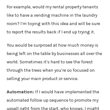
For example, would my rental property tenants
like to have a vending machine in the laundry
room? I’m toying with this idea and will be sure
to report the results back if I end up trying it.
You would be surprised at how much money is
being left on the table by businesses all over the
world. Sometimes it’s hard to see the forest
through the trees when you’re so focused on
selling your main product or service.
Automation:
If I would have implemented the
automated follow up sequence to promote my
upsell right from the start, who knows, I might