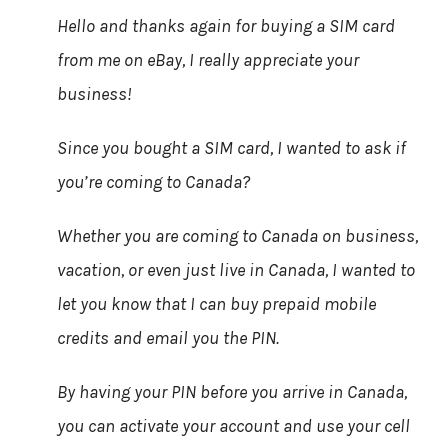
Hello and thanks again for buying a SIM card
from me on eBay, I really appreciate your
business!
Since you bought a SIM card, I wanted to ask if
you’re coming to Canada?
Whether you are coming to Canada on business,
vacation, or even just live in Canada, I wanted to
let you know that I can buy prepaid mobile
credits and email you the PIN.
By having your PIN before you arrive in Canada,
you can activate your account and use your cell