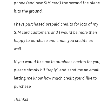
phone (and new SIM card) the second the plane
hits the ground.
I have purchased prepaid credits for lots of my
SIM card customers and I would be more than
happy to purchase and email you credits as
well.
If you would like me to purchase credits for you,
please simply hit “reply” and send me an email
letting me know how much credit you’d like to
purchase.
Thanks!