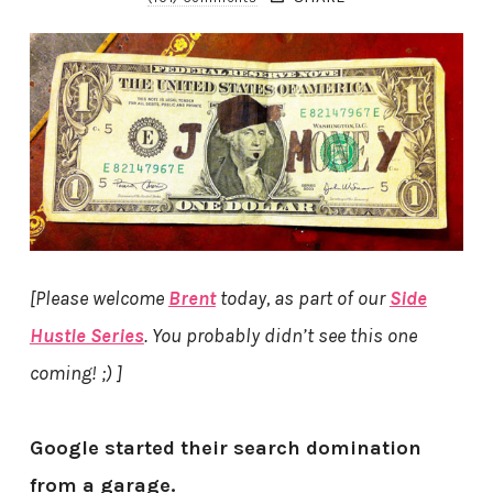
[Please welcome
Brent
today, as part of our
Side
Hustle Series
. You probably didn’t see this one
coming! ;) ]
Google started their search domination
from a garage.