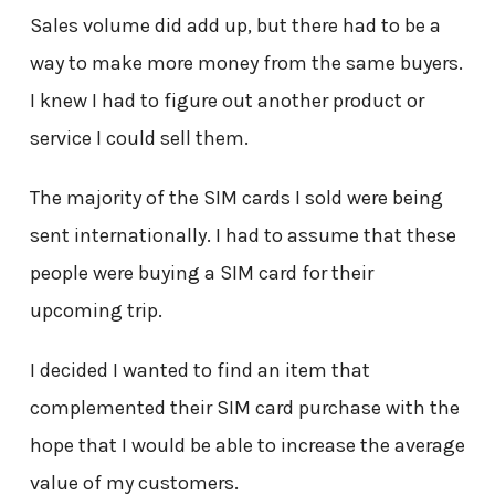
Sales volume did add up, but there had to be a
way to make more money from the same buyers.
I knew I had to figure out another product or
service I could sell them.
The majority of the SIM cards I sold were being
sent internationally. I had to assume that these
people were buying a SIM card for their
upcoming trip.
I decided I wanted to find an item that
complemented their SIM card purchase with the
hope that I would be able to increase the average
value of my customers.