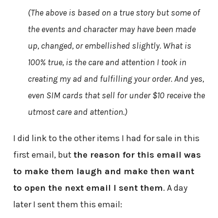
(The above is based on a true story but some of
the events and character may have been made
up, changed, or embellished slightly. What is
100% true, is the care and attention I took in
creating my ad and fulfilling your order. And yes,
even SIM cards that sell for under $10 receive the
utmost care and attention.)
I did link to the other items I had for sale in this
first email, but
the reason for this email was
to make them laugh and make then want
to open the next email I sent them
. A day
later I sent them this email: