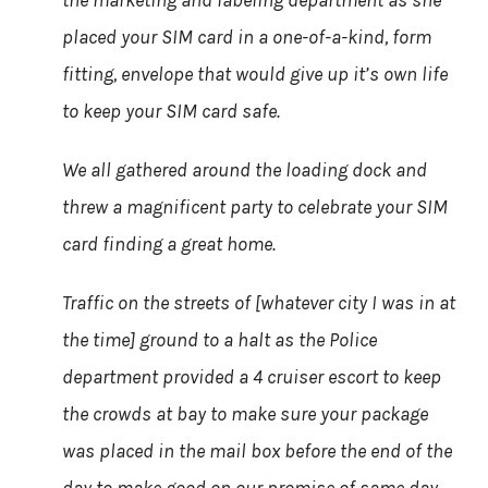
the marketing and labeling department as she
placed your SIM card in a one-of-a-kind, form
fitting, envelope that would give up it’s own life
to keep your SIM card safe.
We all gathered around the loading dock and
threw a magnificent party to celebrate your SIM
card finding a great home.
Traffic on the streets of [whatever city I was in at
the time] ground to a halt as the Police
department provided a 4 cruiser escort to keep
the crowds at bay to make sure your package
was placed in the mail box before the end of the