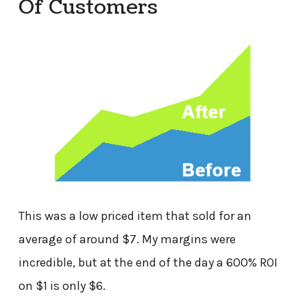
Of Customers
This was a low priced item that sold for an
average of around $7. My margins were
incredible, but at the end of the day a 600% ROI
on $1 is only $6.