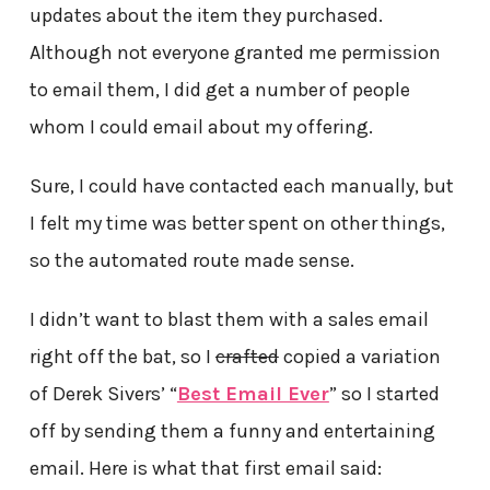
updates about the item they purchased.
Although not everyone granted me permission
to email them, I did get a number of people
whom I could email about my offering.
Sure, I could have contacted each manually, but
I felt my time was better spent on other things,
so the automated route made sense.
I didn’t want to blast them with a sales email
right off the bat, so I
crafted
copied a variation
of Derek Sivers’ “
Best Email Ever
” so I started
off by sending them a funny and entertaining
email. Here is what that first email said: