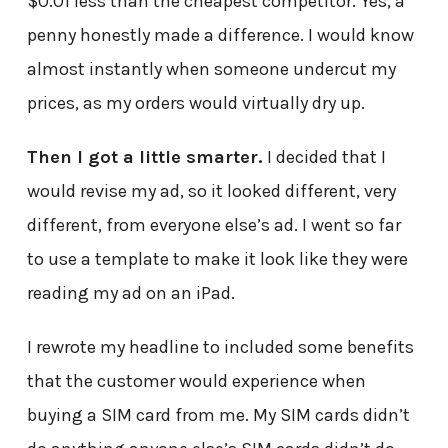
$0.01 less than the cheapest competitor. Yes, a
penny honestly made a difference. I would know
almost instantly when someone undercut my
prices, as my orders would virtually dry up.
Then I got a little smarter.
I decided that I
would revise my ad, so it looked different, very
different, from everyone else’s ad. I went so far
to use a template to make it look like they were
reading my ad on an iPad.
I rewrote my headline to included some benefits
that the customer would experience when
buying a SIM card from me. My SIM cards didn’t