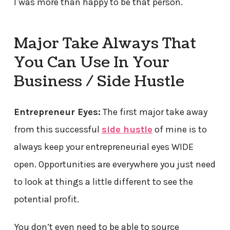
I was more than happy to be that person.
Major Take Always That
You Can Use In Your
Business / Side Hustle
Entrepreneur Eyes:
The first major take away
from this successful
side hustle
of mine is to
always keep your entrepreneurial eyes WIDE
open. Opportunities are everywhere you just need
to look at things a little different to see the
potential profit.
You don’t even need to be able to source