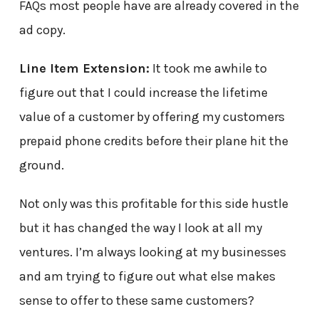
FAQs most people have are already covered in the
ad copy.
Line Item Extension:
It took me awhile to
figure out that I could increase the lifetime
value of a customer by offering my customers
prepaid phone credits before their plane hit the
ground.
Not only was this profitable for this side hustle
but it has changed the way I look at all my
ventures. I’m always looking at my businesses
and am trying to figure out what else makes
sense to offer to these same customers?