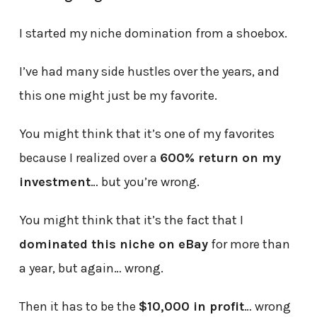
I started my niche domination from a shoebox.
I’ve had many side hustles over the years, and
this one might just be my favorite.
You might think that it’s one of my favorites
because I realized over a
600% return on my
investment
… but you’re wrong.
You might think that it’s the fact that I
dominated this niche on eBay
for more than
a year, but again… wrong.
Then it has to be the
$10,000 in profit
… wrong