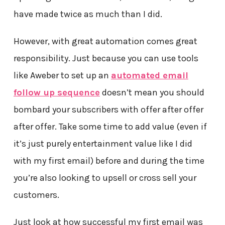
have made twice as much than I did.
However, with great automation comes great
responsibility. Just because you can use tools
like Aweber to set up an
automated email
follow up sequence
doesn’t mean you should
bombard your subscribers with offer after offer
after offer. Take some time to add value (even if
it’s just purely entertainment value like I did
with my first email) before and during the time
you’re also looking to upsell or cross sell your
customers.
Just look at how successful my first email was