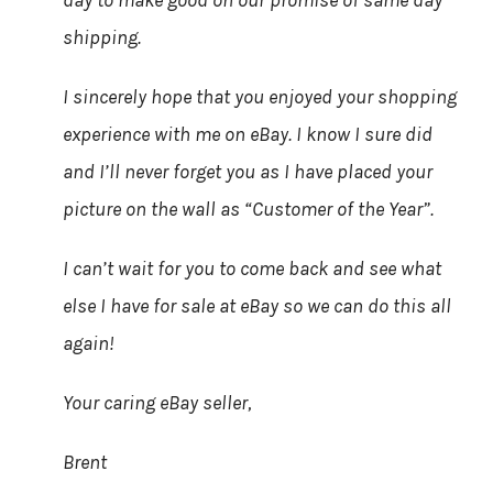
day to make good on our promise of same day
shipping.
I sincerely hope that you enjoyed your shopping
experience with me on eBay. I know I sure did
and I’ll never forget you as I have placed your
picture on the wall as “Customer of the Year”.
I can’t wait for you to come back and see what
else I have for sale at eBay so we can do this all
again!
Your caring eBay seller,
Brent