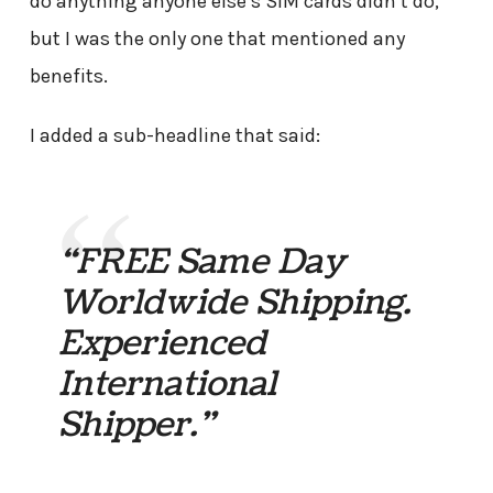
do anything anyone else’s SIM cards didn’t do,
but I was the only one that mentioned any
benefits.
I added a sub-headline that said:
“FREE Same Day
Worldwide Shipping.
Experienced
International
Shipper.”