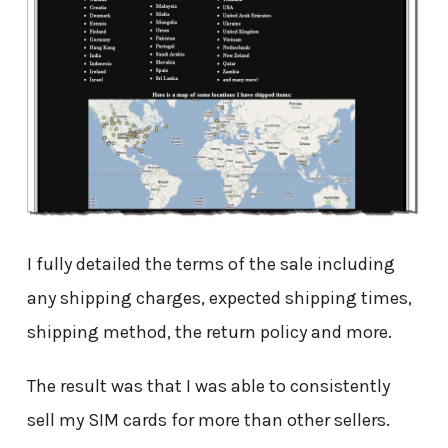
I fully detailed the terms of the sale including
any shipping charges, expected shipping times,
shipping method, the return policy and more.
The result was that I was able to consistently
sell my SIM cards for more than other sellers.