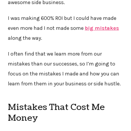
awesome side business.
I was making 600% ROI but I could have made
even more had I not made some
big mistakes
along the way.
I often find that we learn more from our
mistakes than our successes, so I’m going to
focus on the mistakes I made and how you can
learn from them in your business or side hustle.
Mistakes That Cost Me
Money