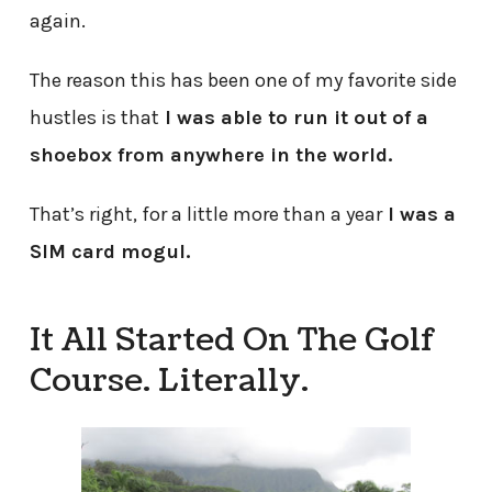
again.
The reason this has been one of my favorite side
hustles is that
I was able to run it out of a
shoebox from anywhere in the world.
That’s right, for a little more than a year
I was a
SIM card mogul.
It All Started On The Golf
Course. Literally.