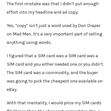
The first mistake was that I didn’t put enough
effort into my headline and ad copy.
Yes, “copy” isn’t just a word used by Don Draper
on Mad Men. It’s a very important part of selling
anything using words.
I figured that a SIM card was a SIM card was a
SIM card and you either needed one or you didn’t.
The SIM card was a commodity, and the buyer
was going to pick the cheapest one available on
eBay.
With that mentality, I would price my SIM cards