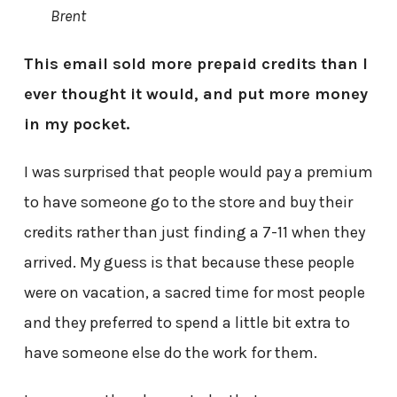
Brent
This email sold more prepaid credits than I
ever thought it would, and put more money
in my pocket.
I was surprised that people would pay a premium
to have someone go to the store and buy their
credits rather than just finding a 7-11 when they
arrived. My guess is that because these people
were on vacation, a sacred time for most people
and they preferred to spend a little bit extra to
have someone else do the work for them.