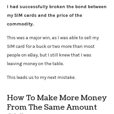
I had successfully broken the bond between
my
SIM cards and the price of the
commodity.
This was a major win, as I was able to sell my
SIM card for a buck or two more than most
people on eBay, but I still knew that I was
leaving money on the table.
This leads us to my next mistake.
How To Make More Money
From The Same Amount