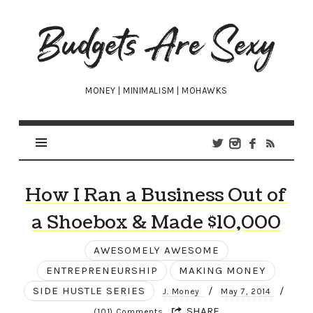
Budgets
Are
Sexy
MONEY | MINIMALISM | MOHAWKS
How I Ran a Business Out of
a Shoebox & Made $10,000
AWESOMELY AWESOME
ENTREPRENEURSHIP
MAKING MONEY
SIDE HUSTLE SERIES
/
/
J. Money
May 7, 2014
SHARE
(101) Comments