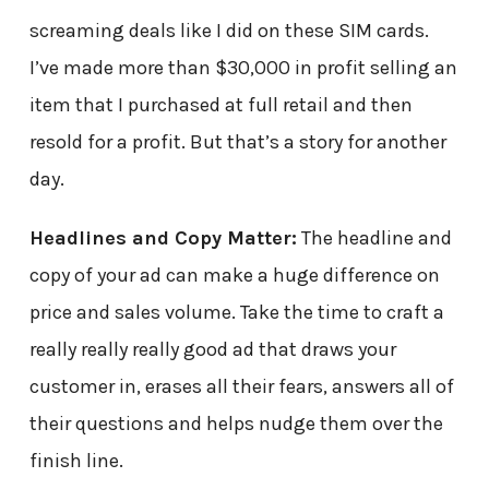
screaming deals like I did on these SIM cards.
I’ve made more than $30,000 in profit selling an
item that I purchased at full retail and then
resold for a profit. But that’s a story for another
day.
Headlines and Copy Matter:
The headline and
copy of your ad can make a huge difference on
price and sales volume. Take the time to craft a
really really really good ad that draws your
customer in, erases all their fears, answers all of
their questions and helps nudge them over the
finish line.