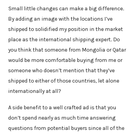
Small little changes can make a big difference.
By adding an image with the locations I’ve
shipped to solidified my position in the market
place as the international shipping expert. Do
you think that someone from Mongolia or Qatar
would be more comfortable buying from me or
someone who doesn’t mention that they’ve
shipped to either of those countries, let alone
internationally at all?
A side benefit to a well crafted ad is that you
don’t spend nearly as much time answering
questions from potential buyers since all of the