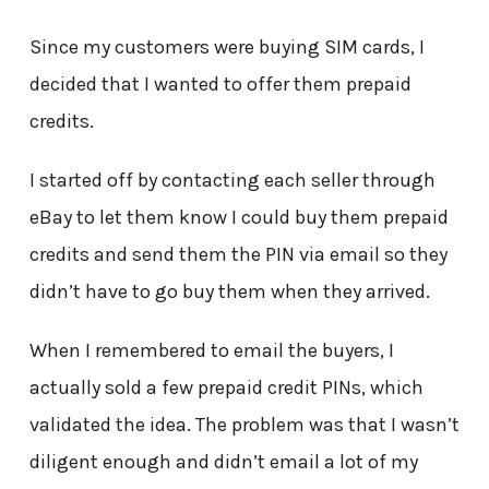
Since my customers were buying SIM cards, I
decided that I wanted to offer them prepaid
credits.
I started off by contacting each seller through
eBay to let them know I could buy them prepaid
credits and send them the PIN via email so they
didn’t have to go buy them when they arrived.
When I remembered to email the buyers, I
actually sold a few prepaid credit PINs, which
validated the idea. The problem was that I wasn’t
diligent enough and didn’t email a lot of my