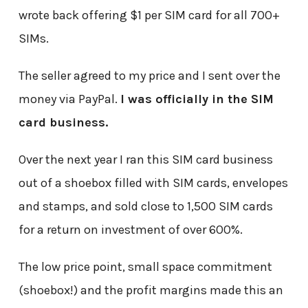
wrote back offering $1 per SIM card for all 700+
SIMs.
The seller agreed to my price and I sent over the
money via PayPal.
I was officially in the SIM
card business.
Over the next year I ran this SIM card business
out of a shoebox filled with SIM cards, envelopes
and stamps, and sold close to 1,500 SIM cards
for a return on investment of over 600%.
The low price point, small space commitment
(shoebox!) and the profit margins made this an