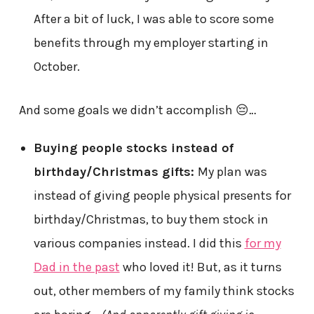
After a bit of luck, I was able to score some
benefits through my employer starting in
October.
And some goals we didn’t accomplish 😔…
Buying people stocks instead of
birthday/Christmas gifts:
My plan was
instead of giving people physical presents for
birthday/Christmas, to buy them stock in
various companies instead. I did this
for my
Dad in the past
who loved it! But, as it turns
out, other members of my family think stocks