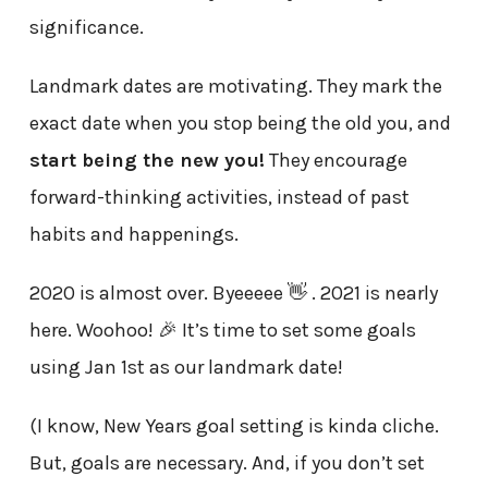
significance.
Landmark dates are motivating. They mark the
exact date when you stop being the old you, and
start being the new you!
They encourage
forward-thinking activities, instead of past
habits and happenings.
2020 is almost over. Byeeeee 👋 . 2021 is nearly
here. Woohoo! 🎉 It’s time to set some goals
using Jan 1st as our landmark date!
(I know, New Years goal setting is kinda cliche.
But, goals are necessary. And, if you don’t set