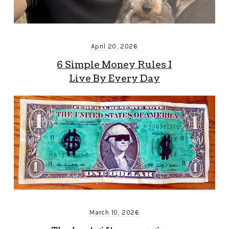
April 20, 2026
6 Simple Money Rules I
Live By Every Day
March 10, 2026