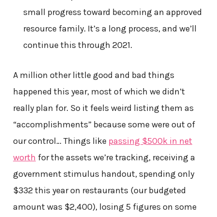
small progress toward becoming an approved
resource family. It’s a long process, and we’ll
continue this through 2021.
A million other little good and bad things
happened this year, most of which we didn’t
really plan for. So it feels weird listing them as
“accomplishments” because some were out of
our control… Things like
passing $500k in net
worth
for the assets we’re tracking, receiving a
government stimulus handout, spending only
$332 this year on restaurants (our budgeted
amount was $2,400), losing 5 figures on some