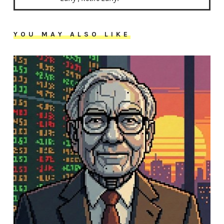
YOU MAY ALSO LIKE