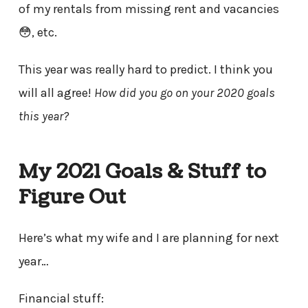
of my rentals from missing rent and vacancies
😳, etc.
This year was really hard to predict. I think you
will all agree!
How did you go on your 2020 goals
this year?
My 2021 Goals & Stuff to
Figure Out
Here’s what my wife and I are planning for next
year…
Financial stuff: