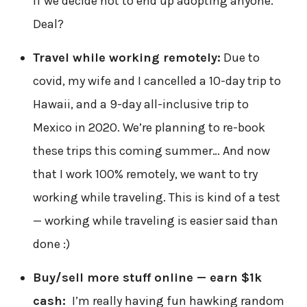
if we decide not to end up adopting anyone.
Deal?
Travel while working remotely:
Due to
covid, my wife and I cancelled a 10-day trip to
Hawaii, and a 9-day all-inclusive trip to
Mexico in 2020. We’re planning to re-book
these trips this coming summer… And now
that I work 100% remotely, we want to try
working while traveling. This is kind of a test
— working while traveling is easier said than
done :)
Buy/sell more stuff online — earn $1k
cash:
I’m really having fun hawking random