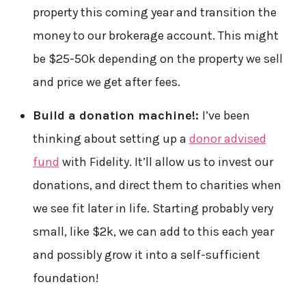
property this coming year and transition the
money to our brokerage account. This might
be $25-50k depending on the property we sell
and price we get after fees.
Build a donation machine!:
I’ve been
thinking about setting up a
donor advised
fund
with Fidelity. It’ll allow us to invest our
donations, and direct them to charities when
we see fit later in life. Starting probably very
small, like $2k, we can add to this each year
and possibly grow it into a self-sufficient
foundation!