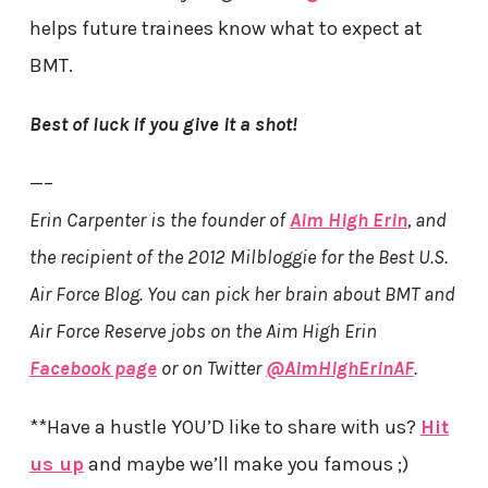
helps future trainees know what to expect at
BMT.
Best of luck if you give it a shot!
—–
Erin Carpenter is the founder of
Aim High Erin
, and
the recipient of the 2012 Milbloggie for the Best U.S.
Air Force Blog. You can pick her brain about BMT and
Air Force Reserve jobs on the Aim High Erin
Facebook page
or on Twitter
@AimHighErinAF
.
**Have a hustle YOU’D like to share with us?
Hit
us up
and maybe we’ll make you famous ;)