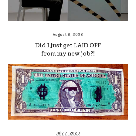
August 9, 2023
Did I just get LAID OFF
from my new job?!
July 7, 2023