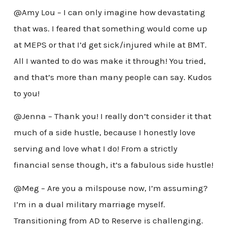
@Amy Lou – I can only imagine how devastating
that was. I feared that something would come up
at MEPS or that I’d get sick/injured while at BMT.
All I wanted to do was make it through! You tried,
and that’s more than many people can say. Kudos
to you!
@Jenna – Thank you! I really don’t consider it that
much of a side hustle, because I honestly love
serving and love what I do! From a strictly
financial sense though, it’s a fabulous side hustle!
@Meg – Are you a milspouse now, I’m assuming?
I’m in a dual military marriage myself.
Transitioning from AD to Reserve is challenging.