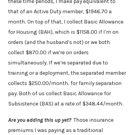
these time periods, I make pay equivalent to
that of an Active Duty member, $1946.70 a
month. On top of that, I collect Basic Allowance
for Housing (BAH), which is $1158.00 if I’m on
orders (and the husband’s not) or we both
collect $870.00 if we’re on orders
simultaneously. If we’re separated due to
training or a deployment, the separated member
collects $250.00/month. for family separation
pay. Both of us collect Basic Allowance for
Subsistence (BAS) at a rate of $348.44/month.
Are you adding this up yet?
Those insurance
premiums I was paying as a traditional