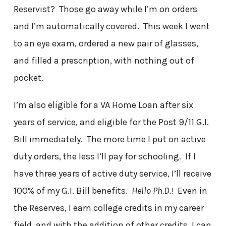
Reservist? Those go away while I’m on orders
and I’m automatically covered. This week I went
to an eye exam, ordered a new pair of glasses,
and filled a prescription, with nothing out of
pocket.
I’m also eligible for a VA Home Loan after six
years of service, and eligible for the Post 9/11 G.I.
Bill immediately. The more time I put on active
duty orders, the less I’ll pay for schooling. If I
have three years of active duty service, I’ll receive
100% of my G.I. Bill benefits.
Hello Ph.D.!
Even in
the Reserves, I earn college credits in my career
field, and with the addition of other credits, I can