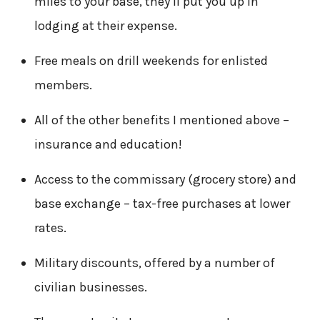
miles to your base, they’ll put you up in
lodging at their expense.
Free meals on drill weekends for enlisted
members.
All of the other benefits I mentioned above –
insurance and education!
Access to the commissary (grocery store) and
base exchange – tax-free purchases at lower
rates.
Military discounts, offered by a number of
civilian businesses.