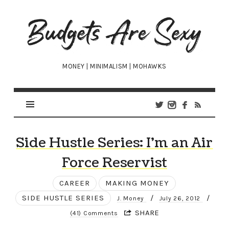
Budgets
Are
Sexy
MONEY | MINIMALISM | MOHAWKS
Side Hustle Series: I’m an Air
Force Reservist
CAREER
MAKING MONEY
SIDE HUSTLE SERIES
/
/
J. Money
July 26, 2012
SHARE
(41) Comments