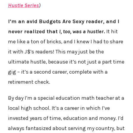
Hustle Series
)
I’m an avid Budgets Are Sexy reader, and I
never realized that
I, too, was a hustler
.
It hit
me like a ton of bricks, and I knew I had to share
it with J$’s readers! This may just be the
ultimate hustle, because it’s not just a part time
gig – it’s a second career, complete with a
retirement check.
By day I’m a special education math teacher at a
local high school. It’s a career in which I’ve
invested years of time, education and money. I’d
always fantasized about serving my country, but