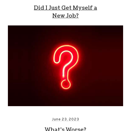
Did I Just Get Myself a
New Job?
June 23, 2023
What’s Worse?