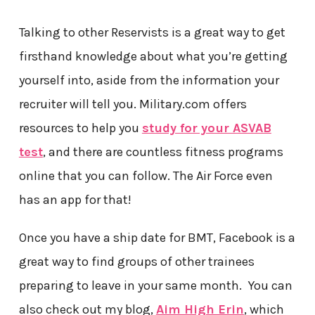
Talking to other Reservists is a great way to get
firsthand knowledge about what you’re getting
yourself into, aside from the information your
recruiter will tell you. Military.com offers
resources to help you
study for your ASVAB
test
, and there are countless fitness programs
online that you can follow. The Air Force even
has an app for that!
Once you have a ship date for BMT, Facebook is a
great way to find groups of other trainees
preparing to leave in your same month. You can
also check out my blog,
Aim High Erin
, which