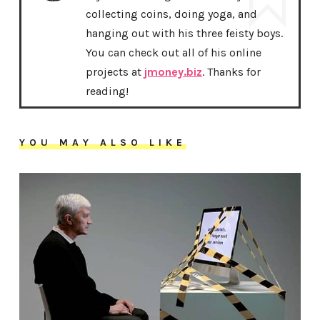
collecting coins, doing yoga, and
hanging out with his three feisty boys.
You can check out all of his online
projects at
jmoney.biz
. Thanks for
reading!
YOU MAY ALSO LIKE