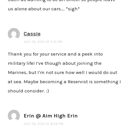
us alone about our cars…. *sigh*
Cassie
JULY 26, 2012 AT 4:10 PM
Thank you for your service and a peek into
military life! I’ve though about joining the
Marines, but I’m not sure how well I would do out
at sea. Maybe becoming a Reservist is something I
should consider. :)
Erin @ Aim High Erin
JULY 26, 2012 AT 8:26 PM