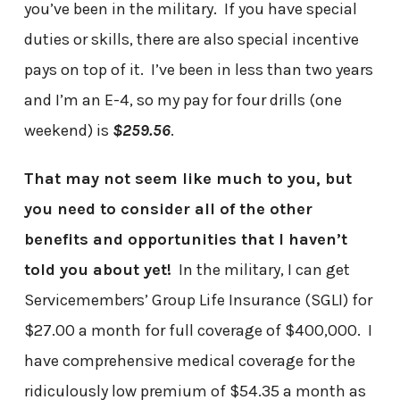
you’ve been in the military. If you have special
duties or skills, there are also special incentive
pays on top of it. I’ve been in less than two years
and I’m an E-4, so my pay for four drills (one
weekend) is
$259.56
.
That may not seem like much to you, but
you need to consider all of the other
benefits and opportunities that I haven’t
told you about yet!
In the military, I can get
Servicemembers’ Group Life Insurance (SGLI) for
$27.00 a month for full coverage of $400,000. I
have comprehensive medical coverage for the
ridiculously low premium of $54.35 a month as