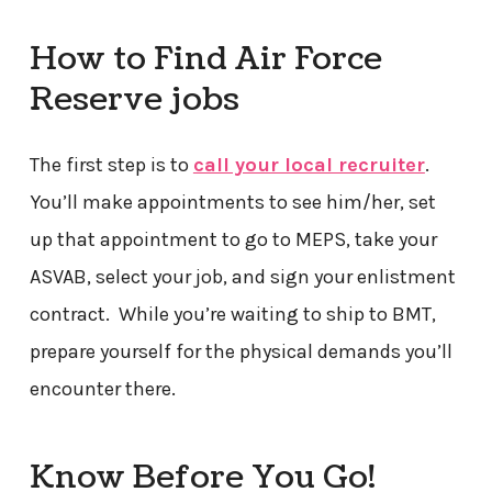
How to Find Air Force
Reserve jobs
The first step is to
call your local recruiter
.
You’ll make appointments to see him/her, set
up that appointment to go to MEPS, take your
ASVAB, select your job, and sign your enlistment
contract. While you’re waiting to ship to BMT,
prepare yourself for the physical demands you’ll
encounter there.
Know Before You Go!