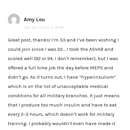
Amy Lou
JULY 26, 2012 AT 12:18 PM
Great post, thanks! I’m 33 and I’ve been wishing I
could join since I was 22… I took the ASVAB and
scored well (92 or 94, I don’t remember), but I was
offered a full time job the day before MEPS and
didn’t go. As it turns out, I have “hyperinsulism”
which is on the list of unacceptable medical
conditions for all military branches. It just means
that I produce too much insulin and have to eat
every 2-3 hours, which doesn’t work for military
training. I probably wouldn’t even have made it