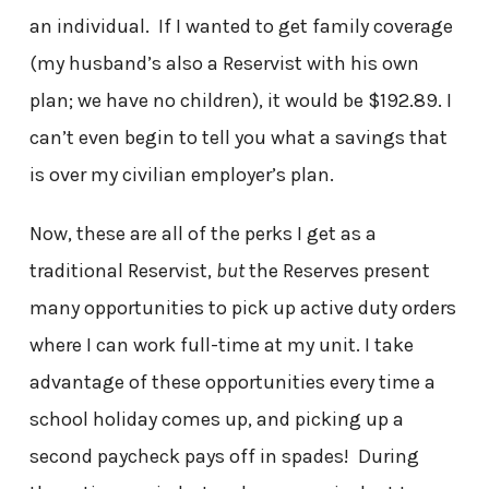
an individual. If I wanted to get family coverage
(my husband’s also a Reservist with his own
plan; we have no children), it would be $192.89. I
can’t even begin to tell you what a savings that
is over my civilian employer’s plan.
Now, these are all of the perks I get as a
traditional Reservist,
but
the Reserves present
many opportunities to pick up active duty orders
where I can work full-time at my unit. I take
advantage of these opportunities every time a
school holiday comes up, and picking up a
second paycheck pays off in spades! During