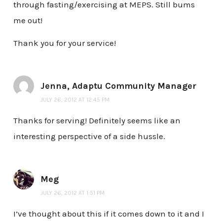
through fasting/exercising at MEPS. Still bums
me out!
Thank you for your service!
Jenna, Adaptu Community Manager
JULY 26, 2012 AT 12:45 PM
Thanks for serving! Definitely seems like an
interesting perspective of a side hussle.
Meg
JULY 26, 2012 AT 1:51 PM
I’ve thought about this if it comes down to it and I