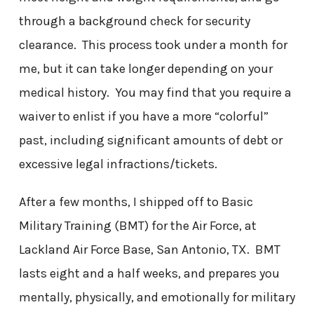
through a background check for security
clearance. This process took under a month for
me, but it can take longer depending on your
medical history. You may find that you require a
waiver to enlist if you have a more “colorful”
past, including significant amounts of debt or
excessive legal infractions/tickets.
After a few months, I shipped off to Basic
Military Training (BMT) for the Air Force, at
Lackland Air Force Base, San Antonio, TX. BMT
lasts eight and a half weeks, and prepares you
mentally, physically, and emotionally for military