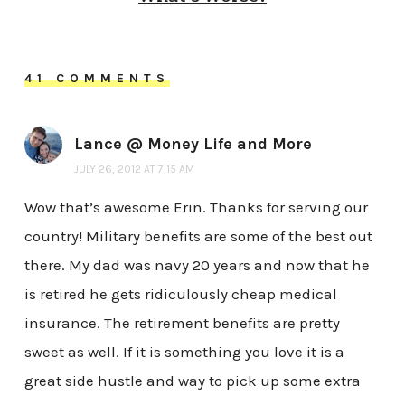
41 COMMENTS
Lance @ Money Life and More
JULY 26, 2012 AT 7:15 AM
Wow that’s awesome Erin. Thanks for serving our
country! Military benefits are some of the best out
there. My dad was navy 20 years and now that he
is retired he gets ridiculously cheap medical
insurance. The retirement benefits are pretty
sweet as well. If it is something you love it is a
great side hustle and way to pick up some extra