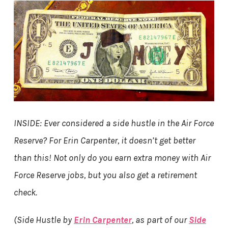
INSIDE: Ever considered a side hustle in the Air Force
Reserve? For Erin Carpenter, it doesn’t get better
than this! Not only do you earn extra money with Air
Force Reserve jobs, but you also get a retirement
check.
(Side Hustle by
Erin Carpenter
, as part of our
Side