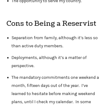
The opportunity to serve my country.
Cons to Being a Reservist
Separation from family, although it’s less so
than active duty members.
Deployments, although it’s a matter of
perspective.
The mandatory commitments one weekend a
month, fifteen days out of the year. I’ve
learned to hesitate before making weekend
plans, until I check my calendar. In some