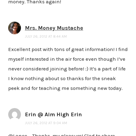
money. Thanks again!
Mrs. Money Mustache
JULY 26, 2012 AT 8:44 AM
Excellent post with tons of great information! I find
myself interested in the air force even though I’ve
never considered joining before! :) It’s a part of life
I know nothing about so thanks for the sneak
peek and for teaching me something new today.
Erin @ Aim High Erin
JULY 26, 2012 AT 9:04 AM
@Lance – Thanks, my pleasure! Glad to share