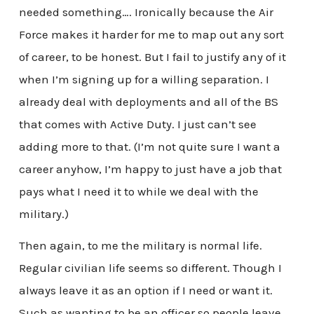
needed something…. Ironically because the Air
Force makes it harder for me to map out any sort
of career, to be honest. But I fail to justify any of it
when I’m signing up for a willing separation. I
already deal with deployments and all of the BS
that comes with Active Duty. I just can’t see
adding more to that. (I’m not quite sure I want a
career anyhow, I’m happy to just have a job that
pays what I need it to while we deal with the
military.)
Then again, to me the military is normal life.
Regular civilian life seems so different. Though I
always leave it as an option if I need or want it.
Such as wanting to be an officer so people leave