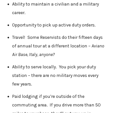
Ability to maintain a civilian and a military
career.
Opportunity to pick up active duty orders.
Travel! Some Reservists do their fifteen days
of annual tour at a different location –
Aviano
Air Base, Italy, anyone?
Ability to serve locally. You pick your duty
station – there are no military moves every
few years.
Paid lodging if you’re outside of the
commuting area. If you drive more than 50