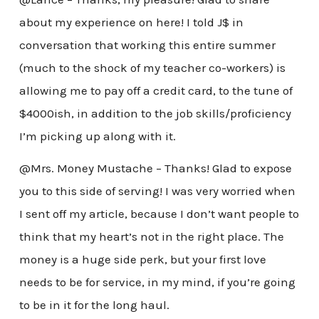
about my experience on here! I told J$ in
conversation that working this entire summer
(much to the shock of my teacher co-workers) is
allowing me to pay off a credit card, to the tune of
$4000ish, in addition to the job skills/proficiency
I’m picking up along with it.
@Mrs. Money Mustache – Thanks! Glad to expose
you to this side of serving! I was very worried when
I sent off my article, because I don’t want people to
think that my heart’s not in the right place. The
money is a huge side perk, but your first love
needs to be for service, in my mind, if you’re going
to be in it for the long haul.