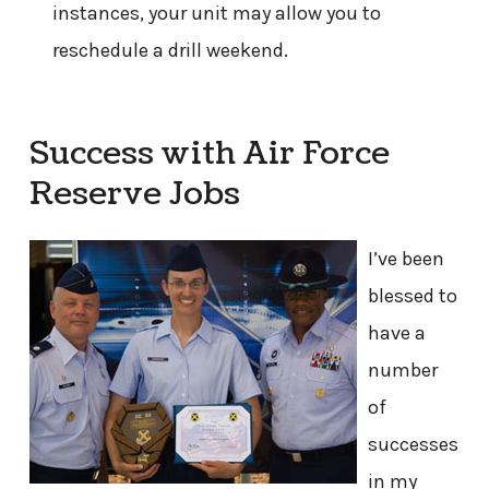
instances, your unit may allow you to
reschedule a drill weekend.
Success with Air Force
Reserve Jobs
I’ve been
blessed to
have a
number
of
successes
in my