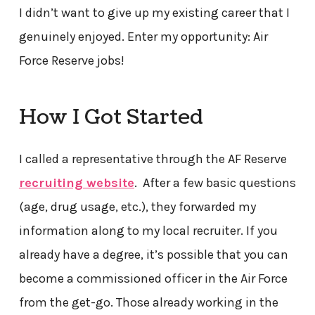
I didn’t want to give up my existing career that I
genuinely enjoyed. Enter my opportunity: Air
Force Reserve jobs!
How I Got Started
I called a representative through the AF Reserve
recruiting website
. After a few basic questions
(age, drug usage, etc.), they forwarded my
information along to my local recruiter. If you
already have a degree, it’s possible that you can
become a commissioned officer in the Air Force
from the get-go. Those already working in the