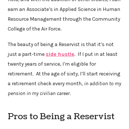
earn an Associate’s in Applied Science in Human
Resource Management through the Community
College of the Air Force.
The beauty of being a Reservist is that it’s not
just a part-time
side hustle
. If I put in at least
twenty years of service, I’m eligible for
retirement. At the age of sixty, I’ll start receiving
a retirement check every month,
in addition to my
pension in my civilian career
.
Pros to Being a Reservist