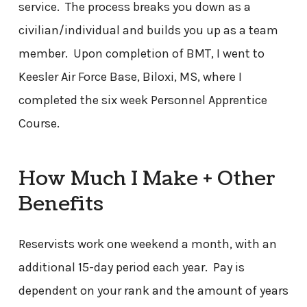
service. The process breaks you down as a
civilian/individual and builds you up as a team
member. Upon completion of BMT, I went to
Keesler Air Force Base, Biloxi, MS, where I
completed the six week Personnel Apprentice
Course.
How Much I Make + Other
Benefits
Reservists work one weekend a month, with an
additional 15-day period each year. Pay is
dependent on your rank and the amount of years