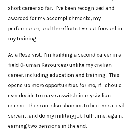
short career so far. I’ve been recognized and
awarded for my accomplishments, my
performance, and the efforts I’ve put forward in
my training.
As a Reservist, I’m building a second career in a
field (Human Resources) unlike my civilian
career, including education and training. This
opens up more opportunities for me, if I should
ever decide to make a switch in my civilian
careers. There are also chances to become a civil
servant, and do my military job full-time, again,
earning two pensions in the end.