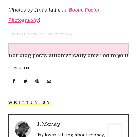
(Photos by Erin’s father,
J. Boone Pooler
Photography
)
(VISITED 1,920 TIMES, 1 VISITS TODAY)
Get blog posts automatically emailed to you!
SHARE THIS
WRITTEN BY
J. Money
Jay loves talking about money,