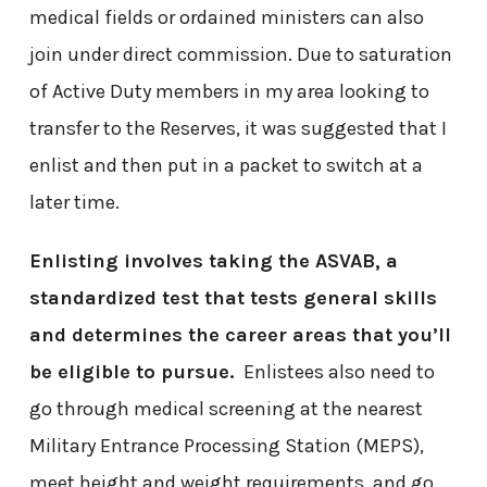
medical fields or ordained ministers can also
join under direct commission. Due to saturation
of Active Duty members in my area looking to
transfer to the Reserves, it was suggested that I
enlist and then put in a packet to switch at a
later time.
Enlisting involves taking the ASVAB, a
standardized test that tests general skills
and determines the career areas that you’ll
be eligible to pursue.
Enlistees also need to
go through medical screening at the nearest
Military Entrance Processing Station (MEPS),
meet height and weight requirements, and go