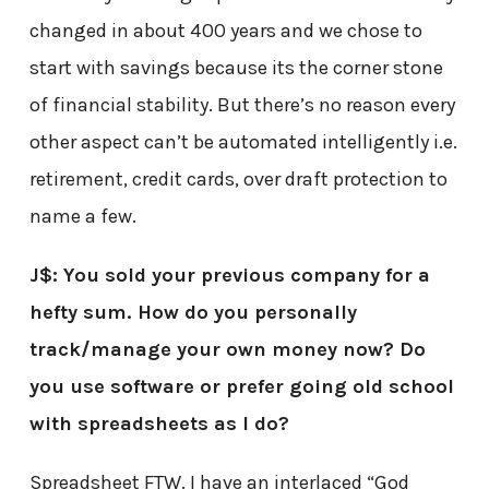
changed in about 400 years and we chose to
start with savings because its the corner stone
of financial stability. But there’s no reason every
other aspect can’t be automated intelligently i.e.
retirement, credit cards, over draft protection to
name a few.
J$: You sold your previous company for a
hefty sum. How do you personally
track/manage your own money now? Do
you use software or prefer going old school
with spreadsheets as I do?
Spreadsheet FTW. I have an interlaced “God