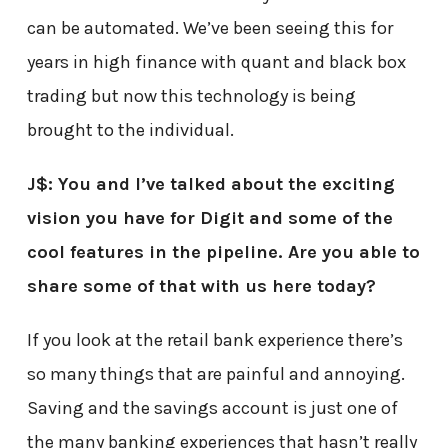
can be automated. We’ve been seeing this for
years in high finance with quant and black box
trading but now this technology is being
brought to the individual.
J$: You and I’ve talked about the exciting
vision you have for Digit and some of the
cool features in the pipeline. Are you able to
share some of that with us here today?
If you look at the retail bank experience there’s
so many things that are painful and annoying.
Saving and the savings account is just one of
the many banking experiences that hasn’t really