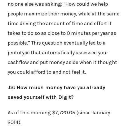
no one else was asking: “How could we help
people maximize their money, while at the same
time driving the amount of time and effort it
takes to do so as close to 0 minutes per year as
possible.” This question eventually led to a
prototype that automatically assessed your
cashflow and put money aside when it thought
you could afford to and not feel it.
J$: How much money have
you
already
saved yourself with Digit?
As of this morning $7,720.05 (since January
2014).