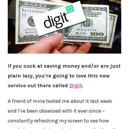
If you suck at saving money and/or are just
plain lazy, you’re going to love this new
service out there called
Digit
.
A friend of mine texted me about it last week
and I’ve been obsessed with it ever since –
constantly refreshing my screen to see how