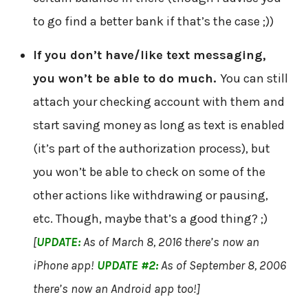
to go find a better bank if that’s the case ;))
If you don’t have/like text messaging,
you won’t be able to do much.
You can still
attach your checking account with them and
start saving money as long as text is enabled
(it’s part of the authorization process), but
you won’t be able to check on some of the
other actions like withdrawing or pausing,
etc. Though, maybe that’s a good thing? ;)
[
UPDATE:
As of March 8, 2016 there’s now an
iPhone app!
UPDATE #2:
As of September 8, 2006
there’s now an Android app too!]