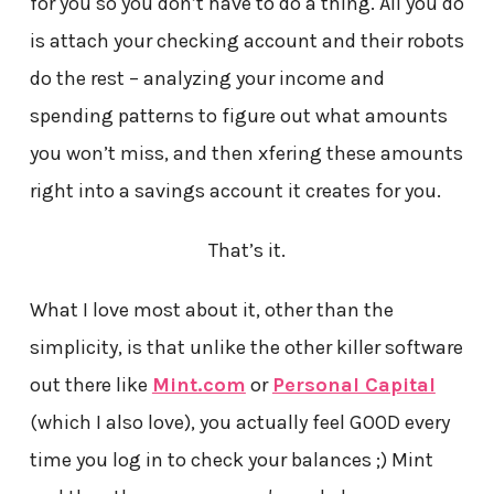
for you so you don’t have to do a thing. All you do
is attach your checking account and their robots
do the rest – analyzing your income and
spending patterns to figure out what amounts
you won’t miss, and then xfering these amounts
right into a savings account it creates for you.
That’s it.
What I love most about it, other than the
simplicity, is that unlike the other killer software
out there like
Mint.com
or
Personal Capital
(which I also love), you actually feel GOOD every
time you log in to check your balances ;) Mint