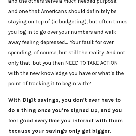
and the others serve a
much
needed purpose,
and one that Americans should definitely be
staying on top of (ie budgeting), but often times
you log in to go over your numbers and walk
away feeling depressed… Your fault for over
spending, of course, but still the reality. And not
only that, but you then NEED TO TAKE ACTION
with the new knowledge you have or what’s the
point of tracking it to begin with?
With Digit savings, you don’t ever have to
do a thing once you’re signed up, and you
feel good
every time
you interact with them
because your savings only get bigger.