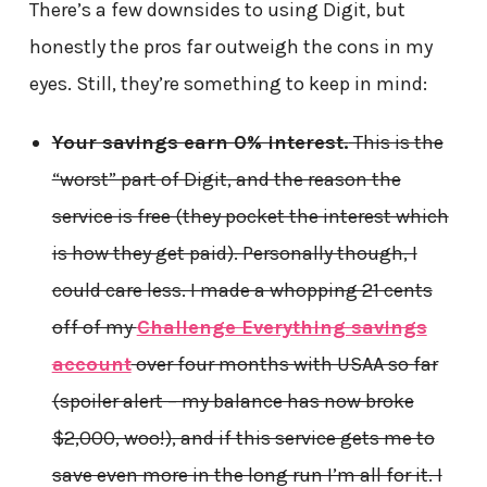
There’s a few downsides to using Digit, but
honestly the pros far outweigh the cons in my
eyes. Still, they’re something to keep in mind:
Your savings earn 0% interest.
This is the
“worst” part of Digit, and the reason the
service is free (they pocket the interest which
is how they get paid). Personally though, I
could care less. I made a whopping 21 cents
off of my
Challenge Everything savings
account
over four months with USAA so far
(spoiler alert – my balance has now broke
$2,000, woo!), and if this service gets me to
save even more in the long run I’m all for it. I