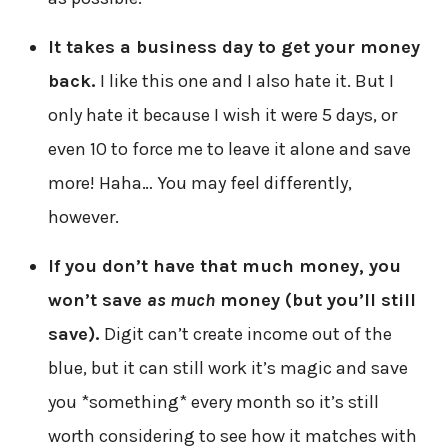
It takes a business day to get your money
back.
I like this one and I also hate it. But I
only hate it because I wish it were 5 days, or
even 10 to force me to leave it alone and save
more! Haha… You may feel differently,
however.
If you don’t have that much money, you
won’t save
as much
money (but you’ll still
save).
Digit can’t create income out of the
blue, but it can still work it’s magic and save
you *something* every month so it’s still
worth considering to see how it matches with