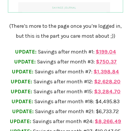
(There’s more to the page once you’re logged in,
but this is the part you care most about ;))
UPDATE:
Savings after month #1:
$199.04
UPDATE:
Savings after month #3:
$750.37
UPDATE:
Savings after month #7:
$1,398.84
UPDATE:
Savings after month #12:
$2,628.20
UPDATE:
Savings after month #15:
$3,284.70
UPDATE:
Savings after month #18: $4,495.83
UPDATE:
Savings after month #21: $6,733.72
UPDATE:
Savings after month #24:
$8,266.49