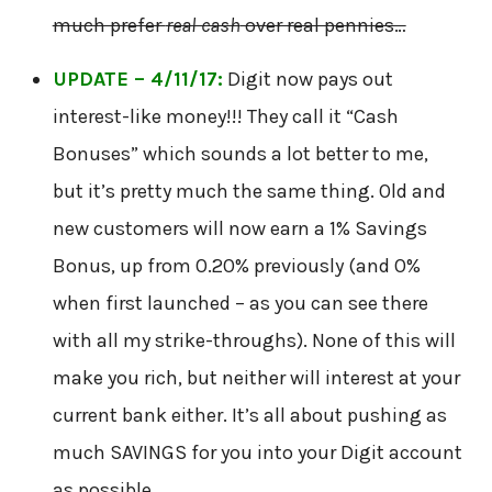
much prefer
real cash
over real pennies…
UPDATE – 4/11/17:
Digit now pays out
interest-like money!!! They call it “Cash
Bonuses” which sounds a lot better to me,
but it’s pretty much the same thing. Old and
new customers will now earn a 1% Savings
Bonus, up from 0.20% previously (and 0%
when first launched – as you can see there
with all my strike-throughs). None of this will
make you rich, but neither will interest at your
current bank either. It’s all about pushing as
much SAVINGS for you into your Digit account
as possible.