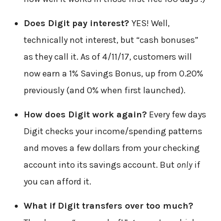
Does Digit pay interest?
YES! Well,
technically not interest, but “cash bonuses”
as they call it. As of 4/11/17, customers will
now earn a 1% Savings Bonus, up from 0.20%
previously (and 0% when first launched).
How does Digit work again?
Every few days
Digit checks your income/spending patterns
and moves a few dollars from your checking
account into its savings account. But
only
if
you can afford it.
What if Digit transfers over too much?