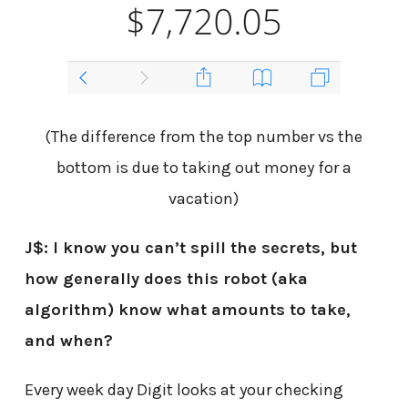
(The difference from the top number vs the
bottom is due to taking out money for a
vacation)
J$: I know you can’t spill the secrets, but
how generally does this robot (aka
algorithm) know what amounts to take,
and when?
Every week day Digit looks at your checking