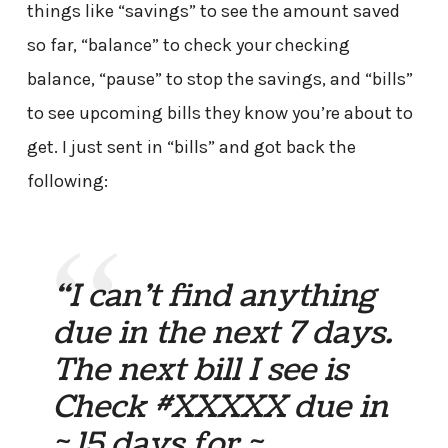
things like “savings” to see the amount saved
so far, “balance” to check your checking
balance, “pause” to stop the savings, and “bills”
to see upcoming bills they know you’re about to
get. I just sent in “bills” and got back the
following:
“I can’t find anything
due in the next 7 days.
The next bill I see is
Check #XXXXX due in
~ 15 days for ~