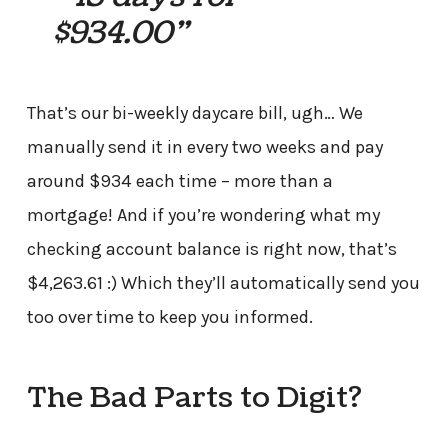
$934.00”
That’s our bi-weekly daycare bill, ugh… We
manually send it in every two weeks and pay
around $934 each time – more than a
mortgage! And if you’re wondering what my
checking account balance is right now, that’s
$4,263.61 :) Which they’ll automatically send you
too over time to keep you informed.
The Bad Parts to Digit?