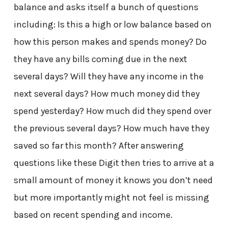
balance and asks itself a bunch of questions
including: Is this a high or low balance based on
how this person makes and spends money? Do
they have any bills coming due in the next
several days? Will they have any income in the
next several days? How much money did they
spend yesterday? How much did they spend over
the previous several days? How much have they
saved so far this month? After answering
questions like these Digit then tries to arrive at a
small amount of money it knows you don’t need
but more importantly might not feel is missing
based on recent spending and income.