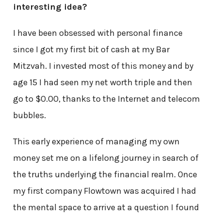
interesting idea?
I have been obsessed with personal finance
since I got my first bit of cash at my Bar
Mitzvah. I invested most of this money and by
age 15 I had seen my net worth triple and then
go to $0.00, thanks to the Internet and telecom
bubbles.
This early experience of managing my own
money set me on a lifelong journey in search of
the truths underlying the financial realm. Once
my first company Flowtown was acquired I had
the mental space to arrive at a question I found