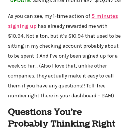
UPDATE:
Savings after month #27: $10,047.05
As you can see, my 1-time action of
5 minutes
signing up
has already rewarded me with
$10.94. Not a ton, but it’s $10.94 that used to be
sitting in my checking account probably about
to be spent ;) And I’ve only been signed up for a
week so far… (Also I love that, unlike other
companies, they actually make it easy to call
them if you have any questions!! Toll-free
number right there in your dashboard – BAM)
Questions You’re
Probably Thinking Right