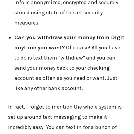
info is anonymized, encrypted and securely
stored using state of the art security
measures.
Can you withdraw your money from Digit
anytime you want?
Of course! All you have
to do is text them “withdraw” and you can
send your money back to your checking
account as often as you need or want. Just
like any other bank account.
In fact, I forgot to mention the whole system is
set up around text messaging to make it
incredibly easy. You can text in for a bunch of