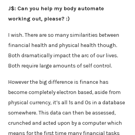
J$: Can you help my body automate
working out, please? :)
I wish. There are so many similarities between
financial health and physical health though.
Both dramatically impact the arc of our lives.
Both require large amounts of self control.
However the big difference is finance has
become completely electron based, aside from
physical currency, it’s all 1s and 0s in a database
somewhere. This data can then be assessed,
crunched and acted upon by a computer which
means for the first time many financial tasks