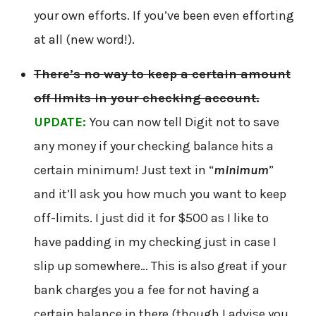
your own efforts. If you’ve been even efforting
at all (new word!).
There’s no way to keep a certain amount
off limits in your checking account.
UPDATE:
You can now tell Digit not to save
any money if your checking balance hits a
certain minimum! Just text in “
minimum
”
and it’ll ask you how much you want to keep
off-limits. I just did it for $500 as I like to
have padding in my checking just in case I
slip up somewhere… This is also great if your
bank charges you a fee for not having a
certain balance in there (though I advise you