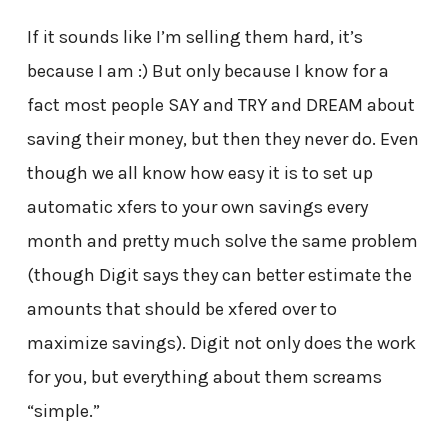
If it sounds like I’m selling them hard, it’s
because I am :) But only because I know for a
fact most people SAY and TRY and DREAM about
saving their money, but then they never do. Even
though we all know how easy it is to set up
automatic xfers to your own savings every
month and pretty much solve the same problem
(though Digit says they can better estimate the
amounts that should be xfered over to
maximize savings). Digit not only does the work
for you, but everything about them screams
“simple.”