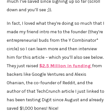
much I’ve saved since signing up so far (scroll
down and you’ll see ;)).
In fact, I loved what they’re doing so much that I
made my friend intro me to the founder (they’re
entrepreneurial buds from the Y Combinator*
circle) so I can learn more and then interview
him for this article – which you’ll also see below.
They just raised
$2.5 Million in funding
from
backers like Google Ventures and Alexis
Ohanian, the co-founder of Reddit, and the
author of that TechCrunch article I just linked to
has been testing Digit since August and already
saved $1,000 bones! Nice!