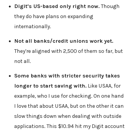
Digit’s US-based only right now.
Though
they do have plans on expanding
internationally.
Not all banks/credit unions work yet.
They’re aligned with 2,500 of them so far, but
not all.
Some banks with stricter security takes
longer to start saving with.
Like USAA, for
example, who I use for checking. On one hand
I love that about USAA, but on the other it can
slow things down when dealing with outside
applications. This $10.94 hit my Digit account