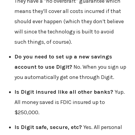
They have a “no overdraft” guarantee which
means they’ll cover all costs incurred if that
should ever happen (which they don’t believe
will since the technology is built to avoid
such things, of course).
Do you need to set up a new savings
account to use Digit?
No. When you sign up
you automatically get one through Digit.
Is Digit insured like all other banks?
Yup.
All money saved is FDIC insured up to
$250,000.
Is Digit safe, secure, etc?
Yes. All personal