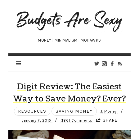
Budgets
Are
Sexy
MONEY | MINIMALISM | MOHAWKS
Digit Review: The Easiest
Way to Save Money? Ever?
RESOURCES
SAVING MONEY
/
J. Money
/
SHARE
January 7, 2015
(186) Comments