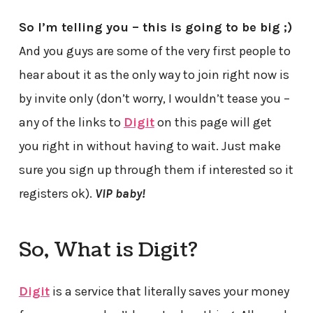
So I’m telling you – this is going to be big ;)
And you guys are some of the very first people to
hear about it as the only way to join right now is
by invite only (don’t worry, I wouldn’t tease you –
any of the links to
Digit
on this page will get
you right in without having to wait. Just make
sure you sign up through them if interested so it
registers ok).
VIP baby!
So, What is Digit?
Digit
is a service that literally saves your money