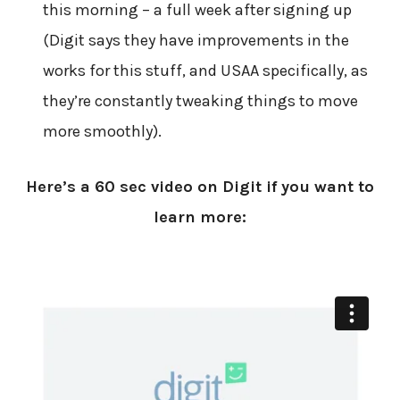
this morning – a full week after signing up
(Digit says they have improvements in the
works for this stuff, and USAA specifically, as
they’re constantly tweaking things to move
more smoothly).
Here’s a 60 sec video on Digit if you want to
learn more: