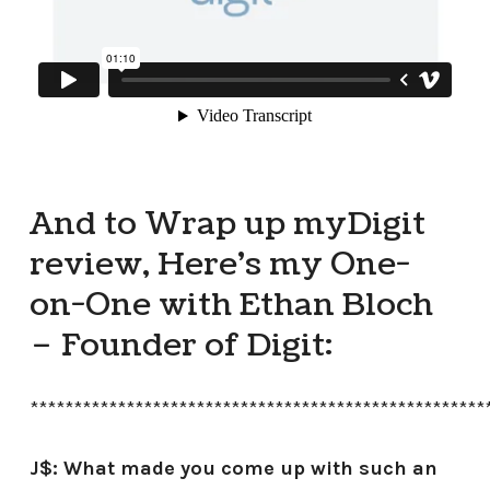
And to Wrap up my Digit
review, Here’s my One-
on-One with Ethan Bloch
– Founder of Digit:
****************************************************
J$: What made you come up with such an