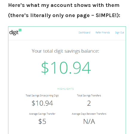
Here’s what my account shows with them
(there’s literally only one page – SIMPLE!):