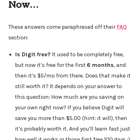
Now…
These answers come paraphrased off their
FAQ
section:
Is Digit free?
It used to be completely free,
but now it’s free for the first
6 months
, and
then it’s $5/mo from there. Does that make it
still worth it? It depends on your answer to
this question: How much are you saving on
your own right now? If you believe Digit will
save you more than $5.00 (hint: it will), then
it’s probably worth it. And you’ll learn fast just
how well it works in those first free 100 days :)