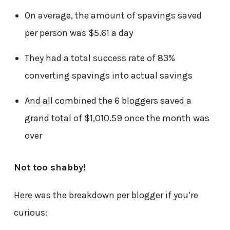
On average, the amount of spavings saved
per person was $5.61 a day
They had a total success rate of 83%
converting spavings into actual savings
And all combined the 6 bloggers saved a
grand total of $1,010.59 once the month was
over
Not too shabby!
Here was the breakdown per blogger if you’re
curious: