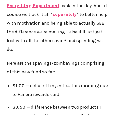
Everything Experiment
back in the day. And of
course we track it all *
separately
* to better help
with motivation and being able to actually SEE
the difference we’re making – else it’ll just get
lost with all the other saving and spending we
do.
Here are the spavings/zombavings comprising
of this new fund so far:
$1.00
— dollar off my coffee this morning due
to Panera rewards card
$9.50
— difference between two products I