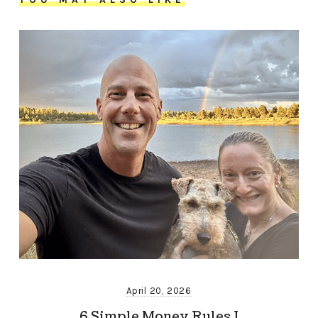
April 20, 2026
6 Simple Money Rules I