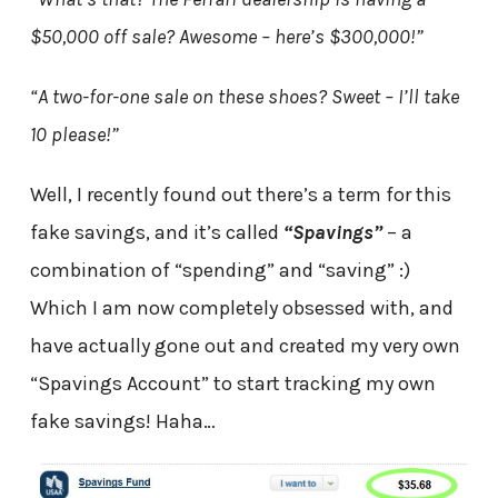
$50,000 off sale? Awesome – here’s $300,000!”
“A two-for-one sale on these shoes? Sweet – I’ll take
10 please!”
Well, I recently found out there’s a term for this
fake savings, and it’s called
“Spavings”
– a
combination of “spending” and “saving” :)
Which I am now completely obsessed with, and
have actually gone out and created my very own
“Spavings Account” to start tracking my own
fake savings! Haha…