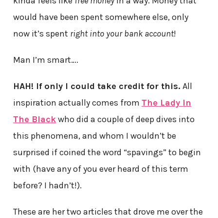
kinda feels like
free money
in a way. Money that
would have been spent somewhere else, only
now it’s spent
right into your bank account
!
Man I’m smart….
HAH! If only I could take credit for this.
All
inspiration actually comes from
The Lady In
The Black
who did a couple of deep dives into
this phenomena, and whom I wouldn’t be
surprised if coined the word “spavings” to begin
with (have any of you ever heard of this term
before? I hadn’t!).
These are her two articles that drove me over the