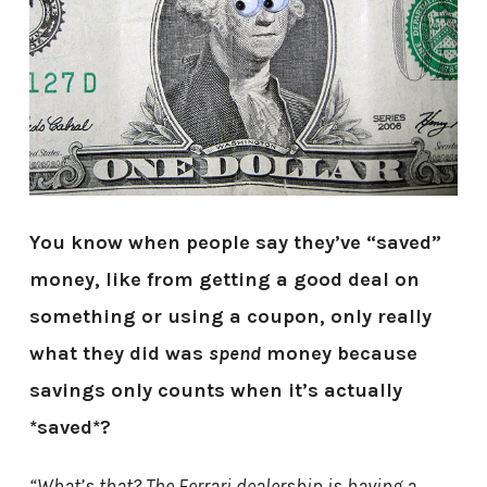
You know when people say they’ve “saved”
money, like from getting a good deal on
something or using a coupon, only really
what they did was
spend
money because
savings only counts when it’s actually
*saved*?
“What’s that? The Ferrari dealership is having a