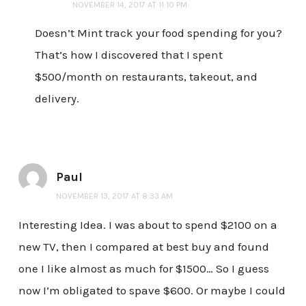
NOVEMBER 14, 2017 AT 11:10 PM
Doesn’t Mint track your food spending for you?
That’s how I discovered that I spent
$500/month on restaurants, takeout, and
delivery.
Paul
NOVEMBER 13, 2017 AT 8:33 AM
Interesting Idea. I was about to spend $2100 on a
new TV, then I compared at best buy and found
one I like almost as much for $1500… So I guess
now I’m obligated to spave $600. Or maybe I could