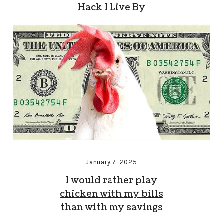
Hack I Live By
January 7, 2025
I would rather play
chicken with my bills
than with my savings