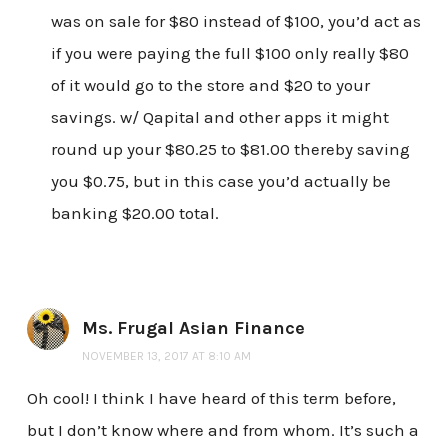
was on sale for $80 instead of $100, you’d act as
if you were paying the full $100 only really $80
of it would go to the store and $20 to your
savings. w/ Qapital and other apps it might
round up your $80.25 to $81.00 thereby saving
you $0.75, but in this case you’d actually be
banking $20.00 total.
Ms. Frugal Asian Finance
NOVEMBER 13, 2017 AT 8:10 AM
Oh cool! I think I have heard of this term before,
but I don’t know where and from whom. It’s such a