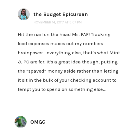
the Budget Epicurean
NOVEMBER 14, 2017 AT 3:07 PM
Hit the nail on the head Ms. FAF! Tracking
food expenses maxes out my numbers
brainpower… everything else, that’s what Mint
& PC are for. It’s a great idea though, putting
the “spaved” money aside rather than letting
it sit in the bulk of your checking account to
tempt you to spend on something else…
OMGG