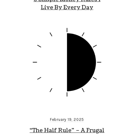
Live By Every Day
February 19, 2025
“The Half Rule” – A Frugal