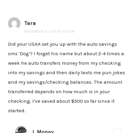
Tara
NOVEMBER 13, 2017 AT 7:40 AM
Did your USAA set you up with the auto savings
sms ‘Dog’? I forget his name but about 2-4 times a
week he auto transfers money from my checking
into my savings and then daily texts me pun jokes
and my savings/checking balances. The amount
transferred depends on how much is in your
checking. I’ve saved about $500 so far since it
started.
J. Money