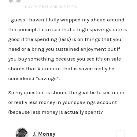
NOVEMBER 13, 2017 AT 7:33 AM
I guess I haven’t fully wrapped my ahead around
the concept. I can see that a high spavings rate is
good if the spending (less) is on things that you
need or a bring you sustained enjoyment but if
you buy something because you see it’s on sale
should that X amount that is saved really be
considered “savings”.
So my question is should the goal be to see more
or really less money in your spavings account
(because less money is actually spent)?
J. Money