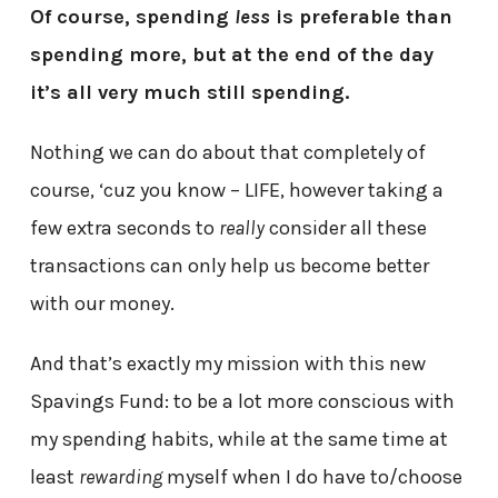
Of course, spending
less
is preferable than
spending more, but at the end of the day
it’s all very much still spending.
Nothing we can do about that completely of
course, ‘cuz you know – LIFE, however taking a
few extra seconds to
really
consider all these
transactions can only help us become better
with our money.
And that’s exactly my mission with this new
Spavings Fund: to be a lot more conscious with
my spending habits, while at the same time at
least
rewarding
myself when I do have to/choose