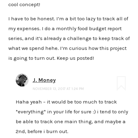
cool concept!
I have to be honest. I’m a bit too lazy to track all of
my expenses. I do a monthly food budget report
series, and it’s already a challenge to keep track of
what we spend hehe. I’m curious how this project
is going to turn out. Keep us posted!
J. Money
NOVEMBER 13, 2017 AT 1:24 PM
Haha yeah – it would be too much to track
*everything* in your life for sure :) i tend to only
be able to track one main thing, and maybe a
2nd, before i burn out.