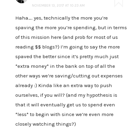
NOVEMBER 13, 2017 AT 10:23 AM
Haha…. yes, technically the more you’re
spaving the more you’re spending, but in terms
of this mission here (and prob for most of us
reading $$ blogs?) I’m going to say the more
spaved the better since it’s pretty much just
*extra money* in the bank on top of all the
other ways we’re saving/cutting out expenses
already :) Kinda like an extra way to push
ourselves, if you will? (and my hypothesis is
that it will eventually get us to spend even
*less* to begin with since we’re even more
closely watching things?)