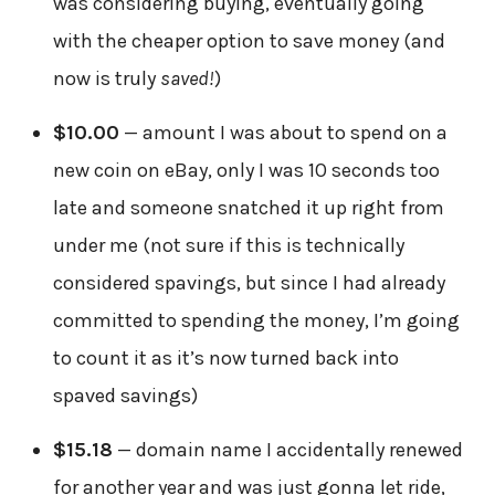
was considering buying, eventually going
with the cheaper option to save money (and
now is truly
saved!
)
$10.00
— amount I was about to spend on a
new coin on eBay, only I was 10 seconds too
late and someone snatched it up right from
under me (not sure if this is technically
considered spavings, but since I had already
committed to spending the money, I’m going
to count it as it’s now turned back into
spaved savings)
$15.18
— domain name I accidentally renewed
for another year and was just gonna let ride,