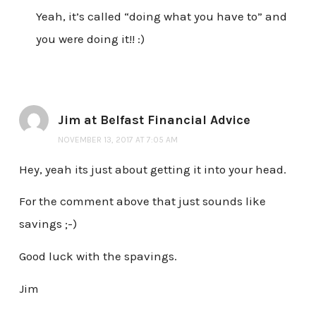
Yeah, it’s called “doing what you have to” and
you were doing it!! :)
Jim at Belfast Financial Advice
NOVEMBER 13, 2017 AT 7:05 AM
Hey, yeah its just about getting it into your head.
For the comment above that just sounds like
savings ;-)
Good luck with the spavings.
Jim