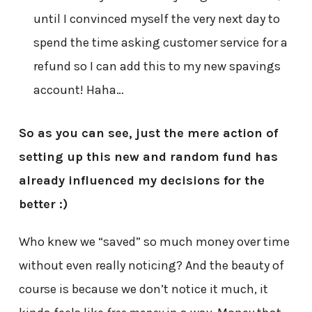
until I convinced myself the very next day to
spend the time asking customer service for a
refund so I can add this to my new spavings
account! Haha…
So as you can see, just the mere action of
setting up this new and random fund has
already influenced my decisions for the
better :)
Who knew we “saved” so much money over time
without even really noticing? And the beauty of
course is because we don’t notice it much, it