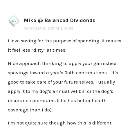
Mike @ Balanced Dividends
NOVEMBER 13, 2017 AT 8:10 AM
I love saving for the purpose of spending. It makes
it feel less “dirty” at times.
Nice approach thinking to apply your garnished
spavings toward a year’s Roth contributions – it’s
good to take care of your future selves. I usually
apply it to my dog’s annual vet bill or the dog’s
insurance premiums (she has better health
coverage than I do).
I’m not quite sure though how this is different