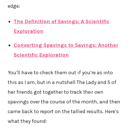
edge:
The Definition of Savings: A Scientific
Exploration
Converting Spavings to Savings: Another
Scientific Exploration
You’ll have to check them out if you’re as into
this as I am, but in a nutshell The Lady and 5 of
her friends got together to track
their own
spavings over the course of the month, and then
came back to report on the tallied results. Here’s
what they found: