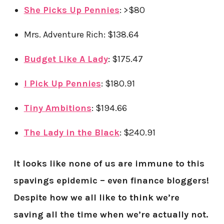
She Picks Up Pennies
: >$80
Mrs. Adventure Rich: $138.64
Budget Like A Lady
: $175.47
I Pick Up Pennies
: $180.91
Tiny Ambitions
: $194.66
The Lady in the Black
: $240.91
It looks like none of us are immune to this
spavings epidemic – even finance bloggers!
Despite how we all like to think we’re
saving all the time when we’re actually not.