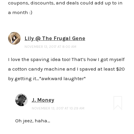
coupons, discounts, and deals could add up to in
a month :)
Lily @ The Frugal Gene
NOVEMBER 13, 2017 AT 8:00 AM
I love the spaving idea too! That’s how I got myself
a cotton candy machine and I spaved at least $20
by getting it…*awkward laughter*
J. Money
NOVEMBER 13, 2017 AT 10:29 AM
Oh jeez, haha…