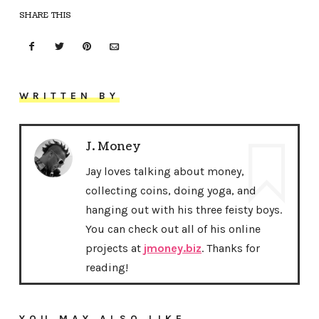
SHARE THIS
WRITTEN BY
J. Money
Jay loves talking about money,
collecting coins, doing yoga, and
hanging out with his three feisty boys.
You can check out all of his online
projects at
jmoney.biz
. Thanks for
reading!
YOU MAY ALSO LIKE