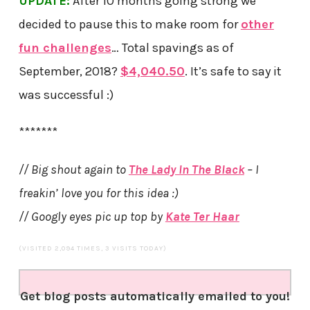
UPDATE:
After 10 months going strong we
decided to pause this to make room for
other
fun challenges
… Total spavings as of
September, 2018?
$4,040.50
. It’s safe to say it
was successful :)
*******
// Big shout again to
The Lady In The Black
– I
freakin’ love you for this idea :)
// Googly eyes pic up top by
Kate Ter Haar
(VISITED 2,094 TIMES, 3 VISITS TODAY)
Get blog posts automatically emailed to you!