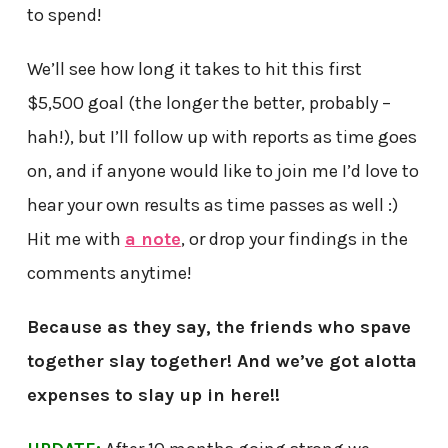
to spend!
We’ll see how long it takes to hit this first
$5,500 goal (the longer the better, probably –
hah!), but I’ll follow up with reports as time goes
on, and if anyone would like to join me I’d love to
hear your own results as time passes as well :)
Hit me with
a note
, or drop your findings in the
comments anytime!
Because as they say, the friends who spave
together slay together! And we’ve got alotta
expenses to slay up in here!!