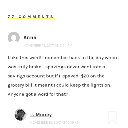
77 COMMENTS
Anna
NOVEMBER 13, 2017 AT 6:54 AM
I like this word! I remember back in the day when I
was truly broke….spavings never went into a
savings account but if I ‘spaved’ $20 on the
grocery bill it meant I could keep the lights on.
Anyone got a word for that?
J. Money
NOVEMBER 13, 2017 AT 10:19 AM