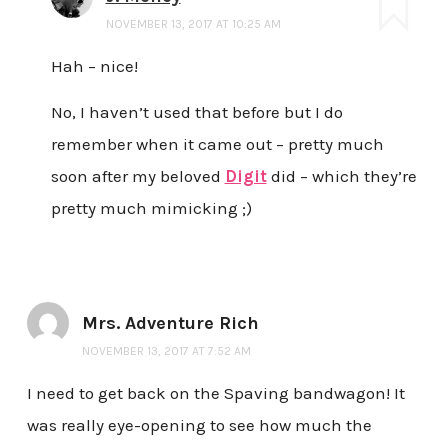
NOVEMBER 13, 2017 AT 10:25 AM
Hah – nice!
No, I haven’t used that before but I do
remember when it came out – pretty much
soon after my beloved
Digit
did – which they’re
pretty much mimicking ;)
Mrs. Adventure Rich
NOVEMBER 13, 2017 AT 7:52 AM
I need to get back on the Spaving bandwagon! It
was really eye-opening to see how much the