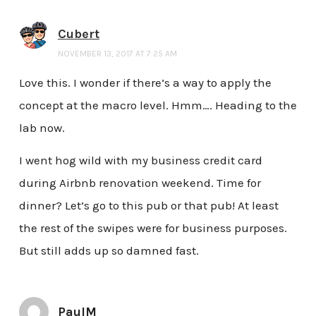
Cubert
NOVEMBER 13, 2017 AT 7:25 AM
Love this. I wonder if there’s a way to apply the
concept at the macro level. Hmm…. Heading to the
lab now.
I went hog wild with my business credit card
during Airbnb renovation weekend. Time for
dinner? Let’s go to this pub or that pub! At least
the rest of the swipes were for business purposes.
But still adds up so damned fast.
PaulM