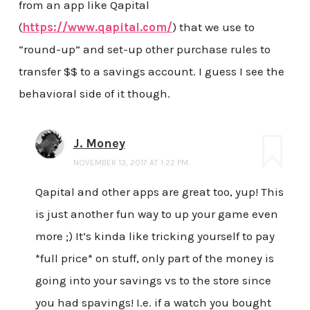
from an app like Qapital
(
https://www.qapital.com/
) that we use to
“round-up” and set-up other purchase rules to
transfer $$ to a savings account. I guess I see the
behavioral side of it though.
J. Money
NOVEMBER 13, 2017 AT 1:22 PM
Qapital and other apps are great too, yup! This
is just another fun way to up your game even
more ;) It’s kinda like tricking yourself to pay
*full price* on stuff, only part of the money is
going into your savings vs to the store since
you had spavings! I.e. if a watch you bought