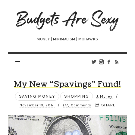
Budgets
Are
Sexy
MONEY | MINIMALISM | MOHAWKS
My New “Spavings” Fund!
SAVING MONEY
SHOPPING
/
J. Money
/
SHARE
November 13, 2017
(77) Comments