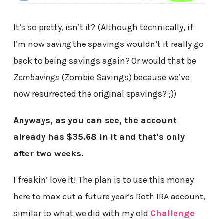
It’s so pretty, isn’t it? (Although technically, if
I’m now
saving
the spavings wouldn’t it really go
back to being savings again? Or would that be
Zombavings
(Zombie Savings) because we’ve
now resurrected the original spavings? ;))
Anyways, as you can see, the account
already has $35.68 in it and that’s only
after two weeks.
I freakin’ love it! The plan is to use this money
here to max out a future year’s Roth IRA account,
similar to what we did with my old
Challenge