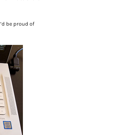
’d be proud of