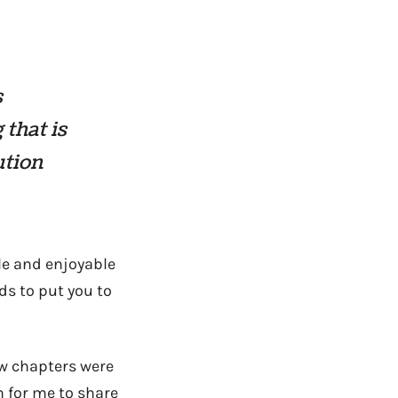
s
 that is
ution
ble and enjoyable
ds to put you to
ew chapters were
n for me to share