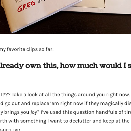
y favorite clips so far:
t already own this, how much would I 
?? Take a look at all the things around you right now.
d go out and replace ’em right now if they magically 
ly brings you
joy
? I’ve used this question handfuls of t
rth with something I want to declutter and keep at the s
spective.