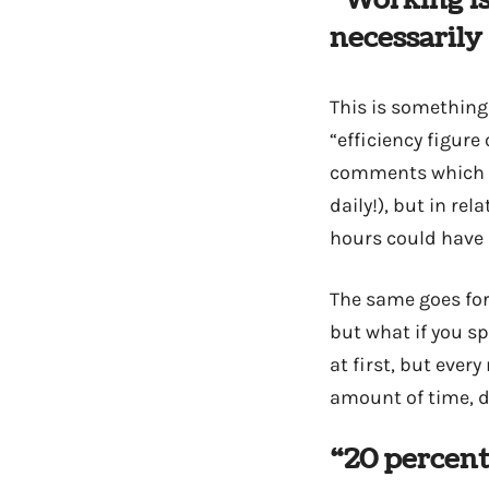
“Working is
necessarily
This is something 
“efficiency figure
comments which is 
daily!), but in re
hours could have 
The same goes for 
but what if you s
at first, but ever
amount of time, dr
“20 percent