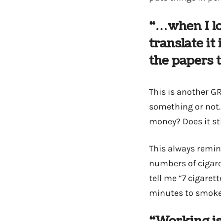
“…when I lo
translate it
the papers t
This is another GR
something or not.
money? Does it sti
This always remin
numbers of cigare
tell me “7 cigaret
minutes to smoke a