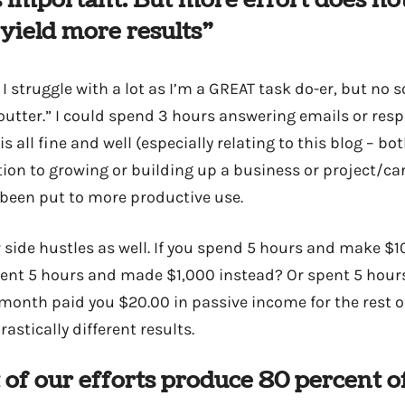
 important. But more effort does no
 yield more results”
I struggle with a lot as I’m a GREAT task do-er, but no
 outter.” I could spend 3 hours answering emails or res
all fine and well (especially relating to this blog – bot
lation to growing or building up a business or project/ca
been put to more productive use.
side hustles as well. If you spend 5 hours and make $10
pent 5 hours and made $1,000 instead? Or spent 5 hou
y month paid you $20.00 in passive income for the rest o
astically different results.
 of our efforts produce 80 percent of