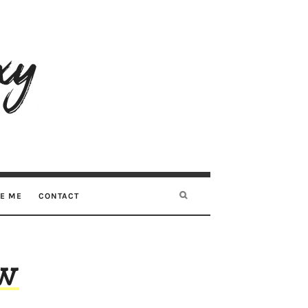
RE ME
CONTACT
ew