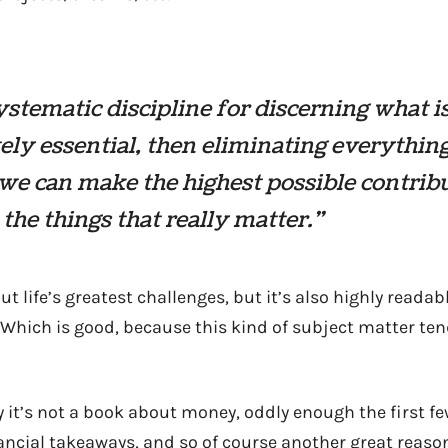
 systematic discipline for discerning what i
ely essential, then eliminating everything
 we can make the highest possible contrib
the things that really matter.”
ut life’s greatest challenges, but it’s also highly reada
 Which is good, because this kind of subject matter ten
ay it’s not a book about money, oddly enough the first f
ancial takeaways, and so of course another great reaso