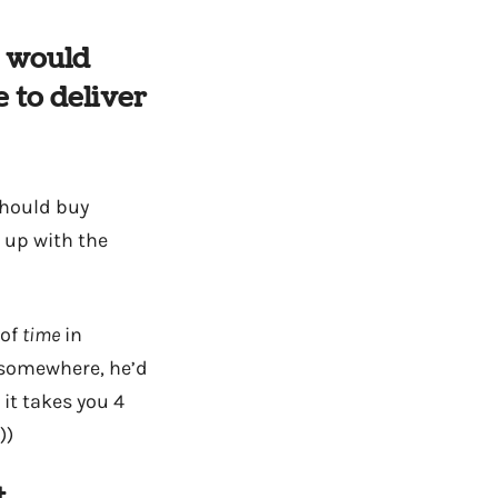
I would
 to deliver
 should buy
 up with the
 of
time
in
o somewhere, he’d
 it takes you 4
))