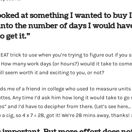
oked at something I wanted to buy 
 into the number of days I would have
o get it.”
EAT trick to use when you’re trying to figure out if you
 How many work days (or hours?) would it take to come
ll seem worth it and exciting to you, or not?
ds me of a friend in college who used to measure units
ttes. Any time I’d ask him how long it would take to g
tes” and I’d have to decipher from there. (Let’s see here…
 cig, so 4 x 7 = 28, got it! We’re 28 mins away, thanks! :