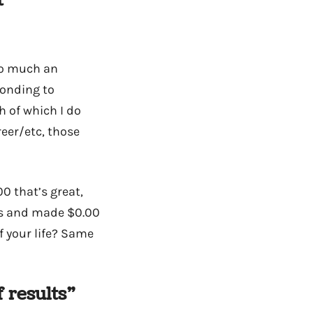
t
 so much an
ponding to
h of which I do
reer/etc, those
0 that’s great,
rs and made $0.00
f your life? Same
 results”