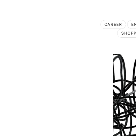
CAREER
E
SHOPP