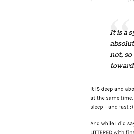
It is a
absolut
not, so
toward 
It IS deep and abo
at the same time.
sleep – and fast ;)
And while I did s
LITTERED with fin