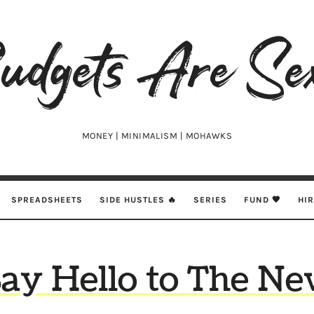
udgets
e
xy
MONEY | MINIMALISM | MOHAWKS
SPREADSHEETS
SIDE HUSTLES 🔥
SERIES
FUND 🖤
HI
ay Hello to The N