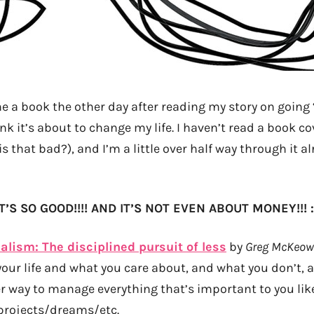
e a book the other day after reading my story on going 
ink it’s about to change my life. I haven’t read a book co
is that bad?), and I’m a little over half way through it a
IT’S SO GOOD!!!! AND IT’S NOT EVEN ABOUT MONEY!!! :
alism: The disciplined pursuit of less
by
Greg McKeo
 your life and what you care about, and what you don’t, 
r way to manage everything that’s important to you lik
projects/dreams/etc.