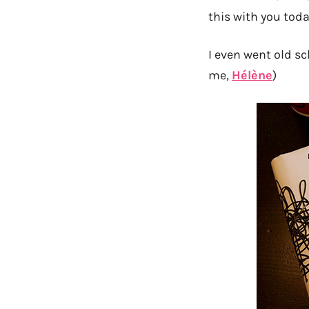
this with you today
I even went old s
me,
Hélène
)