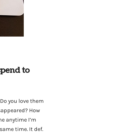
spend to
 Do you love them
disappeared? How
ime anytime I’m
ame time. It def.