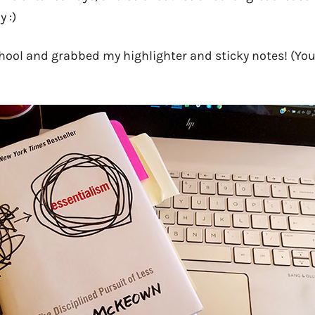
 :)
chool and grabbed my highlighter and sticky notes! (You