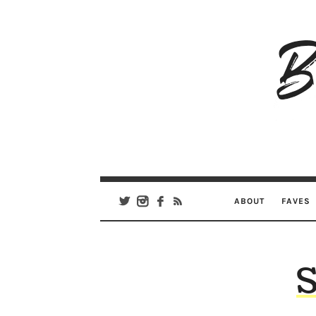
B
Ar
Se
ABOUT
FAVES
S