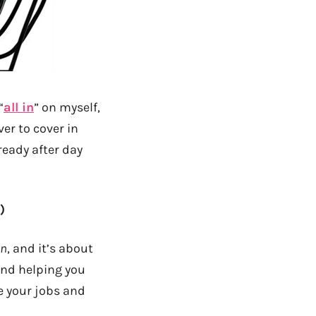
“
all in
” on myself,
ver to cover in
lready after day
)
wn
, and it’s about
and helping you
e your jobs and