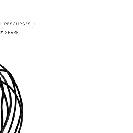
RESOURCES
SHARE