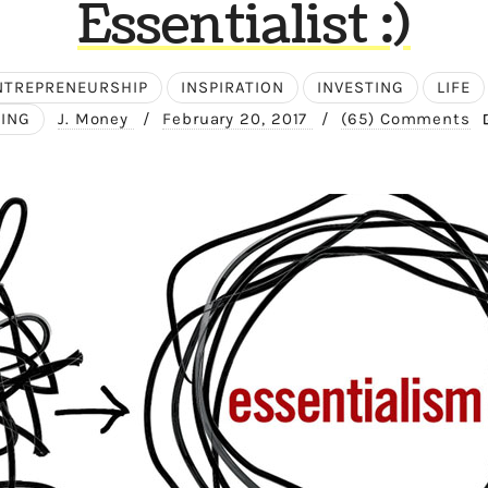
Essentialist :)
NTREPRENEURSHIP
INSPIRATION
INVESTING
LIFE
ING
J. Money
/
February 20, 2017
/
(65) Comments