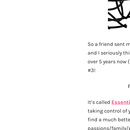
So a friend sent m
and I seriously th
over 5 years now (
#3!
It’s called
Essenti
taking control of
find a much bette
passions/family/