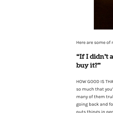
Here are some of m
“If I didn’
buy it?”
HOW GOOD IS THAT?
so much that you’
many of them tru
going back and fo
puts things in per