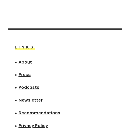
LINKS
About
●
Press
●
Podcasts
●
Newsletter
●
Recommendations
●
Privacy Policy
●