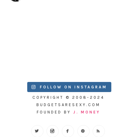
FOLLOW ON INSTAGRAM
COPYRIGHT © 2008-2024
BUDGETSARESEXY.COM
FOUNDED BY
J. MONEY