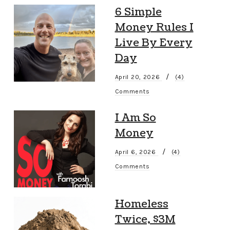
6 Simple
Money Rules I
Live By Every
Day
/
April 20, 2026
(4)
Comments
I Am So
Money
/
April 6, 2026
(4)
Comments
Homeless
Twice, $3M