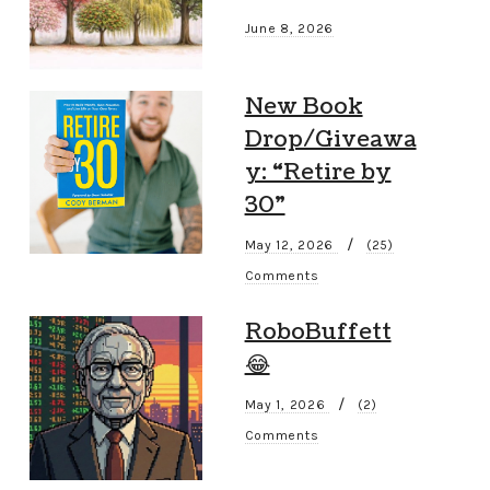
June 8, 2026
New Book
Drop/Giveawa
y: “Retire by
30”
/
May 12, 2026
(25)
Comments
RoboBuffett
😂
/
May 1, 2026
(2)
Comments