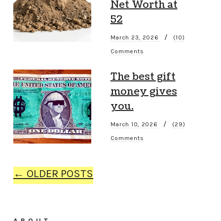
Net Worth at
52
/
March 23, 2026
(10)
Comments
The best gift
money gives
you.
/
March 10, 2026
(29)
Comments
← OLDER POSTS
ABOUT