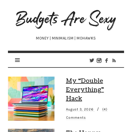
Budgets
Are
Sexy
MONEY | MINIMALISM | MOHAWKS
My “Double
Everything”
Hack
/
August 3, 2026
(4)
Comments