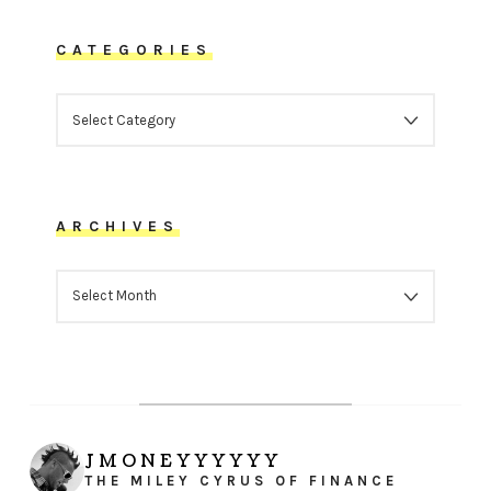
CATEGORIES
CATEGORIES
ARCHIVES
ARCHIVES
JMONEYYYYYY
THE MILEY CYRUS OF FINANCE