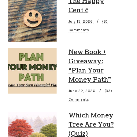
The Happy
Cent ¢
/
July 13, 2026
(6)
Comments
New Book +
Giveaway:
“Plan Your
Money Path”
/
June 22, 2026
(33)
Comments
Which Money
Tree Are You?
(Quiz)