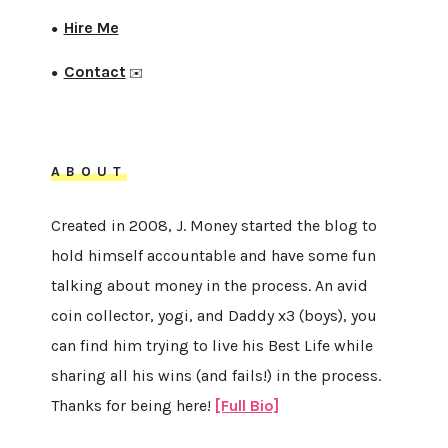
Hire Me
●
Contact
●
✉️
ABOUT
Created in 2008, J. Money started the blog to
hold himself accountable and have some fun
talking about money in the process. An avid
coin collector, yogi, and Daddy x3 (boys), you
can find him trying to live his Best Life while
sharing all his wins (and fails!) in the process.
Thanks for being here!
[Full Bio]