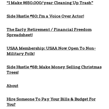
“I Make $650,000/year Cleaning Up Trash”
Side Hustle #60: I’m a Voice Over Actor!
The Early Retirement / Financial Freedom
Spreadsheet!
USAA Membership: USAA Now Open To Non-
Military Folk!
Side Hustle #68: Make Money Selling Christmas
Trees!
About
Hire Someone To Pay Your Bills & Budget For
You?