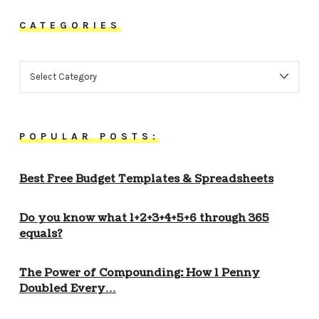
CATEGORIES
CATEGORIES
POPULAR POSTS:
Best Free Budget Templates & Spreadsheets
Do you know what 1+2+3+4+5+6 through 365
equals?
The Power of Compounding: How 1 Penny
Doubled Every…