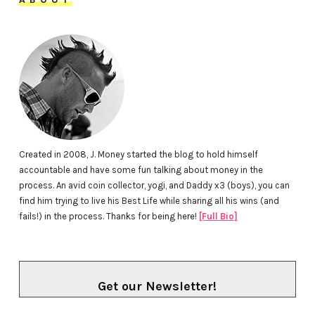
Created in 2008, J. Money started the blog to hold himself
accountable and have some fun talking about money in the
process. An avid coin collector, yogi, and Daddy x3 (boys), you can
find him trying to live his Best Life while sharing all his wins (and
fails!) in the process. Thanks for being here!
[Full Bio]
Get our Newsletter!