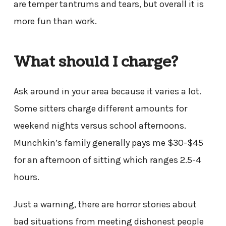
are temper tantrums and tears, but overall it is
more fun than work.
What should I charge?
Ask around in your area because it varies a lot.
Some sitters charge different amounts for
weekend nights versus school afternoons.
Munchkin’s family generally pays me $30-$45
for an afternoon of sitting which ranges 2.5-4
hours.
Just a warning, there are horror stories about
bad situations from meeting dishonest people