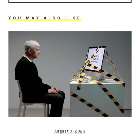
YOU MAY ALSO LIKE
August 9, 2023