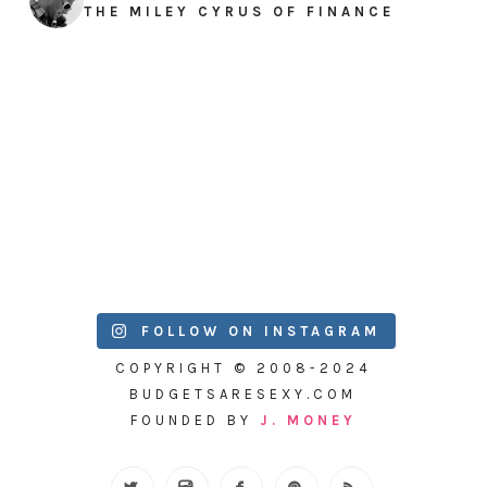
THE MILEY CYRUS OF FINANCE
FOLLOW ON INSTAGRAM
COPYRIGHT © 2008-2024
BUDGETSARESEXY.COM
FOUNDED BY
J. MONEY