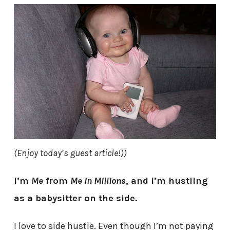
(Enjoy today’s guest article!))
I’m
Me
from
Me in Millions
, and I’m hustling
as a babysitter on the side.
I love to side hustle. Even though I’m not paying