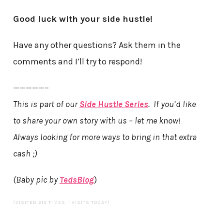
Good luck with your side hustle!
Have any other questions? Ask them in the
comments and I’ll try to respond!
—————–
This is part of our
Side Hustle Series
. If you’d like
to share your own story with us – let me know!
Always looking for more ways to bring in that extra
cash ;)
(Baby pic by
TedsBlog
)
(VISITED 213 TIMES, 1 VISITS TODAY)