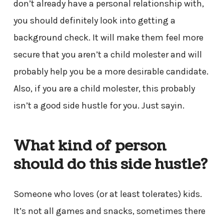
don’t already have a personal relationship with,
you should definitely look into getting a
background check. It will make them feel more
secure that you aren’t a child molester and will
probably help you be a more desirable candidate.
Also, if you are a child molester, this probably
isn’t a good side hustle for you. Just sayin.
What kind of person
should do this side hustle?
Someone who loves (or at least tolerates) kids.
It’s not all games and snacks, sometimes there