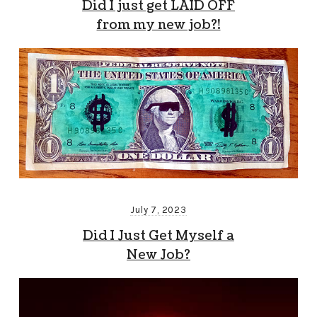
Did I just get LAID OFF
from my new job?!
July 7, 2023
Did I Just Get Myself a
New Job?