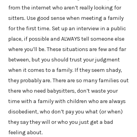
from the internet who aren’t really looking for
sitters. Use good sense when meeting a family
for the first time. Set up an interview in a public
place, if possible and ALWAYS tell someone else
where you’ll be. These situations are few and far
between, but you should trust your judgment
when it comes to a family. If they seem shady,
they probably are. There are so many families out
there who need babysitters, don’t waste your
time with a family with children who are always
disobedient, who don’t pay you what (or when)
they say they will or who you just get a bad
feeling about.