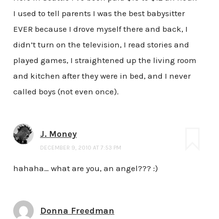
I used to tell parents I was the best babysitter
EVER because I drove myself there and back, I
didn’t turn on the television, I read stories and
played games, I straightened up the living room
and kitchen after they were in bed, and I never
called boys (not even once).
J. Money
DECEMBER 9, 2010 AT 7:53 PM
hahaha… what are you, an angel??? :)
Donna Freedman