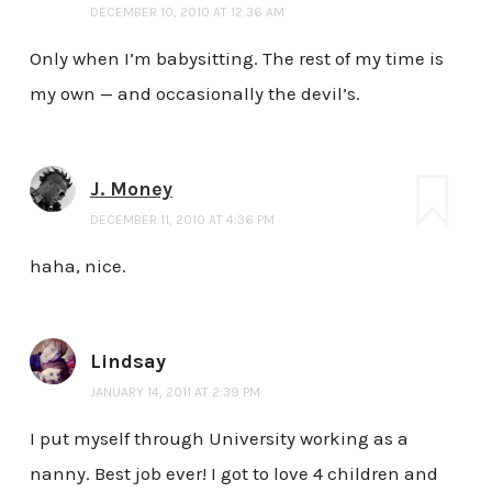
DECEMBER 10, 2010 AT 12:36 AM
Only when I’m babysitting. The rest of my time is
my own — and occasionally the devil’s.
J. Money
DECEMBER 11, 2010 AT 4:36 PM
haha, nice.
Lindsay
JANUARY 14, 2011 AT 2:39 PM
I put myself through University working as a
nanny. Best job ever! I got to love 4 children and