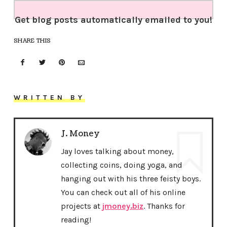
Get blog posts automatically emailed to you!
SHARE THIS
WRITTEN BY
J. Money
Jay loves talking about money,
collecting coins, doing yoga, and
hanging out with his three feisty boys.
You can check out all of his online
projects at
jmoney.biz
. Thanks for
reading!