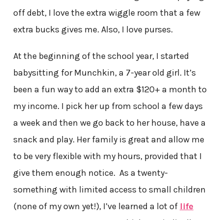
off debt, I love the extra wiggle room that a few
extra bucks gives me. Also, I love purses.
At the beginning of the school year, I started
babysitting for Munchkin, a 7-year old girl. It’s
been a fun way to add an extra $120+ a month to
my income. I pick her up from school a few days
a week and then we go back to her house, have a
snack and play. Her family is great and allow me
to be very flexible with my hours, provided that I
give them enough notice. As a twenty-
something with limited access to small children
(none of my own yet!), I’ve learned a lot of
life