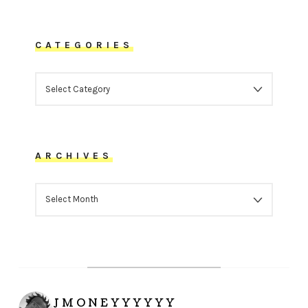
CATEGORIES
CATEGORIES
ARCHIVES
ARCHIVES
JMONEYYYYYY