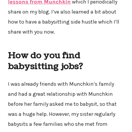
lessons from Munchkin
which I periodically
share on my blog. I’ve also learned a bit about
how to have a babysitting side hustle which I’ll
share with you now.
How do you find
babysitting jobs?
I was already friends with Munchkin’s family
and had a great relationship with Munchkin
before her family asked me to babysit, so that
was a huge help. However, my sister regularly
babysits a few families who she met from