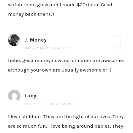
watch them grow and I made $20/hour. Good
money back then! :)
J. Money
JANUARY 14, 2011 AT 4:02 PM
hehe, good money now too! children are awesome.
although your own are usually awesome’er ;)
Lucy
NOVEMBER 2, 2015 AT 1:25 PM
I love children. They are the light of our lives. They
are so much fun. I love being around babies. They