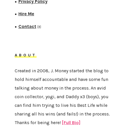
Privacy Policy
●
Hire Me
●
Contact
●
✉️
ABOUT
Created in 2008, J. Money started the blog to
hold himself accountable and have some fun
talking about money in the process. An avid
coin collector, yogi, and Daddy x3 (boys), you
can find him trying to live his Best Life while
sharing all his wins (and fails!) in the process.
Thanks for being here!
[Full Bio]