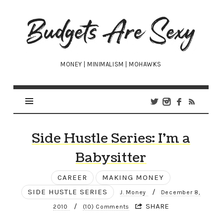
Budgets
Are
Sexy
MONEY | MINIMALISM | MOHAWKS
Side Hustle Series: I’m a
Babysitter
CAREER
MAKING MONEY
SIDE HUSTLE SERIES
/
J. Money
December 8,
/
SHARE
2010
(10) Comments