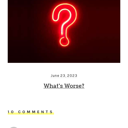
June 23, 2023
What’s Worse?
10 COMMENTS