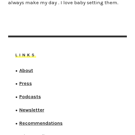
always make my day . I love baby setting them.
LINKS
About
●
Press
●
Podcasts
●
Newsletter
●
Recommendations
●