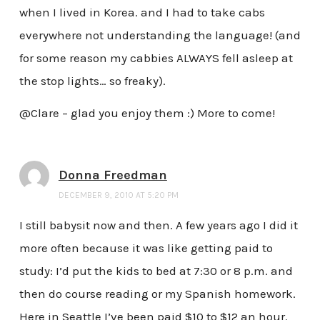
when I lived in Korea. and I had to take cabs
everywhere not understanding the language! (and
for some reason my cabbies ALWAYS fell asleep at
the stop lights… so freaky).
@Clare – glad you enjoy them :) More to come!
Donna Freedman
DECEMBER 9, 2010 AT 5:20 PM
I still babysit now and then. A few years ago I did it
more often because it was like getting paid to
study: I’d put the kids to bed at 7:30 or 8 p.m. and
then do course reading or my Spanish homework.
Here in Seattle I’ve been paid $10 to $12 an hour.