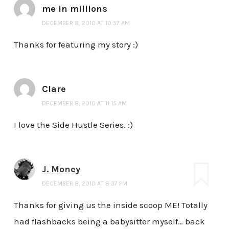
me in millions
DECEMBER 8, 2010 AT 10:57 AM
Thanks for featuring my story :)
Clare
DECEMBER 8, 2010 AT 11:15 AM
I love the Side Hustle Series. :)
J. Money
DECEMBER 8, 2010 AT 8:37 PM
Thanks for giving us the inside scoop ME! Totally
had flashbacks being a babysitter myself… back