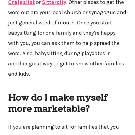
Craigslist
or
Sittercity
. Other places to get the
word out are your local church or synagogue and
just general word of mouth. Once you start
babysitting for one family and they’re happy
with you, you can ask them to help spread the
word. Also, babysitting during playdates is
another great way to get to know other families
and kids.
How do I make myself
more marketable?
If you are planning to sit for families that you