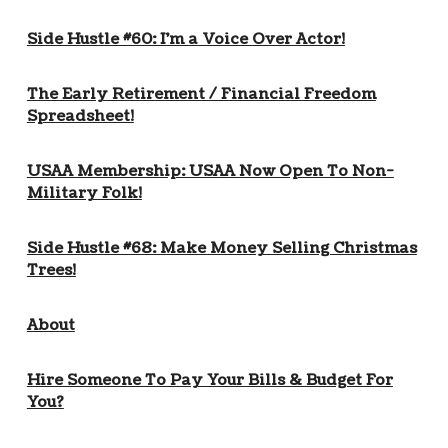
Side Hustle #60: I’m a Voice Over Actor!
The Early Retirement / Financial Freedom
Spreadsheet!
USAA Membership: USAA Now Open To Non-
Military Folk!
Side Hustle #68: Make Money Selling Christmas
Trees!
About
Hire Someone To Pay Your Bills & Budget For
You?