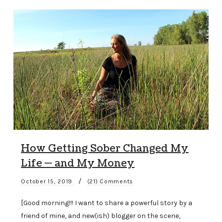
How Getting Sober Changed My
Life — and My Money
/
October 15, 2019
(21) Comments
[Good morning!!! I want to share a powerful story by a
friend of mine, and new(ish) blogger on the scene,