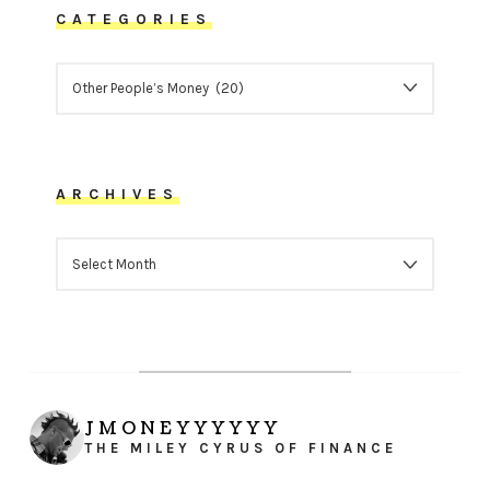
CATEGORIES
CATEGORIES
ARCHIVES
ARCHIVES
JMONEYYYYYY
THE MILEY CYRUS OF FINANCE