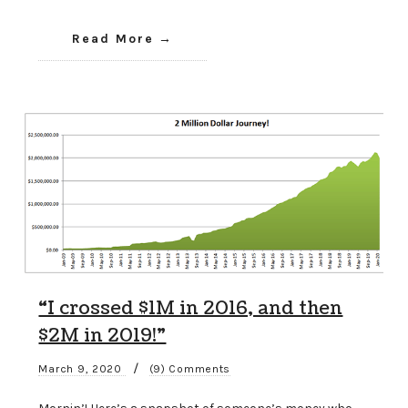
Read More
“I crossed $1M in 2016, and then
$2M in 2019!”
/
March 9, 2020
(9) Comments