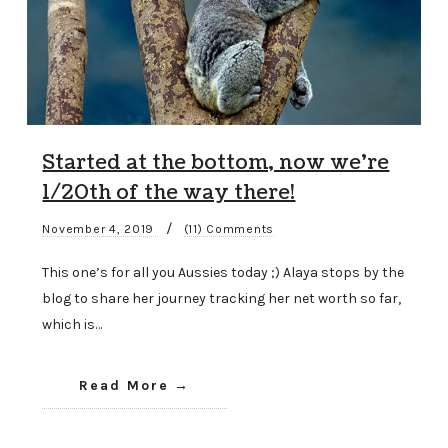
Started at the bottom, now we’re
1/20th of the way there!
/
November 4, 2019
(11) Comments
This one’s for all you Aussies today ;) Alaya stops by the
blog to share her journey tracking her net worth so far,
which is…
Read More