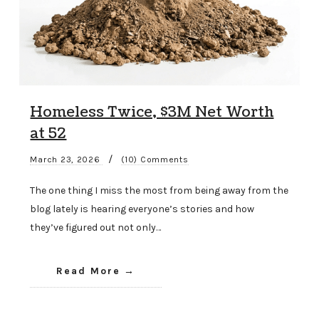
Homeless Twice, $3M Net Worth
at 52
/
March 23, 2026
(10) Comments
The one thing I miss the most from being away from the
blog lately is hearing everyone’s stories and how
they’ve figured out not only…
Read More