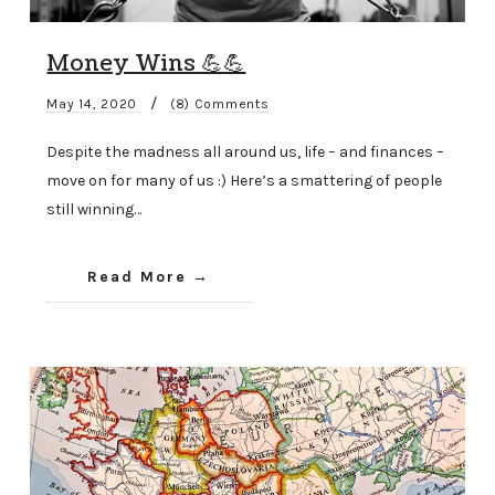
Money Wins 💪💪
/
May 14, 2020
(8) Comments
Despite the madness all around us, life – and finances –
move on for many of us :) Here’s a smattering of people
still winning…
Read More