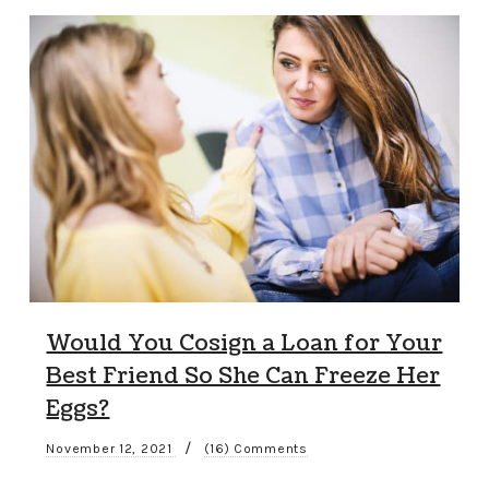
Would You Cosign a Loan for Your
Best Friend So She Can Freeze Her
Eggs?
/
November 12, 2021
(16) Comments