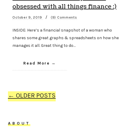
obsessed with all things finance :)
/
October 9, 2019
(9) Comments
INSIDE: Here’s a financial snapshot of a woman who
shares some great graphs & spreadsheets on how she
manages it all. Great thing to do…
Read More
← OLDER POSTS
ABOUT