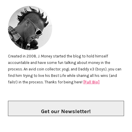
Created in 2008, J. Money started the blog to hold himself
accountable and have some fun talking about money in the
process. An avid coin collector, yogi, and Daddy x3 (boys), you can
find him trying to live his Best Life while sharing all his wins (and
fails!) in the process. Thanks for being here!
[Full Bio]
Get our Newsletter!