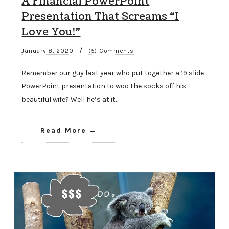
A Financial PowerPoint
Presentation That Screams “I
Love You!”
/
January 8, 2020
(5) Comments
Remember our guy last year who put together a 19 slide
PowerPoint presentation to woo the socks off his
beautiful wife? Well he’s at it…
Read More