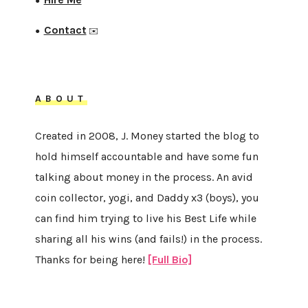
●
Contact
●
✉️
ABOUT
Created in 2008, J. Money started the blog to
hold himself accountable and have some fun
talking about money in the process. An avid
coin collector, yogi, and Daddy x3 (boys), you
can find him trying to live his Best Life while
sharing all his wins (and fails!) in the process.
Thanks for being here!
[Full Bio]