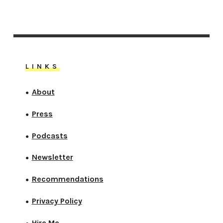
LINKS
About
●
Press
●
Podcasts
●
Newsletter
●
Recommendations
●
Privacy Policy
●
Hire Me