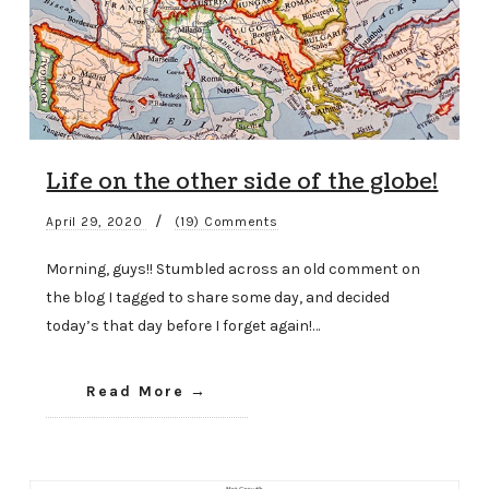
Life on the other side of the globe!
/
April 29, 2020
(19) Comments
Morning, guys!! Stumbled across an old comment on
the blog I tagged to share some day, and decided
today’s that day before I forget again!…
Read More