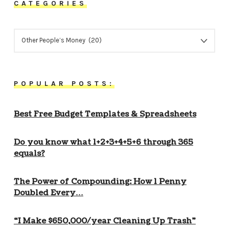
CATEGORIES
CATEGORIES
POPULAR POSTS:
Best Free Budget Templates & Spreadsheets
Do you know what 1+2+3+4+5+6 through 365
equals?
The Power of Compounding: How 1 Penny
Doubled Every…
“I Make $650,000/year Cleaning Up Trash”