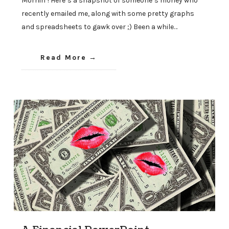
Mornin’! Here’s a snapshot of someone’s money who
recently emailed me, along with some pretty graphs
and spreadsheets to gawk over ;) Been a while…
Read More