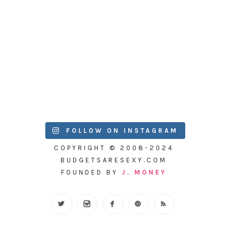
FOLLOW ON INSTAGRAM
COPYRIGHT © 2008-2024
BUDGETSARESEXY.COM
FOUNDED BY
J. MONEY