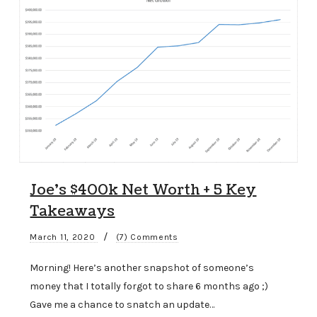
Joe’s $400k Net Worth + 5 Key
Takeaways
/
March 11, 2020
(7) Comments
Morning! Here’s another snapshot of someone’s
money that I totally forgot to share 6 months ago ;)
Gave me a chance to snatch an update…