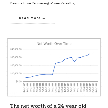
Deanna from Recovering Women Wealth,…
Read More
The net worth of a 24 year old