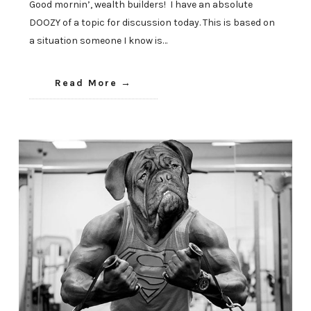
Good mornin’, wealth builders! I have an absolute
DOOZY of a topic for discussion today. This is based on
a situation someone I know is…
Read More