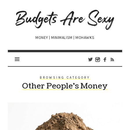
Budgets
Are
Sexy
MONEY | MINIMALISM | MOHAWKS
BROWSING CATEGORY
Other People’s Money