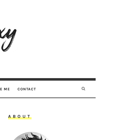
RE ME
CONTACT
ABOUT