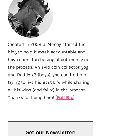
Created in 2008, J. Money started the
blog to hold himself accountable and
have some fun talking about money in
the process. An avid coin collector, yogi,
and Daddy x3 (boys), you can find him
trying to live his Best Life while sharing
all his wins (and fails!) in the process.
Thanks for being here!
[Full Bio]
Get our Newsletter!