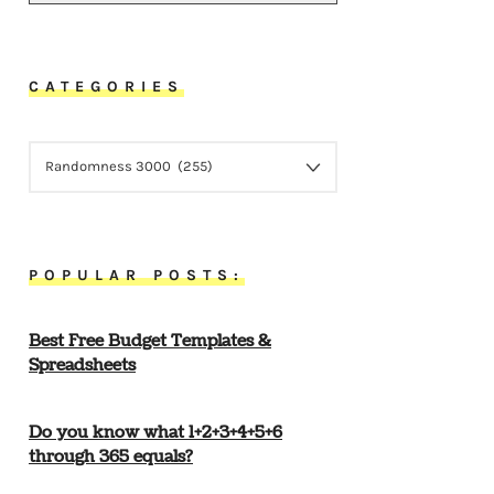
CATEGORIES
CATEGORIES
POPULAR POSTS:
Best Free Budget Templates &
Spreadsheets
Do you know what 1+2+3+4+5+6
through 365 equals?