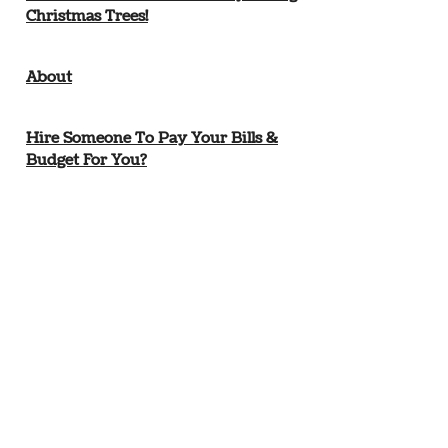
Christmas Trees!
About
Hire Someone To Pay Your Bills &
Budget For You?