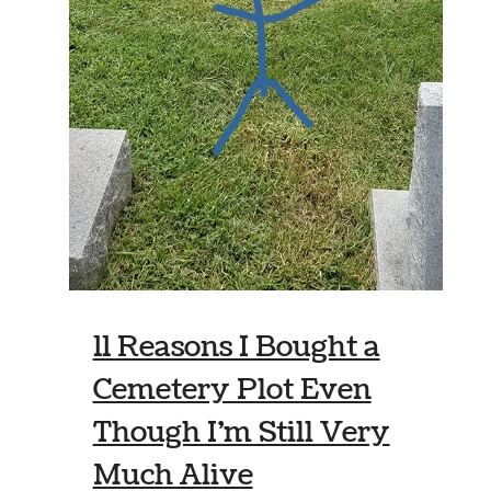
11 Reasons I Bought a
Cemetery Plot Even
Though I’m Still Very
Much Alive