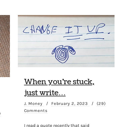
When you’re stuck,
just write…
J. Money
/
February 2, 2023
/
(29)
Comments
)
I read a quote recently that said