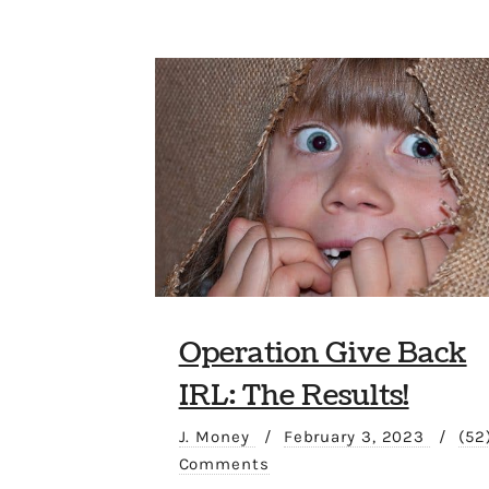
Operation Give Back
IRL: The Results!
J. Money
/
February 3, 2023
/
(52
Comments