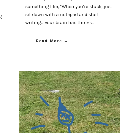
something like, “When you’re stuck, just
sit down with a notepad and start
g
writing… your brain has things…
Read More