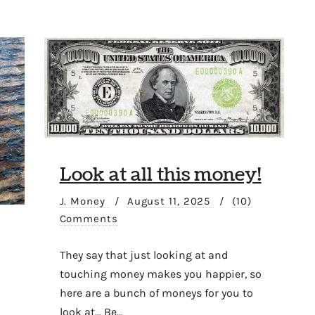
Look at all this money!
J. Money
/
August 11, 2025
/
(10)
Comments
They say that just looking at and
touching money makes you happier, so
here are a bunch of moneys for you to
look at… Be…