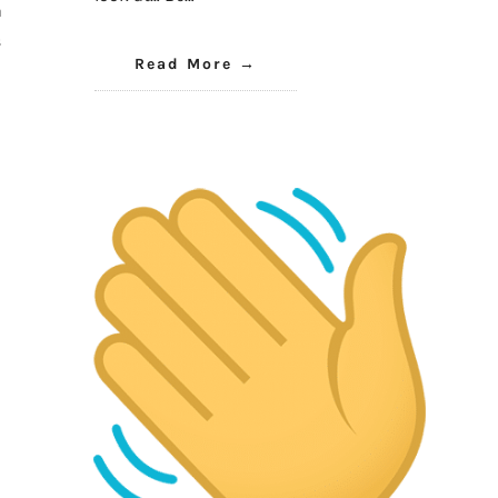
a
s
Read More