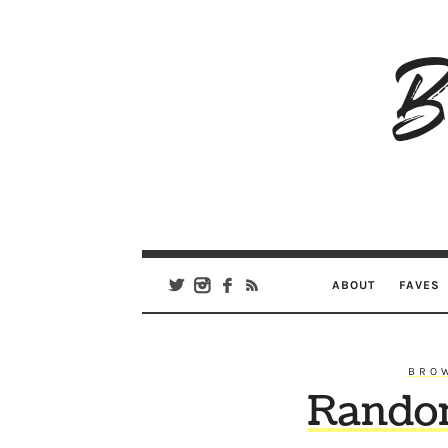
B
Ar
Se
ABOUT
FAVES
BRO
Rando