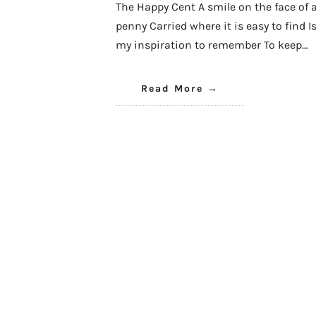
The Happy Cent A smile on the face of 
penny Carried where it is easy to find I
my inspiration to remember To keep…
Read More