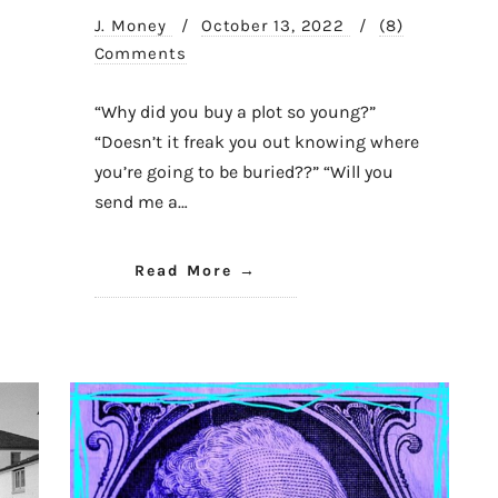
J. Money
/
October 13, 2022
/
(8)
Comments
“Why did you buy a plot so young?”
“Doesn’t it freak you out knowing where
you’re going to be buried??” “Will you
send me a…
Read More