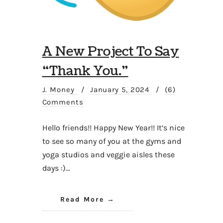
A New Project To Say
“Thank You.”
J. Money
/
January 5, 2024
/
(6)
Comments
Hello friends!! Happy New Year!! It’s nice
to see so many of you at the gyms and
yoga studios and veggie aisles these
days :)…
Read More