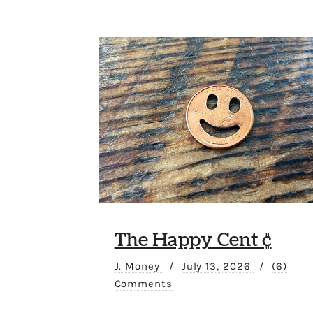
The Happy Cent ¢
J. Money
/
July 13, 2026
/
(6)
Comments