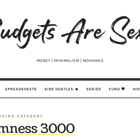
udgets
e
xy
MONEY | MINIMALISM | MOHAWKS
SPREADSHEETS
SIDE HUSTLES 🔥
SERIES
FUND 🖤
HI
WSING CATEGORY
mness 3000