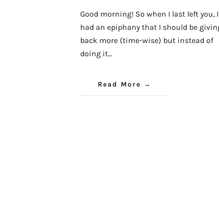
Good morning! So when I last left you, I
had an epiphany that I should be givin
back more (time-wise) but instead of
doing it…
Read More