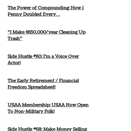
The Power of Compounding: How 1
Penny Doubled Every…
“I Make $650,000/year Cleaning Up
Trash”
Side Hustle #60: I’m a Voice Over
Actor!
The Early Retirement / Financial
Freedom Spreadsheet!
USAA Membership: USAA Now Open
To Non-Military Folk!
Side Hustle #68: Make Money Selling