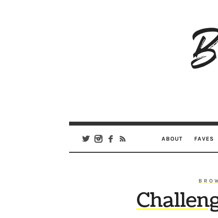
B
Ar
Se
ABOUT
FAVES
BRO
Challen