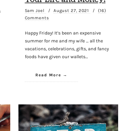
5am Joel
/
August 27, 2021
/
(16)
s
Comments
Happy Friday! It’s been an expensive
summer for me and my wife … all the
vacations, celebrations, gifts, and fancy
foods have given our wallets…
Read More