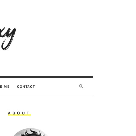
RE ME
CONTACT
ABOUT