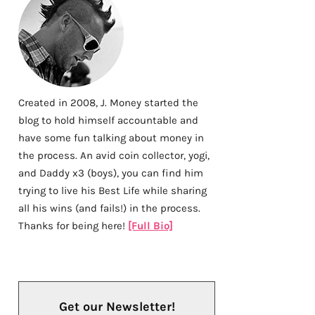
Created in 2008, J. Money started the
blog to hold himself accountable and
have some fun talking about money in
the process. An avid coin collector, yogi,
and Daddy x3 (boys), you can find him
trying to live his Best Life while sharing
all his wins (and fails!) in the process.
Thanks for being here!
[Full Bio]
Get our Newsletter!