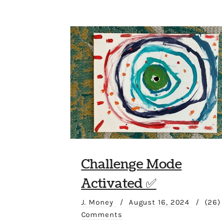
Challenge Mode
Activated ✅
J. Money
/
August 16, 2024
/
(26)
Comments