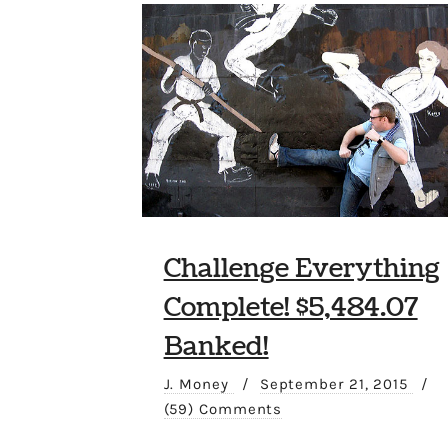
Challenge Everything
Complete! $5,484.07
Banked!
J. Money
/
September 21, 2015
/
(59) Comments