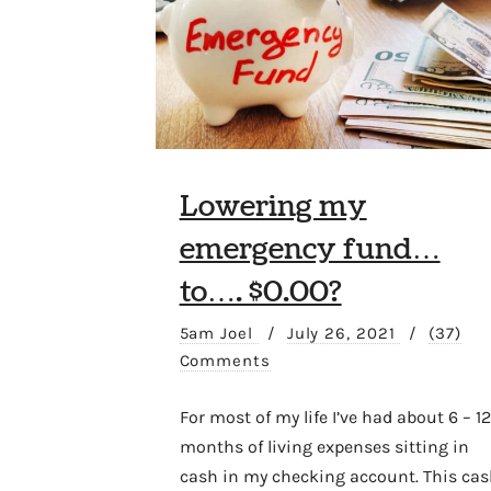
Lowering my
emergency fund…
to…. $0.00?
5am Joel
/
July 26, 2021
/
(37)
Comments
For most of my life I’ve had about 6 – 12
months of living expenses sitting in
cash in my checking account. This cas