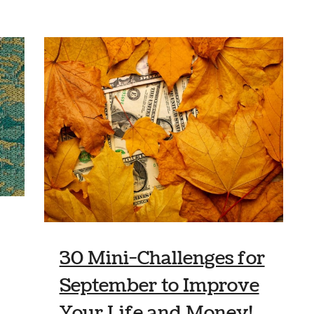
30 Mini-Challenges for
September to Improve
Your Life and Money!