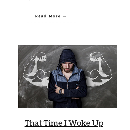
Read More
That Time I Woke Up