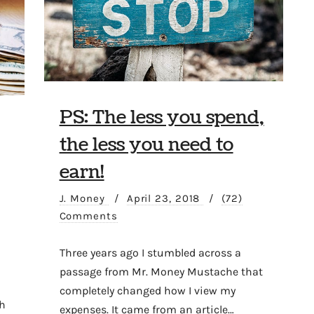
PS: The less you spend,
the less you need to
earn!
J. Money
/
April 23, 2018
/
(72)
Comments
Three years ago I stumbled across a
passage from Mr. Money Mustache that
completely changed how I view my
h
expenses. It came from an article…