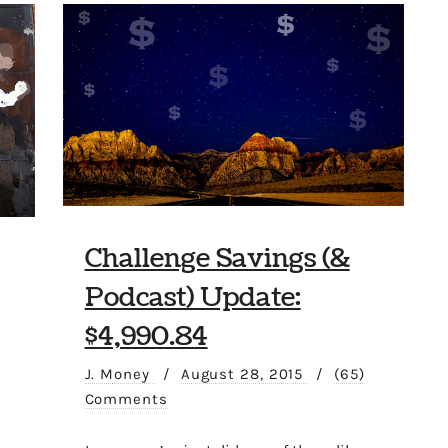
Challenge Savings (&
Podcast) Update:
$4,990.84
J. Money
/
August 28, 2015
/
(65)
Comments