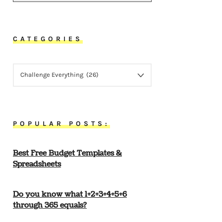
CATEGORIES
CATEGORIES
POPULAR POSTS:
Best Free Budget Templates &
Spreadsheets
Do you know what 1+2+3+4+5+6
through 365 equals?