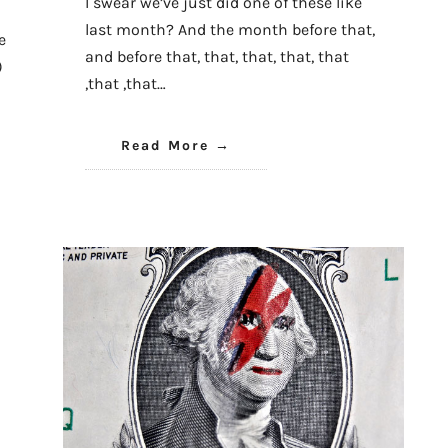
I swear we’ve just did one of these like
last month? And the month before that,
e
and before that, that, that, that, that
)
,that ,that…
Read More