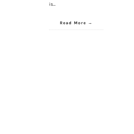
is…
Read More