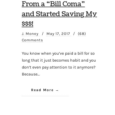
From a “Bill Coma”
and Started Saving My
$$$!
J. Money
/
May 17, 2017
/
(68)
Comments
You know when you’ve paid a bill for so
long that it just becomes habit and you
don’t even pay attention to it anymore?
Because…
Read More