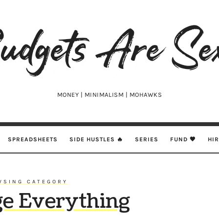
udgets
e
xy
MONEY | MINIMALISM | MOHAWKS
SPREADSHEETS
SIDE HUSTLES 🔥
SERIES
FUND 🖤
HI
WSING CATEGORY
ge Everything