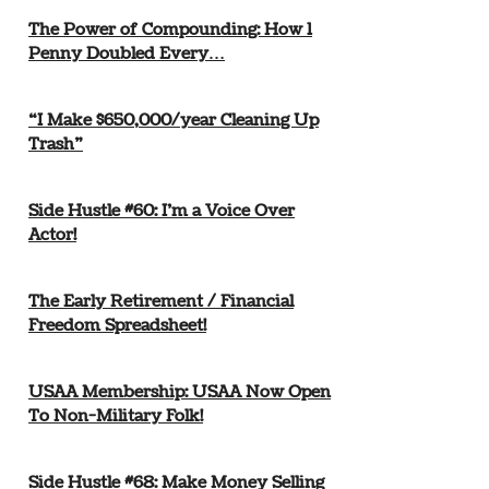
The Power of Compounding: How 1
Penny Doubled Every…
“I Make $650,000/year Cleaning Up
Trash”
Side Hustle #60: I’m a Voice Over
Actor!
The Early Retirement / Financial
Freedom Spreadsheet!
USAA Membership: USAA Now Open
To Non-Military Folk!
Side Hustle #68: Make Money Selling