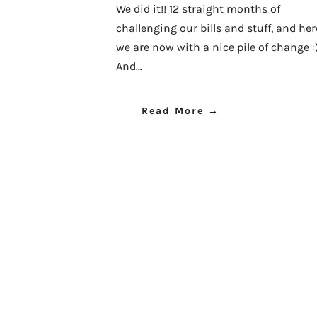
We did it!! 12 straight months of
challenging our bills and stuff, and her
we are now with a nice pile of change :
And…
Read More