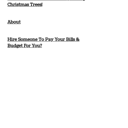
Christmas Trees!
About
Hire Someone To Pay Your Bills &
Budget For You?