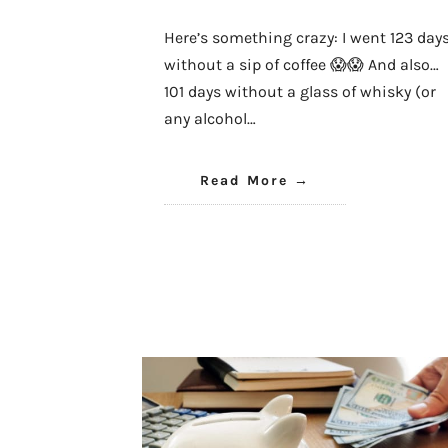
Here’s something crazy: I went 123 day
without a sip of coffee 😱😱 And also…
101 days without a glass of whisky (or
any alcohol…
Read More