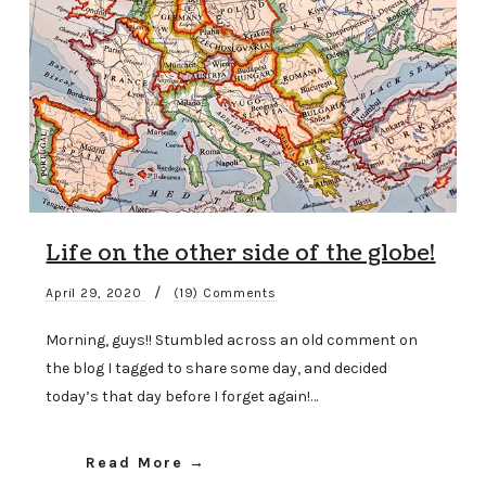
Life on the other side of the globe!
/
April 29, 2020
(19) Comments
Morning, guys!! Stumbled across an old comment on
the blog I tagged to share some day, and decided
today’s that day before I forget again!…
Read More