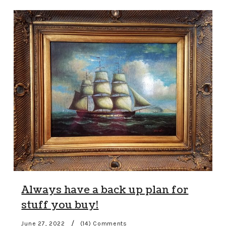
Always have a back up plan for
stuff you buy!
/
June 27, 2022
(14) Comments