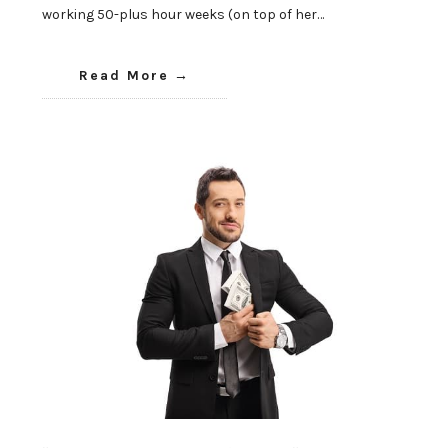
working 50-plus hour weeks (on top of her…
Read More