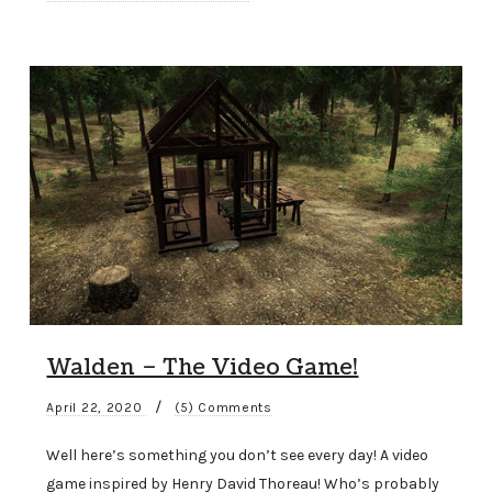
Walden – The Video Game!
/
April 22, 2020
(5) Comments
Well here’s something you don’t see every day! A video
game inspired by Henry David Thoreau! Who’s probably