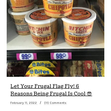
Let Your Frugal Flag Fly! 6
Reasons Being Frugal Is Cool 😎
/
February 11, 2022
(11) Comments