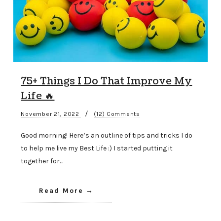
75+ Things I Do That Improve My
Life 🔥
/
November 21, 2022
(12) Comments
Good morning! Here’s an outline of tips and tricks I do
to help me live my Best Life :) I started putting it
together for…
Read More