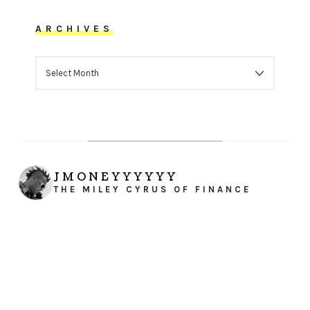
ARCHIVES
ARCHIVES
JMONEYYYYYY
THE MILEY CYRUS OF FINANCE