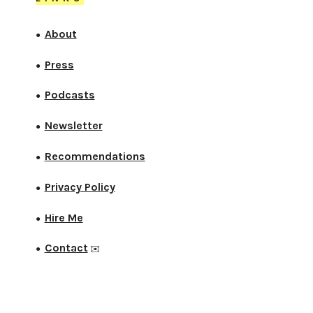
About
●
Press
●
Podcasts
●
Newsletter
●
Recommendations
●
Privacy Policy
●
Hire Me
●
Contact
●
✉️