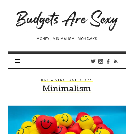
Budgets
Are
Sexy
MONEY | MINIMALISM | MOHAWKS
BROWSING CATEGORY
Minimalism