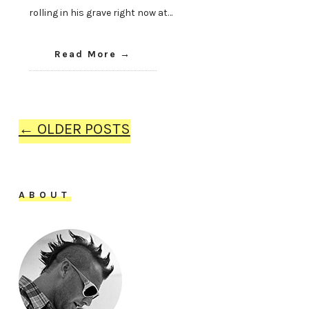
rolling in his grave right now at…
Read More
← OLDER POSTS
ABOUT