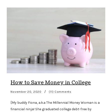
How to Save Money in College
/
November 20, 2020
(11) Comments
[My buddy Fiona, a.k.a The Millennial Money Woman is a
financial ninja! She graduated college debt-free by