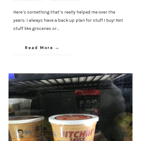
Here’s something that’s really helped me over the
years: I always have a back up plan for stuff I buy! Not
stuff like groceries or…
Read More