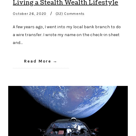
Living a Stealth Wealth Lifestyle
/
October 26, 2020
(32) Comments
A few years ago, I went into my local bank branch to do
a wire transfer. I wrote my name on the check-in sheet
and…
Read More