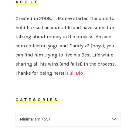
ABOUT
Created in 2008, J. Money started the blog to
hold himself accountable and have some fun
talking about money in the process. An avid
coin collector, yogi, and Daddy x3 (boys), you
can find him trying to live his Best Life while
sharing all his wins (and fails!) in the process.
Thanks for being here!
[Full Bio]
CATEGORIES
CATEGORIES