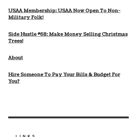
USAA Membership: USAA Now Open To Non-
Military Folk!
Side Hustle #68: Make Money Selling Christmas
Trees!
About
Hire Someone To Pay Your Bills & Budget For
You?
LINKS