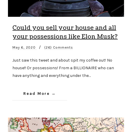
Could you sell your house and all
your possessions like Elon Musk?
/
May 6, 2020
(26) Comments
Just saw this tweet and about spit my coffee out! No
house!! Or possessions! From a BILLIONAIRE who can
have anything and everything under the…
Read More