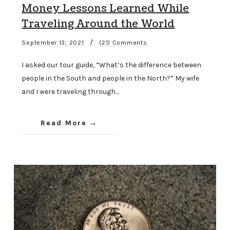
Money Lessons Learned While
Traveling Around the World
/
September 13, 2021
(21) Comments
I asked our tour guide, “What’s the difference between
people in the South and people in the North?” My wife
and I were traveling through…
Read More