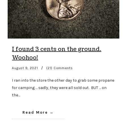
I found 3 cents on the ground.
Woohoo!
/
August 9, 2021
(21) Comments
I ran into the store the other day to grab some propane
for camping … sadly, they were all sold out. BUT … on
the…
Read More