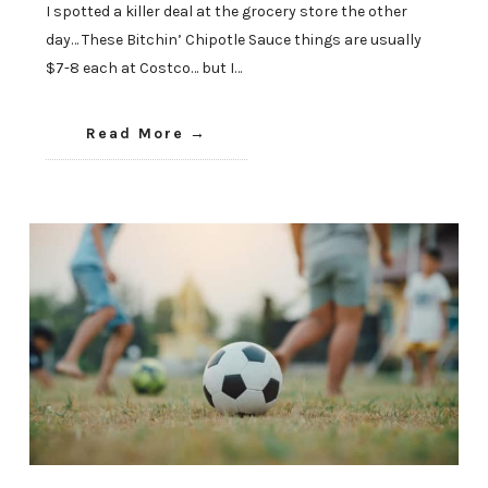
I spotted a killer deal at the grocery store the other
day… These Bitchin’ Chipotle Sauce things are usually
$7-8 each at Costco… but I…
Read More