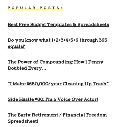
POPULAR POSTS:
Best Free Budget Templates & Spreadsheets
Do you know what 1+2+3+4+5+6 through 365
equals?
The Power of Compounding: How 1 Penny
Doubled Every…
“I Make $650,000/year Cleaning Up Trash”
Side Hustle #60: I’m a Voice Over Actor!
The Early Retirement / Financial Freedom
Spreadsheet!