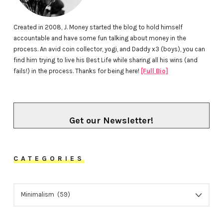
Created in 2008, J. Money started the blog to hold himself
accountable and have some fun talking about money in the
process. An avid coin collector, yogi, and Daddy x3 (boys), you can
find him trying to live his Best Life while sharing all his wins (and
fails!) in the process. Thanks for being here!
[Full Bio]
Get our Newsletter!
CATEGORIES
CATEGORIES