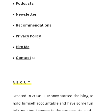
Podcasts
●
Newsletter
●
Recommendations
●
Privacy Policy
●
Hire Me
●
Contact
●
✉️
ABOUT
Created in 2008, J. Money started the blog to
hold himself accountable and have some fun
talking about money in the process. An avid