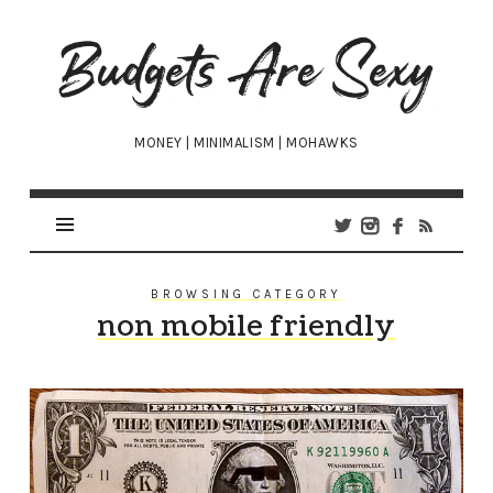
Budgets
Are
Sexy
MONEY | MINIMALISM | MOHAWKS
BROWSING CATEGORY
non mobile friendly