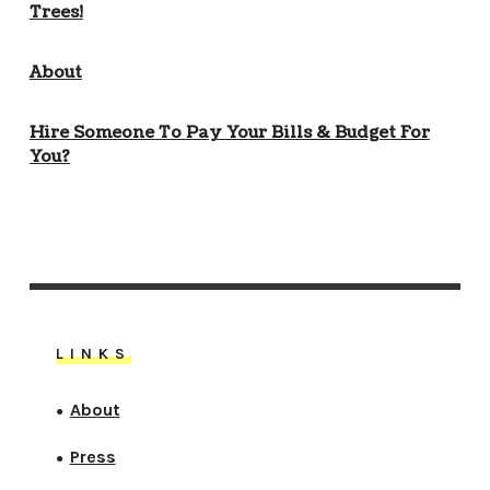
Trees!
About
Hire Someone To Pay Your Bills & Budget For
You?
LINKS
About
●
Press
●