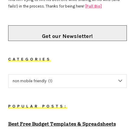
fails!) in the process. Thanks for being here!
[Full Bio]
Get our Newsletter!
CATEGORIES
CATEGORIES
POPULAR POSTS:
Best Free Budget Templates & Spreadsheets