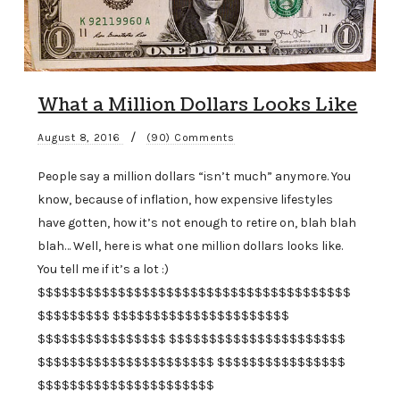
What a Million Dollars Looks Like
/
August 8, 2016
(90) Comments
People say a million dollars “isn’t much” anymore. You
know, because of inflation, how expensive lifestyles
have gotten, how it’s not enough to retire on, blah blah
blah… Well, here is what one million dollars looks like.
You tell me if it’s a lot :)
$$$$$$$$$$$$$$$$$$$$$$$$$$$$$$$$$$$$$$$
$$$$$$$$$ $$$$$$$$$$$$$$$$$$$$$$
$$$$$$$$$$$$$$$$ $$$$$$$$$$$$$$$$$$$$$$
$$$$$$$$$$$$$$$$$$$$$$ $$$$$$$$$$$$$$$$
$$$$$$$$$$$$$$$$$$$$$$