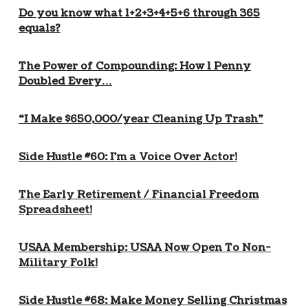
Do you know what 1+2+3+4+5+6 through 365
equals?
The Power of Compounding: How 1 Penny
Doubled Every…
“I Make $650,000/year Cleaning Up Trash”
Side Hustle #60: I’m a Voice Over Actor!
The Early Retirement / Financial Freedom
Spreadsheet!
USAA Membership: USAA Now Open To Non-
Military Folk!
Side Hustle #68: Make Money Selling Christmas