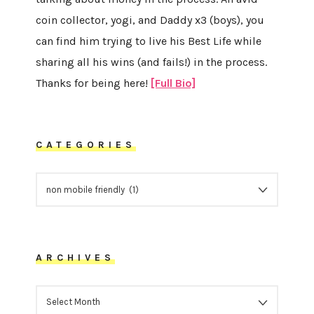
coin collector, yogi, and Daddy x3 (boys), you
can find him trying to live his Best Life while
sharing all his wins (and fails!) in the process.
Thanks for being here!
[Full Bio]
CATEGORIES
CATEGORIES
ARCHIVES
ARCHIVES