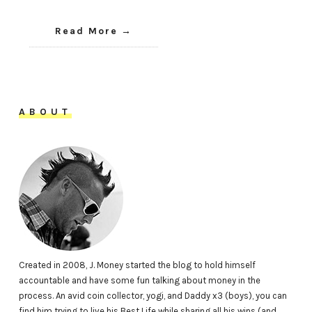
Read More
ABOUT
Created in 2008, J. Money started the blog to hold himself
accountable and have some fun talking about money in the
process. An avid coin collector, yogi, and Daddy x3 (boys), you can
find him trying to live his Best Life while sharing all his wins (and