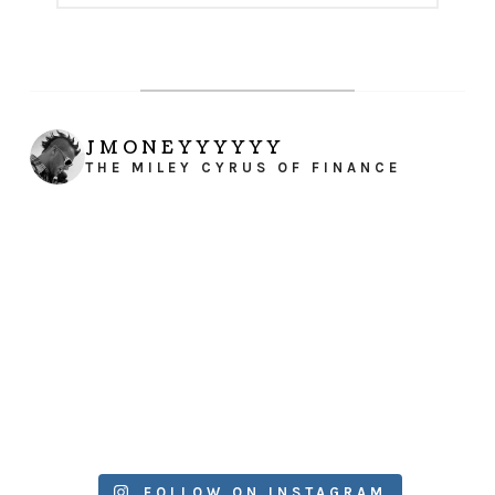
JMONEYYYYYY
THE MILEY CYRUS OF FINANCE
FOLLOW ON INSTAGRAM