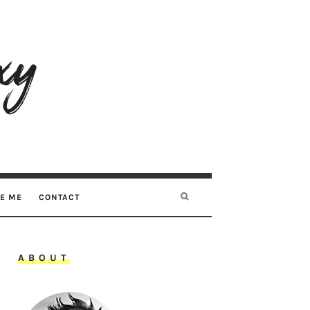
RE ME
CONTACT
ABOUT