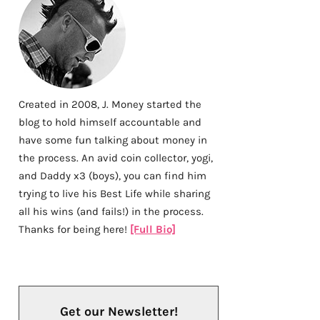
Created in 2008, J. Money started the
blog to hold himself accountable and
have some fun talking about money in
the process. An avid coin collector, yogi,
and Daddy x3 (boys), you can find him
trying to live his Best Life while sharing
all his wins (and fails!) in the process.
Thanks for being here!
[Full Bio]
Get our Newsletter!