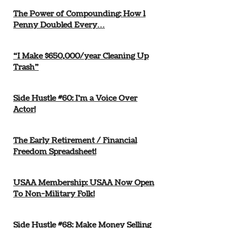
The Power of Compounding: How 1
Penny Doubled Every…
“I Make $650,000/year Cleaning Up
Trash”
Side Hustle #60: I’m a Voice Over
Actor!
The Early Retirement / Financial
Freedom Spreadsheet!
USAA Membership: USAA Now Open
To Non-Military Folk!
Side Hustle #68: Make Money Selling