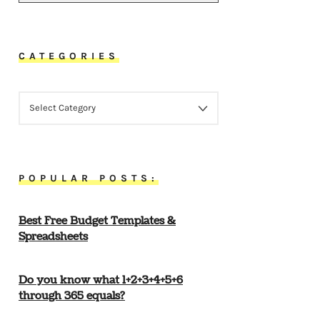
CATEGORIES
CATEGORIES
POPULAR POSTS:
Best Free Budget Templates &
Spreadsheets
Do you know what 1+2+3+4+5+6
through 365 equals?