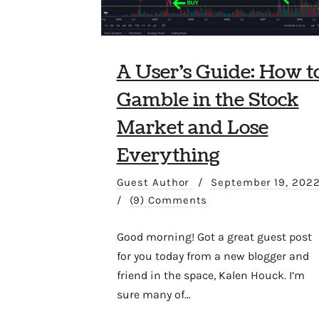
A User’s Guide: How t
Gamble in the Stock
Market and Lose
Everything
Guest Author
/
September 19, 202
/
(9) Comments
Good morning! Got a great guest post
for you today from a new blogger and
friend in the space, Kalen Houck. I’m
sure many of…