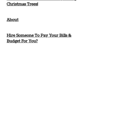
Christmas Trees!
About
Hire Someone To Pay Your Bills &
Budget For You?