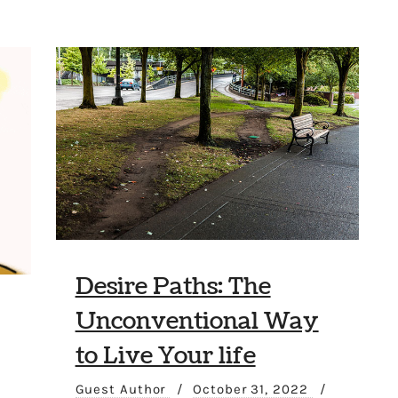
Desire Paths: The
Unconventional Way
to Live Your life
Guest Author
/
October 31, 2022
/