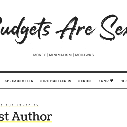
udgets
e
xy
MONEY | MINIMALISM | MOHAWKS
SPREADSHEETS
SIDE HUSTLES 🔥
SERIES
FUND 🖤
HI
S PUBLISHED BY
st Author