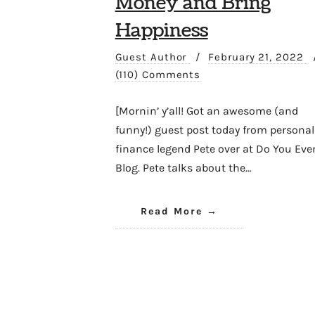
Money and Bring
Happiness
Guest Author
/
February 21, 2022
(110) Comments
[Mornin’ y’all! Got an awesome (and
funny!) guest post today from personal
finance legend Pete over at Do You Eve
Blog. Pete talks about the…
Read More