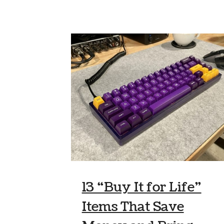
13 “Buy It for Life”
Items That Save