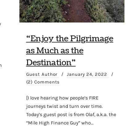
/
“Enjoy the Pilgrimage
as Much as the
Destination”
n
Guest Author
/
January 24, 2022
/
(2) Comments
[I love hearing how people’s FIRE
journeys twist and turn over time.
Today’s guest post is from Olaf, a.k.a. the
“Mile High Finance Guy” who…