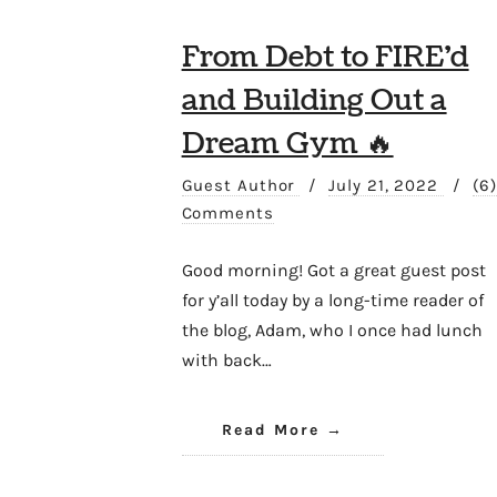
From Debt to FIRE’d
and Building Out a
Dream Gym 🔥
Guest Author
/
July 21, 2022
/
(6)
Comments
Good morning! Got a great guest post
for y’all today by a long-time reader of
the blog, Adam, who I once had lunch
with back…
Read More