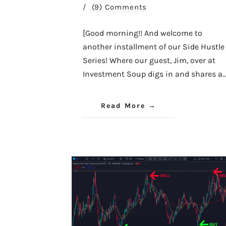
/
(9) Comments
[Good morning!! And welcome to
another installment of our Side Hustle
Series! Where our guest, Jim, over at
Investment Soup digs in and shares a
Read More