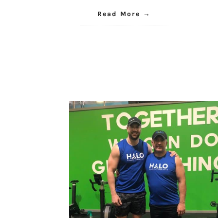
Read More