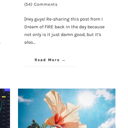
(54) Comments
[Hey guys! Re-sharing this post from I
Dream of FIRE back in the day because
not only is it just damn good, but it’s
…
also…
Read More