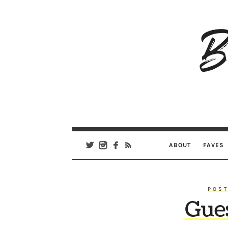
B
Ar
Se
ABOUT
FAVES
POST
Gue