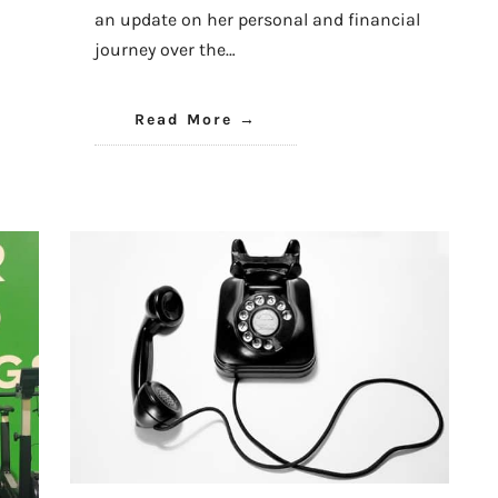
an update on her personal and financial
journey over the…
Read More