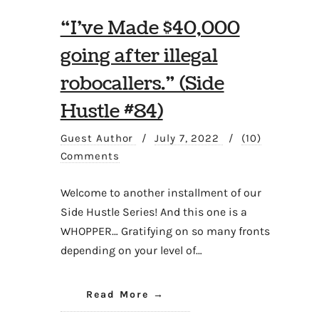
“I’ve Made $40,000
going after illegal
robocallers.” (Side
Hustle #84)
Guest Author
/
July 7, 2022
/
(10)
Comments
Welcome to another installment of our
Side Hustle Series! And this one is a
WHOPPER… Gratifying on so many fronts
depending on your level of…
Read More