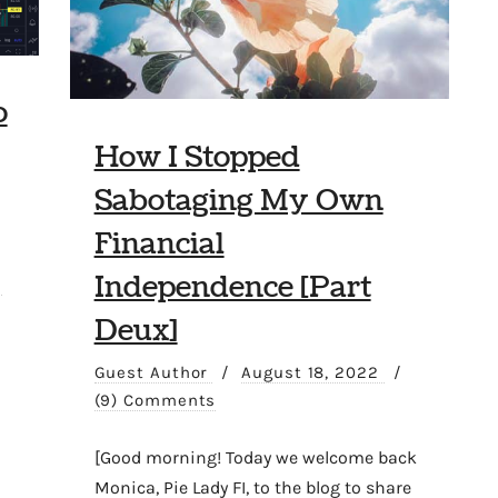
o
How I Stopped
Sabotaging My Own
Financial
Independence [Part
2
Deux]
Guest Author
/
August 18, 2022
/
(9) Comments
[Good morning! Today we welcome back
Monica, Pie Lady FI, to the blog to share