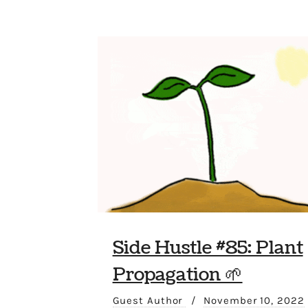
Side Hustle #85: Plant
Propagation 🌱
Guest Author
/
November 10, 2022