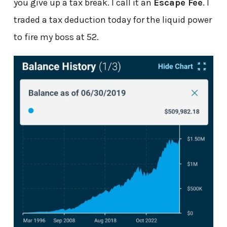
you give up a tax break. I call it an
Escape Fee
. I
traded a tax deduction today for the liquid power
to fire my boss at 52.