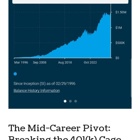
The Mid-Career Pivot: