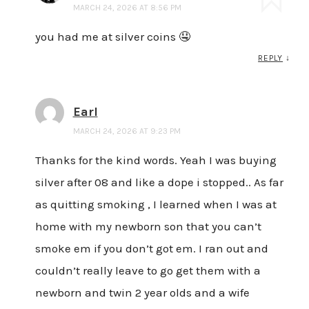
MARCH 24, 2026 AT 8:56 PM
you had me at silver coins 🤤
REPLY
↓
Earl
MARCH 24, 2026 AT 9:23 PM
Thanks for the kind words. Yeah I was buying
silver after 08 and like a dope i stopped.. As far
as quitting smoking , I learned when I was at
home with my newborn son that you can’t
smoke em if you don’t got em. I ran out and
couldn’t really leave to go get them with a
newborn and twin 2 year olds and a wife