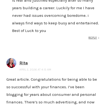
is real and justified especially after so many
years building a career. Luckily for me I have
never had issues overcoming boredome. i
always find ways to keep busy and entertained.
Best of Luck to you
REPLY
↓
Rita
APRIL 2, 2026 AT 4:15 AM
Great article. Congratulations for being able to be
so successful with your finances. I’ve been
blogging for years about consumer and personal
finances. There’s so much advertising, and now