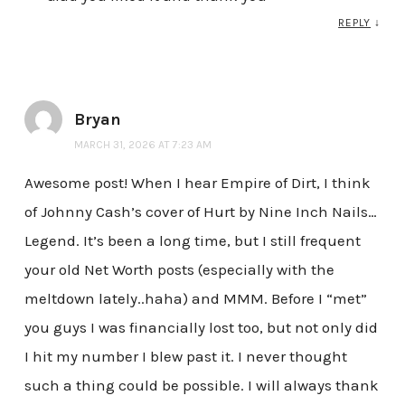
REPLY
↓
Bryan
MARCH 31, 2026 AT 7:23 AM
Awesome post! When I hear Empire of Dirt, I think
of Johnny Cash’s cover of Hurt by Nine Inch Nails…
Legend. It’s been a long time, but I still frequent
your old Net Worth posts (especially with the
meltdown lately..haha) and MMM. Before I “met”
you guys I was financially lost too, but not only did
I hit my number I blew past it. I never thought
such a thing could be possible. I will always thank