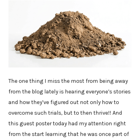
The one thing I miss the most from being away
from the blog lately is hearing everyone’s stories
and how they’ve figured out not only how to
overcome such trials, but to then thrive!! And
this guest poster today had my attention right
from the start learning that he was once part of