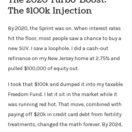
The 2020 Turbo-Boost:
The $100k Injection
By 2020, the Sprint was on. When interest rates
hit the floor, most people saw a chance to buy a
new SUV. I saw a loophole. I did a cash-out
refinance on my New Jersey home at 2.75% and
pulled $100,000 of equity out.
I took that $100k and dumped it into my taxable
Freedom Fund. I let it sit in the market while it
was running red hot. That move, combined with
paying off $20k in credit card debt from fertility
treatments, changed the math forever. By 2024,