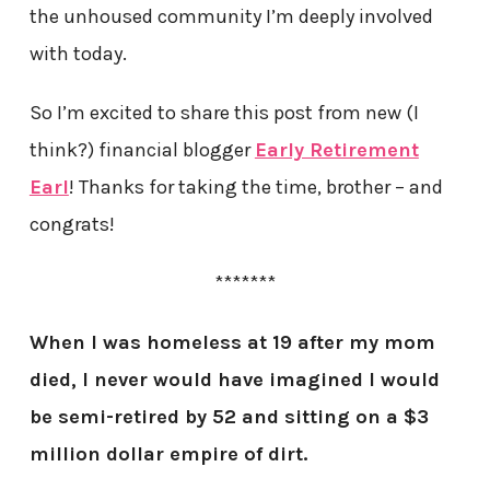
the unhoused community I’m deeply involved
with today.
So I’m excited to share this post from new (I
think?) financial blogger
Early Retirement
Earl
! Thanks for taking the time, brother – and
congrats!
*******
When I was homeless at 19 after my mom
died, I never would have imagined I would
be semi-retired by 52 and sitting on a $3
million dollar empire of dirt.