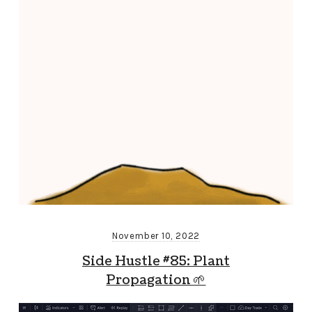
November 10, 2022
Side Hustle #85: Plant
Propagation 🌱