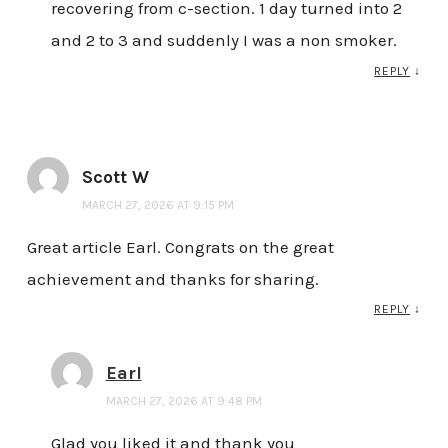
recovering from c-section. 1 day turned into 2
and 2 to 3 and suddenly I was a non smoker.
REPLY
↓
Scott W
MARCH 27, 2026 AT 9:15 PM
Great article Earl. Congrats on the great
achievement and thanks for sharing.
REPLY
↓
Earl
MARCH 27, 2026 AT 9:48 PM
Glad you liked it and thank you