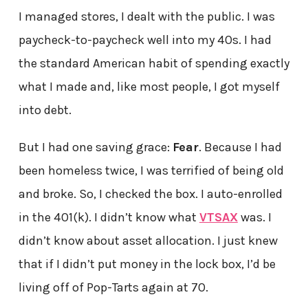
I managed stores, I dealt with the public. I was
paycheck-to-paycheck well into my 40s. I had
the standard American habit of spending exactly
what I made and, like most people, I got myself
into debt.
But I had one saving grace:
Fear
. Because I had
been homeless twice, I was terrified of being old
and broke. So, I checked the box. I auto-enrolled
in the 401(k). I didn’t know what
VTSAX
was. I
didn’t know about asset allocation. I just knew
that if I didn’t put money in the lock box, I’d be
living off of Pop-Tarts again at 70.