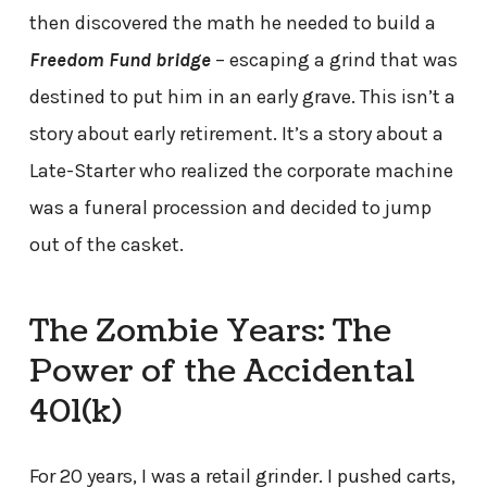
then discovered the math he needed to build a
Freedom Fund bridge
– escaping a grind that was
destined to put him in an early grave. This isn’t a
story about early retirement. It’s a story about a
Late-Starter who realized the corporate machine
was a funeral procession and decided to jump
out of the casket.
The Zombie Years: The
Power of the Accidental
401(k)
For 20 years, I was a retail grinder. I pushed carts,