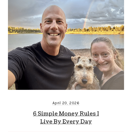
April 20, 2026
6 Simple Money Rules I
Live By Every Day