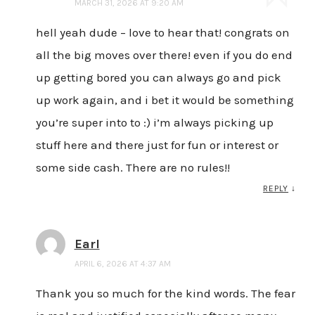
MARCH 31, 2026 AT 9:20 AM
hell yeah dude – love to hear that! congrats on
all the big moves over there! even if you do end
up getting bored you can always go and pick
up work again, and i bet it would be something
you’re super into to :) i’m always picking up
stuff here and there just for fun or interest or
some side cash. There are no rules!!
REPLY
↓
Earl
APRIL 6, 2026 AT 4:37 AM
Thank you so much for the kind words. The fear