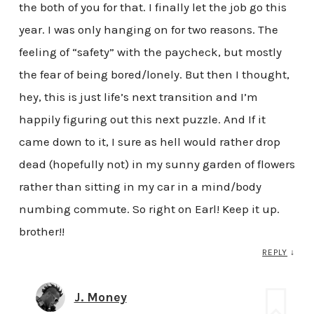
the both of you for that. I finally let the job go this
year. I was only hanging on for two reasons. The
feeling of “safety” with the paycheck, but mostly
the fear of being bored/lonely. But then I thought,
hey, this is just life’s next transition and I’m
happily figuring out this next puzzle. And If it
came down to it, I sure as hell would rather drop
dead (hopefully not) in my sunny garden of flowers
rather than sitting in my car in a mind/body
numbing commute. So right on Earl! Keep it up.
brother!!
REPLY
↓
J. Money