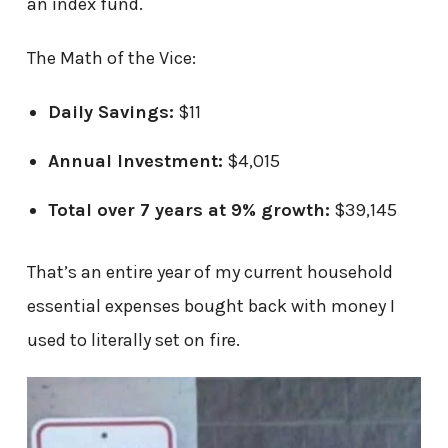
an index fund.
The Math of the Vice:
Daily Savings:
$11
Annual Investment:
$4,015
Total over 7 years at 9% growth:
$39,145
That’s an entire year of my current household
essential expenses bought back with money I
used to literally set on fire.