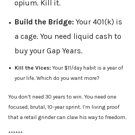
opium. Kill it.
Build the Bridge:
Your 401(k) is
a cage. You need liquid cash to
buy your Gap Years.
Kill the Vices:
Your $11/day habit is a year of
your life. Which do you want more?
You don’t need 30 years to win. You need one
focused, brutal, 10-year sprint. I’m living proof
that a retail grinder can claw his way to freedom.
******