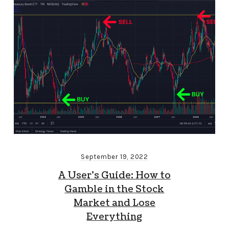
September 19, 2022
A User’s Guide: How to
Gamble in the Stock
Market and Lose
Everything