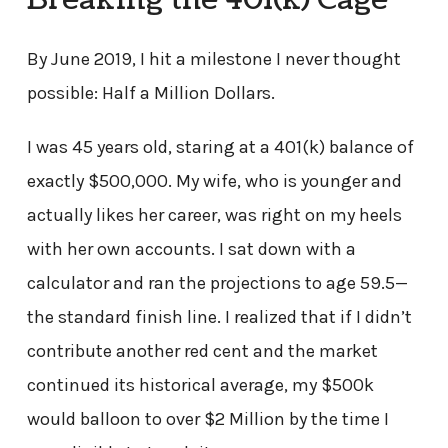
Breaking the 401(k) Cage
By June 2019, I hit a milestone I never thought
possible: Half a Million Dollars.
I was 45 years old, staring at a 401(k) balance of
exactly $500,000. My wife, who is younger and
actually likes her career, was right on my heels
with her own accounts. I sat down with a
calculator and ran the projections to age 59.5—
the standard finish line. I realized that if I didn’t
contribute another red cent and the market
continued its historical average, my $500k
would balloon to over $2 Million by the time I