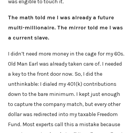
was eligible to touch it.
The math told me I was already a future
multi-millionaire. The mirror told me I was
a current slave.
I didn’t need more money in the cage for my 60s.
Old Man Earl was already taken care of. I needed
a key to the front door now. So, I did the
unthinkable: I dialed my 401(k) contributions
down to the bare minimum. I kept just enough
to capture the company match, but every other
dollar was redirected into my taxable Freedom
Fund. Most experts call this a mistake because