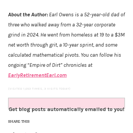
About the Author:
Earl Owens is a 52-year-old dad of
three who walked away from a 32-year corporate
grind in 2024. He went from homeless at 19 to a $3M
net worth through grit, a 10-year sprint, and some
calculated mathematical pivots. You can follow his
ongoing “Empire of Dirt” chronicles at
EarlyRetirementEarl.com
(VISITED 1,053 TIMES, 3 VISITS TODAY)
Get blog posts automatically emailed to you!
SHARE THIS