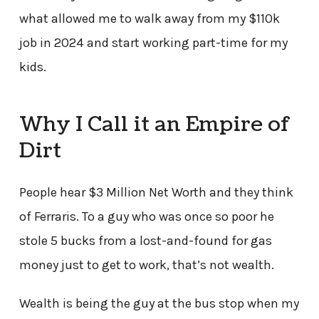
what allowed me to walk away from my $110k
job in 2024 and start working part-time for my
kids.
Why I Call it an Empire of
Dirt
People hear $3 Million Net Worth and they think
of Ferraris. To a guy who was once so poor he
stole 5 bucks from a lost-and-found for gas
money just to get to work, that’s not wealth.
Wealth is being the guy at the bus stop when my