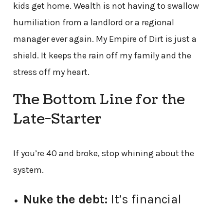
kids get home. Wealth is not having to swallow
humiliation from a landlord or a regional
manager ever again. My Empire of Dirt is just a
shield. It keeps the rain off my family and the
stress off my heart.
The Bottom Line for the
Late-Starter
If you’re 40 and broke, stop whining about the
system.
Nuke the debt:
It’s financial