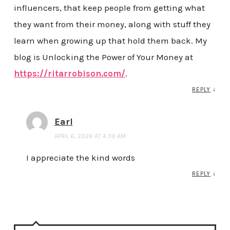
influencers, that keep people from getting what
they want from their money, along with stuff they
learn when growing up that hold them back. My
blog is Unlocking the Power of Your Money at
https://ritarrobison.com/
.
REPLY
↓
Earl
APRIL 6, 2026 AT 4:39 AM
I appreciate the kind words
REPLY
↓