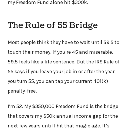
my Freedom Fund alone hit $300k.
The Rule of 55 Bridge
Most people think they have to wait until 59.5 to
touch their money. If you’re 45 and miserable,
59.5 feels like a life sentence. But the IRS Rule of
55 says if you leave your job in or after the year
you turn 55, you can tap your current 401(k)
penalty-free.
I’m 52. My $350,000 Freedom Fund is the bridge
that covers my $50k annual income gap for the
next few years until I hit that magic age. It’s