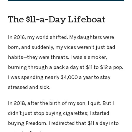
The $11-a-Day Lifeboat
In 2016, my world shifted. My daughters were
born, and suddenly, my vices weren’t just bad
habits—they were threats. I was a smoker,
burning through a pack a day at $11 to $12 a pop.
I was spending nearly $4,000 a year to stay
stressed and sick.
In 2018, after the birth of my son, I quit. But I
didn’t just stop buying cigarettes; I started
buying Freedom. I redirected that $11 a day into