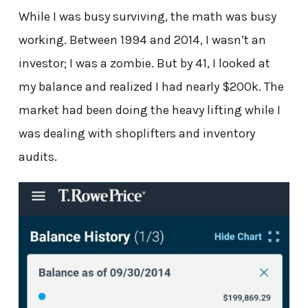
While I was busy surviving, the math was busy
working. Between 1994 and 2014, I wasn’t an
investor; I was a zombie. But by 41, I looked at
my balance and realized I had nearly $200k. The
market had been doing the heavy lifting while I
was dealing with shoplifters and inventory
audits.