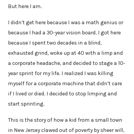
But here I am.
I didn’t get here because I was a math genius or
because I had a 30-year vision board. I got here
because I spent two decades in a blind,
exhausted grind, woke up at 40 with a limp and
a corporate headache, and decided to stage a 10-
year sprint for my life. I realized I was killing
myself for a corporate machine that didn’t care
if I lived or died. I decided to stop limping and
start sprinting.
This is the story of how a kid from a small town
in New Jersey clawed out of poverty by sheer will,