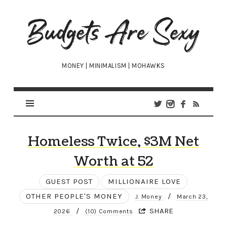
Budgets
Are
Sexy
MONEY | MINIMALISM | MOHAWKS
Homeless Twice, $3M Net
Worth at 52
GUEST POST
MILLIONAIRE LOVE
OTHER PEOPLE'S MONEY
/
J. Money
March 23,
/
SHARE
2026
(10) Comments