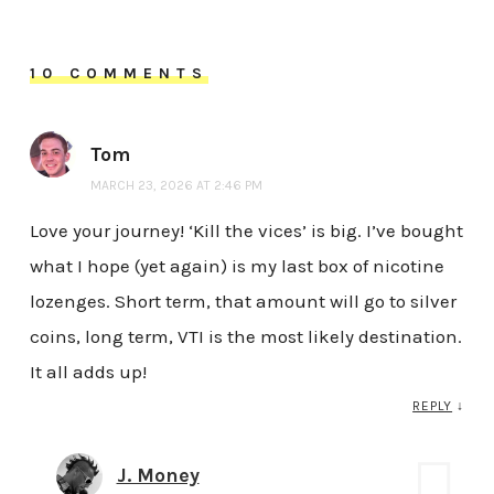
10 COMMENTS
Tom
MARCH 23, 2026 AT 2:46 PM
Love your journey! ‘Kill the vices’ is big. I’ve bought
what I hope (yet again) is my last box of nicotine
lozenges. Short term, that amount will go to silver
coins, long term, VTI is the most likely destination.
It all adds up!
REPLY
↓
J. Money