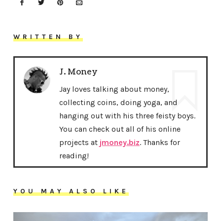
WRITTEN BY
J. Money
Jay loves talking about money,
collecting coins, doing yoga, and
hanging out with his three feisty boys.
You can check out all of his online
projects at
jmoney.biz
. Thanks for
reading!
YOU MAY ALSO LIKE