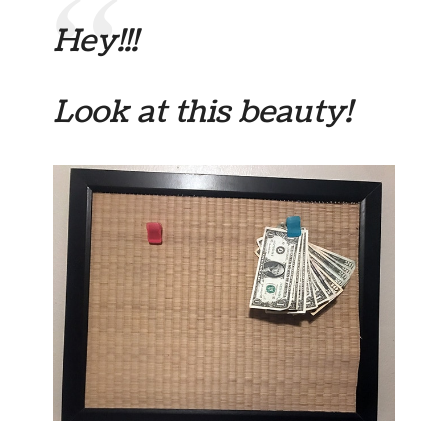
Hey!!!
Look at this beauty!