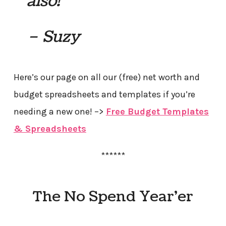
also!
– Suzy
Here’s our page on all our (free) net worth and
budget spreadsheets and templates if you’re
needing a new one! –>
Free Budget Templates
& Spreadsheets
******
The No Spend Year’er