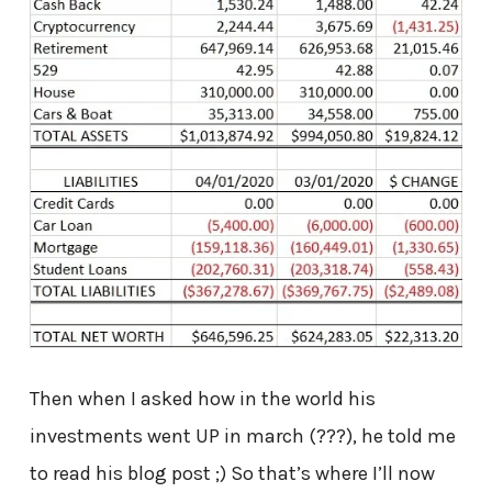
Then when I asked how in the world his
investments went UP in march (???), he told me
to read his blog post ;) So that’s where I’ll now