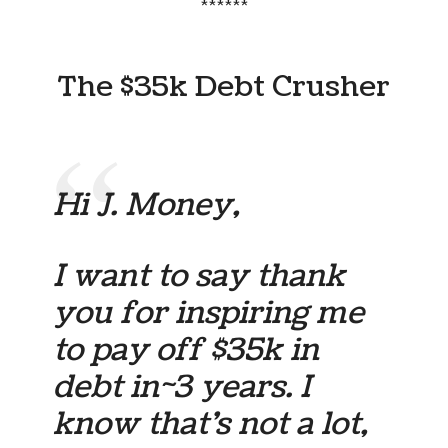
******
The $35k Debt Crusher
Hi J. Money,
I want to say thank
you for inspiring me
to pay off $35k in
debt in~3 years. I
know that’s not a lot,