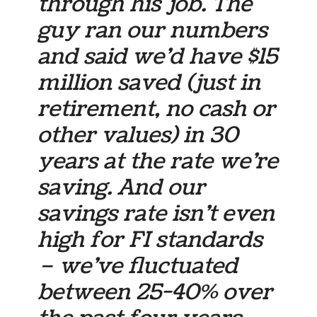
through his job. The
guy ran our numbers
and said we’d have $15
million saved (just in
retirement, no cash or
other values) in 30
years at the rate we’re
saving. And our
savings rate isn’t even
high for FI standards
– we’ve fluctuated
between 25-40% over