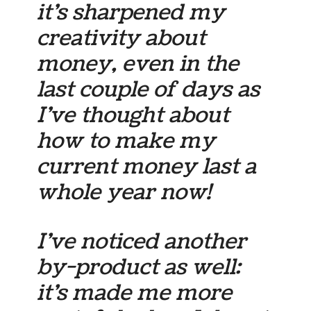
it’s sharpened my
creativity about
money, even in the
last couple of days as
I’ve thought about
how to make my
current money last a
whole year now!
I’ve noticed another
by-product as well:
it’s made me more