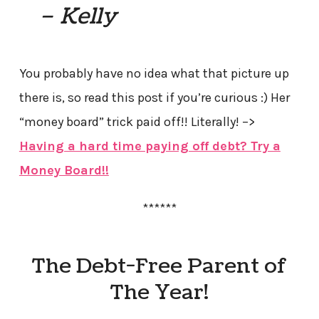
– Kelly
You probably have no idea what that picture up
there is, so read this post if you’re curious :) Her
“money board” trick paid off!! Literally! –>
Having a hard time paying off debt? Try a
Money Board!!
******
The Debt-Free Parent of
The Year!