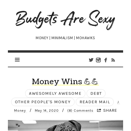
Budgets
Are
Sexy
MONEY | MINIMALISM | MOHAWKS
Money Wins 💪💪
AWESOMELY AWESOME
DEBT
OTHER PEOPLE'S MONEY
READER MAIL
J.
/
/
SHARE
Money
May 14, 2020
(8) Comments