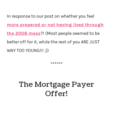
In response to our post on whether you feel
more prepared or not having lived through
the 2008 mess
?! (Most people seemed to be
better off for it, while the rest of you ARE JUST
WAY TOO YOUNG!!! ;))
******
The Mortgage Payer
Offer!