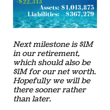
Next milestone is $1M
in our
retirement
,
which should also be
$1M for our net worth.
Hopefully we will be
there sooner rather
than later.