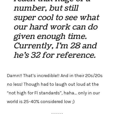
number, but still
super cool to see what
our hard work can do
given enough time.
Currently, I’m 28 and
he’s 32 for reference.
Damn!! That’s incredible!! And in their 20s/20s
no less! Though had to laugh out loud at the
“not high for FI standards”, haha… only in our
world is 25-40% considered low ;)