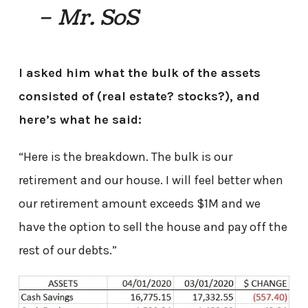
– Mr. SoS
I asked him what the bulk of the assets
consisted of (real estate? stocks?), and
here’s what he said:
“Here is the breakdown. The bulk is our
retirement and our house. I will feel better when
our retirement amount exceeds $1M and we
have the option to sell the house and pay off the
rest of our debts.”