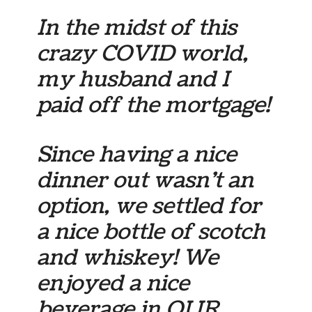
In the midst of this
crazy COVID world,
my husband and I
paid off the mortgage!
Since having a nice
dinner out wasn’t an
option, we settled for
a nice bottle of scotch
and whiskey! We
enjoyed a nice
beverage in OUR