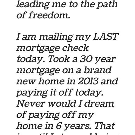
leading me to the path
of freedom.
I am mailing my LAST
mortgage check
today. Took a 30 year
mortgage on a brand
new home in 2013 and
paying it off today.
Never would I dream
of paying off my
home in 6 years. That