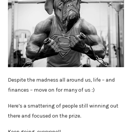
Despite the madness all around us, life – and
finances – move on for many of us :)
Here’s a smattering of people still winning out
there and focused on the prize.
Keep going, everyone!!