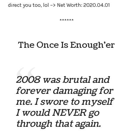
direct you too, lol –> Net Worth: 2020.04.01
******
The Once Is Enough’er
2008 was brutal and
forever damaging for
me. I swore to myself
I would NEVER go
through that again.