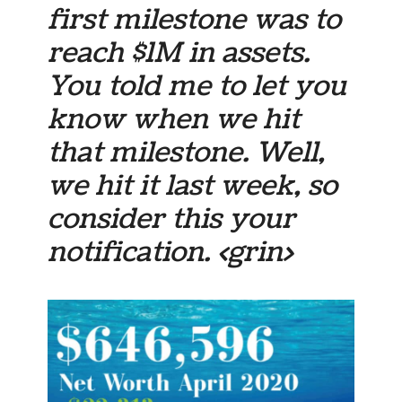
first milestone was to
reach $1M in assets.
You told me to let you
know when we hit
that milestone. Well,
we hit it last week, so
consider this your
notification. <grin>