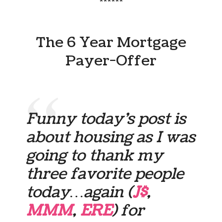
******
The 6 Year Mortgage
Payer-Offer
Funny today’s post is
about housing as I was
going to thank my
three favorite people
today…again (
J$
,
MMM
,
ERE
) for