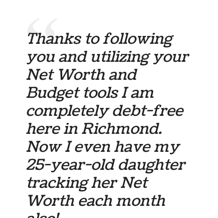
Thanks to following
you and utilizing your
Net Worth and
Budget tools I am
completely debt-free
here in Richmond.
Now I even have my
25-year-old daughter
tracking her Net
Worth each month