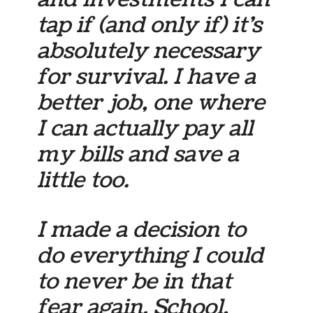
tap if (and only if) it’s
absolutely necessary
for survival. I have a
better job, one where
I can actually pay all
my bills and save a
little too.
I made a decision to
do everything I could
to never be in that
fear again. School,