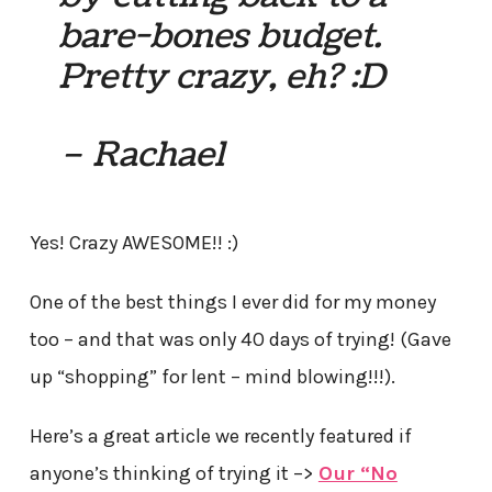
bare-bones budget.
Pretty crazy, eh? :D
– Rachael
Yes! Crazy AWESOME!! :)
One of the best things I ever did for my money
too – and that was only 40 days of trying! (Gave
up “shopping” for lent – mind blowing!!!).
Here’s a great article we recently featured if
anyone’s thinking of trying it –>
Our “No