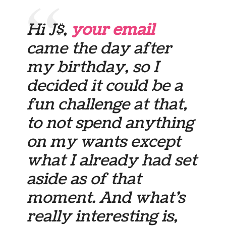
Hi J$,
your email
came the day after
my birthday, so I
decided it could be a
fun challenge at that,
to not spend anything
on my wants except
what I already had set
aside as of that
moment. And what’s
really interesting is,