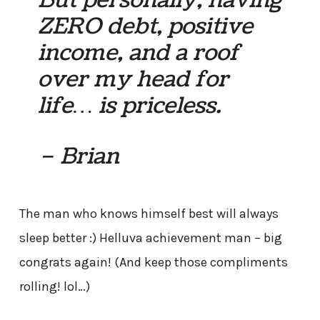
ZERO debt, positive
income, and a roof
over my head for
life… is priceless.
– Brian
The man who knows himself best will always
sleep better :) Helluva achievement man – big
congrats again! (And keep those compliments
rolling! lol…)