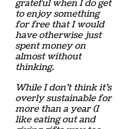
grateful when I do get
to enjoy something
for free that I would
have otherwise just
spent money on
almost without
thinking.
While I don’t think it’s
overly sustainable for
more than a year (I
like eating out and