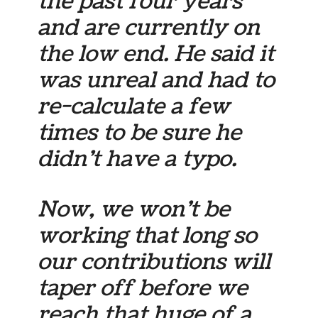
the past four years
and are currently on
the low end. He said it
was unreal and had to
re-calculate a few
times to be sure he
didn’t have a typo.
Now, we won’t be
working that long so
our contributions will
taper off before we
reach that huge of a