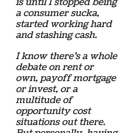
is until I stopped being
a consumer sucka,
started working hard
and stashing cash.
I know there’s a whole
debate on rent or
own, payoff mortgage
or invest, or a
multitude of
opportunity cost
situations out there.
But personally, having