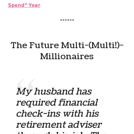
Spend” Year
******
The Future Multi-(Multi!)-
Millionaires
My husband has
required financial
check-ins with his
retirement adviser