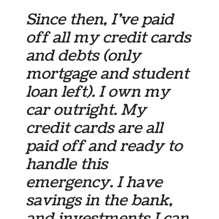
Since then, I’ve paid
off all my credit cards
and debts (only
mortgage and student
loan left). I own my
car outright. My
credit cards are all
paid off and ready to
handle this
emergency. I have
savings in the bank,
and investments I can