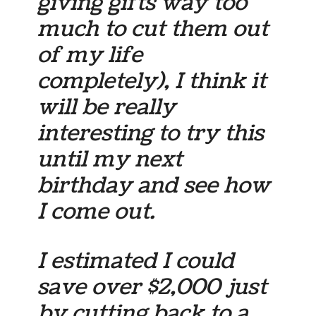
giving gifts way too
much to cut them out
of my life
completely), I think it
will be really
interesting to try this
until my next
birthday and see how
I come out.
I estimated I could
save over $2,000 just
by cutting back to a