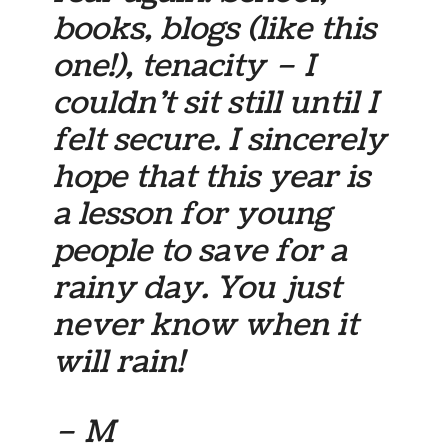
books, blogs (like this
one!), tenacity – I
couldn’t sit still until I
felt secure. I sincerely
hope that this year is
a lesson for young
people to save for a
rainy day. You just
never know when it
will rain!
– M