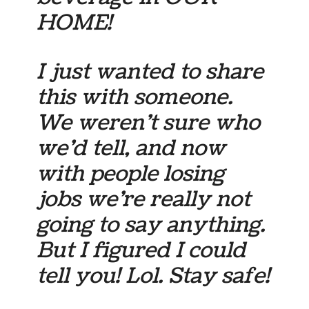
HOME!
I just wanted to share
this with someone.
We weren’t sure who
we’d tell, and now
with people losing
jobs we’re really not
going to say anything.
But I figured I could
tell you! Lol. Stay safe!