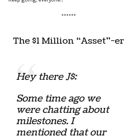
******
The $1 Million “Asset”-er
Hey there J$:
Some time ago we
were chatting about
milestones. I
mentioned that our