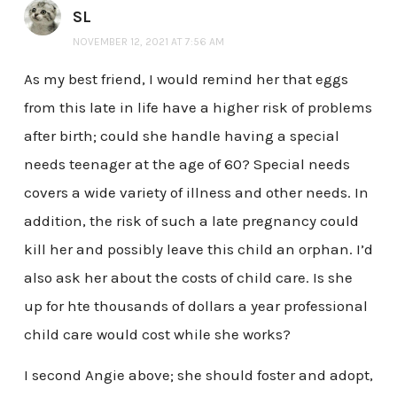
SL
NOVEMBER 12, 2021 AT 7:56 AM
As my best friend, I would remind her that eggs
from this late in life have a higher risk of problems
after birth; could she handle having a special
needs teenager at the age of 60? Special needs
covers a wide variety of illness and other needs. In
addition, the risk of such a late pregnancy could
kill her and possibly leave this child an orphan. I’d
also ask her about the costs of child care. Is she
up for hte thousands of dollars a year professional
child care would cost while she works?
I second Angie above; she should foster and adopt,