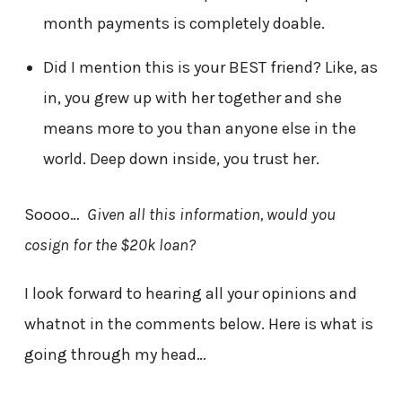
month payments is completely doable.
Did I mention this is your BEST friend? Like, as
in, you grew up with her together and she
means more to you than anyone else in the
world. Deep down inside, you trust her.
Soooo…
Given all this information, would you
cosign for the $20k loan?
I look forward to hearing all your opinions and
whatnot in the comments below. Here is what is
going through my head…