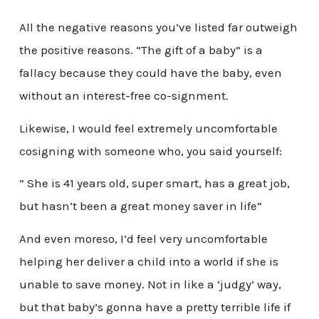
All the negative reasons you’ve listed far outweigh
the positive reasons. “The gift of a baby” is a
fallacy because they could have the baby, even
without an interest-free co-signment.
Likewise, I would feel extremely uncomfortable
cosigning with someone who, you said yourself:
” She is 41 years old, super smart, has a great job,
but hasn’t been a great money saver in life”
And even moreso, I’d feel very uncomfortable
helping her deliver a child into a world if she is
unable to save money. Not in like a ‘judgy’ way,
but that baby’s gonna have a pretty terrible life if