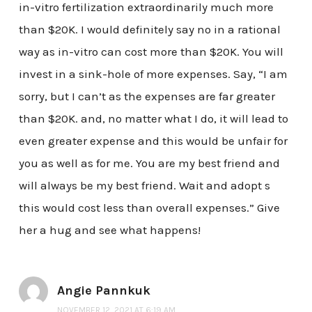
in-vitro fertilization extraordinarily much more
than $20K. I would definitely say no in a rational
way as in-vitro can cost more than $20K. You will
invest in a sink-hole of more expenses. Say, “I am
sorry, but I can’t as the expenses are far greater
than $20K. and, no matter what I do, it will lead to
even greater expense and this would be unfair for
you as well as for me. You are my best friend and
will always be my best friend. Wait and adopt s
this would cost less than overall expenses.” Give
her a hug and see what happens!
Angie Pannkuk
NOVEMBER 12, 2021 AT 6:19 AM