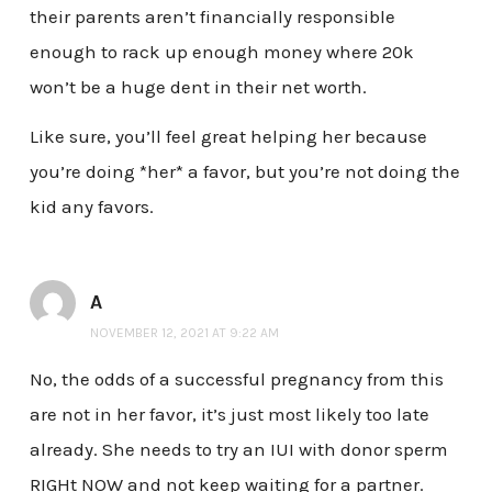
their parents aren’t financially responsible
enough to rack up enough money where 20k
won’t be a huge dent in their net worth.
Like sure, you’ll feel great helping her because
you’re doing *her* a favor, but you’re not doing the
kid any favors.
A
NOVEMBER 12, 2021 AT 9:22 AM
No, the odds of a successful pregnancy from this
are not in her favor, it’s just most likely too late
already. She needs to try an IUI with donor sperm
RIGHt NOW and not keep waiting for a partner.