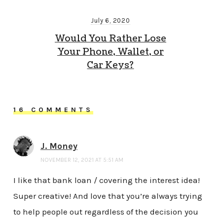
July 6, 2020
Would You Rather Lose
Your Phone, Wallet, or
Car Keys?
16 COMMENTS
J. Money
NOVEMBER 12, 2021 AT 5:51 AM
I like that bank loan / covering the interest idea!
Super creative! And love that you’re always trying
to help people out regardless of the decision you