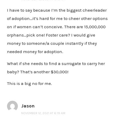
I have to say because I’m the biggest cheerleader
of adoption…it’s hard for me to cheer other options
on if women can’t conceive. There are 15,000,000
orphans…pick one! Foster care? I would give
money to someone/a couple instantly if they
needed money for adoption.
What if she needs to find a surrogate to carry her
baby? That’s another $30,000!
This is a big no for me.
Jason
NOVEMBER 12, 2021 AT 6:19 AM