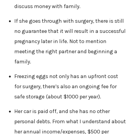
discuss money with family.
If she goes through with surgery, there is still
no guarantee that it will result in a successful
pregnancy later in life. Not to mention
meeting the right partner and beginning a
family.
Freezing eggs not only has an upfront cost
for surgery, there’s also an ongoing fee for
safe storage (about $1000 per year).
Her car is paid off, and she has no other
personal debts. From what I understand about
her annual income/expenses, $500 per