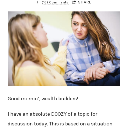
/
SHARE
(16) Comments
Good mornin’, wealth builders!
I have an absolute DOOZY of a topic for
discussion today. This is based on a situation