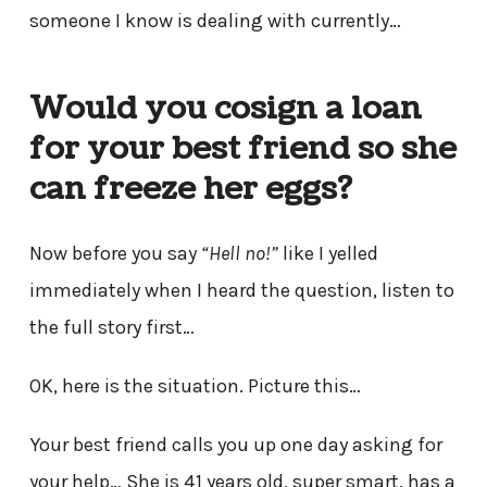
someone I know is dealing with currently…
Would you cosign a loan
for your best friend so she
can freeze her eggs?
Now before you say
“Hell no!”
like I yelled
immediately when I heard the question, listen to
the full story first…
OK, here is the situation. Picture this…
Your best friend calls you up one day asking for
your help… She is 41 years old, super smart, has a