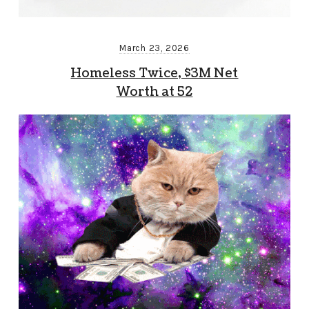
March 23, 2026
Homeless Twice, $3M Net
Worth at 52