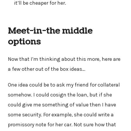
it’ll be cheaper for her.
Meet-in-the middle
options
Now that I’m thinking about this more, here are
a few other out of the box ideas…
One idea could be to ask my friend for collateral
somehow. I could cosign the loan, but if she
could give me something of value then I have
some security. For example, she could write a
promissory note for her car. Not sure how that