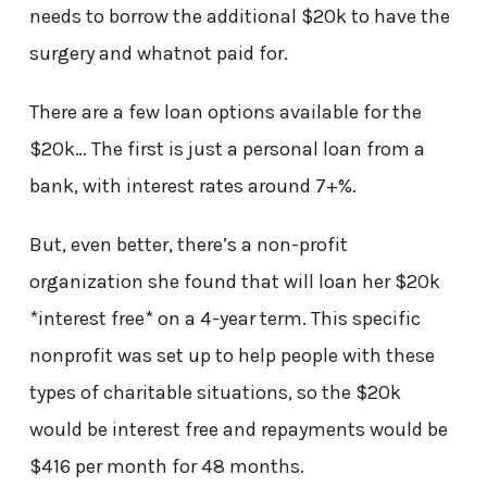
needs to borrow the additional $20k to have the
surgery and whatnot paid for.
There are a few loan options available for the
$20k… The first is just a personal loan from a
bank, with interest rates around 7+%.
But, even better, there’s a non-profit
organization she found that will loan her $20k
*interest free* on a 4-year term. This specific
nonprofit was set up to help people with these
types of charitable situations, so the $20k
would be interest free and repayments would be
$416 per month for 48 months.