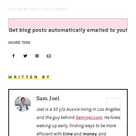
(VISITED 62 TIMES, 1 VISITS TODAY)
Get blog posts automatically emailed to you!
SHARE THIS
WRITTEN BY
5am Joel
Joel is a 35 y/o Aussie living in Los Angeles
and the guy behind
5amjoel.com
. He loves
waking up early, finding ways to be more
efficient with
time
and
money
, and