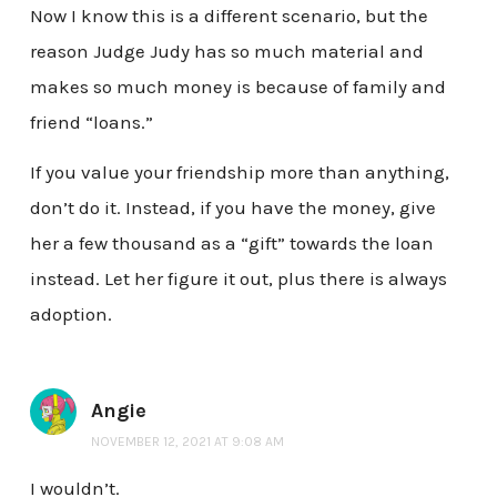
Now I know this is a different scenario, but the
reason Judge Judy has so much material and
makes so much money is because of family and
friend “loans.”
If you value your friendship more than anything,
don’t do it. Instead, if you have the money, give
her a few thousand as a “gift” towards the loan
instead. Let her figure it out, plus there is always
adoption.
Angie
NOVEMBER 12, 2021 AT 9:08 AM
I wouldn’t.