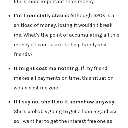
life is more important than money.
I’m financially stable:
Although $20k is a
shitload of money, losing it wouldn’t break
me. What’s the point of accumulating all this
money if I can’t use it to help family and
friends?
It might cost me nothing.
If my friend
makes all payments on time, this situation
would cost me zero.
If I say no, she’ll do it somehow anyway:
She’s probably going to get a loan regardless,
so I want her to get the interest free one as