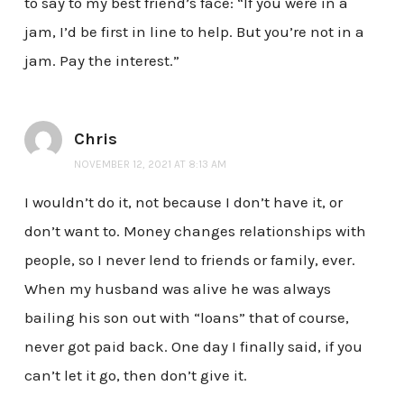
to say to my best friend’s face: “If you were in a
jam, I’d be first in line to help. But you’re not in a
jam. Pay the interest.”
Chris
NOVEMBER 12, 2021 AT 8:13 AM
I wouldn’t do it, not because I don’t have it, or
don’t want to. Money changes relationships with
people, so I never lend to friends or family, ever.
When my husband was alive he was always
bailing his son out with “loans” that of course,
never got paid back. One day I finally said, if you
can’t let it go, then don’t give it.