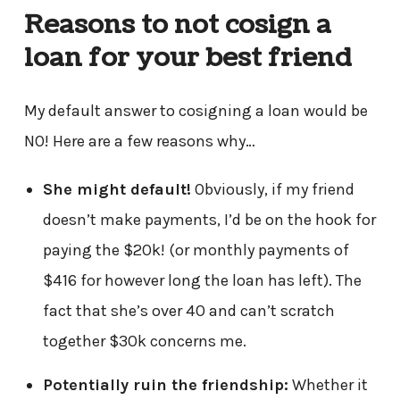
Reasons to not cosign a
loan for your best friend
My default answer to cosigning a loan would be
NO! Here are a few reasons why…
She might default!
Obviously, if my friend
doesn’t make payments, I’d be on the hook for
paying the $20k! (or monthly payments of
$416 for however long the loan has left). The
fact that she’s over 40 and can’t scratch
together $30k concerns me.
Potentially ruin the friendship:
Whether it