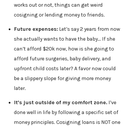
works out or not, things can get weird
cosigning or lending money to friends.
Future expenses:
Let’s say 2 years from now
she actually wants to have the baby… If she
can’t afford $20k now, how is she going to
afford future surgeries, baby delivery, and
upfront child costs later? A favor now could
be a slippery slope for giving more money
later.
It’s just outside of my comfort zone.
I’ve
done well in life by following a specific set of
money principles. Cosigning loans is NOT one