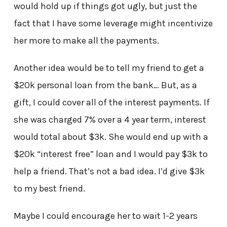
would hold up if things got ugly, but just the
fact that I have some leverage might incentivize
her more to make all the payments.
Another idea would be to tell my friend to get a
$20k personal loan from the bank… But, as a
gift, I could cover all of the interest payments. If
she was charged 7% over a 4 year term, interest
would total about $3k. She would end up with a
$20k “interest free” loan and I would pay $3k to
help a friend. That’s not a bad idea. I’d give $3k
to my best friend.
Maybe I could encourage her to wait 1-2 years