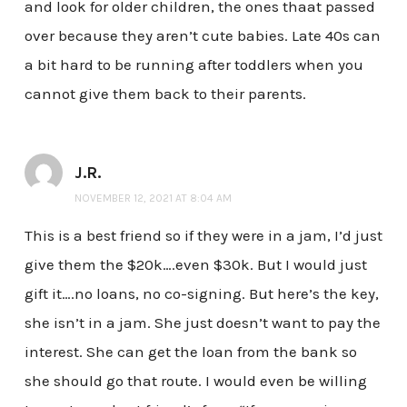
and look for older children, the ones thaat passed
over because they aren’t cute babies. Late 40s can
a bit hard to be running after toddlers when you
cannot give them back to their parents.
J.R.
NOVEMBER 12, 2021 AT 8:04 AM
This is a best friend so if they were in a jam, I’d just
give them the $20k….even $30k. But I would just
gift it….no loans, no co-signing. But here’s the key,
she isn’t in a jam. She just doesn’t want to pay the
interest. She can get the loan from the bank so
she should go that route. I would even be willing