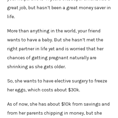
great job, but hasn’t been a great money saver in
life.
More than anything in the world, your friend
wants to have a baby. But she hasn’t met the
right partner in life yet and is worried that her
chances of getting pregnant naturally are
shrinking as she gets older.
So, she wants to have elective surgery to freeze
her eggs, which costs about $30k.
As of now, she has about $10k from savings and
from her parents chipping in money, but she