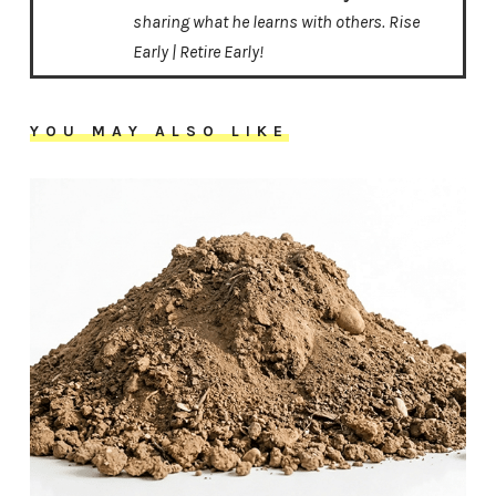
sharing what he learns with others. Rise
Early | Retire Early!
YOU MAY ALSO LIKE