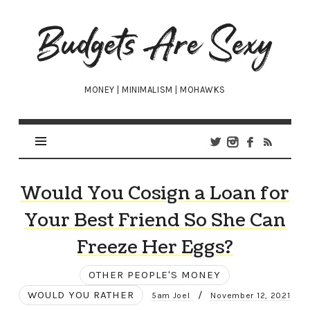
Budgets
Are
Sexy
MONEY | MINIMALISM | MOHAWKS
Would You Cosign a Loan for
Your Best Friend So She Can
Freeze Her Eggs?
OTHER PEOPLE'S MONEY
WOULD YOU RATHER
/
5am Joel
November 12, 2021