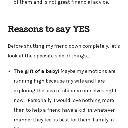
of them and is not great financial advice.
Reasons to say YES
Before shutting my friend down completely, let’s
look at the opposite side of things…
The gift of a baby!
Maybe my emotions are
running high because my wife and I are
exploring the idea of children ourselves right
now… Personally, I would love nothing more
than to help a friend have a kid, in whatever
manner they feel is best for them. Family in