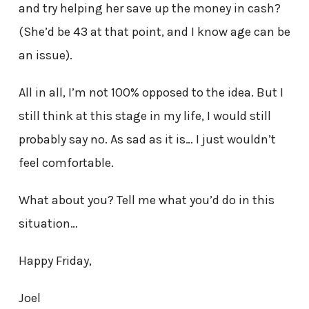
and try helping her save up the money in cash?
(She’d be 43 at that point, and I know age can be
an issue).
All in all, I’m not 100% opposed to the idea. But I
still think at this stage in my life, I would still
probably say no. As sad as it is… I just wouldn’t
feel comfortable.
What about you? Tell me what you’d do in this
situation…
Happy Friday,
Joel