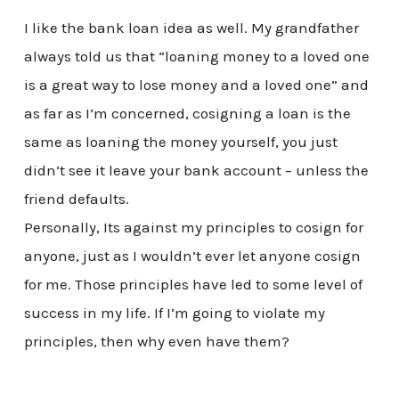
I like the bank loan idea as well. My grandfather
always told us that “loaning money to a loved one
is a great way to lose money and a loved one” and
as far as I’m concerned, cosigning a loan is the
same as loaning the money yourself, you just
didn’t see it leave your bank account – unless the
friend defaults.
Personally, Its against my principles to cosign for
anyone, just as I wouldn’t ever let anyone cosign
for me. Those principles have led to some level of
success in my life. If I’m going to violate my
principles, then why even have them?