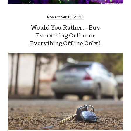
November 15, 2023
Would You Rather… Buy
Everything Online or
Everything Offline Only?