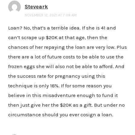
Steveark
NOVEMBER 12, 2021 AT 7:08 AM
Loan? No, that’s a terrible idea. If she is 41 and
can’t scrape up $20K at that age, then the
chances of her repaying the loan are very low. Plus
there are a lot of future costs to be able to use the
frozen eggs she will also not be able to afford. And
the success rate for pregnancy using this
technique is only 18%. If for some reason you
believe in this misadventure enough to fund it
then just give her the $20K as a gift. But under no
circumstance should you ever cosign a loan.