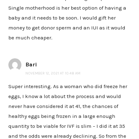
Single motherhood is her best option of having a
baby and it needs to be soon. I would gift her
money to get donor sperm and an IUI as it would
be much cheaper.
Bari
NOVEMBER 12, 2021 AT 10:48 AM
Super interesting. As a woman who did freeze her
eggs, I know a lot about the process and would
never have considered it at 41, the chances of
healthy eggs being frozen in a large enough
quantity to be viable for IVF is slim – I did it at 35
and the odds were already declining. So from the