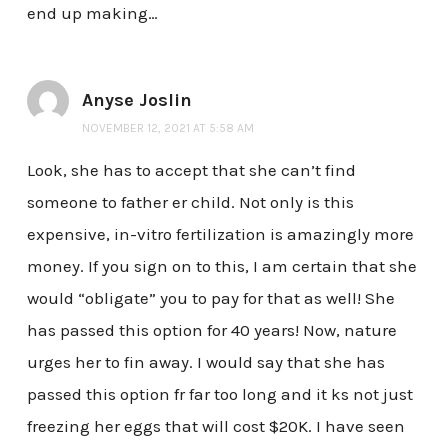
end up making…
Anyse Joslin
NOVEMBER 12, 2021 AT 5:58 AM
Look, she has to accept that she can’t find
someone to father er child. Not only is this
expensive, in-vitro fertilization is amazingly more
money. If you sign on to this, I am certain that she
would “obligate” you to pay for that as well! She
has passed this option for 40 years! Now, nature
urges her to fin away. I would say that she has
passed this option fr far too long and it ks not just
freezing her eggs that will cost $20K. I have seen