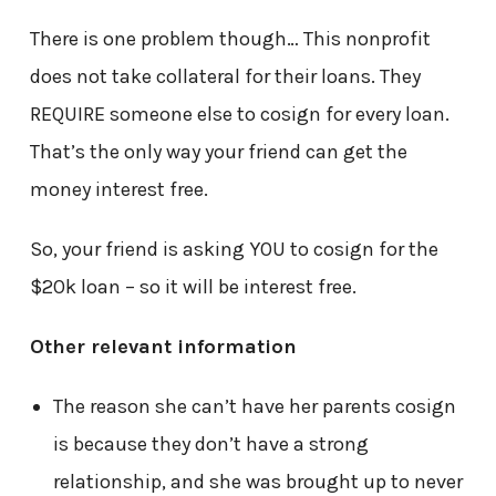
There is one problem though… This nonprofit
does not take collateral for their loans. They
REQUIRE someone else to cosign for every loan.
That’s the only way your friend can get the
money interest free.
So, your friend is asking YOU to cosign for the
$20k loan – so it will be interest free.
Other relevant information
The reason she can’t have her parents cosign
is because they don’t have a strong
relationship, and she was brought up to never