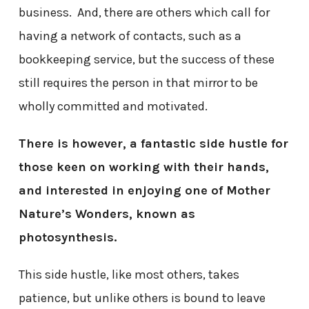
business. And, there are others which call for
having a network of contacts, such as a
bookkeeping service, but the success of these
still requires the person in that mirror to be
wholly committed and motivated.
There is however, a fantastic side hustle for
those keen on working with their hands,
and interested in enjoying one of Mother
Nature’s Wonders, known as
photosynthesis.
This side hustle, like most others, takes
patience, but unlike others is bound to leave