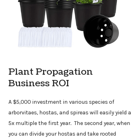
Plant Propagation
Business ROI
A $5,000 investment in various species of
arborvitaes, hostas, and spireas will easily yield a
5x multiple the first year. The second year, when
you can divide your hostas and take rooted