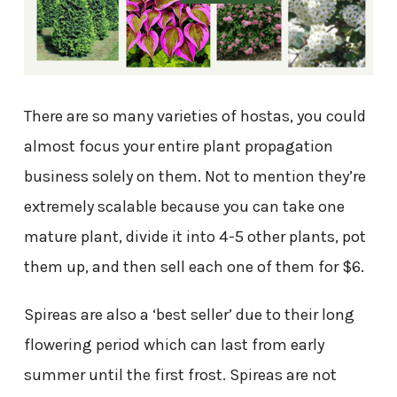
There are so many varieties of hostas, you could
almost focus your entire plant propagation
business solely on them. Not to mention they’re
extremely scalable because you can take one
mature plant, divide it into 4-5 other plants, pot
them up, and then sell each one of them for $6.
Spireas are also a ‘best seller’ due to their long
flowering period which can last from early
summer until the first frost. Spireas are not