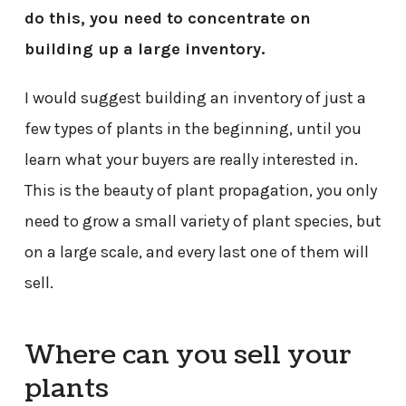
do this, you need to concentrate on
building up a large inventory.
I would suggest building an inventory of just a
few types of plants in the beginning, until you
learn what your buyers are really interested in.
This is the beauty of plant propagation, you only
need to grow a small variety of plant species, but
on a large scale, and every last one of them will
sell.
Where can you sell your
plants