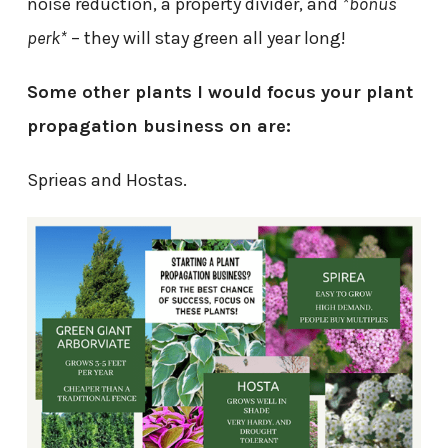
noise reduction, a property divider, and
*bonus
perk*
– they will stay green all year long!
Some other plants I would focus your plant
propagation business on are:
Sprieas and Hostas.