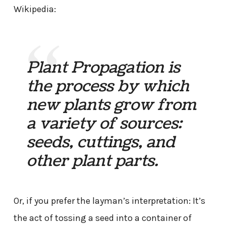
Wikipedia:
Plant Propagation is
the process by which
new plants grow from
a variety of sources:
seeds, cuttings, and
other plant parts.
Or, if you prefer the layman’s interpretation: It’s
the act of tossing a seed into a container of