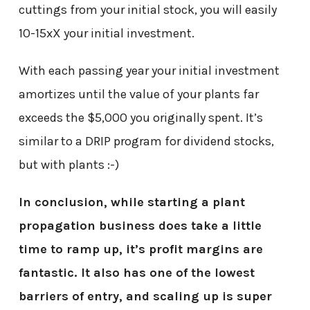
cuttings from your initial stock, you will easily
10-15xX your initial investment.
With each passing year your initial investment
amortizes until the value of your plants far
exceeds the $5,000 you originally spent. It’s
similar to a DRIP program for dividend stocks,
but with plants :-)
In conclusion, while starting a plant
propagation business does take a little
time to ramp up, it’s profit margins are
fantastic. It also has one of the lowest
barriers of entry, and scaling up is super