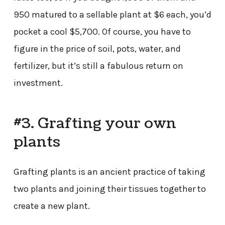
950 matured to a sellable plant at $6 each, you’d
pocket a cool $5,700. Of course, you have to
figure in the price of soil, pots, water, and
fertilizer, but it’s still a fabulous return on
investment.
#3. Grafting your own
plants
Grafting plants is an ancient practice of taking
two plants and joining their tissues together to
create a new plant.