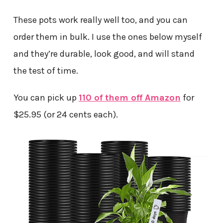
These pots work really well too, and you can
order them in bulk. I use the ones below myself
and they’re durable, look good, and will stand
the test of time.
You can pick up
110 of them off Amazon
for
$25.95 (or 24 cents each).