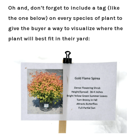
Oh and, don’t forget to include a tag (like
the one below) on every species of plant to
give the buyer a way to visualize where the
plant will best fit in their yard: