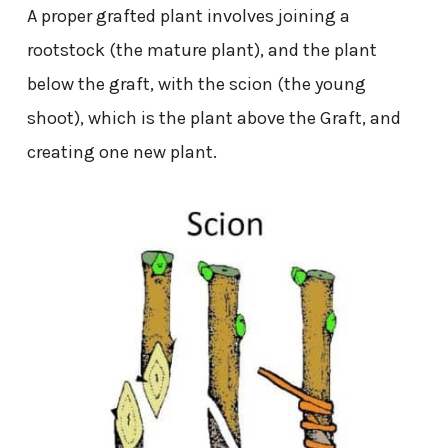
A proper grafted plant involves joining a
rootstock (the mature plant), and the plant
below the graft, with the scion (the young
shoot), which is the plant above the Graft, and
creating one new plant.