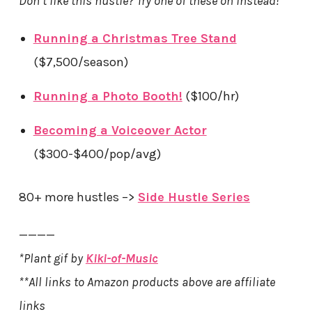
Don’t like this hustle? Try one of these on instead!
Running a Christmas Tree Stand
($7,500/season)
Running a Photo Booth!
($100/hr)
Becoming a Voiceover Actor
($300-$400/pop/avg)
80+ more hustles –>
Side Hustle Series
————
*Plant gif by
Kiki-of-Music
**All links to Amazon products above are affiliate
links