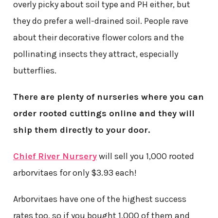
overly picky about soil type and PH either, but
they do prefer a well-drained soil. People rave
about their decorative flower colors and the
pollinating insects they attract, especially
butterflies.
There are plenty of nurseries where you can
order rooted cuttings online and they will
ship them directly to your door.
Chief River Nursery
will sell you 1,000 rooted
arborvitaes for only $3.93 each!
Arborvitaes have one of the highest success
rates too, so if you bought 1,000 of them and