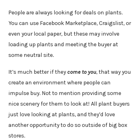
People are always looking for deals on plants.
You can use Facebook Marketplace, Craigslist, or
even your local paper, but these may involve
loading up plants and meeting the buyer at
some neutral site.
It’s much better if they
come to you
, that way you
create an environment where people can
impulse buy. Not to mention providing some
nice scenery for them to look at! All plant buyers
just love looking at plants, and they’d love
another opportunity to do so outside of big box
stores.