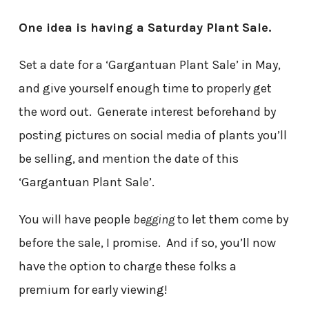
One idea is having a Saturday Plant Sale.
Set a date for a ‘Gargantuan Plant Sale’ in May,
and give yourself enough time to properly get
the word out. Generate interest beforehand by
posting pictures on social media of plants you’ll
be selling, and mention the date of this
‘Gargantuan Plant Sale’.
You will have people
begging
to let them come by
before the sale, I promise. And if so, you’ll now
have the option to charge these folks a
premium for early viewing!