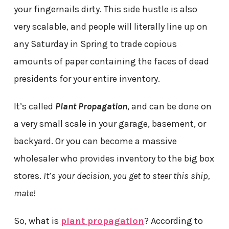
your fingernails dirty. This side hustle is also
very scalable, and people will literally line up on
any Saturday in Spring to trade copious
amounts of paper containing the faces of dead
presidents for your entire inventory.
It’s called
Plant Propagation
, and can be done on
a very small scale in your garage, basement, or
backyard. Or you can become a massive
wholesaler who provides inventory to the big box
stores.
It’s your decision, you get to steer this ship,
mate!
So, what is
plant propagation
? According to