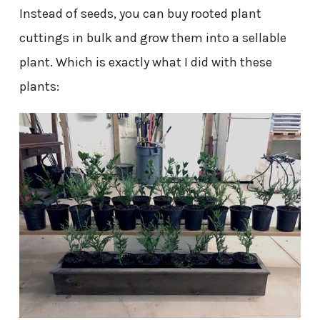
Instead of seeds, you can buy rooted plant
cuttings in bulk and grow them into a sellable
plant. Which is exactly what I did with these
plants: