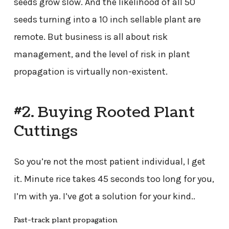
seeds grow slow. And the likelihood of all 50
seeds turning into a 10 inch sellable plant are
remote. But business is all about risk
management, and the level of risk in plant
propagation is virtually non-existent.
#2. Buying Rooted Plant
Cuttings
So you’re not the most patient individual, I get
it. Minute rice takes 45 seconds too long for you,
I’m with ya. I’ve got a solution for your kind..
Fast-track plant propagation