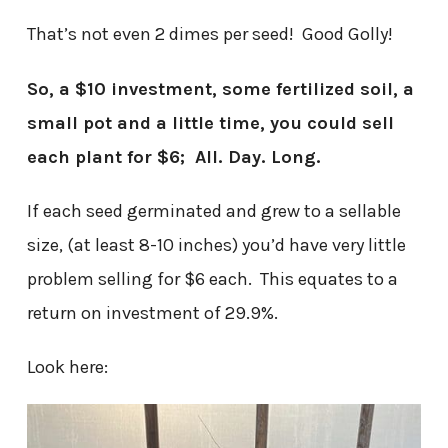
That’s not even 2 dimes per seed! Good Golly!
So, a $10 investment, some fertilized soil, a
small pot and a little time, you could sell
each plant for $6; All. Day. Long.
If each seed germinated and grew to a sellable
size, (at least 8-10 inches) you’d have very little
problem selling for $6 each. This equates to a
return on investment of 29.9%.
Look here: