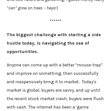
*can* grow on trees – heyo!)
******
The biggest challenge with starting a side
hustle today, is navigating the sea of
opportunities.
Anyone can come up with a better “mouse-trap”
and improve on something, then successfully
and inexpensively bring it to market. Today’s
market is global, buyers are savvy, and up until
the recent stock market crash, buyers were flush
with cash. The internet has been a ‘game