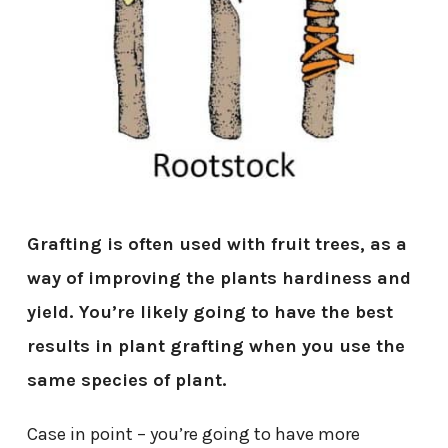
Grafting is often used with fruit trees, as a
way of improving the plants hardiness and
yield. You’re likely going to have the best
results in plant grafting when you use the
same species of plant.
Case in point – you’re going to have more