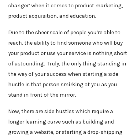
changer’ when it comes to product marketing,
product acquisition, and education.
Due to the sheer scale of people you’re able to
reach, the ability to find someone who will buy
your product or use your service is nothing short
of astounding. Truly, the only thing standing in
the way of your success when starting a side
hustle is that person smirking at you as you
stand in front of the mirror.
Now, there are side hustles which require a
longer learning curve such as building and
growing a website, or starting a drop-shipping