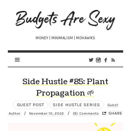
Budgets
Are
Sexy
MONEY | MINIMALISM | MOHAWKS
Side Hustle #85: Plant
Propagation 🌱
GUEST POST
SIDE HUSTLE SERIES
Guest
/
/
SHARE
Author
November 10, 2022
(9) Comments