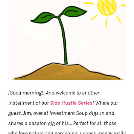
[Good morning!! And welcome to another
installment of our
Side Hustle Series
! Where our
guest,
Jim
, over at Investment Soup digs in and
shares a passion gig of his… Perfect for all those
who love nature and gardening! I guess money really