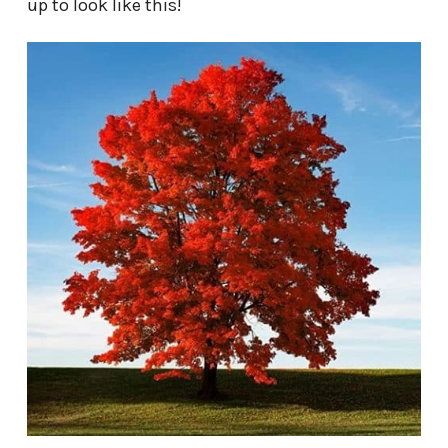
up to look like this!