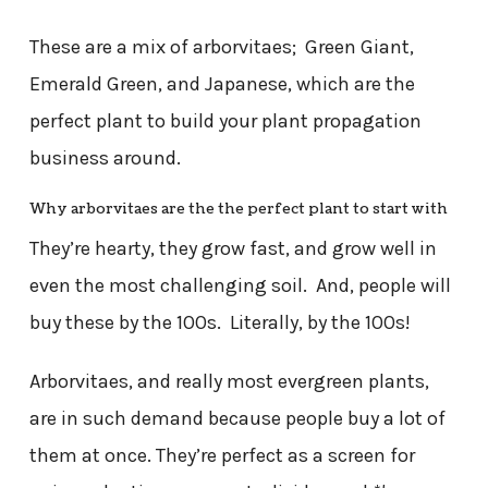
These are a mix of arborvitaes; Green Giant,
Emerald Green, and Japanese, which are the
perfect plant to build your plant propagation
business around.
Why arborvitaes are the the perfect plant to start with
They’re hearty, they grow fast, and grow well in
even the most challenging soil. And, people will
buy these by the 100s. Literally, by the 100s!
Arborvitaes, and really most evergreen plants,
are in such demand because people buy a lot of
them at once. They’re perfect as a screen for