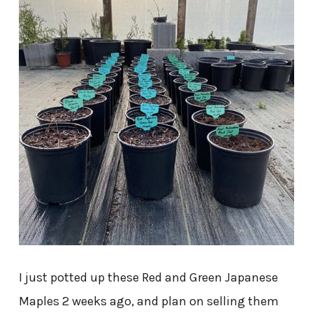
I just potted up these Red and Green Japanese
Maples 2 weeks ago, and plan on selling them