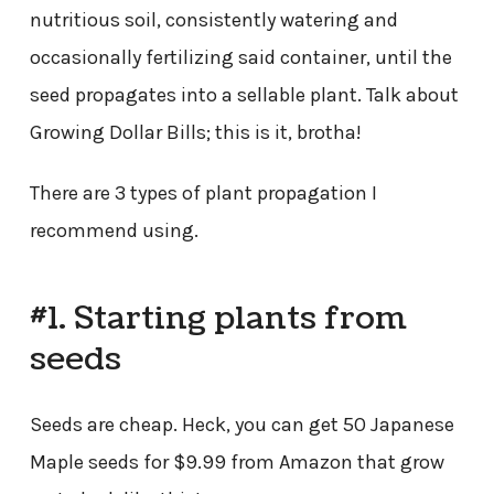
nutritious soil, consistently watering and
occasionally fertilizing said container, until the
seed propagates into a sellable plant. Talk about
Growing Dollar Bills; this is it, brotha!
There are 3 types of plant propagation I
recommend using.
#1. Starting plants from
seeds
Seeds are cheap. Heck, you can get 50 Japanese
Maple seeds for $9.99 from Amazon that grow