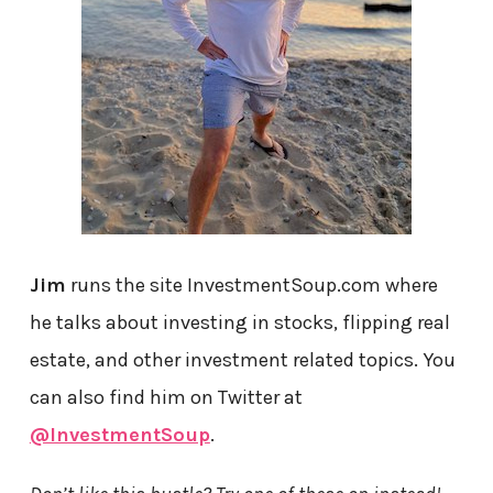
Jim
runs the site InvestmentSoup.com where
he talks about investing in stocks, flipping real
estate, and other investment related topics. You
can also find him on Twitter at
@InvestmentSoup
.