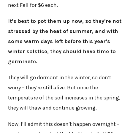
next Fall for $6 each.
It’s best to pot them up now, so they’re not
stressed by the heat of summer, and with
some warm days left before this year’s
winter solstice, they should have time to
germinate.
They will go dormant in the winter, so don’t
worry – they’re still alive. But once the
temperature of the soil increases in the spring,
they will thaw and continue growing.
Now, I’ll admit this doesn’t happen overnight –