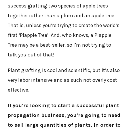
success grafting two species of apple trees
together rather than a plum and an apple tree.
That is, unless you’re trying to create the world’s
first ‘Plapple Tree’. And, who knows, a Plapple
Tree may be a best-seller, so I’m not trying to
talk you out of that!
Plant grafting is cool and scientific, but it’s also
very labor intensive and as such not overly cost
effective.
If you’re looking to start a successful plant
propagation business, you’re going to need
to sell large quantities of plants. In order to