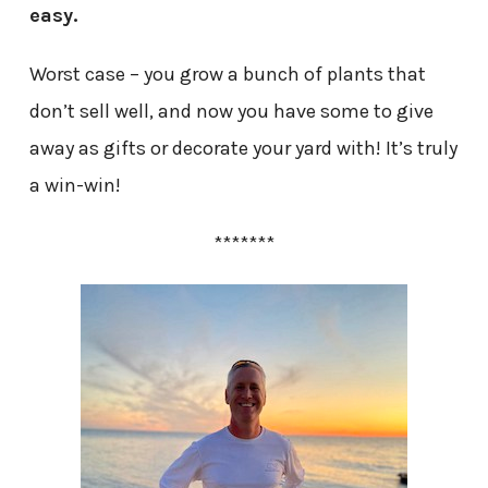
easy.
Worst case – you grow a bunch of plants that
don’t sell well, and now you have some to give
away as gifts or decorate your yard with! It’s truly
a win-win!
*******