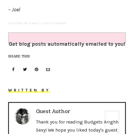
– Joel
(VISITED 141 TIMES, 1 VISITS TODAY)
Get blog posts automatically emailed to you!
SHARE THIS
WRITTEN BY
Guest Author
Thank you for reading Budgets Arrghh
Sexy! We hope you liked today's guest