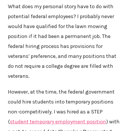
What does my personal story have to do with
potential federal employees? I probably never
would have qualified for the lawn mowing
position if it had been a permanent job. The
federal hiring process has provisions for
veterans’ preference, and many positions that
do not require a college degree are filled with
veterans.
However, at the time, the federal government
could hire students into temporary positions
non-competitively. I was hired as a STEP
(
student temporary employment position
) with