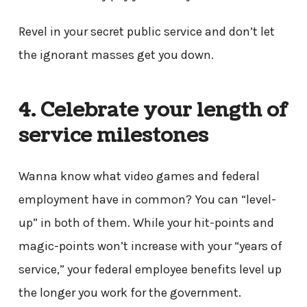
Revel in your secret public service and don’t let
the ignorant masses get you down.
4. Celebrate your length of
service milestones
Wanna know what video games and federal
employment have in common? You can “level-
up” in both of them. While your hit-points and
magic-points won’t increase with your “years of
service,” your federal employee benefits level up
the longer you work for the government.