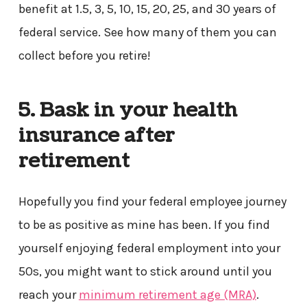
benefit at 1.5, 3, 5, 10, 15, 20, 25, and 30 years of
federal service. See how many of them you can
collect before you retire!
5. Bask in your health
insurance after
retirement
Hopefully you find your federal employee journey
to be as positive as mine has been. If you find
yourself enjoying federal employment into your
50s, you might want to stick around until you
reach your
minimum retirement age (MRA)
.