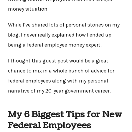
money situation.
While I’ve shared lots of personal stories on my
blog, I never really explained how I ended up
being a federal employee money expert.
I thought this guest post would be a great
chance to mix in a whole bunch of advice for
federal employees along with my personal
narrative of my 20-year government career.
My 6 Biggest Tips for New
Federal Employees