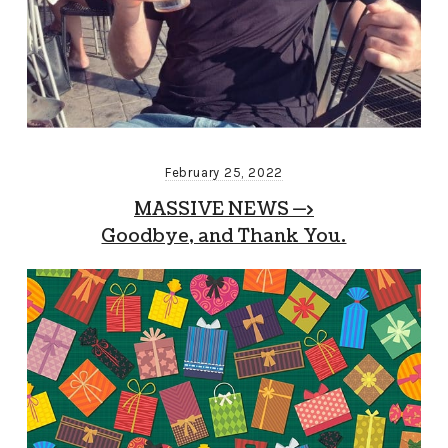
February 25, 2022
MASSIVE NEWS —>
Goodbye, and Thank You.