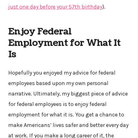
just one day before your 57
th
birthday
).
Enjoy Federal
Employment for What It
Is
Hopefully you enjoyed my advice for federal
employees based upon my own personal
narrative. Ultimately, my biggest piece of advice
for federal employees is to enjoy federal
employment for what it is. You get a chance to
make Americans’ lives safer and better every day
at work. If you make a long career of it, the