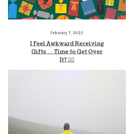
February 7, 2022
I Feel Awkward Receiving
Gifts … Time to Get Over
It? 🤷‍♂️