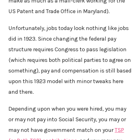
make as much as a mail-clerk working for the
US Patent and Trade Office in Maryland).
Unfortunately, jobs today look nothing like jobs
did in 1923. Since changing the federal pay
structure requires Congress to pass legislation
(which requires both political parties to agree on
something), pay and compensation is still based
upon this 1923 model with minor tweaks here
and there.
Depending upon when you were hired, you may
or may not pay into Social Security, you may or
may not have government match on your
TSP