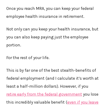
Once you reach MRA, you can keep your federal
employee health insurance in retirement.
Not only can you keep your health insurance, but
you can also keep paying just the employee
portion.
For the rest of your life.
This is by far one of the best stealth-benefits of
federal employment (and I calculate it’s worth at
least a half-million dollars). However, if you
retire early from the federal government
you lose
this incredibly valuable benefit (
even if you leave