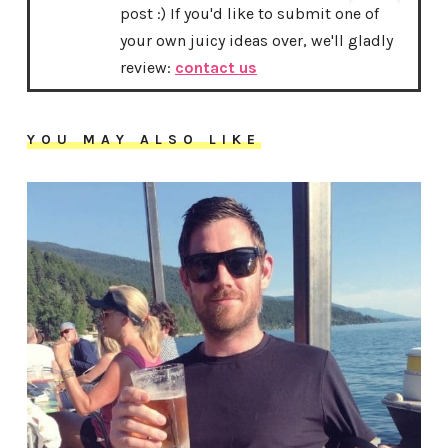
post :) If you'd like to submit one of
your own juicy ideas over, we'll gladly
review:
contact us
YOU MAY ALSO LIKE