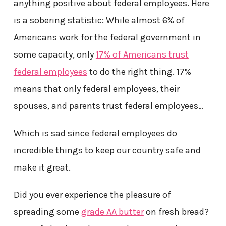
anything positive about federal employees. Here
is a sobering statistic: While almost 6% of
Americans work for the federal government in
some capacity, only
17% of Americans trust
federal employees
to do the right thing. 17%
means that only federal employees, their
spouses, and parents trust federal employees…
Which is sad since federal employees do
incredible things to keep our country safe and
make it great.
Did you ever experience the pleasure of
spreading some
grade AA butter
on fresh bread?