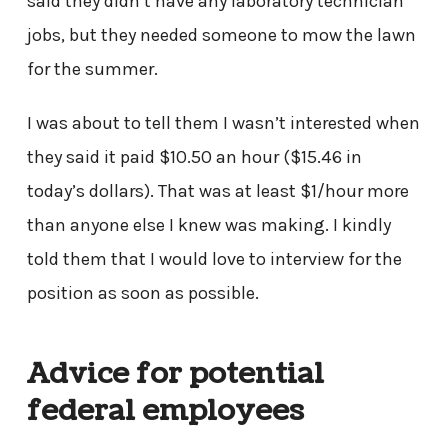
said they didn’t have any laboratory technician
jobs, but they needed someone to mow the lawn
for the summer.
I was about to tell them I wasn’t interested when
they said it paid $10.50 an hour ($15.46 in
today’s dollars). That was at least $1/hour more
than anyone else I knew was making. I kindly
told them that I would love to interview for the
position as soon as possible.
Advice for potential
federal employees