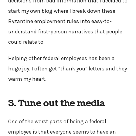
decisions from bad information that I decided to
start my own blog where I break down these
Byzantine employment rules into easy-to-
understand first-person narratives that people
could relate to.
Helping other federal employees has been a
huge joy. I often get “thank you” letters and they
warm my heart.
3. Tune out the media
One of the worst parts of being a federal
employee is that everyone seems to have an