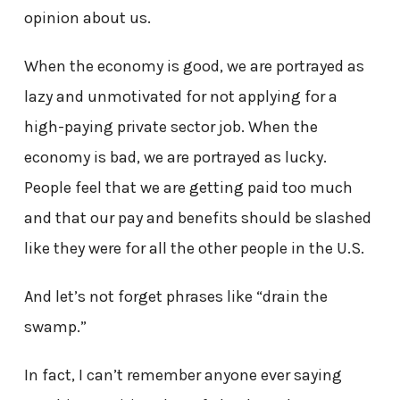
opinion about us.
When the economy is good, we are portrayed as
lazy and unmotivated for not applying for a
high-paying private sector job. When the
economy is bad, we are portrayed as lucky.
People feel that we are getting paid too much
and that our pay and benefits should be slashed
like they were for all the other people in the U.S.
And let’s not forget phrases like “drain the
swamp.”
In fact, I can’t remember anyone ever saying