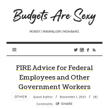
Budgets
Are
Sexy
MONEY | MINIMALISM | MOHAWKS
FIRE Advice for Federal
Employees and Other
Government Workers
OTHER
/
/
Guest Author
November 1, 2021
(6)
SHARE
Comments