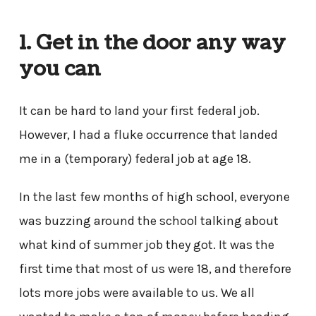
1. Get in the door any way
you can
It can be hard to land your first federal job.
However, I had a fluke occurrence that landed
me in a (temporary) federal job at age 18.
In the last few months of high school, everyone
was buzzing around the school talking about
what kind of summer job they got. It was the
first time that most of us were 18, and therefore
lots more jobs were available to us. We all