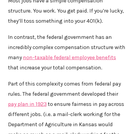
Most jobs have a simple compensation
structure. You work. You get paid. If you’re lucky,
they’ll toss something into your 401(k).
In contrast, the federal government has an
incredibly complex compensation structure with
many
non-taxable federal employee benefits
that increase your total compensation.
Part of this complexity comes from federal pay
rules. The federal government developed their
pay plan in 1923
to ensure fairness in pay across
different jobs. (i.e. a mail-clerk working for the
Department of Agriculture in Kansas would