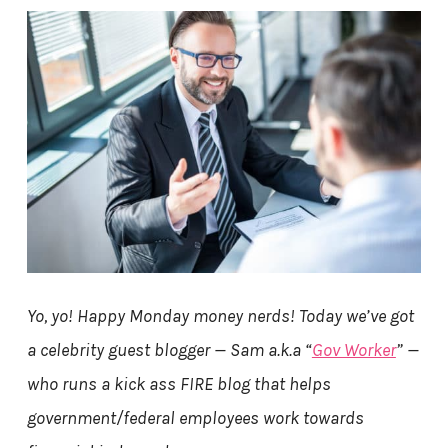
Yo, yo! Happy Monday money nerds! Today we’ve got
a celebrity guest blogger — Sam a.k.a “
Gov Worker
” —
who runs a kick ass FIRE blog that helps
government/federal employees work towards