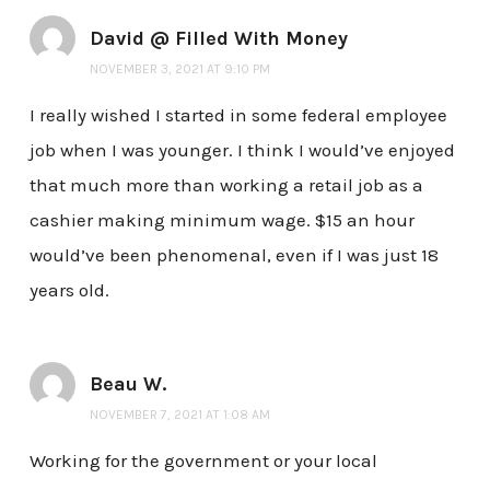
David @ Filled With Money
NOVEMBER 3, 2021 AT 9:10 PM
I really wished I started in some federal employee
job when I was younger. I think I would’ve enjoyed
that much more than working a retail job as a
cashier making minimum wage. $15 an hour
would’ve been phenomenal, even if I was just 18
years old.
Beau W.
NOVEMBER 7, 2021 AT 1:08 AM
Working for the government or your local