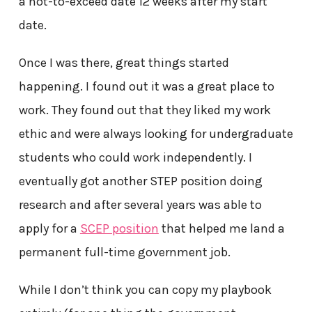
a not-to-exceed date 12 weeks after my start
date.
Once I was there, great things started
happening. I found out it was a great place to
work. They found out that they liked my work
ethic and were always looking for undergraduate
students who could work independently. I
eventually got another STEP position doing
research and after several years was able to
apply for a
SCEP position
that helped me land a
permanent full-time government job.
While I don’t think you can copy my playbook