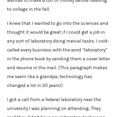
wanted to make a ton of money before heading
to college in the fall.
I knew that I wanted to go into the sciences and
thought it would be great if I could get a job in
any sort of laboratory doing menial tasks. I cold-
called every business with the word “laboratory”
in the phone book by sending them a cover letter
and resume in the mail. (This paragraph makes
me seem like a grandpa; technology has
changed a lot in 20 years!)
I got a call from a federal laboratory near the
university I was planning on attending. They