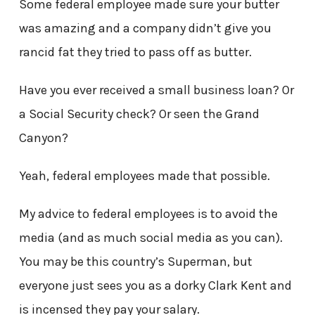
Some federal employee made sure your butter
was amazing and a company didn’t give you
rancid fat they tried to pass off as butter.
Have you ever received a small business loan? Or
a Social Security check? Or seen the Grand
Canyon?
Yeah, federal employees made that possible.
My advice to federal employees is to avoid the
media (and as much social media as you can).
You may be this country’s Superman, but
everyone just sees you as a dorky Clark Kent and
is incensed they pay your salary.