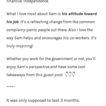
financial independence.
What I love most about Sam is
his attitude toward
his job
. It’s a refreshing change from the common
complainy-pants people out there. Also I love the
way Sam helps and encourages his co-workers. It’s
truly inspiring!
Whether you work for the government or not, you’ll
enjoy Sam’s perspective and have some cool
takeaways from this guest post. 👇👇👇
*****
It was only supposed to last 3 months.