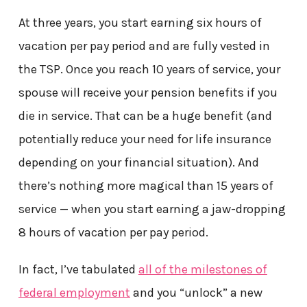
At three years, you start earning six hours of
vacation per pay period and are fully vested in
the TSP. Once you reach 10 years of service, your
spouse will receive your pension benefits if you
die in service. That can be a huge benefit (and
potentially reduce your need for life insurance
depending on your financial situation). And
there’s nothing more magical than 15 years of
service — when you start earning a jaw-dropping
8 hours of vacation per pay period.
In fact, I’ve tabulated
all of the milestones of
federal employment
and you “unlock” a new