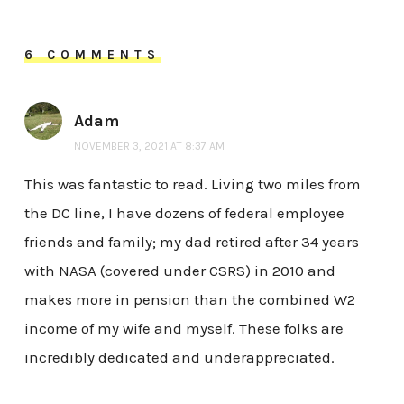
6 COMMENTS
Adam
NOVEMBER 3, 2021 AT 8:37 AM
This was fantastic to read. Living two miles from
the DC line, I have dozens of federal employee
friends and family; my dad retired after 34 years
with NASA (covered under CSRS) in 2010 and
makes more in pension than the combined W2
income of my wife and myself. These folks are
incredibly dedicated and underappreciated.