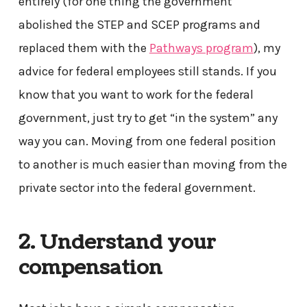
entirely (for one thing the government
abolished the STEP and SCEP programs and
replaced them with the
Pathways program
), my
advice for federal employees still stands. If you
know that you want to work for the federal
government, just try to get “in the system” any
way you can. Moving from one federal position
to another is much easier than moving from the
private sector into the federal government.
2. Understand your
compensation