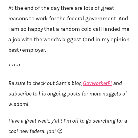
At the end of the day there are lots of great
reasons to work for the federal government. And
I am so happy that a random cold call landed me
a job with the world’s biggest (and in my opinion
best) employer.
*****
Be sure to check out Sam’s blog
GovWorkerFI
and
subscribe to his ongoing posts for more nuggets of
wisdom!
Have a great week, y’all! I’m off to go searching for a
cool new federal job!
😉