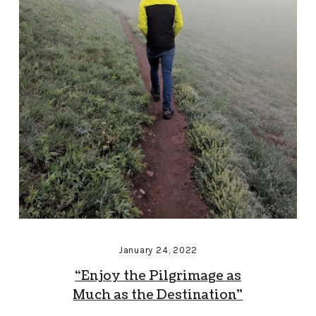
January 24, 2022
“Enjoy the Pilgrimage as
Much as the Destination”