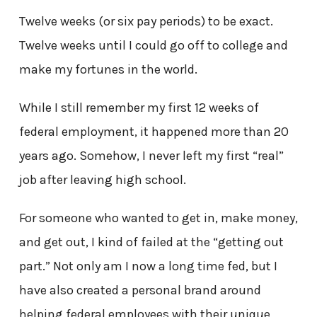
Twelve weeks (or six pay periods) to be exact.
Twelve weeks until I could go off to college and
make my fortunes in the world.
While I still remember my first 12 weeks of
federal employment, it happened more than 20
years ago. Somehow, I never left my first “real”
job after leaving high school.
For someone who wanted to get in, make money,
and get out, I kind of failed at the “getting out
part.” Not only am I now a long time fed, but I
have also created a personal brand around
helping federal employees with their unique