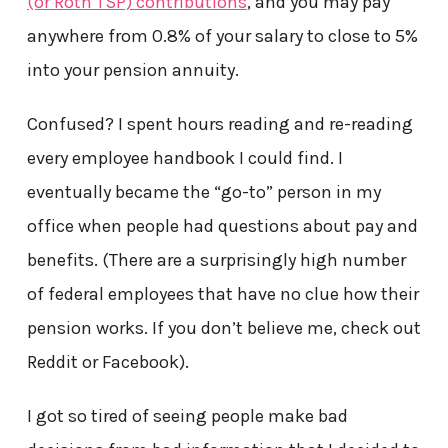
(or Roth TSP) contributions
, and you may pay
anywhere from 0.8% of your salary to close to 5%
into your pension annuity.
Confused? I spent hours reading and re-reading
every employee handbook I could find. I
eventually became the “go-to” person in my
office when people had questions about pay and
benefits. (There are a surprisingly high number
of federal employees that have no clue how their
pension works. If you don’t believe me, check out
Reddit or Facebook).
I got so tired of seeing people make bad