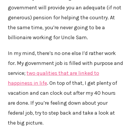
government will provide you an adequate (if not
generous) pension for helping the country. At
the same time, you’re never going to be a
billionaire working for Uncle Sam.
In my mind, there’s no one else I’d rather work
for. My government job is filled with purpose and
service;
two qualities that are linked to
happiness in life
. On top of that, I get plenty of
vacation and can clock out after my 40 hours
are done. If you’re feeling down about your
federal job, try to step back and take a look at
the big picture.