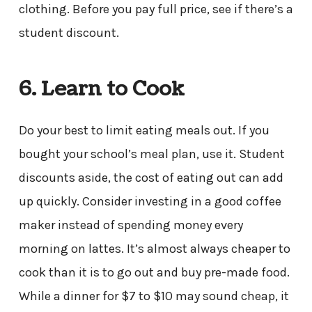
clothing. Before you pay full price, see if there’s a
student discount.
6. Learn to Cook
Do your best to limit eating meals out. If you
bought your school’s meal plan, use it. Student
discounts aside, the cost of eating out can add
up quickly. Consider investing in a good coffee
maker instead of spending money every
morning on lattes. It’s almost always cheaper to
cook than it is to go out and buy pre-made food.
While a dinner for $7 to $10 may sound cheap, it