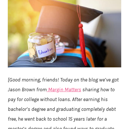
[Good morning, friends!
Today on the blog we’ve got
Jason Brown from
Margin Matters
sharing how to
pay for college without loans. After earning his
bachelor’s degree and graduating completely debt
free, he went back to school 15 years later for a
master’s degree and also found ways to graduate