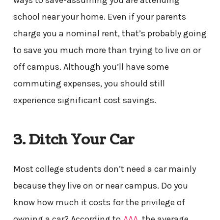
ways to save-assuming you are attending
school near your home. Even if your parents
charge you a nominal rent, that’s probably going
to save you much more than trying to live on or
off campus. Although you’ll have some
commuting expenses, you should still
experience significant cost savings.
3. Ditch Your Car
Most college students don’t need a car mainly
because they live on or near campus. Do you
know how much it costs for the privilege of
owning a car? According to
AAA
, the average