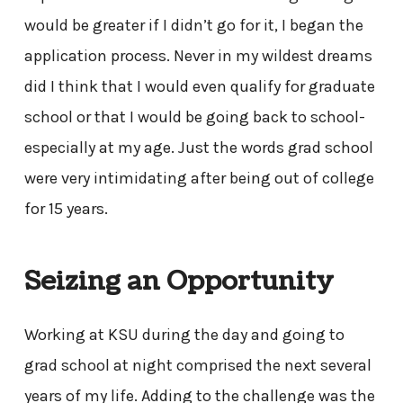
would be greater if I didn’t go for it, I began the
application process. Never in my wildest dreams
did I think that I would even qualify for graduate
school or that I would be going back to school-
especially at my age. Just the words grad school
were very intimidating after being out of college
for 15 years.
Seizing an Opportunity
Working at KSU during the day and going to
grad school at night comprised the next several
years of my life. Adding to the challenge was the