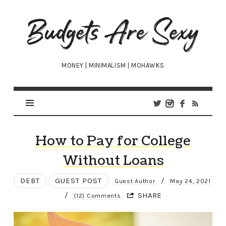
Budgets
Are
Sexy
MONEY | MINIMALISM | MOHAWKS
How to Pay for College
Without Loans
DEBT
GUEST POST
/
Guest Author
May 24, 2021
/
SHARE
(12) Comments