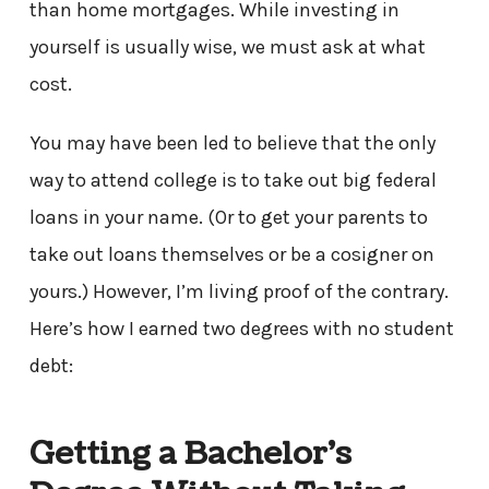
than home mortgages. While investing in
yourself is usually wise, we must ask at what
cost.
You may have been led to believe that the only
way to attend college is to take out big federal
loans in your name. (Or to get your parents to
take out loans themselves or be a cosigner on
yours.) However, I’m living proof of the contrary.
Here’s how I earned two degrees with no student
debt:
Getting a Bachelor’s