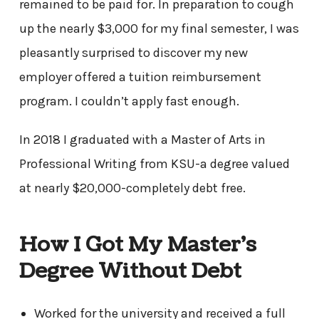
remained to be paid for. In preparation to cough
up the nearly $3,000 for my final semester, I was
pleasantly surprised to discover my new
employer offered a tuition reimbursement
program. I couldn’t apply fast enough.
In 2018 I graduated with a Master of Arts in
Professional Writing from KSU-a degree valued
at nearly $20,000-completely debt free.
How I Got My Master’s
Degree Without Debt
Worked for the university and received a full