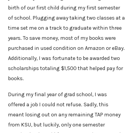
birth of our first child during my first semester
of school. Plugging away taking two classes at a
time set me on a track to graduate within three
years. To save money, most of my books were
purchased in used condition on Amazon or eBay.
Additionally, I was fortunate to be awarded two
scholarships totaling $1,500 that helped pay for
books.
During my final year of grad school, I was
offered a job I could not refuse. Sadly, this
meant losing out on any remaining TAP money
from KSU, but luckily, only one semester