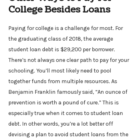
College Besides Loans
Paying for college is a challenge for most. For
the graduating class of 2018, the average
student loan debt is $29,200 per borrower.
There’s not always one clear path to pay for your
schooling. You’ll most likely need to pool
together funds from multiple resources. As
Benjamin Franklin famously said, “An ounce of
prevention is worth a pound of cure.” This is
especially true when it comes to student loan
debt. In other words, you’re a lot better off
devising a plan to avoid student loans from the