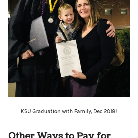
KSU Graduation with Family, Dec 2018!
Other Ways to Pay for