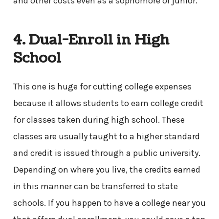
and other costs even as a sophomore or junior.
4. Dual-Enroll in High
School
This one is huge for cutting college expenses
because it allows students to earn college credit
for classes taken during high school. These
classes are usually taught to a higher standard
and credit is issued through a public university.
Depending on where you live, the credits earned
in this manner can be transferred to state
schools. If you happen to have a college near you