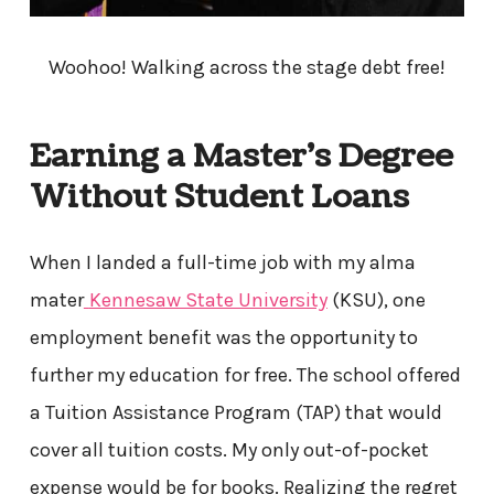
Woohoo! Walking across the stage debt free!
Earning a Master’s Degree
Without Student Loans
When I landed a full-time job with my alma
mater
Kennesaw State University
(KSU), one
employment benefit was the opportunity to
further my education for free. The school offered
a Tuition Assistance Program (TAP) that would
cover all tuition costs. My only out-of-pocket
expense would be for books. Realizing the regret