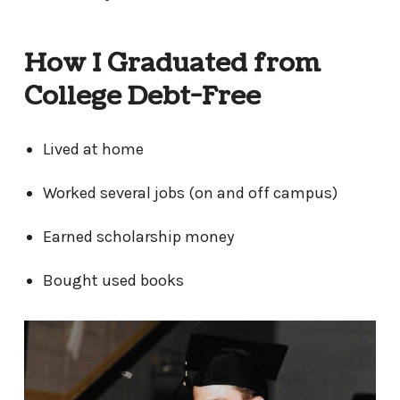
How I Graduated from
College Debt-Free
Lived at home
Worked several jobs (on and off campus)
Earned scholarship money
Bought used books