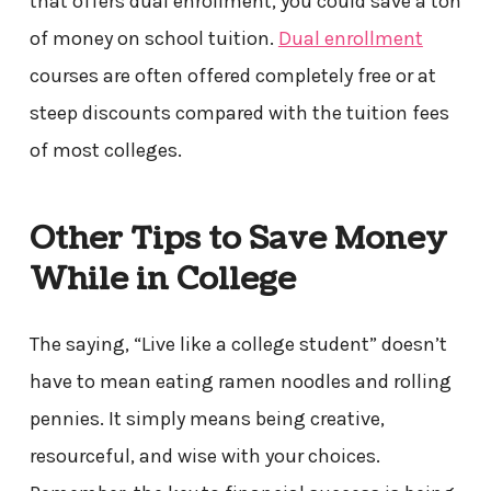
that offers dual enrollment, you could save a ton
of money on school tuition.
Dual enrollment
courses are often offered completely free or at
steep discounts compared with the tuition fees
of most colleges.
Other Tips to Save Money
While in College
The saying, “Live like a college student” doesn’t
have to mean eating ramen noodles and rolling
pennies. It simply means being creative,
resourceful, and wise with your choices.