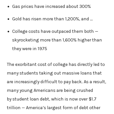
Gas prices have increased about 300%
Gold has risen more than 1,200%, and …
College costs have outpaced them both —
skyrocketing more than 1,600% higher than
they were in 1975
The exorbitant cost of college has directly led to
many students taking out massive loans that
are increasingly difficult to pay back. As a result,
many young Americans are being crushed
by
student loan debt
, which is now over $1.7
trillion — America’s largest form of debt other