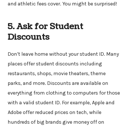
and athletic fees cover. You might be surprised!
5. Ask for Student
Discounts
Don’t leave home without your student ID. Many
places offer student discounts including
restaurants, shops, movie theaters, theme
parks, and more. Discounts are available on
everything from clothing to computers for those
with a valid student ID. For example, Apple and
Adobe offer reduced prices on tech, while
hundreds of big brands give money off on