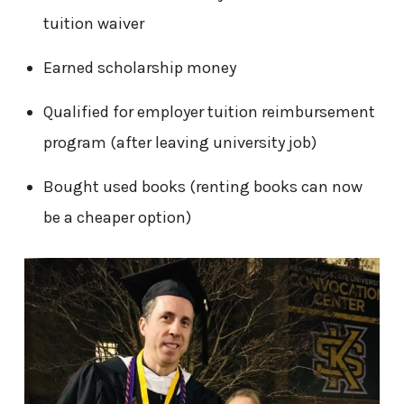
tuition waiver
Earned scholarship money
Qualified for employer tuition reimbursement
program (after leaving university job)
Bought used books (renting books can now
be a cheaper option)