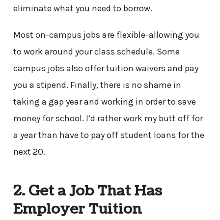
eliminate what you need to borrow.
Most on-campus jobs are flexible-allowing you
to work around your class schedule. Some
campus jobs also offer tuition waivers and pay
you a stipend. Finally, there is no shame in
taking a gap year and working in order to save
money for school. I’d rather work my butt off for
a year than have to pay off student loans for the
next 20.
2. Get a Job That Has
Employer Tuition