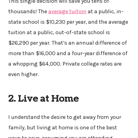
This single decision will save you tens of
thousands! The
average tuition
at a public, in-
state school is $10,230 per year, and the average
tuition at a public, out-of-state school is
$26,290 per year. That’s an annual difference of
more than $16,000 and a four-year difference of
a whopping $64,000. Private college rates are
even higher.
2. Live at Home
I understand the desire to get away from your
family, but living at home is one of the best