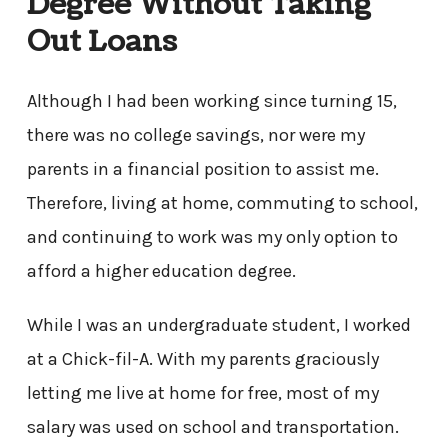
Degree Without Taking
Out Loans
Although I had been working since turning 15,
there was no college savings, nor were my
parents in a financial position to assist me.
Therefore, living at home, commuting to school,
and continuing to work was my only option to
afford a higher education degree.
While I was an undergraduate student, I worked
at a Chick-fil-A. With my parents graciously
letting me live at home for free, most of my
salary was used on school and transportation.