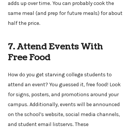
adds up over time. You can probably cook the
same meal (and prep for future meals) for about
half the price.
7. Attend Events With
Free Food
How do you get starving college students to
attend an event? You guessed it, free food! Look
for signs, posters, and promotions around your
campus. Additionally, events will be announced
on the school’s website, social media channels,
and student email listservs. These