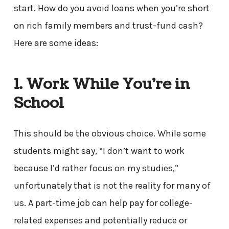
start. How do you avoid loans when you’re short
on rich family members and trust-fund cash?
Here are some ideas:
1. Work While You’re in
School
This should be the obvious choice. While some
students might say, “I don’t want to work
because I’d rather focus on my studies,”
unfortunately that is not the reality for many of
us. A part-time job can help pay for college-
related expenses and potentially reduce or