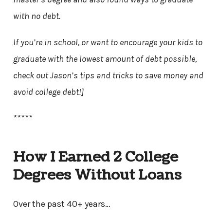
with no debt.
If you’re in school, or want to encourage your kids to
graduate with the lowest amount of debt possible,
check out Jason’s tips and tricks to save money and
avoid college debt!]
*****
How I Earned 2 College
Degrees Without Loans
Over the past 40+ years…