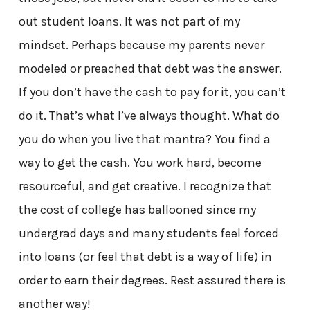
out student loans. It was not part of my
mindset. Perhaps because my parents never
modeled or preached that debt was the answer.
If you don’t have the cash to pay for it, you can’t
do it. That’s what I’ve always thought. What do
you do when you live that mantra? You find a
way to get the cash. You work hard, become
resourceful, and get creative. I recognize that
the cost of college has ballooned since my
undergrad days and many students feel forced
into loans (or feel that debt is a way of life) in
order to earn their degrees. Rest assured there is
another way!