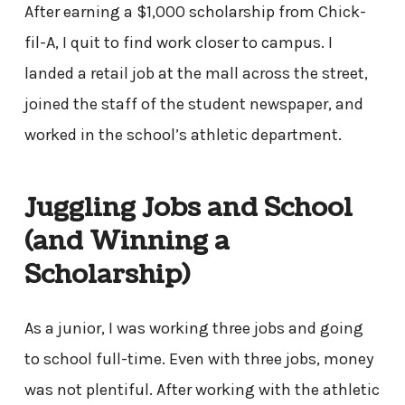
After earning a $1,000 scholarship from Chick-
fil-A, I quit to find work closer to campus. I
landed a retail job at the mall across the street,
joined the staff of the student newspaper, and
worked in the school’s athletic department.
Juggling Jobs and School
(and Winning a
Scholarship)
As a junior, I was working three jobs and going
to school full-time. Even with three jobs, money
was not plentiful. After working with the athletic