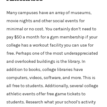
Many campuses have an array of museums,
movie nights and other social events for
minimal or no cost. You certainly don’t need to
pay $50 a month for a gym membership if your
college has a workout facility you can use for
free. Perhaps one of the most underappreciated
and overlooked buildings is the library. In
addition to books, college libraries have
computers, videos, software, and more. This is
all free to students. Additionally, several college
athletic events offer free game tickets to
students. Research what your school’s activity