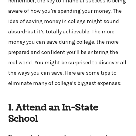
Remember, the key to financial success is being
aware of how you’re spending your money. The
idea of saving money in college might sound
absurd-but it’s totally achievable. The more
money you can save during college, the more
prepared and confident you’ll be entering the
real world. You might be surprised to discover all
the ways you can save. Here are some tips to
eliminate many of college’s biggest expenses:
1. Attend an In-State
School