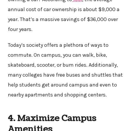
annual cost of car ownership is about $9,000 a
year. That’s a massive savings of $36,000 over
four years.
Today’s society offers a plethora of ways to
commute. On campus, you can walk, bike,
skateboard, scooter, or bum rides. Additionally,
many colleges have free buses and shuttles that
help students get around campus and even to
nearby apartments and shopping centers.
4. Maximize Campus
Amenities