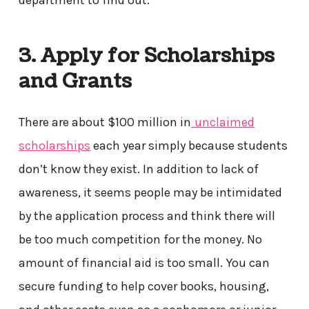
department to find out.
3. Apply for Scholarships
and Grants
There are about $100 million in
unclaimed
scholarships
each year simply because students
don’t know they exist. In addition to lack of
awareness, it seems people may be intimidated
by the application process and think there will
be too much competition for the money. No
amount of financial aid is too small. You can
secure funding to help cover books, housing,