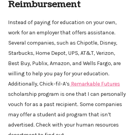
Reimbursement
Instead of paying for education on your own,
work for an employer that offers assistance.
Several companies, such as Chipotle, Disney,
Starbucks, Home Depot, UPS, AT&T, Verizon,
Best Buy, Publix, Amazon, and Wells Fargo, are
willing to help you pay for your education.
Additionally, Chick-fil-A’s
Remarkable Futures
scholarship program is one that I can personally
vouch for as a past recipient. Some companies
may offer a student aid program that isn’t
advertised. Check with your human resources