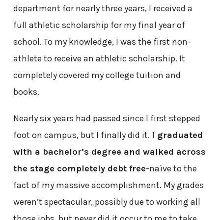
department for nearly three years, I received a
full athletic scholarship for my final year of
school. To my knowledge, I was the first non-
athlete to receive an athletic scholarship. It
completely covered my college tuition and
books.
Nearly six years had passed since I first stepped
foot on campus, but I finally did it.
I graduated
with a bachelor’s degree and walked across
the stage completely debt free
-naïve to the
fact of my massive accomplishment. My grades
weren’t spectacular, possibly due to working all
those jobs, but never did it occur to me to take