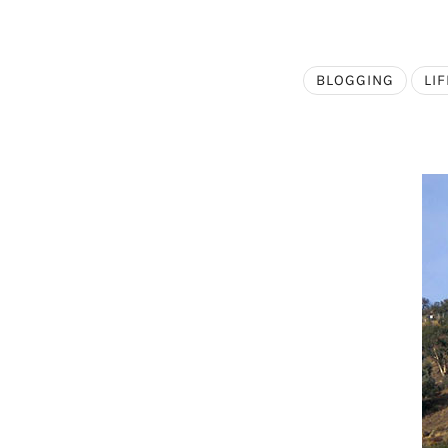
BLOGGING
LIF