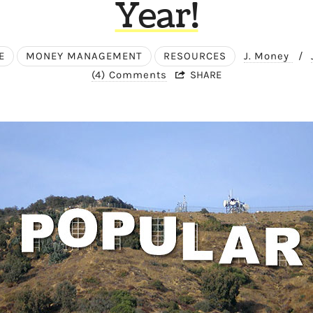
Year!
E
MONEY MANAGEMENT
RESOURCES
J. Money
/
(4) Comments
SHARE