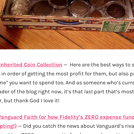
Inherited Coin Collection
— Here are the best ways to s
 in order of getting the most profit for them, but also 
me* you want to spend too. And as someone who’s curre
ader of the blog right now, it’s that
last
part that’s most 
r, but thank God I love it!
Vanguard Faith (or how Fidelity’s ZERO expense fun
pting!)
— Did you catch the news about Vanguard’s rival,