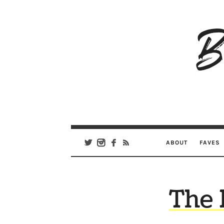
B
Ar
Se
ABOUT
FAVES
The 