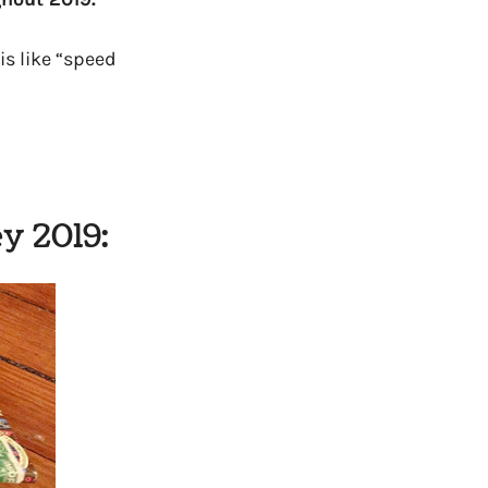
is like “speed
y 2019: