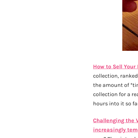
How to Sell Your 
collection, ranked
the amount of *ti
collection for a re
hours into it so fa
Challenging the 
increasingly tem