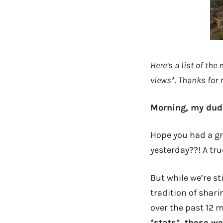
Here’s a list of the
views*. Thanks for r
Morning, my dud
Hope you had a gr
yesterday??! A tru
But while we’re sti
tradition of shar
over the past 12 
*stats*, these w