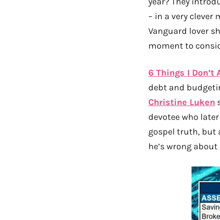
year? They introd
– in a very cleve
Vanguard lover sha
moment to conside
6 Things I Don’t
debt and budgetin
Christine Luken
s
devotee who later
gospel truth, but 
he’s wrong about 