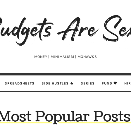
udgets
e
xy
MONEY | MINIMALISM | MOHAWKS
SPREADSHEETS
SIDE HUSTLES 🔥
SERIES
FUND 🖤
HI
Most Popular Posts