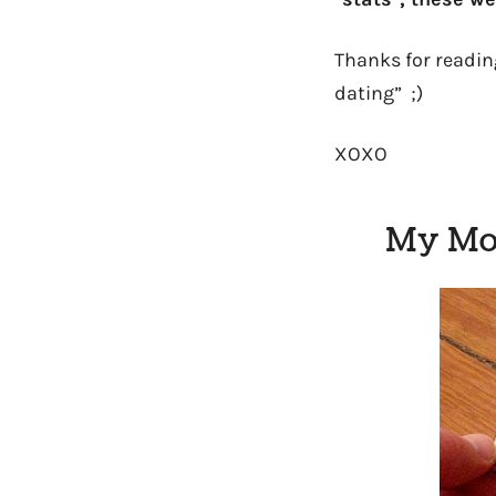
Thanks for reading
dating” ;)
XOXO
My Mos