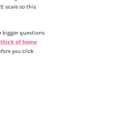
RE scale so this
e bigger questions
e
thick of home
fore you click