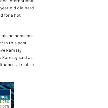
one international
-year-old die-hard
d for a hot
r his no nonsense
? In this post
Dave Ramsey
ve Ramsey said as
inances, I realize