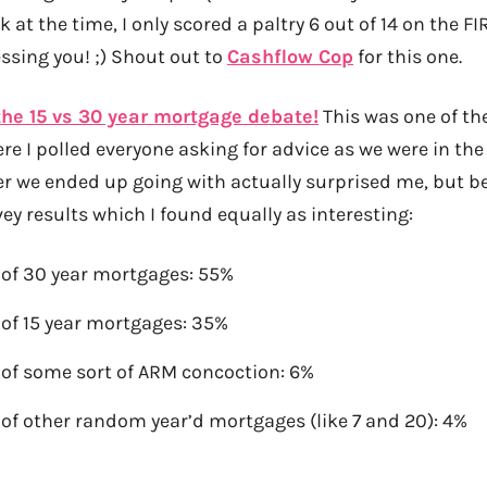
 at the time, I only scored a paltry 6 out of 14 on the FI
sing you! ;) Shout out to
Cashflow Cop
for this one.
the 15 vs 30 year mortgage debate!
This was one of th
re I polled everyone asking for advice as we were in th
er we ended up going with actually surprised me, but be
ey results which I found equally as interesting:
 of 30 year mortgages: 55%
 of 15 year mortgages: 35%
 of some sort of ARM concoction: 6%
 of other random year’d mortgages (like 7 and 20): 4%