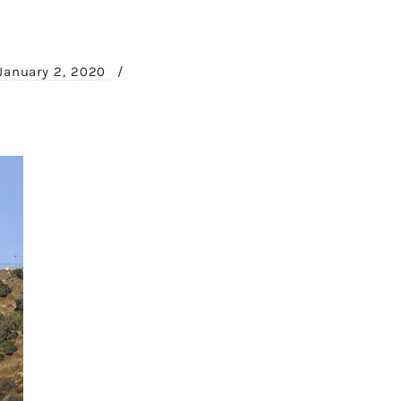
January 2, 2020
/