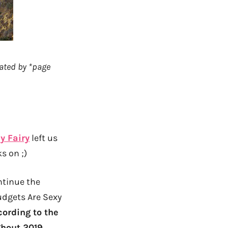
rated by *page
y Fairy
left us
s on ;)
ontinue the
udgets Are Sexy
cording to the
hout 2019.