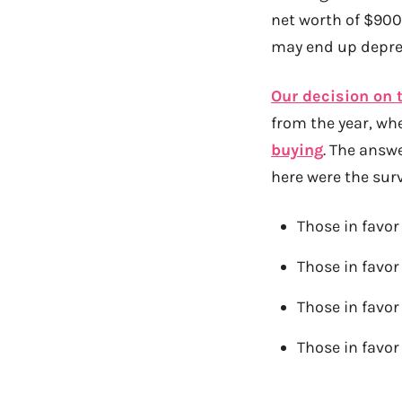
net worth of $900k
may end up depres
Our decision on 
from the year, whe
buying
. The answ
here were the surv
Those in favor
Those in favor
Those in favor
Those in favor