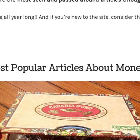
 all year long!! And if you’re new to the site, consider th
t Popular Articles About Mone