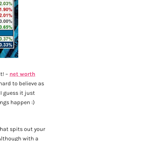
t! –
net worth
 hard to believe as
I guess it just
ngs happen :)
hat spits out your
Although with a