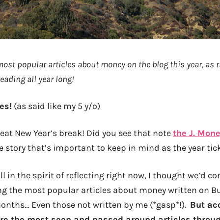
 most popular articles about money on the blog this year, as 
eading all year long!
es!
(as said like my 5 y/o)
eat New Year’s break! Did you see that note
the J. Mone
e story that’s important to keep in mind as the year tick
ll in the spirit of reflecting right now, I thought we’d c
ing the most popular articles about money written on B
months… Even those not written by me (*gasp*!).
But ac
ere the most seen and passed around articles throug