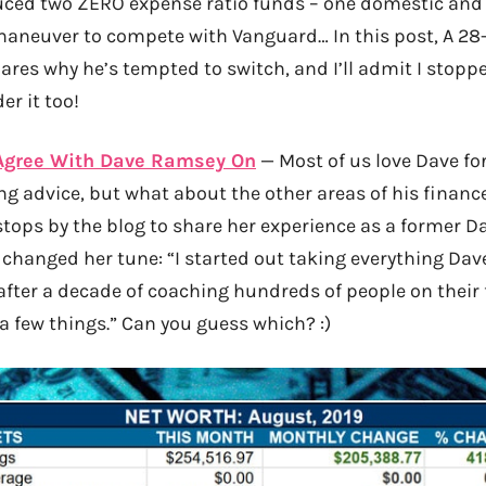
uced two ZERO expense ratio funds – one domestic and 
r maneuver to compete with Vanguard… In this post, A 28
res why he’s tempted to switch, and I’ll admit I stoppe
r it too!
 Agree With Dave Ramsey On
— Most of us love Dave fo
g advice, but what about the other areas of his finance
tops by the blog to share her experience as a former 
 changed her tune: “I started out taking everything Da
after a decade of coaching hundreds of people on their f
a few things.” Can you guess which? :)