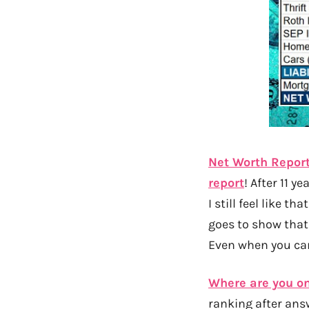
Net Worth Report 
report
! After 11 y
I still feel like t
goes to show that
Even when you can
Where are you on
ranking after ans