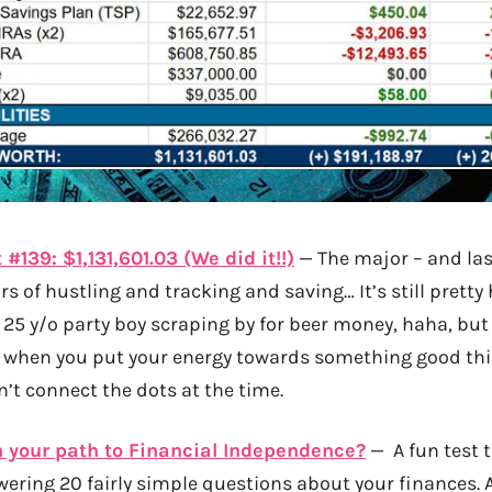
#139: $1,131,601.03 (We did it!!)
— The major – and las
ears of hustling and tracking and saving… It’s still pretty
hat 25 y/o party boy scraping by for beer money, haha, but 
 when you put your energy towards something good thi
’t connect the dots at the time.
 your path to Financial Independence?
— A fun test t
wering 20 fairly simple questions about your finances. 