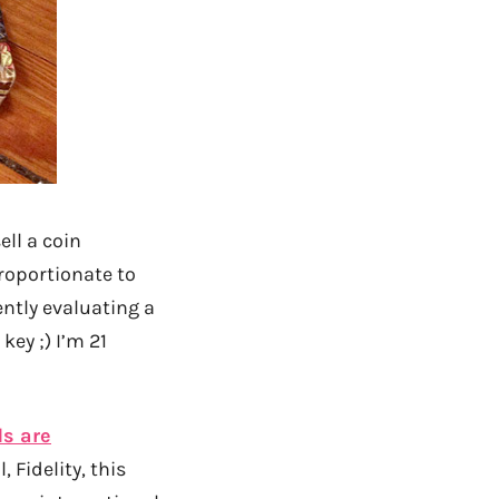
ell a coin
proportionate to
ntly evaluating a
key ;) I’m 21
ds are
 Fidelity, this