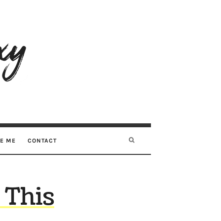
RE ME
CONTACT
 This