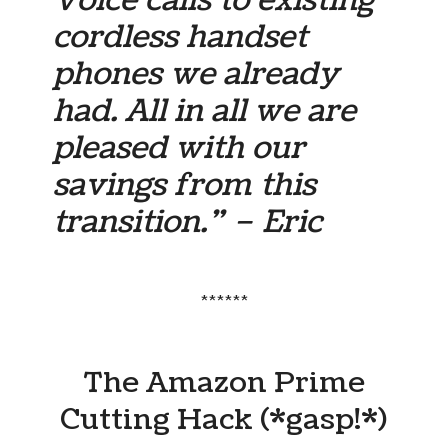
cordless handset
phones we already
had. All in all we are
pleased with our
savings from this
transition.” – Eric
******
The Amazon Prime
Cutting Hack (*gasp!*)