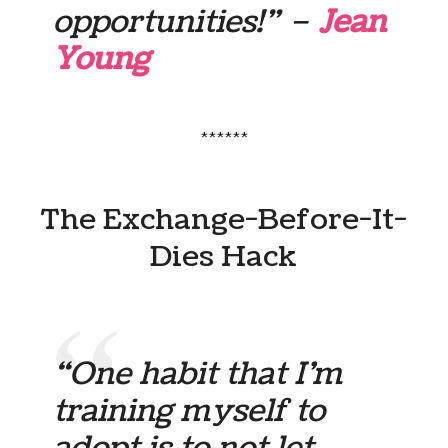
opportunities!” –
Jean
Young
******
The Exchange-Before-It-
Dies Hack
“One habit that I’m
training myself to