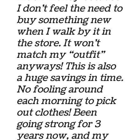
I don’t feel the need to
buy something new
when I walk by it in
the store. It won’t
match my “outfit”
anyways! This is also
a huge savings in time.
No fooling around
each morning to pick
out clothes! Been
going strong for 3
years now, and my