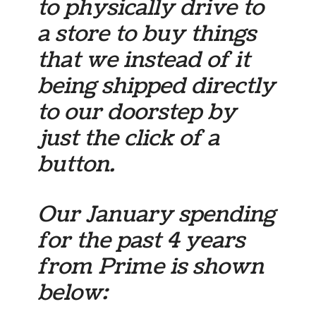
to physically drive to
a store to buy things
that we instead of it
being shipped directly
to our doorstep by
just the click of a
button.
Our January spending
for the past 4 years
from Prime is shown
below: