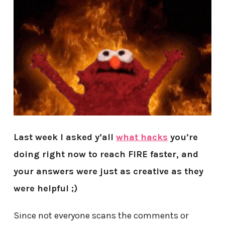
Last week I asked y’all
what hacks
you’re
doing right now to reach FIRE faster, and
your answers were just as creative as they
were helpful ;)
Since not everyone scans the comments or