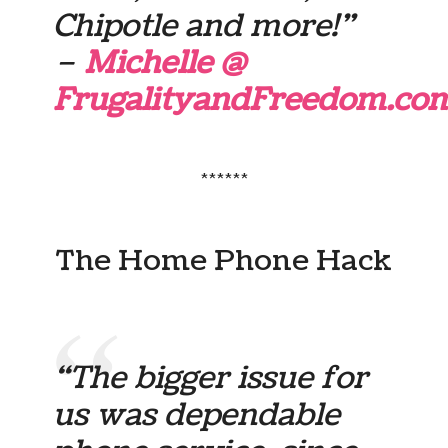
Chipotle and more!”
–
Michelle @
FrugalityandFreedom.co
******
The Home Phone Hack
“The bigger issue for
us was dependable