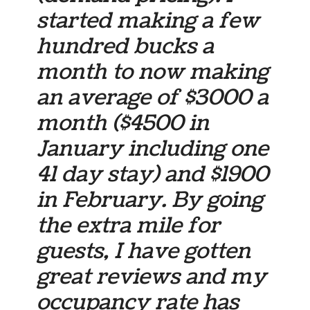
started making a few
hundred bucks a
month to now making
an average of $3000 a
month ($4500 in
January including one
41 day stay) and $1900
in February. By going
the extra mile for
guests, I have gotten
great reviews and my
occupancy rate has