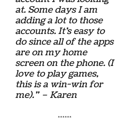
at. Some days I am
adding a lot to those
accounts. It’s easy to
do since all of the apps
are on my home
screen on the phone. (I
love to play games,
this is a win-win for
me).” – Karen
******