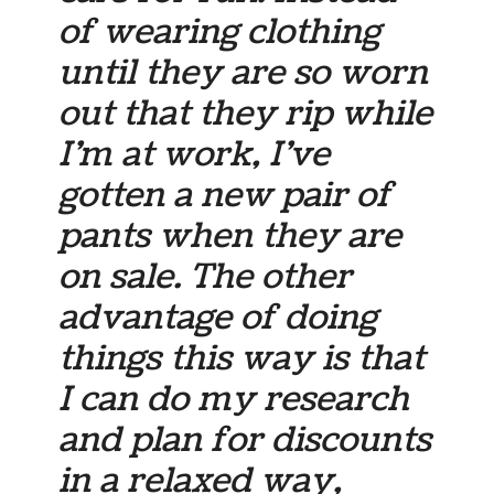
of wearing clothing
until they are so worn
out that they rip while
I’m at work, I’ve
gotten a new pair of
pants when they are
on sale. The other
advantage of doing
things this way is that
I can do my research
and plan for discounts
in a relaxed way,