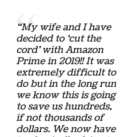
“My wife and I have
decided to ‘cut the
cord’ with Amazon
Prime in 2019!! It was
extremely difficult to
do but in the long run
we know this is going
to save us hundreds,
if not thousands of
dollars. We now have