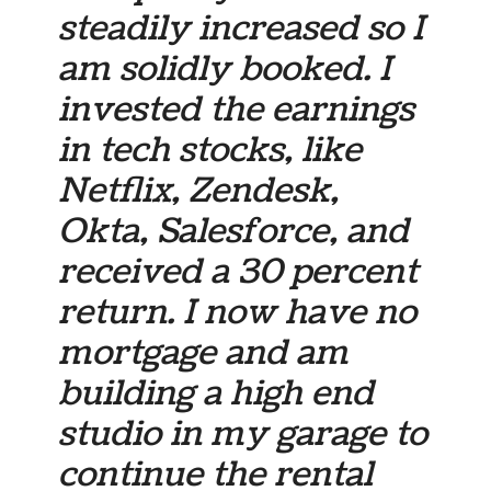
steadily increased so I
am solidly booked. I
invested the earnings
in tech stocks, like
Netflix, Zendesk,
Okta, Salesforce, and
received a 30 percent
return. I now have no
mortgage and am
building a high end
studio in my garage to
continue the rental