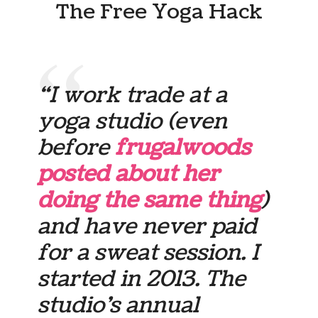
The Free Yoga Hack
“I work trade at a
yoga studio (even
before
frugalwoods
posted about her
doing the same thing
)
and have never paid
for a sweat session. I
started in 2013. The
studio’s annual