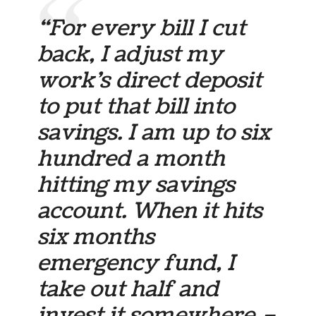
“For every bill I cut
back, I adjust my
work’s direct deposit
to put that bill into
savings. I am up to six
hundred a month
hitting my savings
account. When it hits
six months
emergency fund, I
take out half and
invest it somewhere –