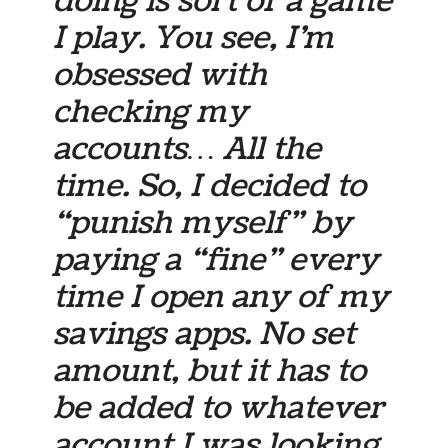
doing is sort of a game
I play. You see, I’m
obsessed with
checking my
accounts… All the
time. So, I decided to
“punish myself” by
paying a “fine” every
time I open any of my
savings apps. No set
amount, but it has to
be added to whatever
account I was looking