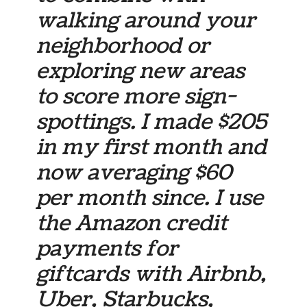
walking around your
neighborhood or
exploring new areas
to score more sign-
spottings. I made $205
in my first month and
now averaging $60
per month since. I use
the Amazon credit
payments for
giftcards with Airbnb,
Uber, Starbucks,