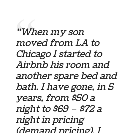
“When my son
moved from LA to
Chicago I started to
Airbnb his room and
another spare bed and
bath. I have gone, in 5
years, from $50 a
night to $69 – $72 a
night in pricing
(demand pricing). I