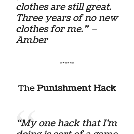
clothes are still great.
Three years of no new
clothes for me.” –
Amber
******
The
Punishment Hack
“My one hack that I’m