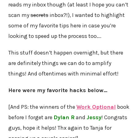
reads my inbox though (at least I hope you can’t
scan my
secrets
inbox?!), I wanted to highlight
some of my favorite tips here in case you’re
looking to speed up the process too….
This stuff doesn’t happen overnight, but there
are definitely things we can do to amplify
things! And oftentimes with minimal effort!
Here were my favorite hacks below…
[And PS: the winners of the
Work Optional
book
before I forget are
Dylan R
and
Jessy
! Congrats
guys, hope it helps! Thx again to Tanja for