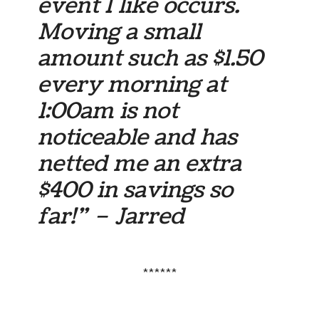
event I like occurs.
Moving a small
amount such as $1.50
every morning at
1:00am is not
noticeable and has
netted me an extra
$400 in savings so
far!” – Jarred
******