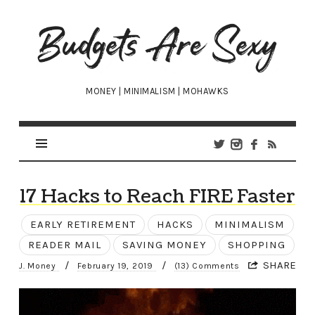
Budgets
Are
Sexy
MONEY | MINIMALISM | MOHAWKS
17 Hacks to Reach FIRE Faster
EARLY RETIREMENT
HACKS
MINIMALISM
READER MAIL
SAVING MONEY
SHOPPING
/
/
SHARE
J. Money
February 19, 2019
(13) Comments