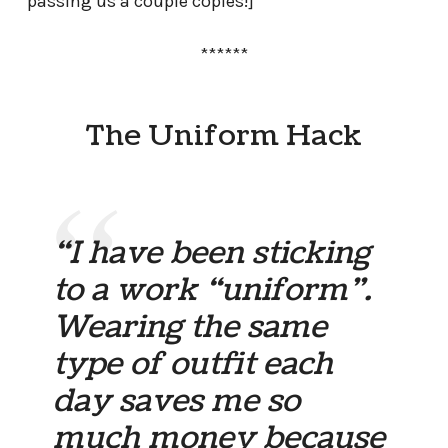
passing us a couple copies!]
******
The Uniform Hack
“I have been sticking
to a work “uniform”.
Wearing the same
type of outfit each
day saves me so
much money because