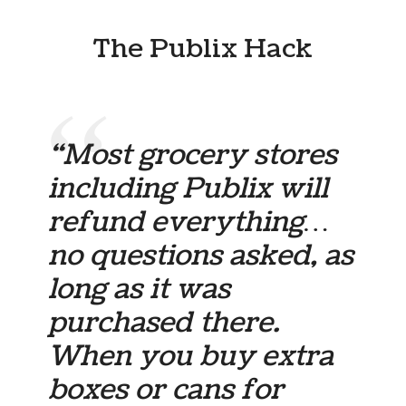
The Publix Hack
“Most grocery stores
including Publix will
refund everything…
no questions asked, as
long as it was
purchased there.
When you buy extra
boxes or cans for