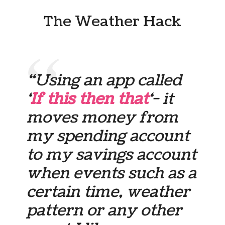
The Weather Hack
“Using an app called
‘
If this then that
‘- it
moves money from
my spending account
to my savings account
when events such as a
certain time, weather
pattern or any other