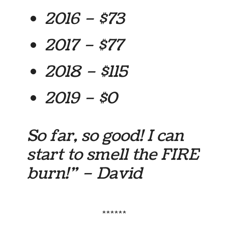
2016 – $73
2017 – $77
2018 – $115
2019 – $0
So far, so good! I can
start to smell the FIRE
burn!” – David
******