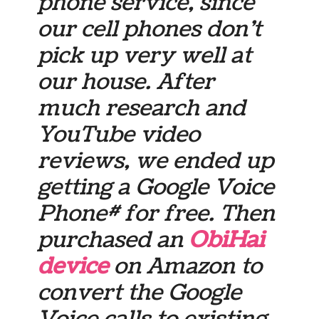
phone service, since
our cell phones don’t
pick up very well at
our house. After
much research and
YouTube video
reviews, we ended up
getting a Google Voice
Phone# for free. Then
purchased an
ObiHai
device
on Amazon to
convert the Google
Voice calls to existing