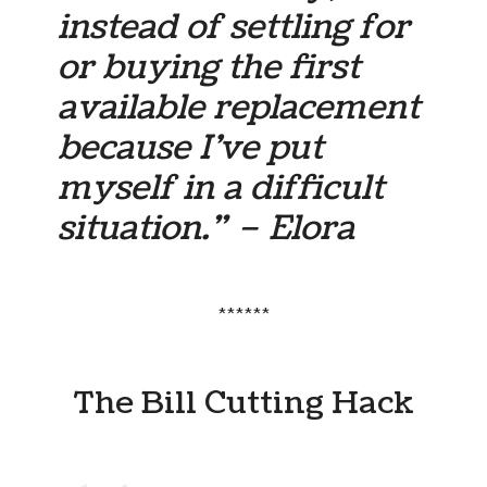
instead of settling for
or buying the first
available replacement
because I’ve put
myself in a difficult
situation.” – Elora
******
The Bill Cutting Hack