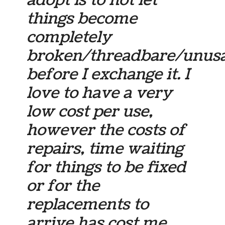
adopt is to not let
things become
completely
broken/threadbare/unus
before I exchange it. I
love to have a very
low cost per use,
however the costs of
repairs, time waiting
for things to be fixed
or for the
replacements to
arrive has cost me