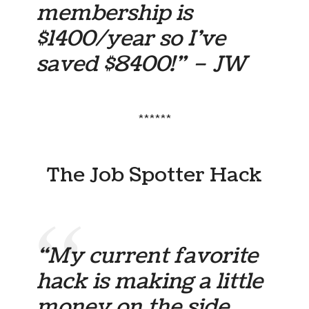
membership is
$1400/year so I’ve
saved $8400!” – JW
******
The Job Spotter Hack
“My current favorite
hack is making a little
money on the side