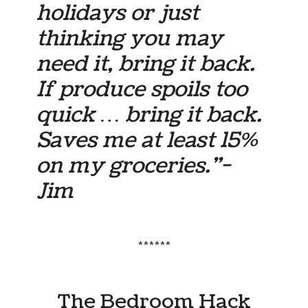
holidays or just
thinking you may
need it, bring it back.
If produce spoils too
quick … bring it back.
Saves me at least 15%
on my groceries.”-
Jim
******
The Bedroom Hack