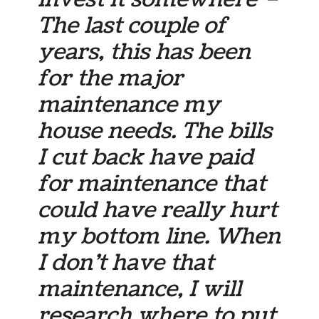
The last couple of
years, this has been
for the major
maintenance my
house needs. The bills
I cut back have paid
for maintenance that
could have really hurt
my bottom line. When
I don’t have that
maintenance, I will
research where to put