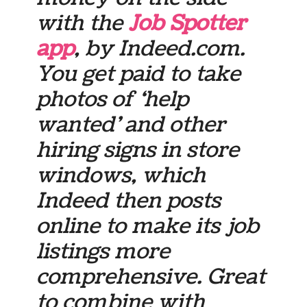
with the
Job Spotter
app
, by Indeed.com.
You get paid to take
photos of ‘help
wanted’ and other
hiring signs in store
windows, which
Indeed then posts
online to make its job
listings more
comprehensive. Great
to combine with