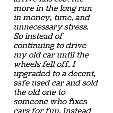
more in the long run
in money, time, and
unnecessary stress.
So instead of
continuing to drive
my old car until the
wheels fell off, I
upgraded to a decent,
safe used car and sold
the old one to
someone who fixes
cars for fun. Instead