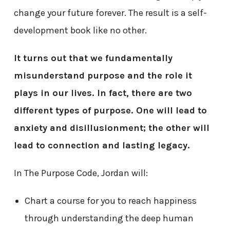
change your future forever. The result is a self-
development book like no other.
It turns out that we fundamentally
misunderstand purpose and the role it
plays in our lives. In fact, there are two
different types of purpose. One will lead to
anxiety and disillusionment; the other will
lead to connection and lasting legacy.
In The Purpose Code, Jordan will:
Chart a course for you to reach happiness
through understanding the deep human