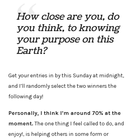
How close are you, do
you think, to knowing
your purpose on this
Earth?
Get your entries in by this Sunday at midnight,
and I’ll randomly select the two winners the
following day!
Personally, I think I’m around 70% at the
moment.
The one thing I feel called to do, and
enjoy!, is helping others in some form or