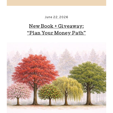
June 22, 2026
New Book + Giveaway:
“Plan Your Money Path”