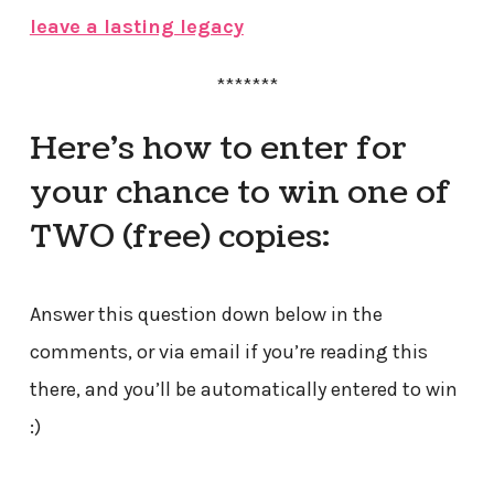
leave a lasting legacy
*******
Here’s how to enter for
your chance to win one of
TWO (free) copies:
Answer this question down below in the
comments, or via email if you’re reading this
there, and you’ll be automatically entered to win
:)