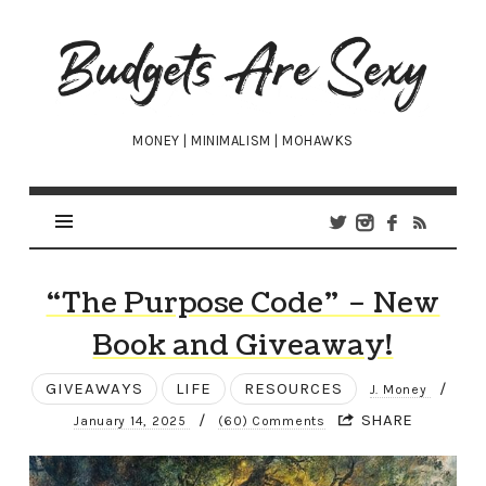
Budgets
Are
Sexy
MONEY | MINIMALISM | MOHAWKS
“The Purpose Code” – New
Book and Giveaway!
GIVEAWAYS
LIFE
RESOURCES
/
J. Money
/
SHARE
January 14, 2025
(60) Comments