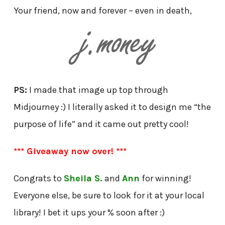
Your friend, now and forever – even in death,
PS:
I made that image up top through
Midjourney :) I literally asked it to design me “the
purpose of life” and it came out pretty cool!
*** Giveaway now over! ***
Congrats to
Sheila S.
and
Ann
for winning!
Everyone else, be sure to look for it at your local
library! I bet it ups your % soon after :)