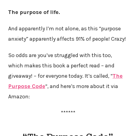
The purpose of life.
And apparently I’m not alone, as this “purpose
anxiety” apparently affects 91% of people! Crazy!
So odds are you’ve struggled with this too,
which makes this book a perfect read – and
giveaway! – for everyone today. It’s called, “
The
Purpose Code
“, and here’s more about it via
Amazon:
******