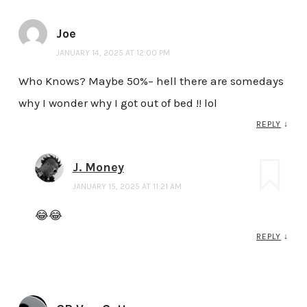
Joe
JANUARY 14, 2025 AT 12:00 PM
Who Knows? Maybe 50%– hell there are somedays
why I wonder why I got out of bed !! lol
REPLY
↓
J. Money
JANUARY 15, 2025 AT 11:21 AM
😂😂
REPLY
↓