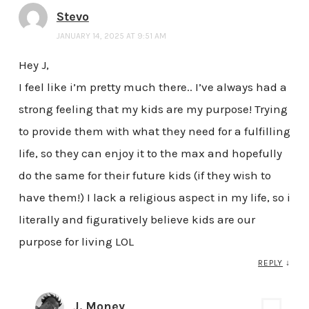
Stevo
JANUARY 14, 2025 AT 9:51 AM
Hey J,
I feel like i’m pretty much there.. I’ve always had a
strong feeling that my kids are my purpose! Trying
to provide them with what they need for a fulfilling
life, so they can enjoy it to the max and hopefully
do the same for their future kids (if they wish to
have them!) I lack a religious aspect in my life, so i
literally and figuratively believe kids are our
purpose for living LOL
REPLY
↓
J. Money