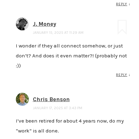
REPLY
↓
J. Money
JANUARY 15, 2025 AT 11:29 AM
I wonder if they all connect somehow, or just
don’t? And does it even matter?! (probably not
:))
REPLY
↓
Chris Benson
JANUARY 17, 2025 AT 3:43 PM
I’ve been retired for about 4 years now, do my
“work” is all done.