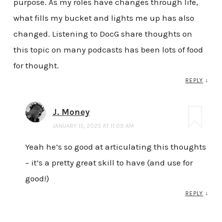
purpose. As my roles have changes through life,
what fills my bucket and lights me up has also
changed. Listening to DocG share thoughts on
this topic on many podcasts has been lots of food
for thought.
REPLY
↓
J. Money
JANUARY 15, 2025 AT 11:09 AM
Yeah he’s so good at articulating this thoughts
– it’s a pretty great skill to have (and use for
good!)
REPLY
↓