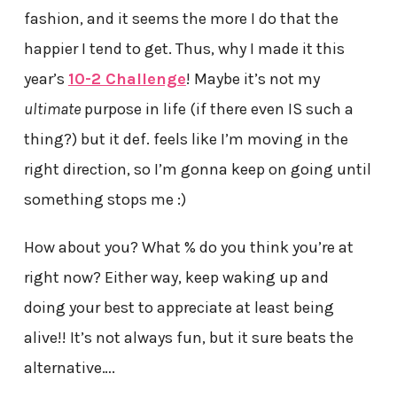
fashion, and it seems the more I do that the
happier I tend to get. Thus, why I made it this
year’s
10-2 Challenge
! Maybe it’s not my
ultimate
purpose in life (if there even IS such a
thing?) but it def. feels like I’m moving in the
right direction, so I’m gonna keep on going until
something stops me :)
How about you? What % do you think you’re at
right now? Either way, keep waking up and
doing your best to appreciate at least being
alive!! It’s not always fun, but it sure beats the
alternative….