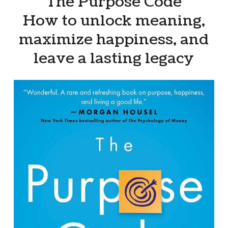
“The Purpose Code”
How to unlock meaning,
maximize happiness, and
leave a lasting legacy