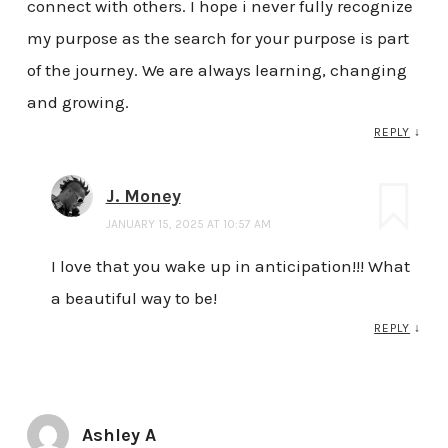
connect with others. I hope i never fully recognize
my purpose as the search for your purpose is part
of the journey. We are always learning, changing
and growing.
REPLY
↓
J. Money
JANUARY 15, 2025 AT 10:57 AM
I love that you wake up in anticipation!!! What
a beautiful way to be!
REPLY
↓
Ashley A