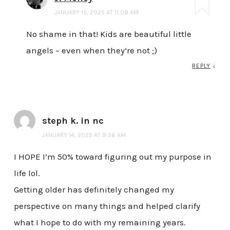
JANUARY 15, 2025 AT 11:08 AM
No shame in that! Kids are beautiful little
angels – even when they’re not ;)
REPLY
↓
steph k. in nc
JANUARY 14, 2025 AT 9:56 AM
I HOPE I’m 50% toward figuring out my purpose in
life lol.
Getting older has definitely changed my
perspective on many things and helped clarify
what I hope to do with my remaining years.