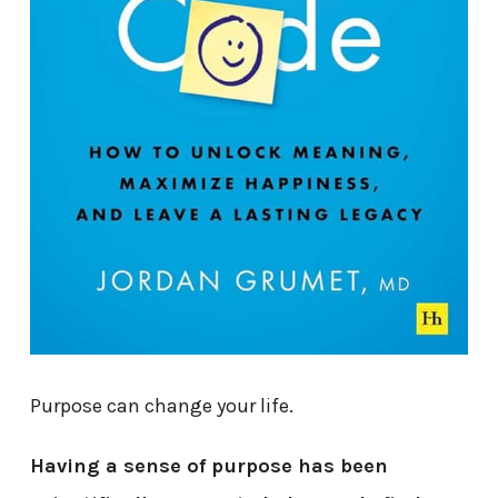
Purpose can change your life.
Having a sense of purpose has been