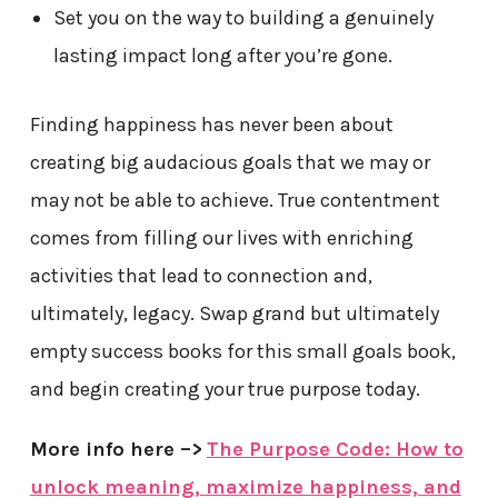
Set you on the way to building a genuinely
lasting impact long after you’re gone.
Finding happiness has never been about
creating big audacious goals that we may or
may not be able to achieve. True contentment
comes from filling our lives with enriching
activities that lead to connection and,
ultimately, legacy. Swap grand but ultimately
empty success books for this small goals book,
and begin creating your true purpose today.
More info here –>
The Purpose Code: How to
unlock meaning, maximize happiness, and