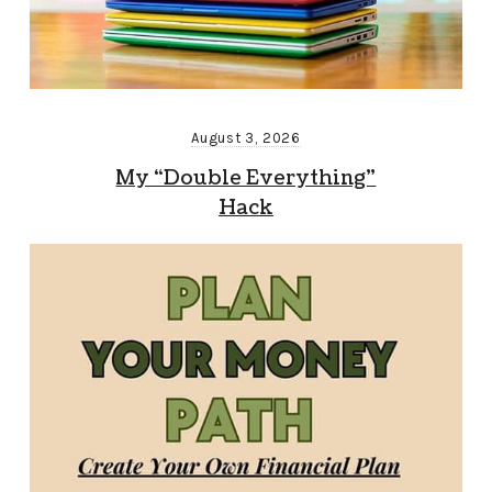
August 3, 2026
My “Double Everything”
Hack