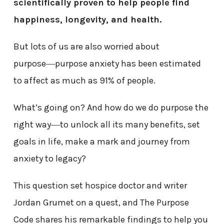
scientifically proven to help people find
happiness, longevity, and health.
But lots of us are also worried about
purpose―purpose anxiety has been estimated
to affect as much as 91% of people.
What’s going on? And how do we do purpose the
right way―to unlock all its many benefits, set
goals in life, make a mark and journey from
anxiety to legacy?
This question set hospice doctor and writer
Jordan Grumet on a quest, and The Purpose
Code shares his remarkable findings to help you