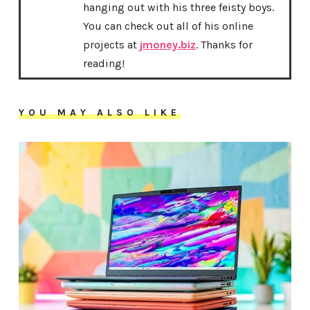
hanging out with his three feisty boys.
You can check out all of his online
projects at
jmoney.biz
. Thanks for
reading!
YOU MAY ALSO LIKE