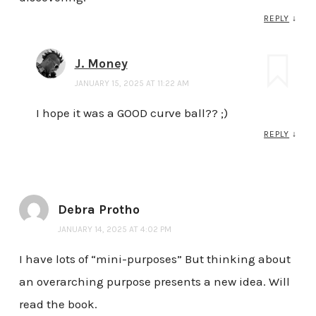
REPLY
↓
J. Money
JANUARY 15, 2025 AT 11:22 AM
I hope it was a GOOD curve ball?? ;)
REPLY
↓
Debra Protho
JANUARY 14, 2025 AT 4:02 PM
I have lots of “mini-purposes” But thinking about
an overarching purpose presents a new idea. Will
read the book.