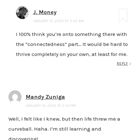
J. Money
JANUARY 15, 2025 AT 11:22 AM
I 100% think you’re onto something there with
the “connectedness” part… It would be hard to
thrive completely on your own, at least for me.
REPLY
↓
Mandy Zuniga
JANUARY 14, 2025 AT 2:52 PM
Well, I felt like I knew, but then life threw me a
curveball. Haha. I’m still learning and
discovering!