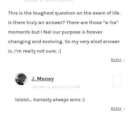
JANUARY 14, 2025 AT 9:20 AM
This is the toughest question on the exam of life.
Is there truly an answer? There are those “a-ha”
moments but I feel our purpose is forever
changing and evolving. So my very aloof answer
is, I’m really not sure. :)
REPLY
↓
J. Money
JANUARY 15, 2025 AT 10:57 AM
lololol… honesty always wins :)
REPLY
↓