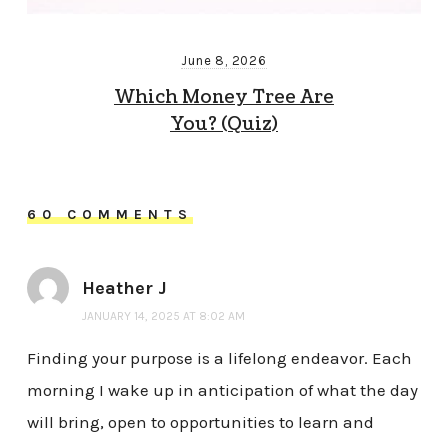
June 8, 2026
Which Money Tree Are
You? (Quiz)
60 COMMENTS
Heather J
JANUARY 14, 2025 AT 8:02 AM
Finding your purpose is a lifelong endeavor. Each
morning I wake up in anticipation of what the day
will bring, open to opportunities to learn and