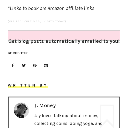
*Links to book are Amazon affiliate links
(VISITED 1,081 TIMES, 1 VISITS TODAY)
Get blog posts automatically emailed to you!
SHARE THIS
WRITTEN BY
J. Money
Jay loves talking about money,
collecting coins, doing yoga, and