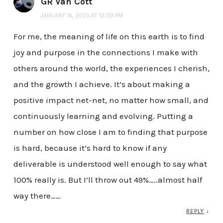
GR Van Cott
JANUARY 14, 2025 AT 12:59 PM
For me, the meaning of life on this earth is to find
joy and purpose in the connections I make with
others around the world, the experiences I cherish,
and the growth I achieve. It’s about making a
positive impact net-net, no matter how small, and
continuously learning and evolving. Putting a
number on how close I am to finding that purpose
is hard, because it’s hard to know if any
deliverable is understood well enough to say what
100% really is. But I’ll throw out 49%…..almost half
way there……
REPLY
↓