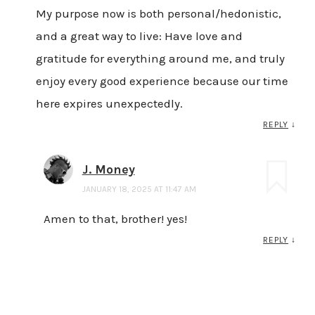
My purpose now is both personal/hedonistic,
and a great way to live: Have love and
gratitude for everything around me, and truly
enjoy every good experience because our time
here expires unexpectedly.
REPLY
↓
J. Money
JANUARY 18, 2025 AT 11:47 AM
Amen to that, brother! yes!
REPLY
↓