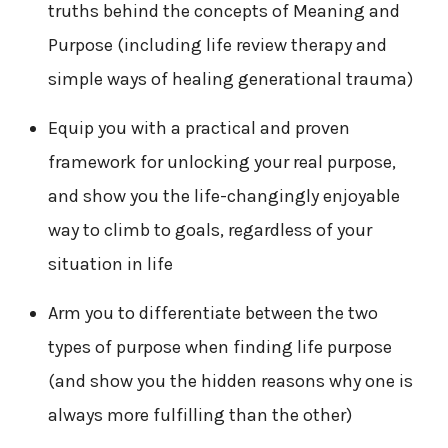
truths behind the concepts of Meaning and
Purpose (including life review therapy and
simple ways of healing generational trauma)
Equip you with a practical and proven
framework for unlocking your real purpose,
and show you the life-changingly enjoyable
way to climb to goals, regardless of your
situation in life
Arm you to differentiate between the two
types of purpose when finding life purpose
(and show you the hidden reasons why one is
always more fulfilling than the other)