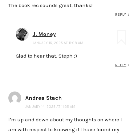
The book rec sounds great, thanks!
REPLY
↓
J. Money
JANUARY 15, 2025 AT 11:08 AM
Glad to hear that, Steph :)
REPLY
↓
Andrea Stach
JANUARY 14, 2025 AT 11:25 AM
I’m up and down about my thoughts on where I
am with respect to knowing if I have found my