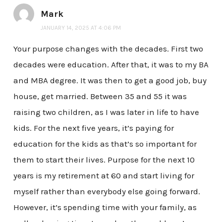
Mark
JANUARY 14, 2025 AT 4:06 PM
Your purpose changes with the decades. First two
decades were education. After that, it was to my BA
and MBA degree. It was then to get a good job, buy
house, get married. Between 35 and 55 it was
raising two children, as I was later in life to have
kids. For the next five years, it’s paying for
education for the kids as that’s so important for
them to start their lives. Purpose for the next 10
years is my retirement at 60 and start living for
myself rather than everybody else going forward.
However, it’s spending time with your family, as