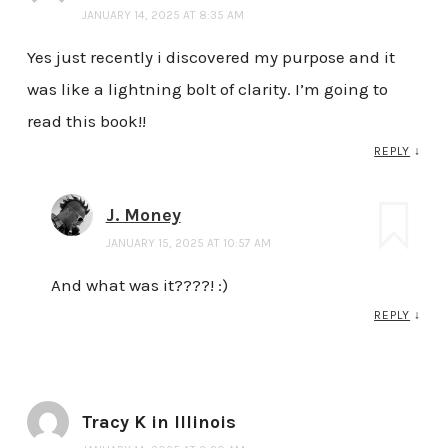
JANUARY 14, 2025 AT 8:35 AM
Yes just recently i discovered my purpose and it
was like a lightning bolt of clarity. I’m going to
read this book!!
REPLY
↓
J. Money
JANUARY 15, 2025 AT 10:57 AM
And what was it????! :)
REPLY
↓
Tracy K in Illinois