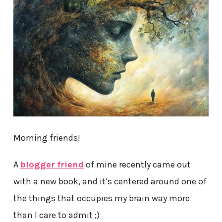
Morning friends!
A
blogger friend
of mine recently came out
with a new book, and it’s centered around one of
the things that occupies my brain way more
than I care to admit ;)