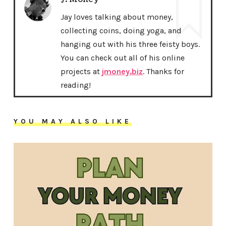
Jay loves talking about money,
collecting coins, doing yoga, and
hanging out with his three feisty boys.
You can check out all of his online
projects at
jmoney.biz
. Thanks for
reading!
YOU MAY ALSO LIKE