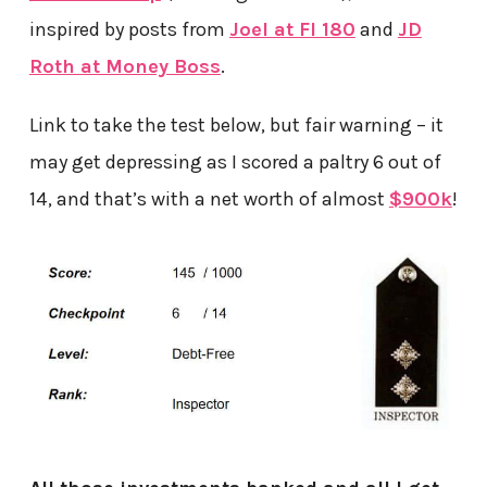
inspired by posts from
Joel at FI 180
and
JD
Roth at Money Boss
.
Link to take the test below, but fair warning – it
may get depressing as I scored a paltry 6 out of
14, and that’s with a net worth of almost
$900k
!