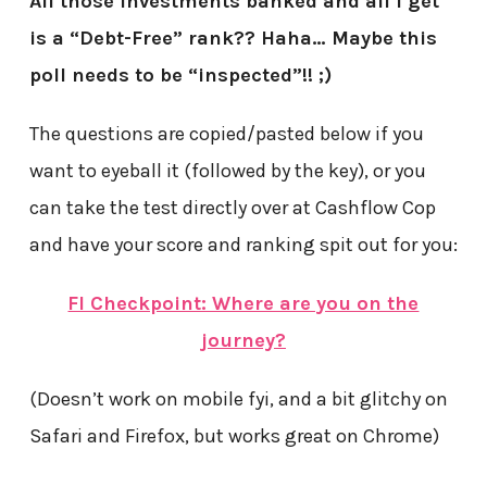
All those investments banked and all I get
is a “Debt-Free” rank?? Haha… Maybe this
poll needs to be “inspected”!! ;)
The questions are copied/pasted below if you
want to eyeball it (followed by the key), or you
can take the test directly over at Cashflow Cop
and have your score and ranking spit out for you:
FI Checkpoint: Where are you on the
journey?
(Doesn’t work on mobile fyi, and a bit glitchy on
Safari and Firefox, but works great on Chrome)