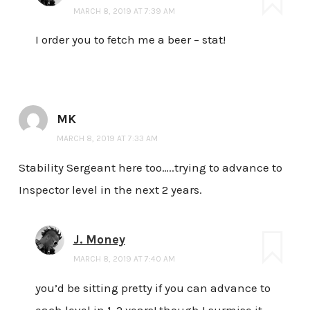
MARCH 8, 2019 AT 7:39 AM
I order you to fetch me a beer – stat!
MK
MARCH 8, 2019 AT 7:33 AM
Stability Sergeant here too…..trying to advance to
Inspector level in the next 2 years.
J. Money
MARCH 8, 2019 AT 7:40 AM
you’d be sitting pretty if you can advance to