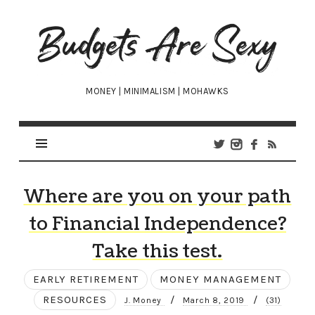
Budgets
Are
Sexy
MONEY | MINIMALISM | MOHAWKS
Where are you on your path
to Financial Independence?
Take this test.
EARLY RETIREMENT
MONEY MANAGEMENT
RESOURCES
/
/
J. Money
March 8, 2019
(31)