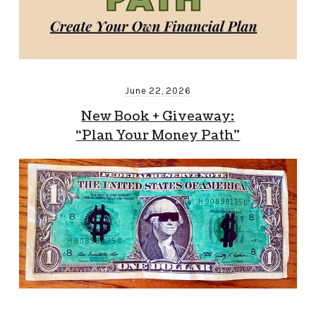
June 22, 2026
New Book + Giveaway:
“Plan Your Money Path”