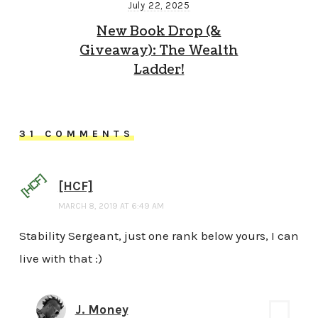
July 22, 2025
New Book Drop (&
Giveaway): The Wealth
Ladder!
31 COMMENTS
[HCF]
MARCH 8, 2019 AT 6:49 AM
Stability Sergeant, just one rank below yours, I can
live with that :)
J. Money