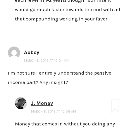
each level in 1-2 years! though I surmise it
would go much faster towards the end with all
that compounding working in your favor.
Abbey
MARCH 8, 2019 AT 10:04 AM
I’m not sure I entirely understand the passive
income part? Any insight?
J. Money
MARCH 8, 2019 AT 10:08 AM
Money that comes in without you doing any