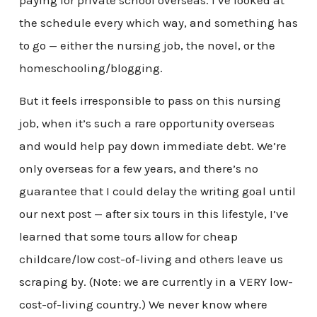
paying for private school overseas. I’ve looked at
the schedule every which way, and something has
to go — either the nursing job, the novel, or the
homeschooling/blogging.
But it feels irresponsible to pass on this nursing
job, when it’s such a rare opportunity overseas
and would help pay down immediate debt. We’re
only overseas for a few years, and there’s no
guarantee that I could delay the writing goal until
our next post — after six tours in this lifestyle, I’ve
learned that some tours allow for cheap
childcare/low cost-of-living and others leave us
scraping by. (Note: we are currently in a VERY low-
cost-of-living country.) We never know where