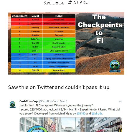
SHARE
Comments
Saw this on Twitter and couldn’t pass it up: