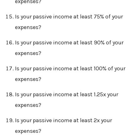
expenses?
Is your passive income at least 75% of your
expenses?
Is your passive income at least 90% of your
expenses?
Is your passive income at least 100% of your
expenses?
Is your passive income at least 1.25x your
expenses?
Is your passive income at least 2x your
expenses?