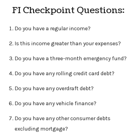
FI Checkpoint Questions:
Do you have a regular income?
Is this income greater than your expenses?
Do you have a three-month emergency fund?
Do you have any rolling credit card debt?
Do you have any overdraft debt?
Do you have any vehicle finance?
Do you have any other consumer debts
excluding mortgage?