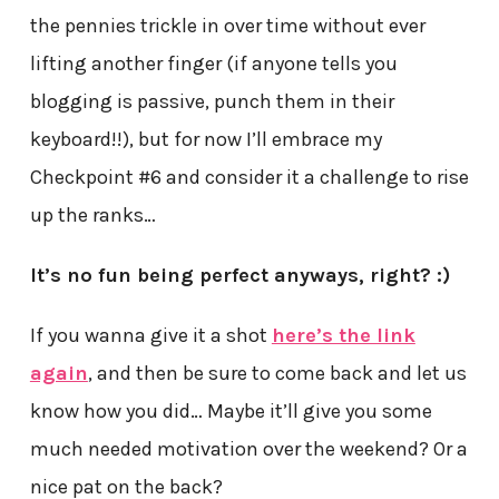
the pennies trickle in over time without ever
lifting another finger (if anyone tells you
blogging is passive, punch them in their
keyboard!!), but for now I’ll embrace my
Checkpoint #6 and consider it a challenge to rise
up the ranks…
It’s no fun being perfect anyways, right? :)
If you wanna give it a shot
here’s the link
again
, and then be sure to come back and let us
know how you did… Maybe it’ll give you some
much needed motivation over the weekend? Or a
nice pat on the back?