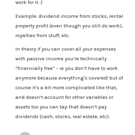
work for it :)
Example: dividend income from stocks, rental
property profit (even though you still do work),
royalties from stuff, etc.
In theory if you can cover all your expenses
with passive income you’re technically
“financially free” – ie you don’t have to work
anymore because everything’s covered! but of
course it’s a bit more complicated like that,
and doesn’t account for other variables or
assets too you can tap that doesn’t pay
dividends (cash, stocks, real estate, etc).