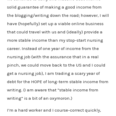
solid guarantee of making a good income from
the blogging/writing down the road; however, I will
have (hopefully) set up a viable online business
that could travel with us and (ideally) provide a
more stable income than my stop-start nursing
career. Instead of one year of income from the
nursing job (with the assurance that in a real
pinch, we could move back to the US and I could
get a nursing job), I am trading a scary year of
debt for the HOPE of long-term stable income from
writing. (I am aware that “stable income from
writing” is a bit of an oxymoron.)
I’m a hard worker and I course-correct quickly,