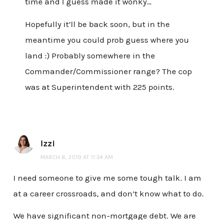
time and I guess made it wonky…
Hopefully it’ll be back soon, but in the
meantime you could prob guess where you
land :) Probably somewhere in the
Commander/Commissioner range? The cop
was at Superintendent with 225 points.
Izzi
MARCH 8, 2019 AT 11:34 AM
I need someone to give me some tough talk. I am
at a career crossroads, and don’t know what to do.
We have significant non-mortgage debt. We are