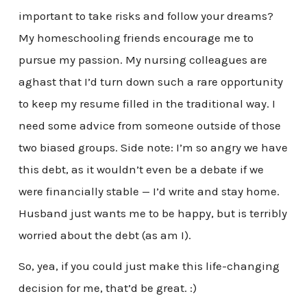
important to take risks and follow your dreams?
My homeschooling friends encourage me to
pursue my passion. My nursing colleagues are
aghast that I’d turn down such a rare opportunity
to keep my resume filled in the traditional way. I
need some advice from someone outside of those
two biased groups. Side note: I’m so angry we have
this debt, as it wouldn’t even be a debate if we
were financially stable — I’d write and stay home.
Husband just wants me to be happy, but is terribly
worried about the debt (as am I).
So, yea, if you could just make this life-changing
decision for me, that’d be great. :)