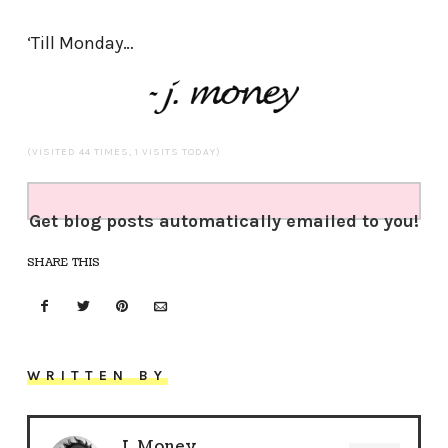
‘Till Monday…
(VISITED 44 TIMES, 1 VISITS TODAY)
Get blog posts automatically emailed to you!
SHARE THIS
WRITTEN BY
J. Money