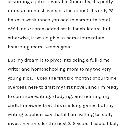
assuming a job is available (honestly, it’s pretty
unusual in most overseas locations). It’s only 25
hours a week (once you add in commute time).
We’d incur some added costs for childcare, but
otherwise, it would give us some immediate
breathing room. Seems great.
But my dream is to pivot into being a full-time
writer and homeschooling mom to my two very
young kids. I used the first six months of our time
overseas here to draft my first novel, and I’m ready
to continue editing, studying, and refining my
craft. I’m aware that this is a long game, but my
writing teachers say that if I am willing to really
invest my time for the next 3-6 years, I could likely