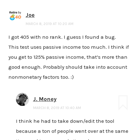
Joe
MARCH 8, 2019 AT 10:20 AM
I got 405 with no rank. I guess I found a bug.
This test uses passive income too much. I think if
you get to 125% passive income, that’s more than
good enough. Probably should take into account
nonmonetary factors too. :)
J. Money
MARCH 8, 2019 AT 10:40 AM
I think he had to take down/edit the tool
because a ton of people went over at the same