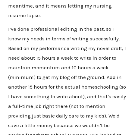
meantime, and it means letting my nursing
resume lapse.
I’ve done professional editing in the past, so I
know my needs in terms of writing successfully.
Based on my performance writing my novel draft, I
need about 15 hours a week to write in order to
maintain momentum and 10 hours a week
(minimum) to get my blog off the ground. Add in
another 15 hours for the actual homeschooling (so
I have something to write about), and that’s easily
a full-time job right there (not to mention
providing just basic daily care to my kids). We’d
save a little money because we wouldn’t be