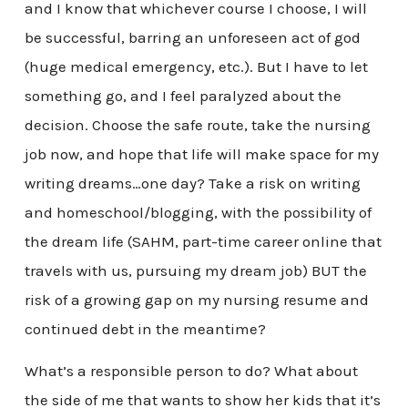
and I know that whichever course I choose, I will
be successful, barring an unforeseen act of god
(huge medical emergency, etc.). But I have to let
something go, and I feel paralyzed about the
decision. Choose the safe route, take the nursing
job now, and hope that life will make space for my
writing dreams…one day? Take a risk on writing
and homeschool/blogging, with the possibility of
the dream life (SAHM, part-time career online that
travels with us, pursuing my dream job) BUT the
risk of a growing gap on my nursing resume and
continued debt in the meantime?
What’s a responsible person to do? What about
the side of me that wants to show her kids that it’s