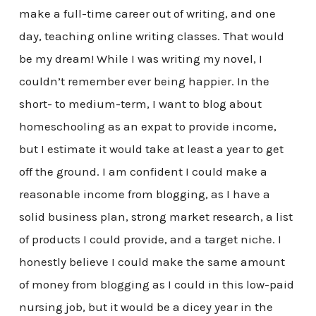
make a full-time career out of writing, and one
day, teaching online writing classes. That would
be my dream! While I was writing my novel, I
couldn’t remember ever being happier. In the
short- to medium-term, I want to blog about
homeschooling as an expat to provide income,
but I estimate it would take at least a year to get
off the ground. I am confident I could make a
reasonable income from blogging, as I have a
solid business plan, strong market research, a list
of products I could provide, and a target niche. I
honestly believe I could make the same amount
of money from blogging as I could in this low-paid
nursing job, but it would be a dicey year in the