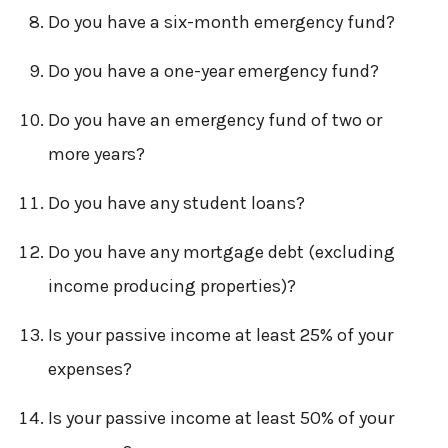
Do you have a six-month emergency fund?
Do you have a one-year emergency fund?
Do you have an emergency fund of two or
more years?
Do you have any student loans?
Do you have any mortgage debt (excluding
income producing properties)?
Is your passive income at least 25% of your
expenses?
Is your passive income at least 50% of your