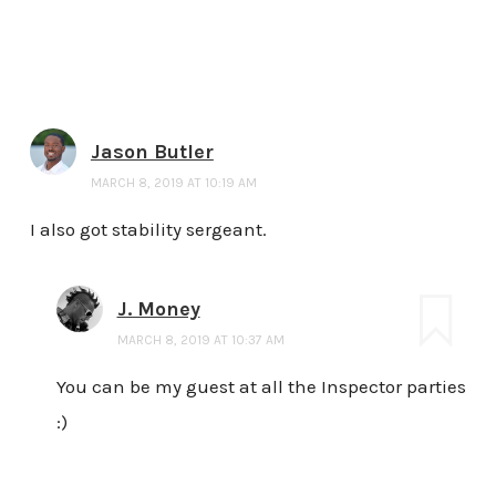
Jason Butler
MARCH 8, 2019 AT 10:19 AM
I also got stability sergeant.
J. Money
MARCH 8, 2019 AT 10:37 AM
You can be my guest at all the Inspector parties
:)