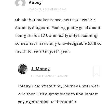
Abbey
MARCH 8, 2019 AT 10:43 AM
Oh ok that makes sense. My result was 52
Stability Sergeant. Feeling pretty good about
being there at 28 and really only becoming
somewhat financially knowledgeable (still so
much to learn) in just 1 year.
J. Money
MARCH 8, 2019 AT 10:52 AM
Totally! I didn’t start my journey until I was
28 either – it’s a great place to finally start
paying attention to this stuff :)