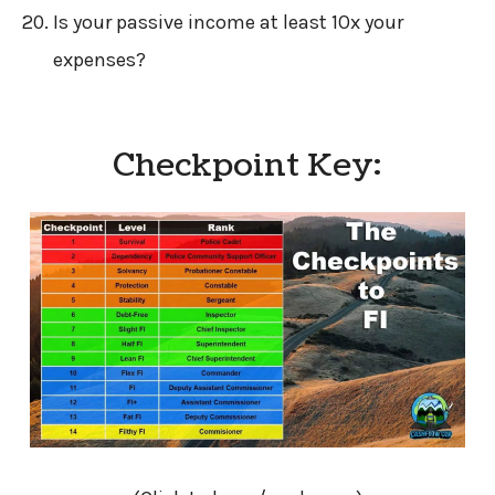
Is your passive income at least 10x your
expenses?
Checkpoint Key: