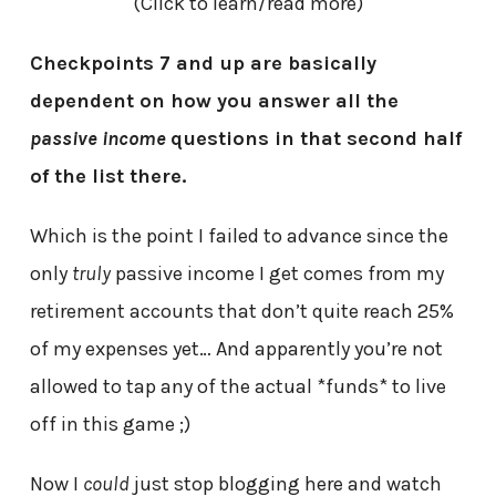
(Click to learn/read more)
Checkpoints 7 and up are basically
dependent on how you answer all the
passive income
questions in that second half
of the list there.
Which is the point I failed to advance since the
only
truly
passive income I get comes from my
retirement accounts that don’t quite reach 25%
of my expenses yet… And apparently you’re not
allowed to tap any of the actual *funds* to live
off in this game ;)
Now I
could
just stop blogging here and watch