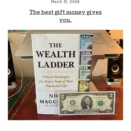
March 10, 2026
The best gift money gives
you.