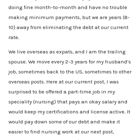
doing fine month-to-month and have no trouble
making minimum payments, but we are years (8-
10) away from eliminating the debt at our current
rate.
We live overseas as expats, and I am the trailing
spouse. We move every 2-3 years for my husband’s
job, sometimes back to the US, sometimes to other
overseas posts. Here at our current post, I was
surprised to be offered a part-time job in my
speciality (nursing) that pays an okay salary and
would keep my certifications and license active. It
would pay down some of our debt and make it
easier to find nursing work at our next post,