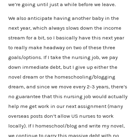
we’re going until just a while before we leave.
We also anticipate having another baby in the
next year, which always slows down the income
stream for a bit, so I basically have this next year
to really make headway on two of these three
goals/options. If I take the nursing job, we pay
down immediate debt, but I give up either the
novel dream or the homeschooling/blogging
dream, and since we move every 2-3 years, there’s
no guarantee that this nursing job would actually
help me get work in our next assignment (many
overseas posts don’t allow US nurses to work
locally). If I homeschool/blog and write my novel,
we continue to carry this massive debt with no