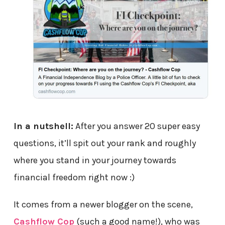
In a nutshell:
After you answer 20 super easy
questions, it’ll spit out your rank and roughly
where you stand in your journey towards
financial freedom right now :)
It comes from a newer blogger on the scene,
Cashflow Cop
(such a good name!), who was