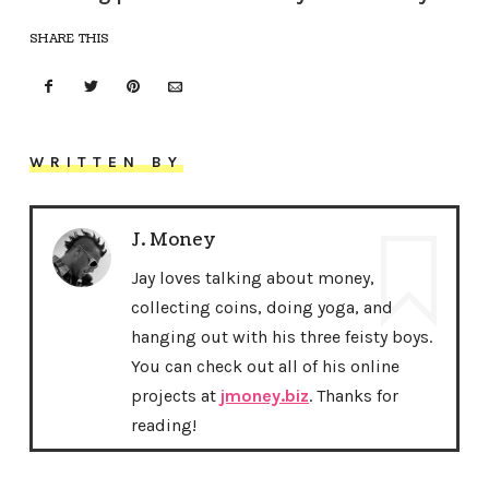
SHARE THIS
WRITTEN BY
J. Money
Jay loves talking about money,
collecting coins, doing yoga, and
hanging out with his three feisty boys.
You can check out all of his online
projects at
jmoney.biz
. Thanks for
reading!