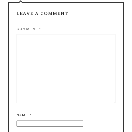
LEAVE A COMMENT
COMMENT
*
NAME
*