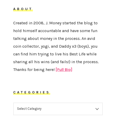
ABOUT
Created in 2008, J. Money started the blog to
hold himself accountable and have some fun
talking about money in the process. An avid
coin collector, yogi, and Daddy x3 (boys), you
can find him trying to live his Best Life while
sharing all his wins (and fails!) in the process.
Thanks for being here!
[Full Bio]
CATEGORIES
CATEGORIES