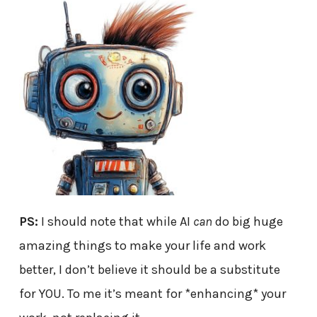
PS:
I should note that while AI
can
do big huge
amazing things to make your life and work
better, I don’t believe it should be a substitute
for YOU. To me it’s meant for *enhancing* your