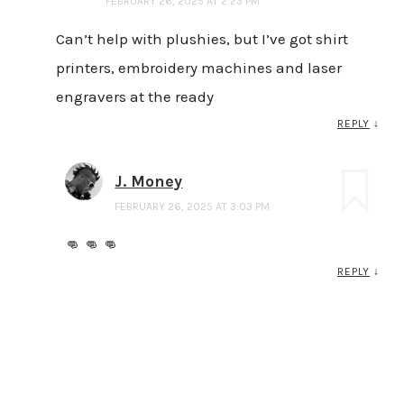
FEBRUARY 26, 2025 AT 2:23 PM
Can’t help with plushies, but I’ve got shirt
printers, embroidery machines and laser
engravers at the ready
REPLY
↓
J. Money
FEBRUARY 26, 2025 AT 3:03 PM
👊 👊 👊
REPLY
↓