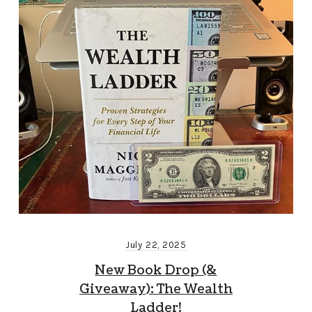
July 22, 2025
New Book Drop (&
Giveaway): The Wealth
Ladder!