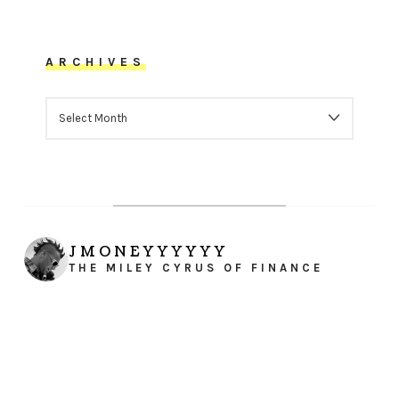
ARCHIVES
ARCHIVES
JMONEYYYYYY
THE MILEY CYRUS OF FINANCE