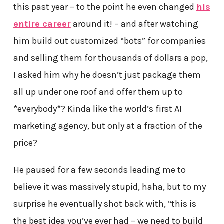
this past year – to the point he even changed
his
entire career
around it! – and after watching
him build out customized “bots” for companies
and selling them for thousands of dollars a pop,
I asked him why he doesn’t just package them
all up under one roof and offer them up to
*everybody*? Kinda like the world’s first AI
marketing agency, but only at a fraction of the
price?
He paused for a few seconds leading me to
believe it was massively stupid, haha, but to my
surprise he eventually shot back with, “this is
the best idea you’ve ever had – we need to build