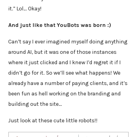
it.” Lol… Okay!
And just like that YouBots was born :)
Can’t say I ever imagined myself doing anything
around AI, but it was one of those instances
where it just clicked and I knew I’d regret it if I
didn’t go for it. So we’ll see what happens! We
already have a number of paying clients, and it’s
been fun as hell working on the branding and
building out the site…
Just look at these cute little robots!!