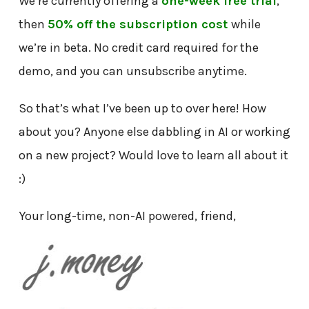
We’re currently offering a
one-week free trial
,
then
50% off the subscription cost
while
we’re in beta. No credit card required for the
demo, and you can unsubscribe anytime.
So that’s what I’ve been up to over here! How
about you? Anyone else dabbling in AI or working
on a new project? Would love to learn all about it
:)
Your long-time, non-AI powered, friend,