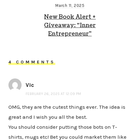
March 11, 2025
New Book Alert +
Giveaway: “Inner
Entrepreneur”
4 COMMENTS
Vic
FEBRUARY 26, 2025 AT 12:09 PM
OMG, they are the cutest things ever. The idea is
great and I wish you all the best.
You should consider putting those bots on T-
shirts, mugs etc! Bet you could market them like