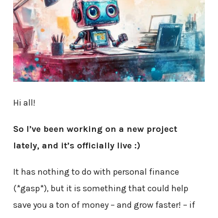
Hi all!
So I’ve been working on a new project
lately, and it’s officially live :)
It has nothing to do with personal finance
(*gasp*), but it is something that could help
save you a ton of money – and grow faster! – if