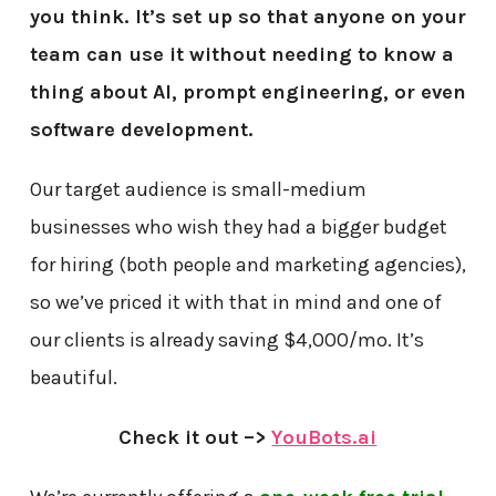
you think. It’s set up so that anyone on your
team can use it without needing to know a
thing about AI, prompt engineering, or even
software development.
Our target audience is small-medium
businesses who wish they had a bigger budget
for hiring (both people and marketing agencies),
so we’ve priced it with that in mind and one of
our clients is already saving $4,000/mo. It’s
beautiful.
Check it out –>
YouBots.ai