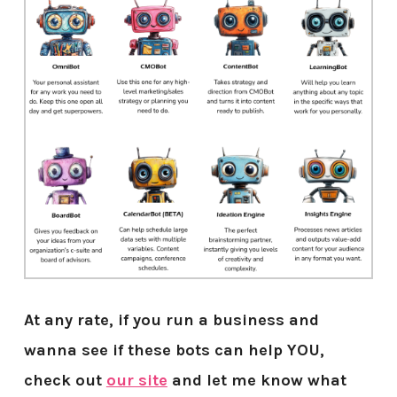
At any rate, if you run a business and
wanna see if these bots can help YOU,
check out
our site
and let me know what