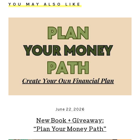
YOU MAY ALSO LIKE
June 22, 2026
New Book + Giveaway:
“Plan Your Money Path”