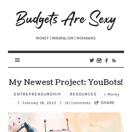
Budgets
Are
Sexy
MONEY | MINIMALISM | MOHAWKS
My Newest Project: YouBots!
ENTREPRENEURSHIP
RESOURCES
J. Money
/
/
SHARE
February 26, 2025
(4) Comments