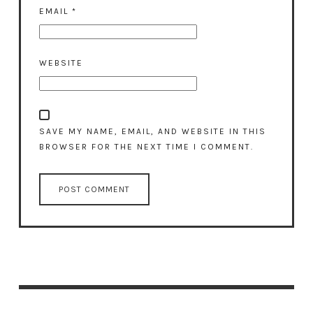
EMAIL
*
WEBSITE
SAVE MY NAME, EMAIL, AND WEBSITE IN THIS
BROWSER FOR THE NEXT TIME I COMMENT.