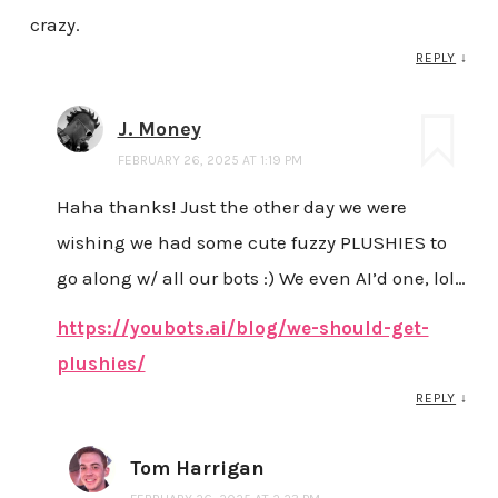
crazy.
REPLY
↓
J. Money
FEBRUARY 26, 2025 AT 1:19 PM
Haha thanks! Just the other day we were
wishing we had some cute fuzzy PLUSHIES to
go along w/ all our bots :) We even AI’d one, lol…
https://youbots.ai/blog/we-should-get-
plushies/
REPLY
↓
Tom Harrigan