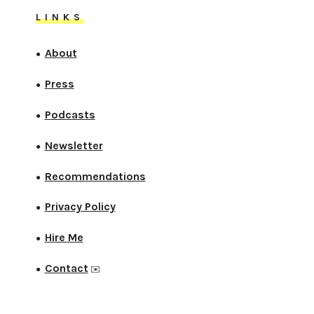
LINKS
About
●
Press
●
Podcasts
●
Newsletter
●
Recommendations
●
Privacy Policy
●
Hire Me
●
Contact
●
✉️