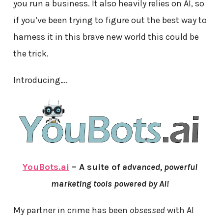
you run a business. It also heavily relies on AI, so
if you’ve been trying to figure out the best way to
harness it in this brave new world this could be
the trick.
Introducing….
YouBots.ai
– A suite of
advanced, powerful
marketing tools powered by AI!
My partner in crime has been
obsessed
with AI