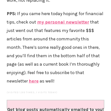
work, not replacing it.
PPS:
If you came here today hoping for financial
tips, check out
my personal newsletter
that
just went out that features my favorite $$$
articles from around the community this
month. There’s some really good ones in there,
and you’ll find them in the bottom half of that
page (as well as a current book I’m thoroughly
enjoying). Feel free to subscribe to that
newsletter
here
as well!
(VISITED 1,515 TIMES, 1 VISITS TODAY)
Get blog posts automatically emailed to you!