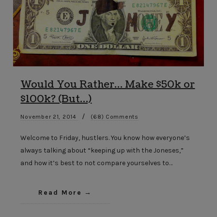
Would You Rather… Make $50k or
$100k? (But…)
/
November 21, 2014
(68) Comments
Welcome to Friday, hustlers. You know how everyone’s
always talking about “keeping up with the Joneses,”
and how it’s best to not compare yourselves to…
Read More