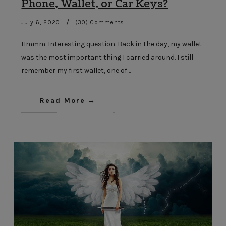
Phone, Wallet, or Car Keys?
/
July 6, 2020
(30) Comments
Hmmm. Interesting question. Back in the day, my wallet
was the most important thing I carried around. I still
remember my first wallet, one of…
Read More