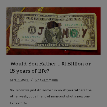
Would You Rather… $1 Billion or
15 years of life?
/
April 4, 2014
(74) Comments
So I know we just did some fun would you rathers the
other week, but a friend of mine just shot a new one
randomly…