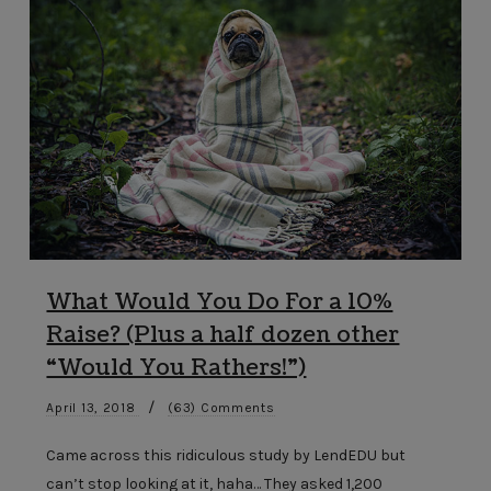
What Would You Do For a 10%
Raise? (Plus a half dozen other
“Would You Rathers!”)
/
April 13, 2018
(63) Comments
Came across this ridiculous study by LendEDU but
can’t stop looking at it, haha… They asked 1,200