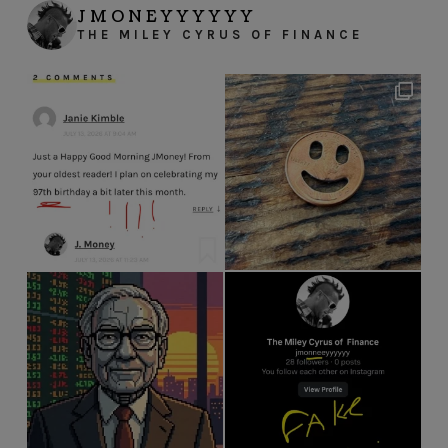
JMONEYYYYYY
THE MILEY CYRUS OF FINANCE