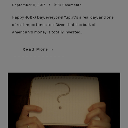
/
September 8, 2017
(63) Comments
Happy 401(k) Day, everyone! Yup, it’s a real day, and one
of real importance too! Given that the bulk of
American’s money is totally invested…
Read More