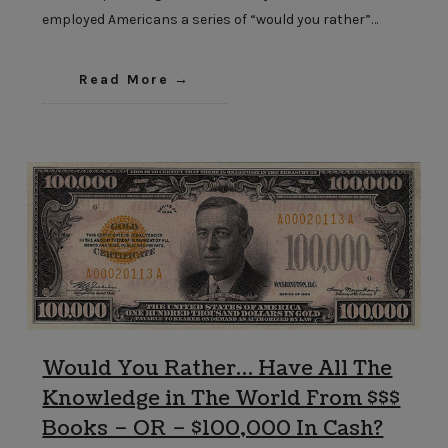
employed Americans a series of “would you rather”…
Read More
Would You Rather… Have All The
Knowledge in The World From $$$
Books – OR – $100,000 In Cash?