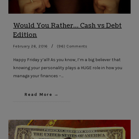
Would You Rather… Cash vs Debt
Edition
/
February 26, 2016
(96) Comments
Happy Friday y’all! As you know, I’m a big believer that
knowing your personality plays a HUGE role in how you
manage your finances –…
Read More