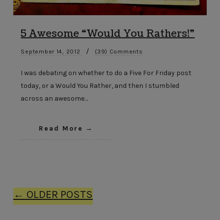
5 Awesome “Would You Rathers!”
/
September 14, 2012
(39) Comments
I was debating on whether to do a Five For Friday post
today, or a Would You Rather, and then I stumbled
across an awesome…
Read More
← OLDER POSTS