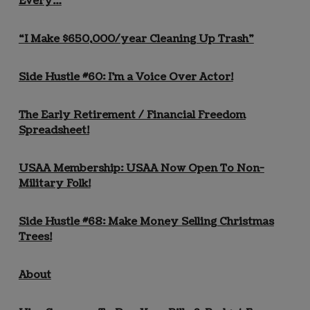
Every…
“I Make $650,000/year Cleaning Up Trash”
Side Hustle #60: I’m a Voice Over Actor!
The Early Retirement / Financial Freedom
Spreadsheet!
USAA Membership: USAA Now Open To Non-
Military Folk!
Side Hustle #68: Make Money Selling Christmas
Trees!
About