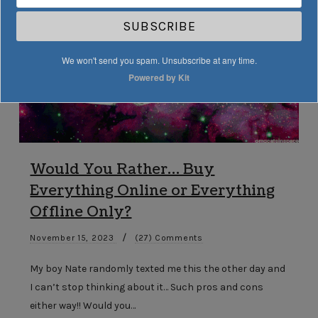
SUBSCRIBE
We won't send you spam. Unsubscribe at any time.
Powered by Kit
Would You Rather… Buy
Everything Online or Everything
Offline Only?
/
November 15, 2023
(27) Comments
My boy Nate randomly texted me this the other day and
I can’t stop thinking about it… Such pros and cons
either way!! Would you…