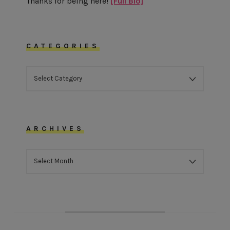
Thanks for being here!
[Full Bio]
CATEGORIES
CATEGORIES
ARCHIVES
ARCHIVES