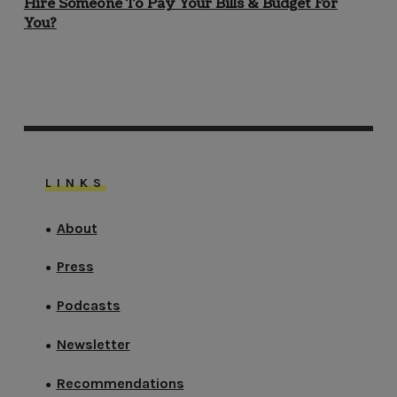
Hire Someone To Pay Your Bills & Budget For
You?
LINKS
About
●
Press
●
Podcasts
●
Newsletter
●
Recommendations
●