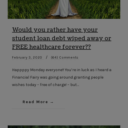
Would you rather have your
student loan debt wiped away or
FREE healthcare forever??
/
February 3, 2020
(64) Comments
Happppy Monday everyone!! You’re in luck as I heard a
Financial Fairy was going around granting people
wishes today – free of charge! – but…
Read More