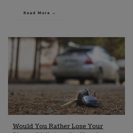
Read More
Would You Rather Lose Your