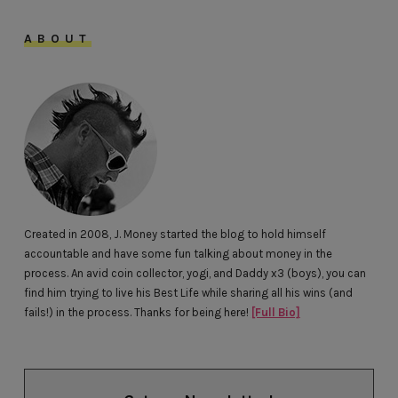
ABOUT
Created in 2008, J. Money started the blog to hold himself
accountable and have some fun talking about money in the
process. An avid coin collector, yogi, and Daddy x3 (boys), you can
find him trying to live his Best Life while sharing all his wins (and
fails!) in the process. Thanks for being here!
[Full Bio]