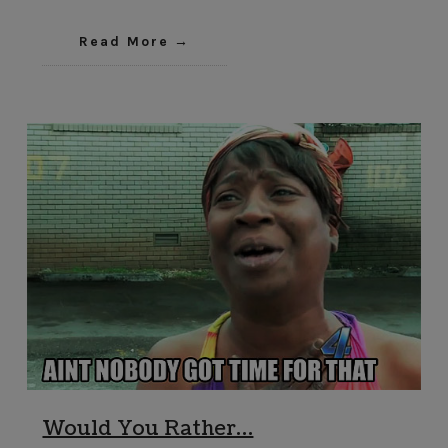
Read More
Would You Rather…