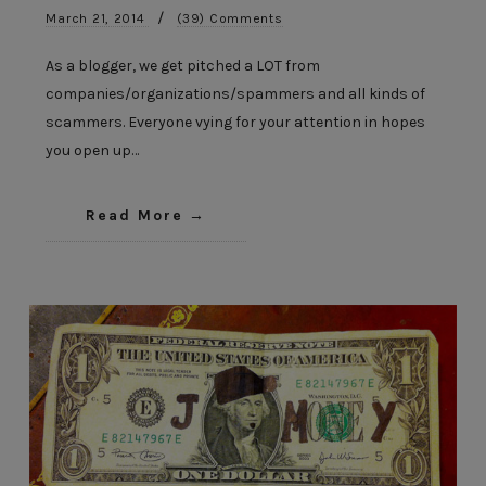
/
March 21, 2014
(39) Comments
As a blogger, we get pitched a LOT from
companies/organizations/spammers and all kinds of
scammers. Everyone vying for your attention in hopes
you open up…
Read More