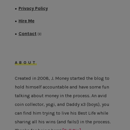
Privacy Policy
●
Hire Me
●
Contact
●
✉️
ABOUT
Created in 2008, J. Money started the blog to
hold himself accountable and have some fun
talking about money in the process. An avid
coin collector, yogi, and Daddy x3 (boys), you
can find him trying to live his Best Life while
sharing all his wins (and fails!) in the process.