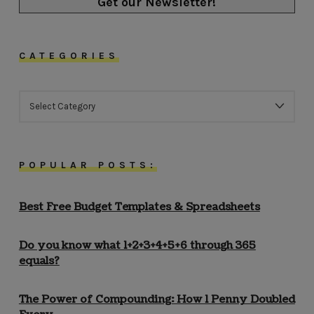
Get our Newsletter!
CATEGORIES
CATEGORIES
POPULAR POSTS:
Best Free Budget Templates & Spreadsheets
Do you know what 1+2+3+4+5+6 through 365
equals?
The Power of Compounding: How 1 Penny Doubled