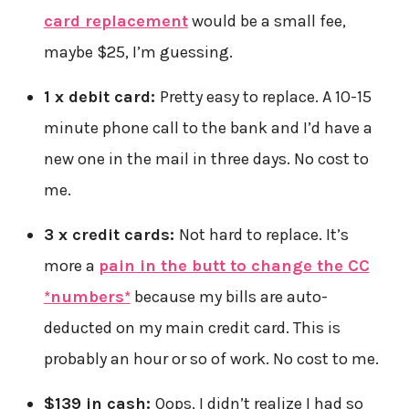
card replacement
would be a small fee,
maybe $25, I’m guessing.
1 x debit card:
Pretty easy to replace. A 10-15
minute phone call to the bank and I’d have a
new one in the mail in three days. No cost to
me.
3 x credit cards:
Not hard to replace. It’s
more a
pain in the butt to change the CC
*numbers*
because my bills are auto-
deducted on my main credit card. This is
probably an hour or so of work. No cost to me.
$139 in cash:
Oops, I didn’t realize I had so