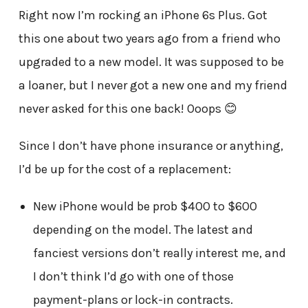
Right now I’m rocking an iPhone 6s Plus. Got
this one about two years ago from a friend who
upgraded to a new model. It was supposed to be
a loaner, but I never got a new one and my friend
never asked for this one back! Ooops 😊
Since I don’t have phone insurance or anything,
I’d be up for the cost of a replacement:
New iPhone would be prob $400 to $600
depending on the model. The latest and
fanciest versions don’t really interest me, and
I don’t think I’d go with one of those
payment-plans or lock-in contracts.