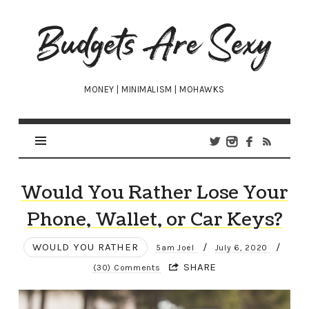
Budgets
Are
Sexy
MONEY | MINIMALISM | MOHAWKS
Would You Rather Lose Your
Phone, Wallet, or Car Keys?
WOULD YOU RATHER
/
/
5am Joel
July 6, 2020
SHARE
(30) Comments