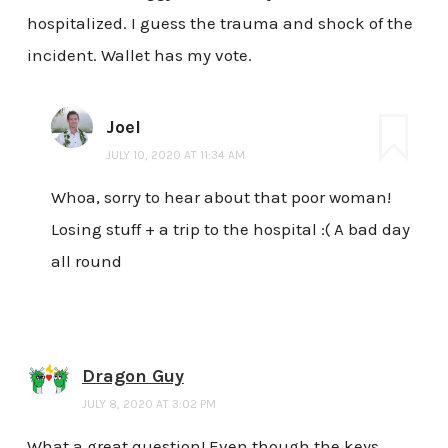
hospitalized. I guess the trauma and shock of the
incident. Wallet has my vote.
Joel
JULY 10, 2020 AT 11:34 AM
Whoa, sorry to hear about that poor woman!
Losing stuff + a trip to the hospital :( A bad day
all round
Dragon Guy
JULY 8, 2020 AT 3:02 PM
What a great question! Even though the keys