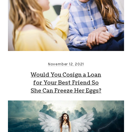
November 12, 2021
Would You Cosign a Loan
for Your Best Friend So
She Can Freeze Her Eggs?