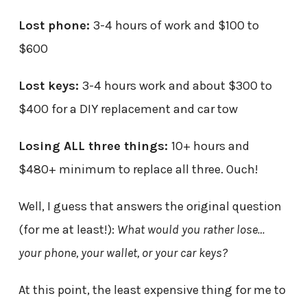
Lost phone:
3-4 hours of work and $100 to
$600
Lost keys:
3-4 hours work and about $300 to
$400 for a DIY replacement and car tow
Losing ALL three things:
10+ hours and
$480+ minimum to replace all three. Ouch!
Well, I guess that answers the original question
(for me at least!):
What would you rather lose…
your phone, your wallet, or your car keys?
At this point, the least expensive thing for me to