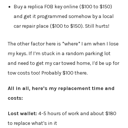
Buy a replica FOB key online ($100 to $150)
and get it programmed somehow by a local
car repair place ($100 to $150). Still hurts!
The other factor here is *where* I am when I lose
my keys. If I’m stuck in a random parking lot
and need to get my car towed home, I’d be up for
tow costs too! Probably $100 there.
All in all, here’s my replacement time and
costs:
Lost wallet:
4-5 hours of work and about $180
to replace what’s in it