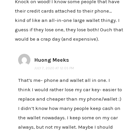
Knock on wood! I know some people that have
their credit cards attached to their phone…
kind of like an all-in-one large wallet thingy. I
guess if they lose one, they lose both! Ouch that
would be a crap day (and expensive).
Huong Meeks
JULY 7, 2020 AT 12:05 PM
That’s me- phone and wallet all in one. I
think I would rather lose my car key- easier to
replace and cheaper than my phone/wallet :)
I didn’t know how many people keep cash on
the wallet nowadays. I keep some on my car
always, but not my wallet. Maybe I should