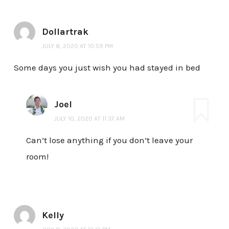
Dollartrak
JULY 8, 2020 AT 10:59 PM
Some days you just wish you had stayed in bed
Joel
JULY 10, 2020 AT 11:37 AM
Can’t lose anything if you don’t leave your
room!
Kelly