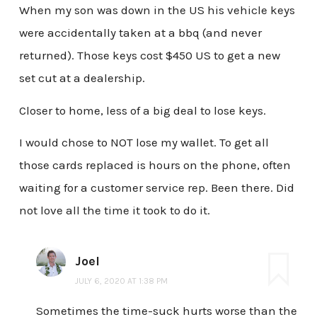
When my son was down in the US his vehicle keys
were accidentally taken at a bbq (and never
returned). Those keys cost $450 US to get a new
set cut at a dealership.
Closer to home, less of a big deal to lose keys.
I would chose to NOT lose my wallet. To get all
those cards replaced is hours on the phone, often
waiting for a customer service rep. Been there. Did
not love all the time it took to do it.
Joel
JULY 6, 2020 AT 1:38 PM
Sometimes the time-suck hurts worse than the