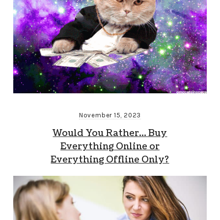
November 15, 2023
Would You Rather… Buy
Everything Online or
Everything Offline Only?