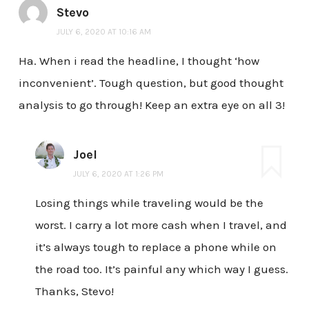
Stevo
JULY 6, 2020 AT 10:16 AM
Ha. When i read the headline, I thought ‘how
inconvenient’. Tough question, but good thought
analysis to go through! Keep an extra eye on all 3!
Joel
JULY 6, 2020 AT 1:26 PM
Losing things while traveling would be the
worst. I carry a lot more cash when I travel, and
it’s always tough to replace a phone while on
the road too. It’s painful any which way I guess.
Thanks, Stevo!