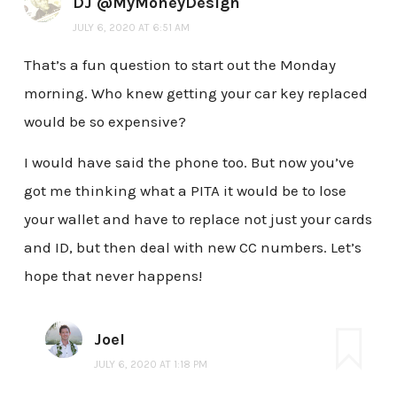
DJ @MyMoneyDesign
JULY 6, 2020 AT 6:51 AM
That’s a fun question to start out the Monday
morning. Who knew getting your car key replaced
would be so expensive?
I would have said the phone too. But now you’ve
got me thinking what a PITA it would be to lose
your wallet and have to replace not just your cards
and ID, but then deal with new CC numbers. Let’s
hope that never happens!
Joel
JULY 6, 2020 AT 1:18 PM