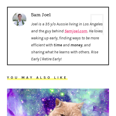
5am Joel
Joel is a 35 y/o Aussie living in Los Angeles
and the guy behind
5amjoel.com
. He loves
waking up early, finding ways to be more
efficient with
time
and
money
, and
sharing what he learns with others. Rise
Early | Retire Early!
YOU MAY ALSO LIKE