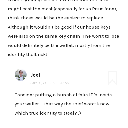
might cost the most (especially for us Prius fans), I
think those would be the easiest to replace.
Although it wouldn’t be good if our house keys
were also on the same key chain! The worst to lose
would definitely be the wallet, mostly from the
identity theft risk!
Joel
JULY 10, 2020 AT 11:37 AM
Consider putting a bunch of fake ID’s inside
your wallet… That way the thief won’t know
which true identity to steal? ;)