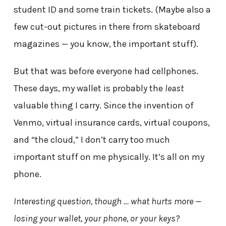
student ID and some train tickets. (Maybe also a
few cut-out pictures in there from skateboard
magazines — you know, the important stuff).
But that was before everyone had cellphones.
These days, my wallet is probably the
least
valuable thing I carry. Since the invention of
Venmo, virtual insurance cards, virtual coupons,
and “the cloud,” I don’t carry too much
important stuff on me physically. It’s all on my
phone.
Interesting question, though … what hurts more —
losing your wallet, your phone, or your keys?