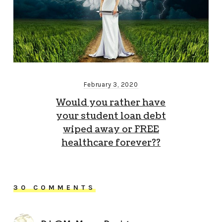
February 3, 2020
Would you rather have
your student loan debt
wiped away or FREE
healthcare forever??
30 COMMENTS