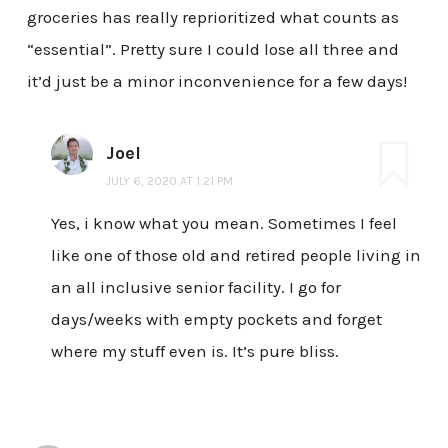
groceries has really reprioritized what counts as
“essential”. Pretty sure I could lose all three and
it’d just be a minor inconvenience for a few days!
Joel
JULY 6, 2020 AT 1:21 PM
Yes, i know what you mean. Sometimes I feel
like one of those old and retired people living in
an all inclusive senior facility. I go for
days/weeks with empty pockets and forget
where my stuff even is. It’s pure bliss.