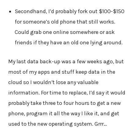
Secondhand, I’d probably fork out $100-$150
for someone’s old phone that still works.
Could grab one online somewhere or ask
friends if they have an old one lying around.
My last data back-up was a few weeks ago, but
most of my apps and stuff keep data in the
cloud so I wouldn’t lose any valuable
information. For time to replace, I’d say it would
probably take three to four hours to get a new
phone, program it all the way I like it, and get
used to the new operating system. Grrr…