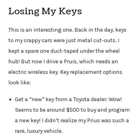
Losing My Keys
This is an interesting one. Back in the day, keys
to my crappy cars were just metal cut-outs. I
kept a spare one duct-taped under the wheel
hub! But now I drive a Pruis, which needs an
electric wireless key. Key replacement options
look like:
Get a *new* key from a Toyota dealer: Wow!
Seems to be around $500 to buy and program
a new key! I didn’t realize my Prius was such a
rare, luxury vehicle.