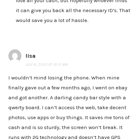
lose all your cash, but hopefully whoever finds
it can give you back all the necessary ID’s. That
would save you a lot of hassle.
lisa
JULY 6, 2020 AT 10:51 AM
I wouldn’t mind losing the phone. When mine
finally gave out a few months ago, I went on ebay
and got another. A darling candy bar style with a
qwerty board. I can’t access the web, take decent
photos, use apps or buy things. It saves me tons of
cash and is so sturdy, the screen won’t break. It
runs with 2G technology and doesn’t have GPS