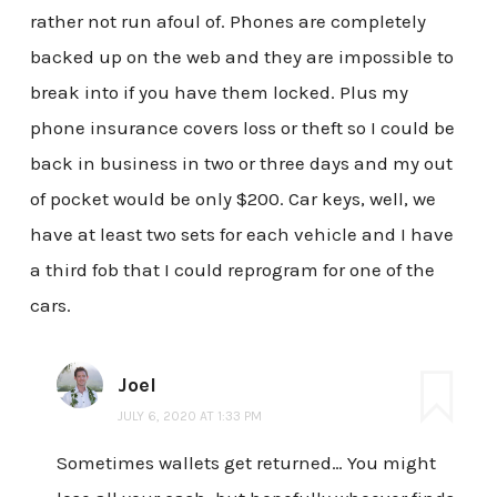
rather not run afoul of. Phones are completely
backed up on the web and they are impossible to
break into if you have them locked. Plus my
phone insurance covers loss or theft so I could be
back in business in two or three days and my out
of pocket would be only $200. Car keys, well, we
have at least two sets for each vehicle and I have
a third fob that I could reprogram for one of the
cars.
Joel
JULY 6, 2020 AT 1:33 PM
Sometimes wallets get returned… You might