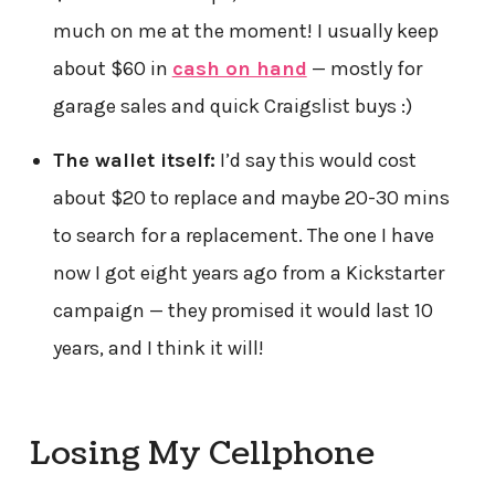
much on me at the moment! I usually keep
about $60 in
cash on hand
— mostly for
garage sales and quick Craigslist buys :)
The wallet itself:
I’d say this would cost
about $20 to replace and maybe 20-30 mins
to search for a replacement. The one I have
now I got eight years ago from a Kickstarter
campaign — they promised it would last 10
years, and I think it will!
Losing My Cellphone