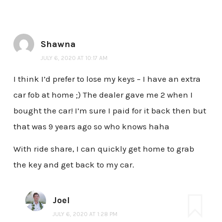
Shawna
JULY 6, 2020 AT 10:17 AM
I think I’d prefer to lose my keys – I have an extra
car fob at home ;) The dealer gave me 2 when I
bought the car! I’m sure I paid for it back then but
that was 9 years ago so who knows haha
With ride share, I can quickly get home to grab
the key and get back to my car.
Joel
JULY 6, 2020 AT 1:28 PM