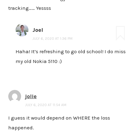
tracking…… Yessss
Joel
JULY 6, 2020 AT 1:36 PM
Haha! It’s refreshing to go old school! I do miss
my old Nokia 5110 :)
jolie
JULY 6, 2020 AT 11:54 AM
I guess it would depend on WHERE the loss
happened.