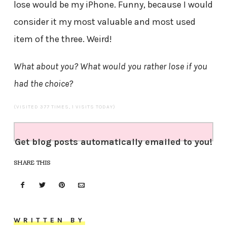
lose would be my iPhone. Funny, because I would
consider it my most valuable and most used
item of the three. Weird!
What about you? What would you rather lose if you
had the choice?
(VISITED 377 TIMES, 1 VISITS TODAY)
Get blog posts automatically emailed to you!
SHARE THIS
WRITTEN BY