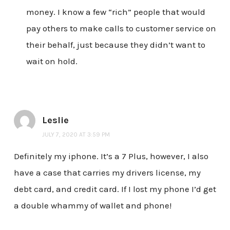
money. I know a few “rich” people that would
pay others to make calls to customer service on
their behalf, just because they didn’t want to
wait on hold.
Leslie
JULY 7, 2020 AT 3:59 PM
Definitely my iphone. It’s a 7 Plus, however, I also
have a case that carries my drivers license, my
debt card, and credit card. If I lost my phone I’d get
a double whammy of wallet and phone!