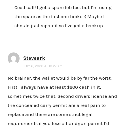
Good call! I got a spare fob too, but I’m using
the spare as the first one broke :( Maybe I
should just repair it so I’ve got a backup.
Steveark
JULY 6, 2020 AT 10:27 AM
No brainer, the wallet would be by far the worst.
First I always have at least $200 cash in it,
sometimes twice that. Second drivers license and
the concealed carry permit are a real pain to
replace and there are some strict legal
requirements if you lose a handgun permit I’d