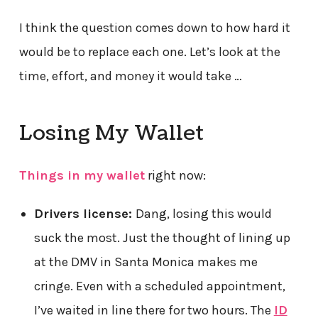
I think the question comes down to how hard it
would be to replace each one. Let’s look at the
time, effort, and money it would take …
Losing My Wallet
Things in my wallet
right now:
Drivers license:
Dang, losing this would
suck the most. Just the thought of lining up
at the DMV in Santa Monica makes me
cringe. Even with a scheduled appointment,
I’ve waited in line there for two hours. The
ID