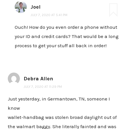
Joel
JULY 7, 2020 AT 5:41 PM
Ouch! How do you even order a phone without
your ID and credit cards? That would be a long
process to get your stuff all back in order!
Debra Allen
JULY 7, 2020 AT 11:29 PM
Just yesterday, in Germantown, TN, someone I
know
wallet-handbag was stolen broad daylight out of
the walmart baggy. She literally fainted and was