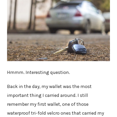
Hmmm. Interesting question.
Back in the day, my wallet was the most
important thing I carried around. I still
remember my first wallet, one of those
waterproof tri-fold velcro ones that carried my