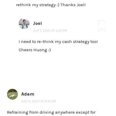
rethink my strategy :) Thanks Joel!
Joel
JULY 7, 2020 AT 2:23 PM
I need to re-think my cash strategy too!
Cheers Huong :)
Adam
JULY 6, 2020 AT 8:43 AM
Refraining from driving anywhere except for