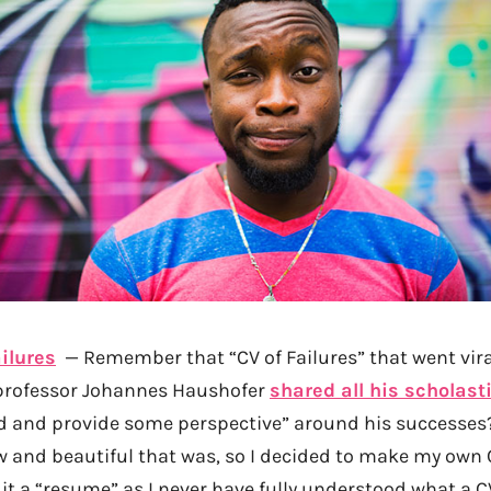
ilures
— Remember that “CV of Failures” that went vira
professor Johannes Haushofer
shared all his scholasti
d and provide some perspective” around his successes?
w and beautiful that was, so I decided to make my own 
ll it a “resume” as I never have fully understood what a CV