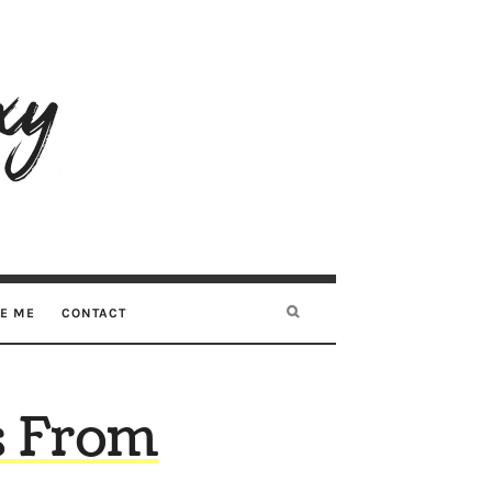
RE ME
CONTACT
s From