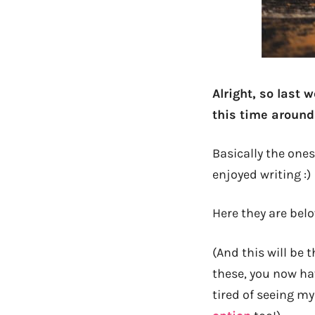
Alright, so last
this time around 
Basically the one
enjoyed writing :)
Here they are belo
(And this will be t
these, you now hav
tired of seeing m