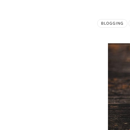
BLOGGING