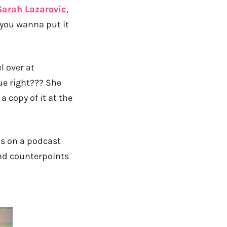
Sarah Lazarovic
,
 you wanna put it
l over at
rue right??? She
 copy of it at the
is on a podcast
and counterpoints