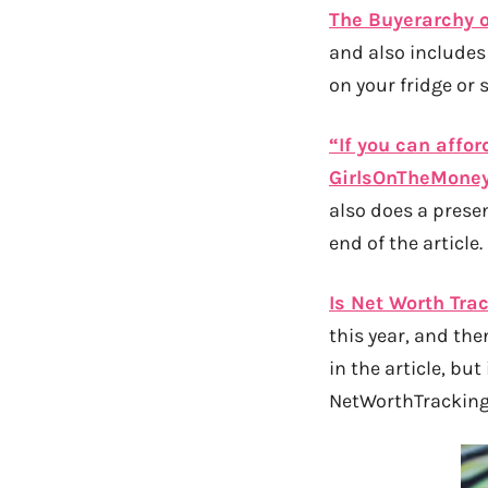
The Buyerarchy 
and also includes
on your fridge or 
“If you can affor
GirlsOnTheMone
also does a presen
end of the article.
Is Net Worth Tra
this year, and the
in the article, but
NetWorthTrackingI