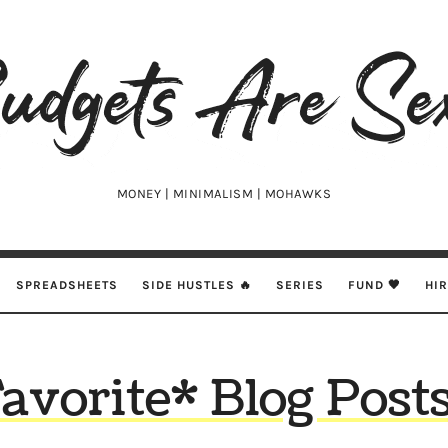
udgets
e
xy
MONEY | MINIMALISM | MOHAWKS
SPREADSHEETS
SIDE HUSTLES 🔥
SERIES
FUND 🖤
HI
avorite* Blog Post