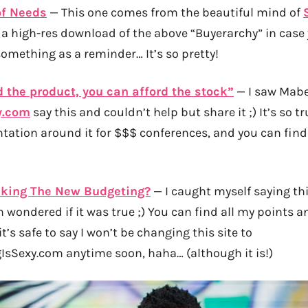
of Needs
— This one comes from the beautiful mind of
 a high-res download of the above “Buyerarchy” in case
something as a reminder… It’s so pretty!
d the product, you can afford the stock”
— I saw Mabe
y.com
say this and couldn’t help but share it ;) It’s so t
tation around it for $$$ conferences, and you can find a
cking The New Budgeting?
— I caught myself saying th
n wondered if it was true ;) You can find all my points 
 it’s safe to say I won’t be changing this site to
sSexy.com anytime soon, haha… (although it is!)