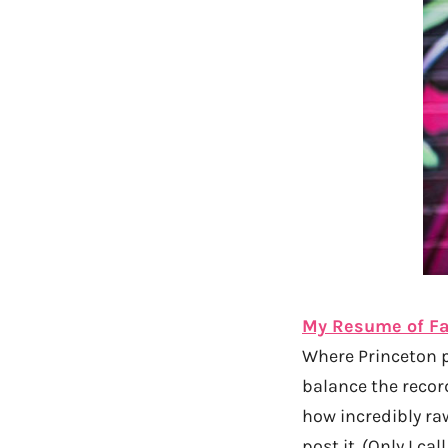
My Resume of Fa
Where Princeton 
balance the recor
how incredibly ra
post it. (Only I ca