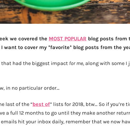
 week we covered the
MOST POPULAR
blog posts from 
I want to cover my *favorite* blog posts from the ye
s that had the biggest impact
for me
, along with some I 
w, in no particular order…
he last of the “
best of
” lists for 2018, btw… So if you’re t
e a full 12 months to go until they make another return 
y emails hit your inbox daily, remember that we now ha