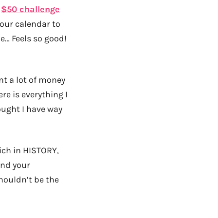
r
$50 challenge
your calendar to
ne… Feels so good!
ent a lot of money
re is everything I
ought I have way
ich in HISTORY,
and your
houldn’t be the