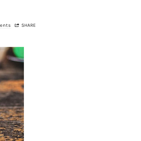
ents
SHARE