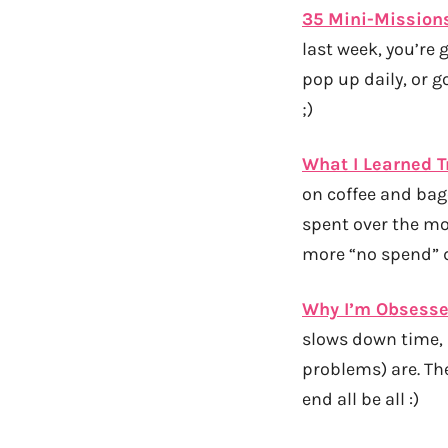
35 Mini-Missions
last week, you’re 
pop up daily, or g
;)
What I Learned 
on coffee and bage
spent over the mon
more “no spend” d
Why I’m Obsesse
slows down time, 
problems) are. Th
end all be all :)