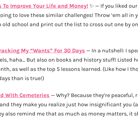
 To Improve Your Life and Money!
✨ — If you liked ou
going to love these similar challenges! Throw ’em all in 
o old school and print out the list to cross out one by o
Tracking My “Wants” For 30 Days
— In a nutshell: I sp
ls, haha… But also on books and history stuff! Listed he
th, as well as the top 5 lessons learned. (Like how I th
ays than is true!)
d With Cemeteries
— Why? Because they’re peaceful, r
and they make you realize just how insignificant you (
ey also remind me that as much as money matters, it s