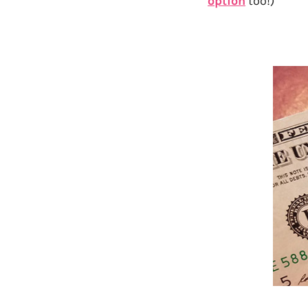
option
too!)