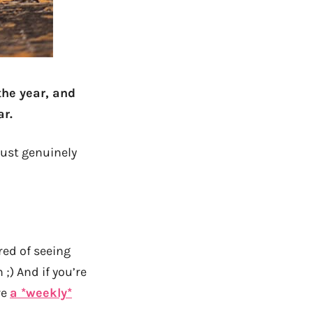
the year, and
ar.
just genuinely
ired of seeing
;) And if you’re
ve
a *weekly*