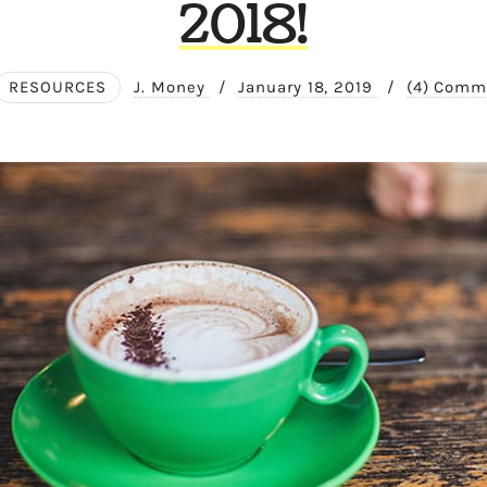
2018!
RESOURCES
J. Money
/
January 18, 2019
/
(4) Comm