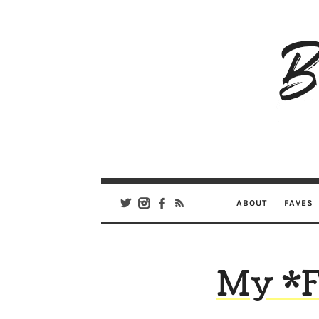
B
Ar
Se
ABOUT
FAVES
My *F