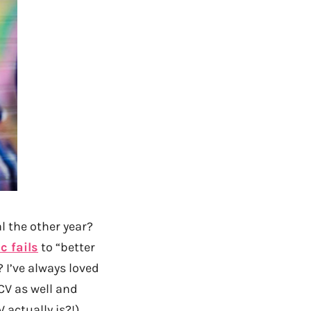
l the other year?
c fails
to “better
 I’ve always loved
CV as well and
 actually is?!)