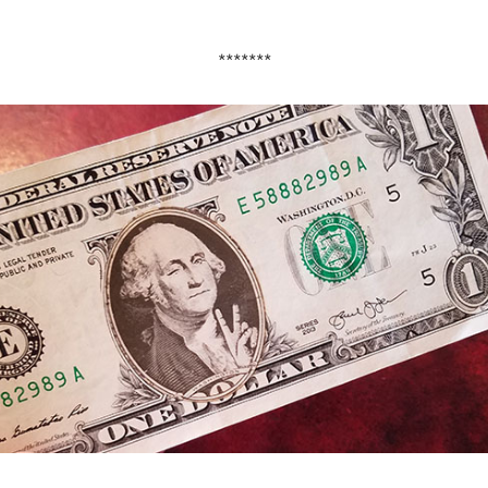
*******